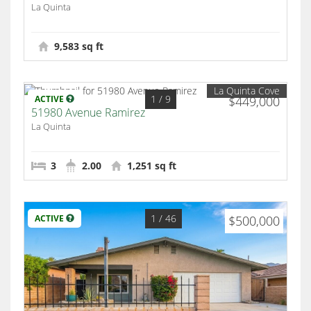
La Quinta
9,583 sq ft
La Quinta Cove
1
/ 9
ACTIVE
$449,000
51980 Avenue Ramirez
La Quinta
3
2.00
1,251 sq ft
1
/ 46
ACTIVE
$500,000