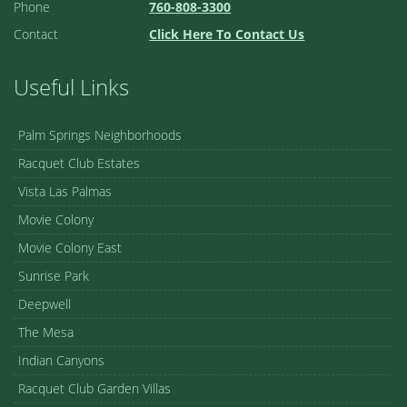
Phone
760-808-3300
Contact
Click Here To Contact Us
Useful Links
Palm Springs Neighborhoods
Racquet Club Estates
Vista Las Palmas
Movie Colony
Movie Colony East
Sunrise Park
Deepwell
The Mesa
Indian Canyons
Racquet Club Garden Villas