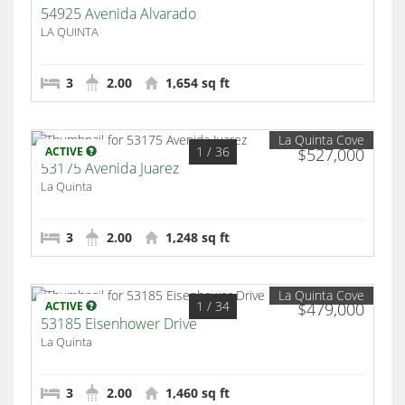
54925 Avenida Alvarado
LA QUINTA
3
2.00
1,654 sq ft
La Quinta Cove
1
/ 36
ACTIVE
$527,000
53175 Avenida Juarez
La Quinta
3
2.00
1,248 sq ft
La Quinta Cove
1
/ 34
ACTIVE
$479,000
53185 Eisenhower Drive
La Quinta
3
2.00
1,460 sq ft