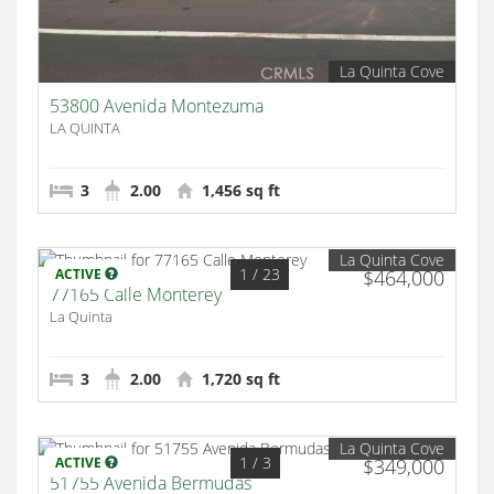
La Quinta Cove
53800 Avenida Montezuma
LA QUINTA
3
2.00
1,456 sq ft
La Quinta Cove
1
/ 23
ACTIVE
$464,000
77165 Calle Monterey
La Quinta
3
2.00
1,720 sq ft
La Quinta Cove
1
/ 3
ACTIVE
$349,000
51755 Avenida Bermudas