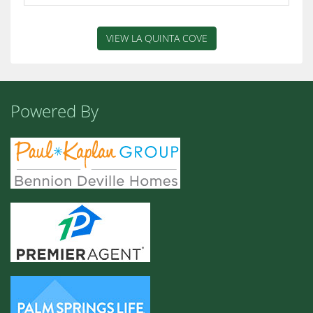
VIEW LA QUINTA COVE
Powered By