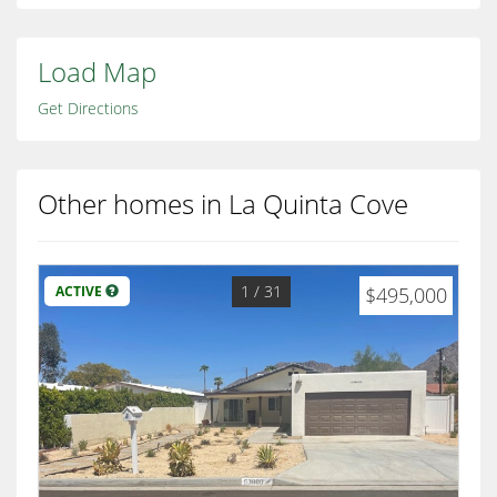
Load Map
Get Directions
Other homes in La Quinta Cove
1
/ 31
ACTIVE
$495,000