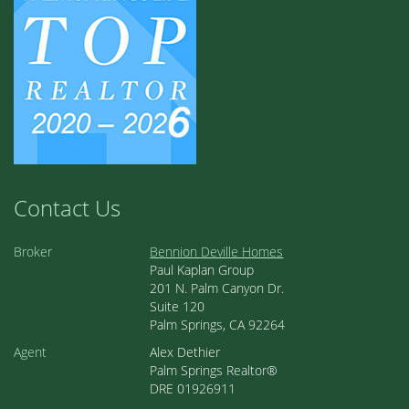
Contact Us
Broker
Bennion Deville Homes
Paul Kaplan Group
201 N. Palm Canyon Dr.
Suite 120
Palm Springs, CA 92264
Agent
Alex Dethier
Palm Springs Realtor®
DRE 01926911