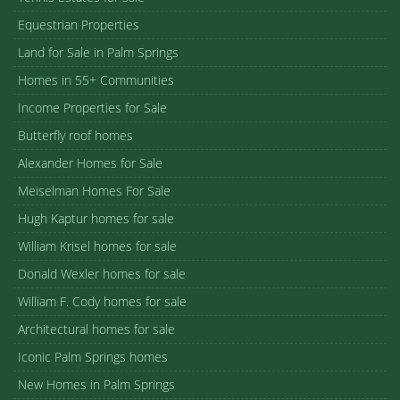
Equestrian Properties
Land for Sale in Palm Springs
Homes in 55+ Communities
Income Properties for Sale
Butterfly roof homes
Alexander Homes for Sale
Meiselman Homes For Sale
Hugh Kaptur homes for sale
William Krisel homes for sale
Donald Wexler homes for sale
William F. Cody homes for sale
Architectural homes for sale
Iconic Palm Springs homes
New Homes in Palm Springs