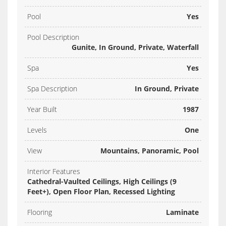
Pool
Yes
Pool Description
Gunite, In Ground, Private, Waterfall
Spa
Yes
Spa Description
In Ground, Private
Year Built
1987
Levels
One
View
Mountains, Panoramic, Pool
Interior Features
Cathedral-Vaulted Ceilings, High Ceilings (9
Feet+), Open Floor Plan, Recessed Lighting
Flooring
Laminate