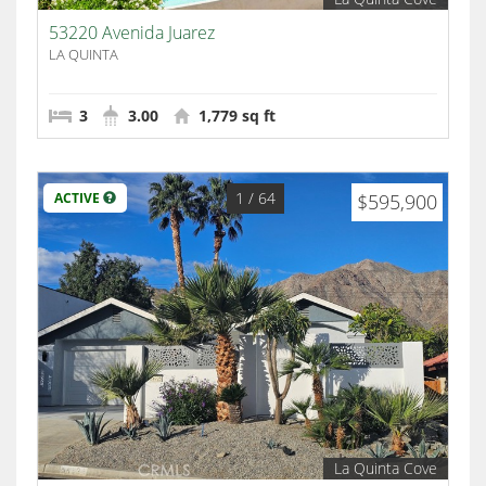
53220 Avenida Juarez
LA QUINTA
3
3.00
1,779 sq ft
1
/ 64
ACTIVE
$595,900
La Quinta Cove