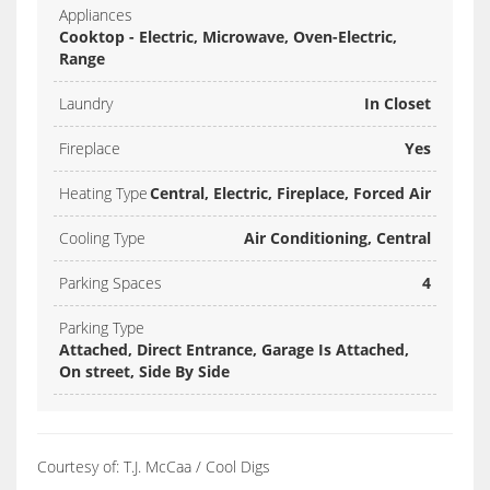
Appliances
Cooktop - Electric, Microwave, Oven-Electric,
Range
Laundry
In Closet
Fireplace
Yes
Heating Type
Central, Electric, Fireplace, Forced Air
Cooling Type
Air Conditioning, Central
Parking Spaces
4
Parking Type
Attached, Direct Entrance, Garage Is Attached,
On street, Side By Side
Courtesy of: T.J. McCaa / Cool Digs