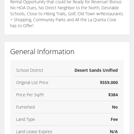
Rental Opportunity that could be Ready for Revenue! Bonus:
No HOA Dues, No Direct Neighbor to the North, Desirable
Schools, Close to Hiking Trails, Golf, Old Town w/Restaurants
+ Shopping, Community Parks and All the La Quinta Cove
has to Offer!
General Information
School District
Desert Sands Unified
Original List Price
$559,000
Price Per Sq/Ft
$384
Furnished
No
Land Type
Fee
Land Lease Expires
N/A