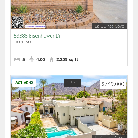
La Quinta Cove
53385 Eisenhower Dr
La Quinta
5
4.00
2,209 sq ft
1
/ 41
ACTIVE
$749,000
La Quinta Cove