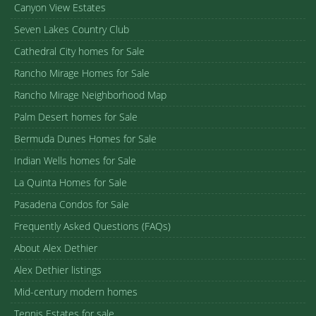
Canyon View Estates
Seven Lakes Country Club
Cathedral City homes for Sale
Rancho Mirage Homes for Sale
Rancho Mirage Neighborhood Map
Palm Desert homes for Sale
Bermuda Dunes Homes for Sale
Indian Wells homes for Sale
La Quinta Homes for Sale
Pasadena Condos for Sale
Frequently Asked Questions (FAQs)
About Alex Dethier
Alex Dethier listings
Mid-century modern homes
Tennis Estates for sale