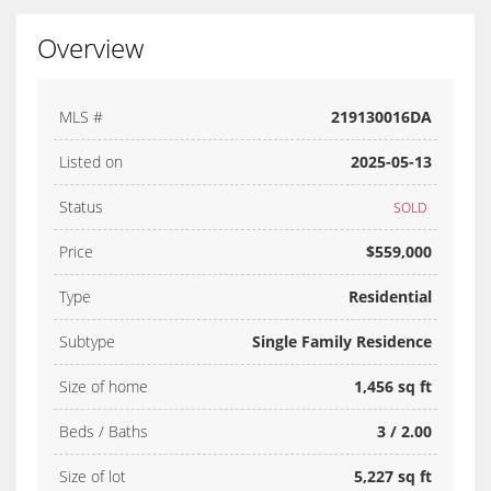
Overview
MLS #
219130016DA
Listed on
2025-05-13
Status
SOLD
Price
$559,000
Type
Residential
Subtype
Single Family Residence
Size of home
1,456 sq ft
Beds / Baths
3 / 2.00
Size of lot
5,227 sq ft