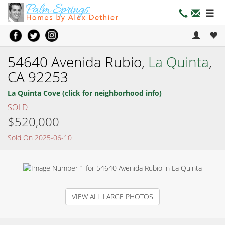
54640 Avenida Rubio,
La Quinta
,
CA 92253
La Quinta Cove (click for neighborhood info)
SOLD
$520,000
Sold On 2025-06-10
VIEW ALL LARGE PHOTOS