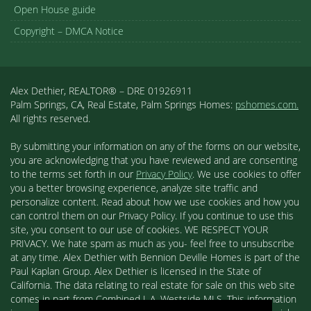
Open House guide
Copyright – DMCA Notice
Alex Dethier, REALTOR® – DRE 01926911
Palm Springs, CA, Real Estate, Palm Springs Homes:
pshomes.com.
All rights reserved.
By submitting your information on any of the forms on our website,
you are acknowledging that you have reviewed and are consenting
to the terms set forth in our
Privacy Policy
. We use cookies to offer
you a better browsing experience, analyze site traffic and
personalize content. Read about how we use cookies and how you
can control them on our Privacy Policy. If you continue to use this
site, you consent to our use of cookies. WE RESPECT YOUR
PRIVACY. We hate spam as much as you- feel free to unsubscribe
at any time. Alex Dethier with Bennion Deville Homes is part of the
Paul Kaplan Group. Alex Dethier is licensed in the State of
California. The data relating to real estate for sale on this web site
comes in part from Combined L.A. Westside MLS. This information