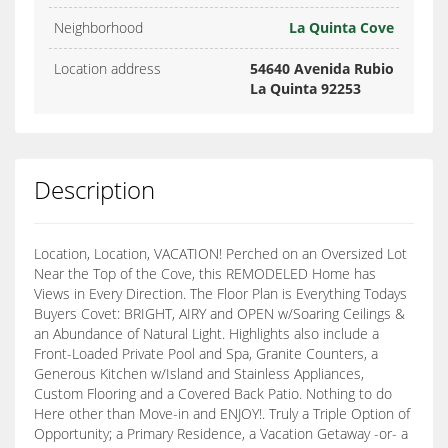
Neighborhood
La Quinta Cove
Location address
54640 Avenida Rubio
La Quinta 92253
Description
Location, Location, VACATION! Perched on an Oversized Lot
Near the Top of the Cove, this REMODELED Home has
Views in Every Direction. The Floor Plan is Everything Todays
Buyers Covet: BRIGHT, AIRY and OPEN w/Soaring Ceilings &
an Abundance of Natural Light. Highlights also include a
Front-Loaded Private Pool and Spa, Granite Counters, a
Generous Kitchen w/Island and Stainless Appliances,
Custom Flooring and a Covered Back Patio. Nothing to do
Here other than Move-in and ENJOY!. Truly a Triple Option of
Opportunity; a Primary Residence, a Vacation Getaway -or- a