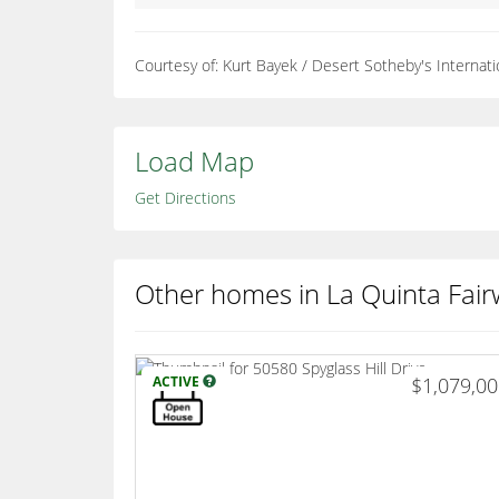
Courtesy of: Kurt Bayek / Desert Sotheby's Internati
Load Map
Get Directions
Other homes in La Quinta Fair
ACTIVE
$1,079,0