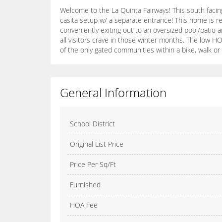
Welcome to the La Quinta Fairways! This south facin
casita setup w/ a separate entrance! This home is rea
conveniently exiting out to an oversized pool/patio 
all visitors crave in those winter months. The low HO
of the only gated communities within a bike, walk or
General Information
School District
Original List Price
Price Per Sq/Ft
Furnished
HOA Fee