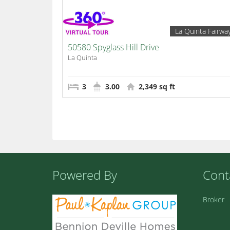
La Quinta Fairwa
50580 Spyglass Hill Drive
La Quinta
3
3.00
2,349 sq ft
Powered By
Cont
Broker