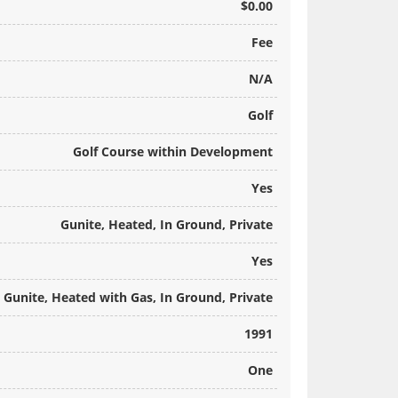
$0.00
Fee
N/A
Golf
Golf Course within Development
Yes
Gunite, Heated, In Ground, Private
Yes
Gunite, Heated with Gas, In Ground, Private
1991
One