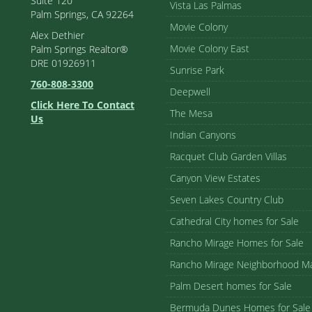
Suite 120
Vista Las Palmas
Palm Springs, CA 92264
Movie Colony
Alex Dethier
Movie Colony East
Palm Springs Realtor®
DRE 01926911
Sunrise Park
760-808-3300
Deepwell
Click Here To Contact
The Mesa
Us
Indian Canyons
Racquet Club Garden Villas
Canyon View Estates
Seven Lakes Country Club
Cathedral City homes for Sale
Rancho Mirage Homes for Sale
Rancho Mirage Neighborhood M
Palm Desert homes for Sale
Bermuda Dunes Homes for Sale