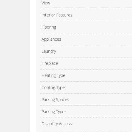
View
Interior Features
Flooring
Appliances
Laundry
Fireplace
Heating Type
Cooling Type
Parking Spaces
Parking Type
Disability Access