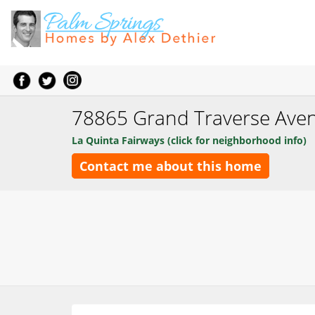
78865 Grand Traverse Ave
La Quinta Fairways (click for neighborhood info)
Contact me about this home