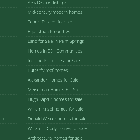
Alex Dethier listings
Mid-century modern homes
Tennis Estates for sale
Equestrian Properties
Land for Sale in Palm Springs
Homes in 55+ Communities
Income Properties for Sale
Butterfly roof homes
Alexander Homes for Sale
Meiselman Homes For Sale
Hugh Kaptur homes for sale
William Krisel homes for sale
ap
Donald Wexler homes for sale
William F. Cody homes for sale
Architectural homes for sale