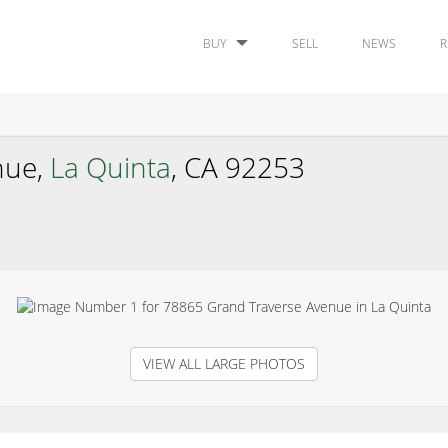
BUY
SELL
NEWS
R
nue,
La Quinta
, CA 92253
VIEW ALL LARGE PHOTOS