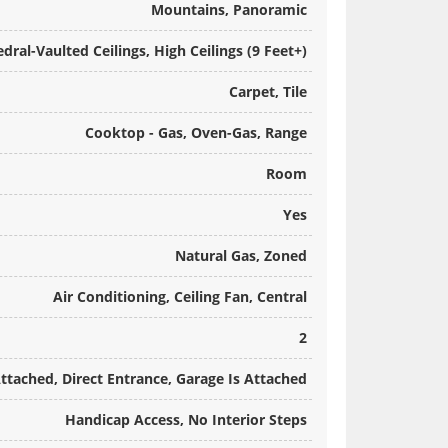
Mountains, Panoramic
dral-Vaulted Ceilings, High Ceilings (9 Feet+)
Carpet, Tile
Cooktop - Gas, Oven-Gas, Range
Room
Yes
Natural Gas, Zoned
Air Conditioning, Ceiling Fan, Central
2
ttached, Direct Entrance, Garage Is Attached
Handicap Access, No Interior Steps