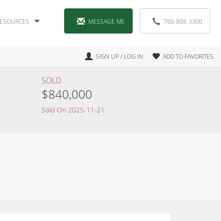
ESOURCES
MESSAGE ME
760-808-3300
SIGN UP / LOG IN
ADD TO FAVORITES
SOLD
$840,000
Sold On 2025-11-21