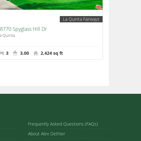
La Quinta Fairways
8770 Spyglass Hill Dr
a Quinta
3
3.00
2,424 sq ft
Frequently Asked Questions (FAQs)
About Alex Dethier