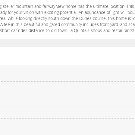
g stellar mountain and fairway view home has the ultimate location! Thi
dy for your vision with exciting potential! An abundance of light will pou
area. While looking directly south down the Dunes course, this home is 
A fee in this beautiful and gated community includes front yard land scap
 short car rides distance to old town La Quinta's shops and restaurants!