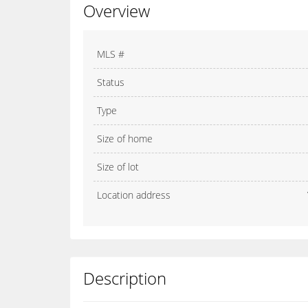
Overview
MLS #
Status
Type
Size of home
Size of lot
Location address
Description