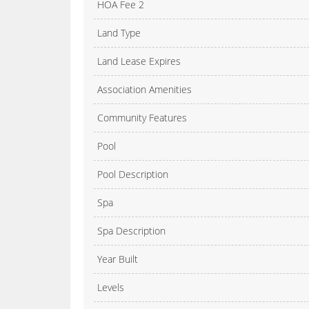
HOA Fee 2
Land Type
Land Lease Expires
Association Amenities
Community Features
Pool
Pool Description
Spa
Spa Description
Year Built
Levels