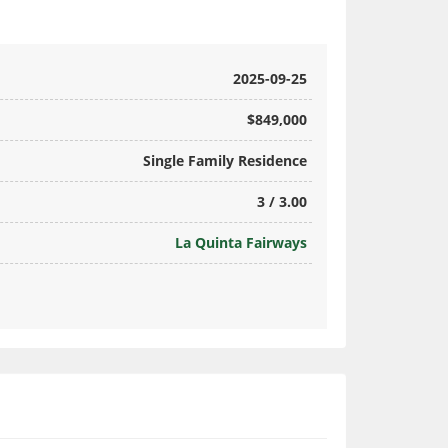
2025-09-25
$849,000
Single Family Residence
3 / 3.00
La Quinta Fairways