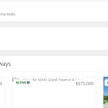
onal Realty
ways
00
ACTIVE
$875,000