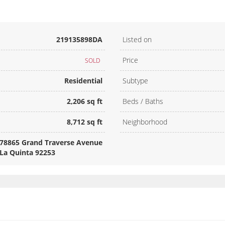
219135898DA
Listed on
Price
SOLD
Residential
Subtype
2,206 sq ft
Beds / Baths
8,712 sq ft
Neighborhood
78865 Grand Traverse Avenue
La Quinta 92253