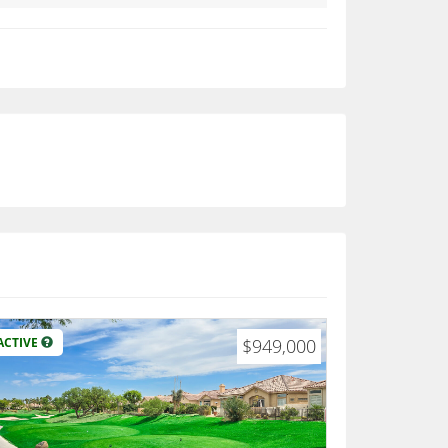
ACTIVE
$949,000