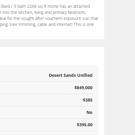
s 3bed / 3 bath 2206 sq ft home has an attached
r into the kitchen, living and primary bedroom,
ideal for the sought after southern exposure sun that
ing, tree trimming, cable and internet! This is one
Desert Sands Unified
$849,000
$385
No
$395.00