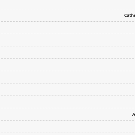
Cathe
A