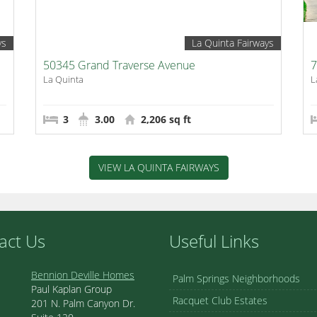
ys
La Quinta Fairways
50345 Grand Traverse Avenue
7
La Quinta
L
3
3.00
2,206 sq ft
VIEW LA QUINTA FAIRWAYS
act Us
Useful Links
Bennion Deville Homes
Palm Springs Neighborhoods
Paul Kaplan Group
Racquet Club Estates
201 N. Palm Canyon Dr.