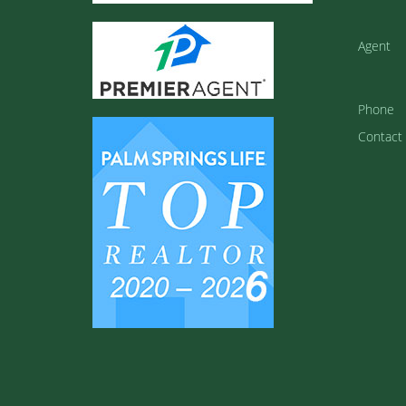
Agent
Phone
Contact