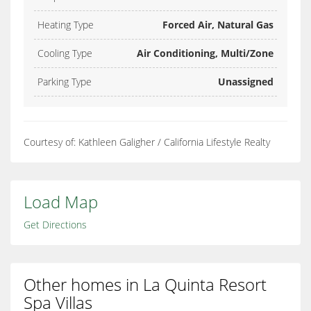
Heating Type
Forced Air, Natural Gas
Cooling Type
Air Conditioning, Multi/Zone
Parking Type
Unassigned
Courtesy of: Kathleen Galigher / California Lifestyle Realty
Load Map
Get Directions
Other homes in La Quinta Resort
Spa Villas