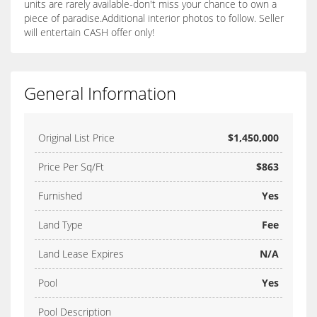
units are rarely available-don't miss your chance to own a
piece of paradise.Additional interior photos to follow. Seller
will entertain CASH offer only!
General Information
Original List Price
$1,450,000
Price Per Sq/Ft
$863
Furnished
Yes
Land Type
Fee
Land Lease Expires
N/A
Pool
Yes
Pool Description