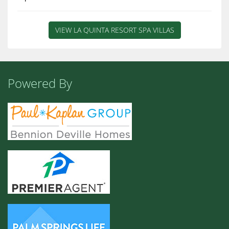
VIEW LA QUINTA RESORT SPA VILLAS
Powered By