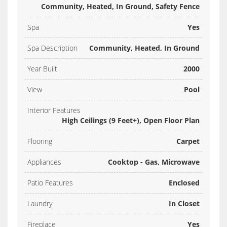
Community, Heated, In Ground, Safety Fence
Spa
Yes
Spa Description
Community, Heated, In Ground
Year Built
2000
View
Pool
Interior Features
High Ceilings (9 Feet+), Open Floor Plan
Flooring
Carpet
Appliances
Cooktop - Gas, Microwave
Patio Features
Enclosed
Laundry
In Closet
Fireplace
Yes