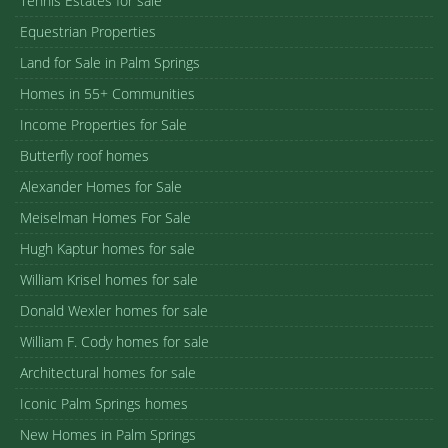
Tennis Estates for sale
Equestrian Properties
Land for Sale in Palm Springs
Homes in 55+ Communities
Income Properties for Sale
Butterfly roof homes
Alexander Homes for Sale
Meiselman Homes For Sale
Hugh Kaptur homes for sale
William Krisel homes for sale
Donald Wexler homes for sale
William F. Cody homes for sale
Architectural homes for sale
Iconic Palm Springs homes
New Homes in Palm Springs