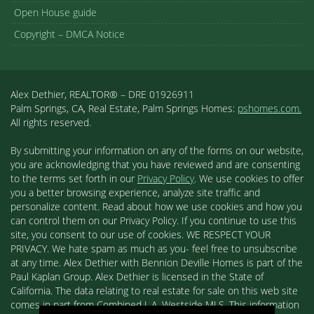
Open House guide
Copyright – DMCA Notice
Alex Dethier, REALTOR® – DRE 01926911
Palm Springs, CA, Real Estate, Palm Springs Homes:
pshomes.com.
All rights reserved.
By submitting your information on any of the forms on our website,
you are acknowledging that you have reviewed and are consenting
to the terms set forth in our
Privacy Policy
. We use cookies to offer
you a better browsing experience, analyze site traffic and
personalize content. Read about how we use cookies and how you
can control them on our Privacy Policy. If you continue to use this
site, you consent to our use of cookies. WE RESPECT YOUR
PRIVACY. We hate spam as much as you- feel free to unsubscribe
at any time. Alex Dethier with Bennion Deville Homes is part of the
Paul Kaplan Group. Alex Dethier is licensed in the State of
California. The data relating to real estate for sale on this web site
comes in part from Combined L.A. Westside MLS. This information