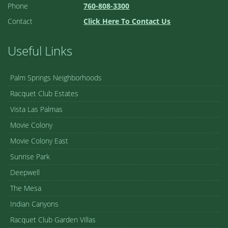
Phone
760-808-3300
Contact
Click Here To Contact Us
Useful Links
Palm Springs Neighborhoods
Racquet Club Estates
Vista Las Palmas
Movie Colony
Movie Colony East
Sunrise Park
Deepwell
The Mesa
Indian Canyons
Racquet Club Garden Villas