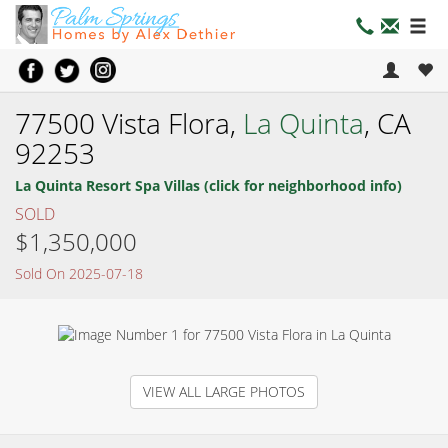
77500 Vista Flora,
La Quinta
, CA
92253
La Quinta Resort Spa Villas (click for neighborhood info)
SOLD
$1,350,000
Sold On 2025-07-18
VIEW ALL LARGE PHOTOS