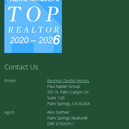
Contact Us
Broker
Bennion Deville Homes
Paul Kaplan Group
201 N. Palm Canyon Dr.
Suite 120
Palm Springs, CA 92264
Agent
Alex Dethier
Palm Springs Realtor®
DRE 01926911