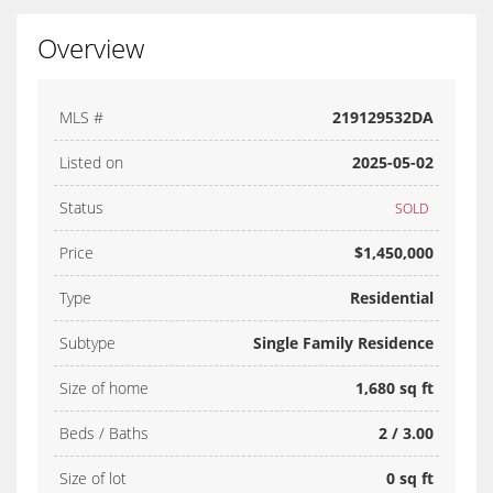
Overview
MLS #
219129532DA
Listed on
2025-05-02
Status
SOLD
Price
$1,450,000
Type
Residential
Subtype
Single Family Residence
Size of home
1,680 sq ft
Beds / Baths
2 / 3.00
Size of lot
0 sq ft