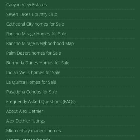
Canyon View Estates
Seven Lakes Country Club
Cathedral City homes for Sale
Rancho Mirage Homes for Sale
Rancho Mirage Neighborhood Map
Palm Desert homes for Sale
Bermuda Dunes Homes for Sale
Indian Wells homes for Sale
La Quinta Homes for Sale
Pasadena Condos for Sale
Frequently Asked Questions (FAQs)
About Alex Dethier
Alex Dethier listings
Mid-century modern homes