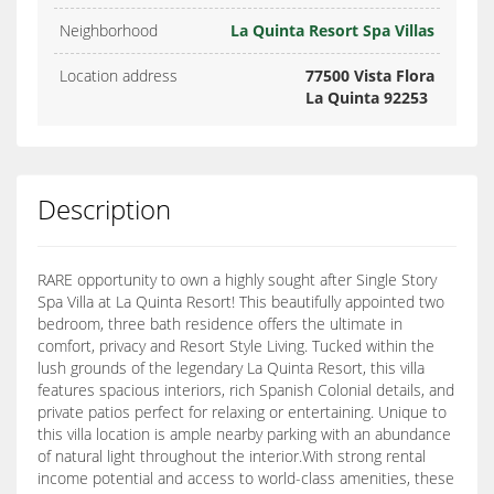
Neighborhood
La Quinta Resort Spa Villas
Location address
77500 Vista Flora
La Quinta 92253
Description
RARE opportunity to own a highly sought after Single Story
Spa Villa at La Quinta Resort! This beautifully appointed two
bedroom, three bath residence offers the ultimate in
comfort, privacy and Resort Style Living. Tucked within the
lush grounds of the legendary La Quinta Resort, this villa
features spacious interiors, rich Spanish Colonial details, and
private patios perfect for relaxing or entertaining. Unique to
this villa location is ample nearby parking with an abundance
of natural light throughout the interior.With strong rental
income potential and access to world-class amenities, these