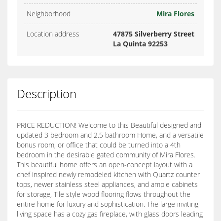
Neighborhood
Mira Flores
Location address
47875 Silverberry Street
La Quinta 92253
Description
PRICE REDUCTION! Welcome to this Beautiful designed and
updated 3 bedroom and 2.5 bathroom Home, and a versatile
bonus room, or office that could be turned into a 4th
bedroom in the desirable gated community of Mira Flores.
This beautiful home offers an open-concept layout with a
chef inspired newly remodeled kitchen with Quartz counter
tops, newer stainless steel appliances, and ample cabinets
for storage, Tile style wood flooring flows throughout the
entire home for luxury and sophistication. The large inviting
living space has a cozy gas fireplace, with glass doors leading