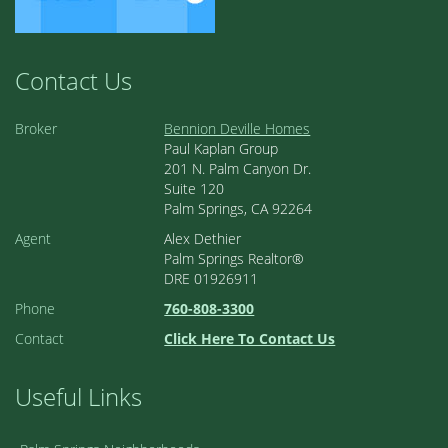
Contact Us
Broker
Bennion Deville Homes
Paul Kaplan Group
201 N. Palm Canyon Dr.
Suite 120
Palm Springs, CA 92264
Agent
Alex Dethier
Palm Springs Realtor®
DRE 01926911
Phone
760-808-3300
Contact
Click Here To Contact Us
Useful Links