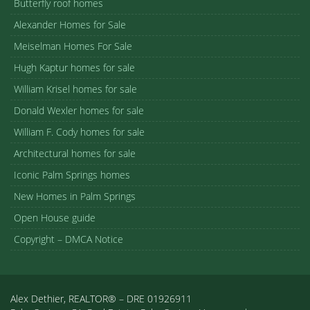
Butterfly roof homes
Alexander Homes for Sale
Meiselman Homes For Sale
Hugh Kaptur homes for sale
William Krisel homes for sale
Donald Wexler homes for sale
William F. Cody homes for sale
Architectural homes for sale
Iconic Palm Springs homes
New Homes in Palm Springs
Open House guide
Copyright – DMCA Notice
Alex Dethier, REALTOR® – DRE 01926911