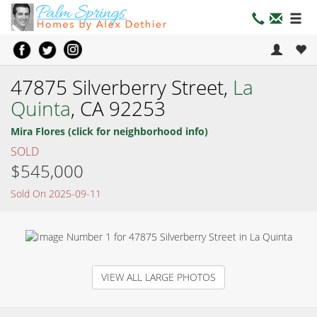
47875 Silverberry Street,
La
Quinta
, CA 92253
Mira Flores (click for neighborhood info)
SOLD
$545,000
Sold On 2025-09-11
VIEW ALL LARGE PHOTOS