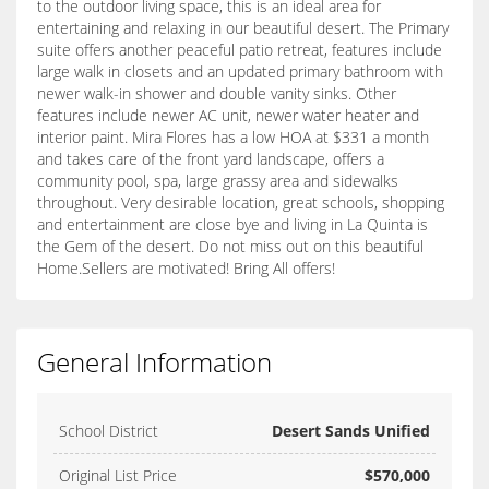
to the outdoor living space, this is an ideal area for
entertaining and relaxing in our beautiful desert. The Primary
suite offers another peaceful patio retreat, features include
large walk in closets and an updated primary bathroom with
newer walk-in shower and double vanity sinks. Other
features include newer AC unit, newer water heater and
interior paint. Mira Flores has a low HOA at $331 a month
and takes care of the front yard landscape, offers a
community pool, spa, large grassy area and sidewalks
throughout. Very desirable location, great schools, shopping
and entertainment are close bye and living in La Quinta is
the Gem of the desert. Do not miss out on this beautiful
Home.Sellers are motivated! Bring All offers!
General Information
School District
Desert Sands Unified
Original List Price
$570,000