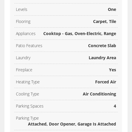
Levels
One
Flooring
Carpet, Tile
Appliances
Cooktop - Gas, Oven-Electric, Range
Patio Features
Concrete Slab
Laundry
Laundry Area
Fireplace
Yes
Heating Type
Forced Air
Cooling Type
Air Conditioning
Parking Spaces
4
Parking Type
Attached, Door Opener, Garage Is Attached