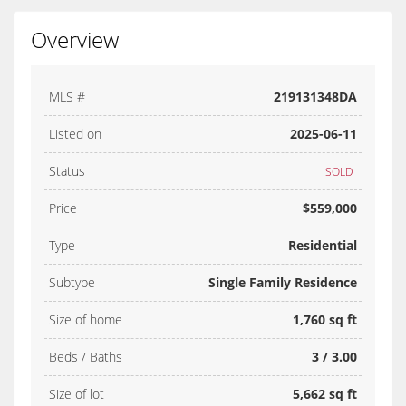
Overview
MLS #
219131348DA
Listed on
2025-06-11
Status
SOLD
Price
$559,000
Type
Residential
Subtype
Single Family Residence
Size of home
1,760 sq ft
Beds / Baths
3 / 3.00
Size of lot
5,662 sq ft