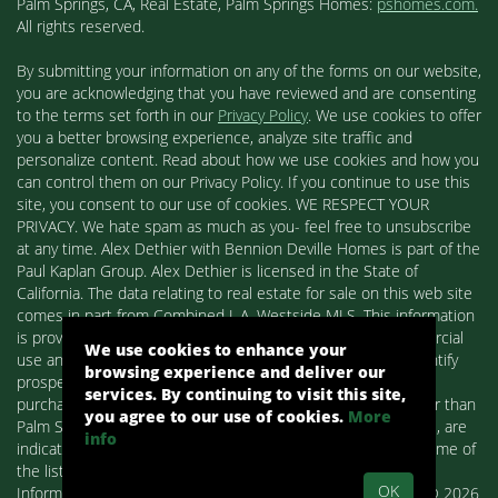
Palm Springs, CA, Real Estate, Palm Springs Homes:
pshomes.com.
All rights reserved.
By submitting your information on any of the forms on our website,
you are acknowledging that you have reviewed and are consenting
to the terms set forth in our
Privacy Policy
. We use cookies to offer
you a better browsing experience, analyze site traffic and
personalize content. Read about how we use cookies and how you
can control them on our Privacy Policy. If you continue to use this
site, you consent to our use of cookies. WE RESPECT YOUR
PRIVACY. We hate spam as much as you- feel free to unsubscribe
at any time. Alex Dethier with Bennion Deville Homes is part of the
Paul Kaplan Group. Alex Dethier is licensed in the State of
California. The data relating to real estate for sale on this web site
comes in part from Combined L.A. Westside MLS. This information
is provided exclusively for consumers' personal, non-commercial
We use cookies to enhance your
use and may not be used for any purpose other than to identify
browsing experience and deliver our
prospective properties consumers may be interested in
services. By continuing to visit this site,
purchasing. Real estate listings held by brokerage firms other than
you agree to our use of cookies.
More
Palm Springs Homes / Alex Dethier / Bennion Deville Homes, are
info
indicated by detailed information about them such as the name of
the listing firms and agents.
OK
Information deemed reliable but not guaranteed. Copyright© 2026