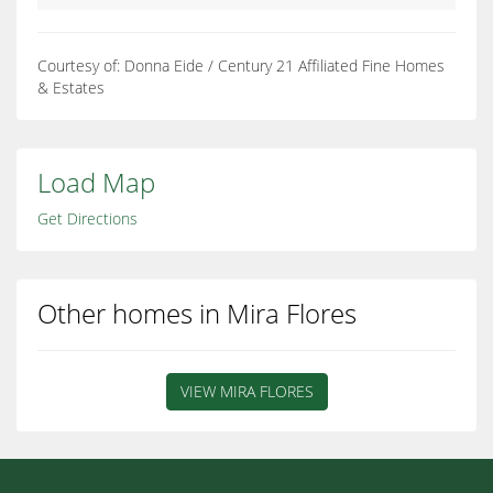
Courtesy of: Donna Eide / Century 21 Affiliated Fine Homes
& Estates
Load Map
Get Directions
Other homes in Mira Flores
VIEW MIRA FLORES