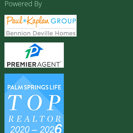
Powered By