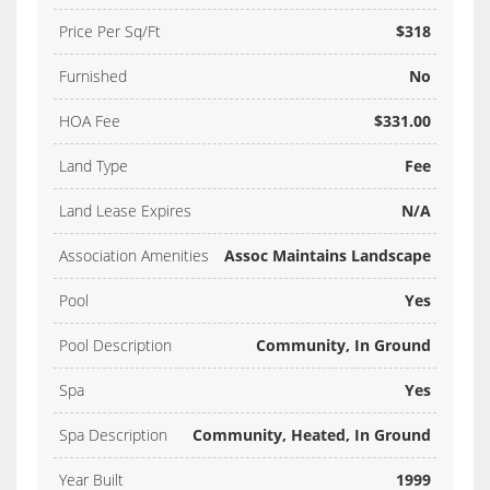
Price Per Sq/Ft
$318
Furnished
No
HOA Fee
$331.00
Land Type
Fee
Land Lease Expires
N/A
Association Amenities
Assoc Maintains Landscape
Pool
Yes
Pool Description
Community, In Ground
Spa
Yes
Spa Description
Community, Heated, In Ground
Year Built
1999