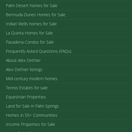
Palm Desert homes for Sale
Bermuda Dunes Homes for Sale
Indian Wells homes for Sale
La Quinta Homes for Sale
Pasadena Condos for Sale
Frequently Asked Questions (FAQs)
About Alex Dethier
Alex Dethier listings
Mid-century modern homes
Tennis Estates for sale
Equestrian Properties
Land for Sale in Palm Springs
Homes in 55+ Communities
Income Properties for Sale