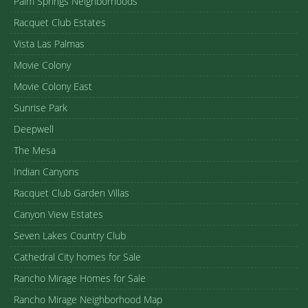
Palm Springs Neighborhoods
Racquet Club Estates
Vista Las Palmas
Movie Colony
Movie Colony East
Sunrise Park
Deepwell
The Mesa
Indian Canyons
Racquet Club Garden Villas
Canyon View Estates
Seven Lakes Country Club
Cathedral City homes for Sale
Rancho Mirage Homes for Sale
Rancho Mirage Neighborhood Map