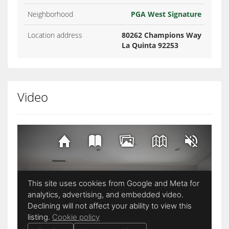
Neighborhood
PGA West Signature
Location address
80262 Champions Way
La Quinta 92253
Video