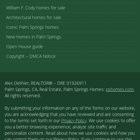
William F. Cody homes for sale
Architectural homes for sale
Iconic Palm Springs homes
New Homes in Palm Springs
Open House guide
Copyright – DMCA Notice
Alex Dethier, REALTOR® – DRE 01926911
Palm Springs, CA, Real Estate, Palm Springs Homes:
pshomes.com.
All rights reserved.
By submitting your information on any of the forms on our website,
you are acknowledging that you have reviewed and are consenting
to the terms set forth in our
Privacy Policy
. We use cookies to offer
you a better browsing experience, analyze site traffic and
personalize content. Read about how we use cookies and how you
can control them on our Privacy Policy. If you continue to use this