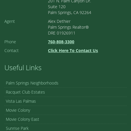
201 N. Palm Canyon Dr.
Suite 120
Palm Springs, CA 92264
Agent
Alex Dethier
Palm Springs Realtor®
DRE 01926911
Phone
760-808-3300
Contact
Click Here To Contact Us
Useful Links
Palm Springs Neighborhoods
Racquet Club Estates
Vista Las Palmas
Movie Colony
Movie Colony East
Sunrise Park