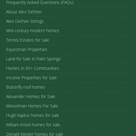
Frequently Asked Questions (FAQs)
About Alex Dethier
Alex Dethier listings
Mid-century modern homes
Tennis Estates for sale
Equestrian Properties
Land for Sale in Palm Springs
Homes in 55+ Communities
Income Properties for Sale
Butterfly roof homes
Alexander Homes for Sale
Meiselman Homes For Sale
Hugh Kaptur homes for sale
William Krisel homes for sale
Donald Wexler homes for sale