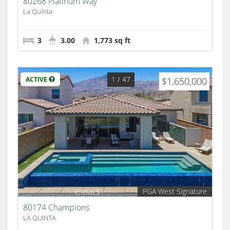
80268 Platinum Way
La Quinta
3
3.00
1,773 sq ft
1
/ 47
ACTIVE
$1,650,000
PGA West Signature
80174 Champions
LA QUINTA