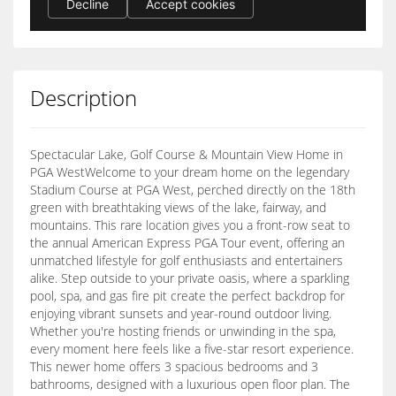
Description
Spectacular Lake, Golf Course & Mountain View Home in
PGA WestWelcome to your dream home on the legendary
Stadium Course at PGA West, perched directly on the 18th
green with breathtaking views of the lake, fairway, and
mountains. This rare location gives you a front-row seat to
the annual American Express PGA Tour event, offering an
unmatched lifestyle for golf enthusiasts and entertainers
alike. Step outside to your private oasis, where a sparkling
pool, spa, and gas fire pit create the perfect backdrop for
enjoying vibrant sunsets and year-round outdoor living.
Whether you're hosting friends or unwinding in the spa,
every moment here feels like a five-star resort experience.
This newer home offers 3 spacious bedrooms and 3
bathrooms, designed with a luxurious open floor plan. The