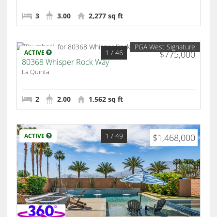
3
3.00
2,277 sq ft
PGA West Signature
1
/ 46
ACTIVE
$775,000
80368 Whisper Rock Way
La Quinta
2
2.00
1,562 sq ft
1
/ 49
ACTIVE
$1,468,000