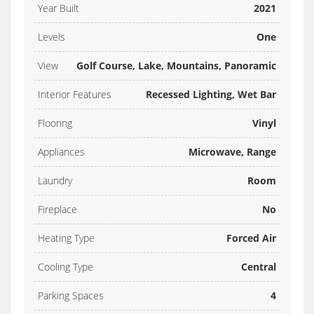
Year Built
2021
Levels
One
View
Golf Course, Lake, Mountains, Panoramic
Interior Features
Recessed Lighting, Wet Bar
Flooring
Vinyl
Appliances
Microwave, Range
Laundry
Room
Fireplace
No
Heating Type
Forced Air
Cooling Type
Central
Parking Spaces
4