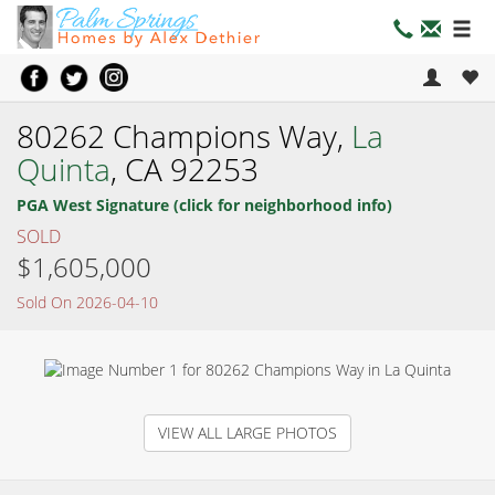
80262 Champions Way,
La
Quinta
, CA 92253
PGA West Signature (click for neighborhood info)
SOLD
$1,605,000
Sold On 2026-04-10
VIEW ALL LARGE PHOTOS