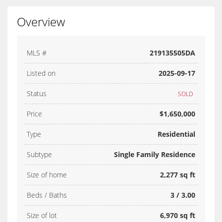
Overview
MLS #
219135505DA
Listed on
2025-09-17
Status
SOLD
Price
$1,650,000
Type
Residential
Subtype
Single Family Residence
Size of home
2,277 sq ft
Beds / Baths
3 / 3.00
Size of lot
6,970 sq ft