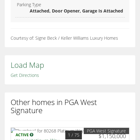
Parking Type
Attached, Door Opener, Garage Is Attached
Courtesy of: Signe Beck / Keller Williams Luxury Homes
Load Map
Get Directions
Other homes in PGA West
Signature
PGA West Signature
1
/ 75
ACTIVE
$1,150,000