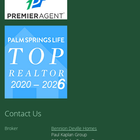
Contact Us
Broker
Bennion Deville Homes
Paul Kaplan Group