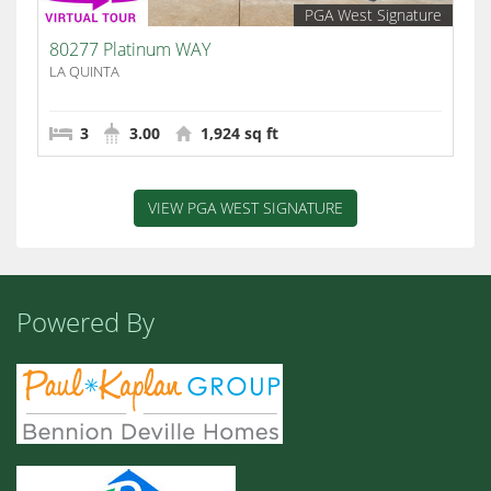
PGA West Signature
80277 Platinum WAY
LA QUINTA
3
3.00
1,924 sq ft
VIEW PGA WEST SIGNATURE
Powered By