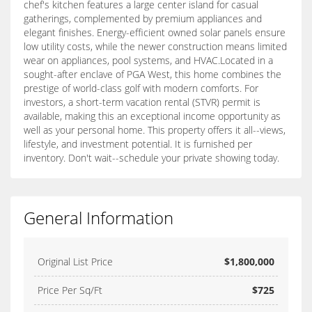
chef's kitchen features a large center island for casual
gatherings, complemented by premium appliances and
elegant finishes. Energy-efficient owned solar panels ensure
low utility costs, while the newer construction means limited
wear on appliances, pool systems, and HVAC.Located in a
sought-after enclave of PGA West, this home combines the
prestige of world-class golf with modern comforts. For
investors, a short-term vacation rental (STVR) permit is
available, making this an exceptional income opportunity as
well as your personal home. This property offers it all--views,
lifestyle, and investment potential. It is furnished per
inventory. Don't wait--schedule your private showing today.
General Information
Original List Price
$1,800,000
Price Per Sq/Ft
$725