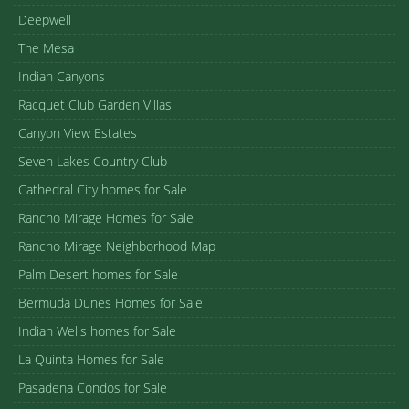
Deepwell
The Mesa
Indian Canyons
Racquet Club Garden Villas
Canyon View Estates
Seven Lakes Country Club
Cathedral City homes for Sale
Rancho Mirage Homes for Sale
Rancho Mirage Neighborhood Map
Palm Desert homes for Sale
Bermuda Dunes Homes for Sale
Indian Wells homes for Sale
La Quinta Homes for Sale
Pasadena Condos for Sale