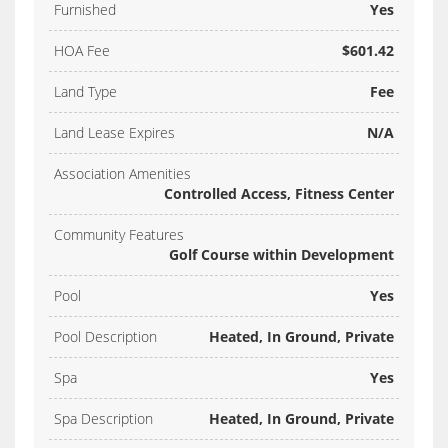
Furnished
Yes
HOA Fee
$601.42
Land Type
Fee
Land Lease Expires
N/A
Association Amenities
Controlled Access, Fitness Center
Community Features
Golf Course within Development
Pool
Yes
Pool Description
Heated, In Ground, Private
Spa
Yes
Spa Description
Heated, In Ground, Private