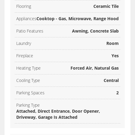
Flooring
Ceramic Tile
Appliances
Cooktop - Gas, Microwave, Range Hood
Patio Features
Awning, Concrete Slab
Laundry
Room
Fireplace
Yes
Heating Type
Forced Air, Natural Gas
Cooling Type
Central
Parking Spaces
2
Parking Type
Attached, Direct Entrance, Door Opener,
Driveway, Garage Is Attached