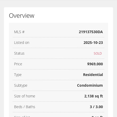
Overview
MLS #
219137530DA
Listed on
2025-10-23
Status
SOLD
Price
$969,000
Type
Residential
Subtype
Condominium
Size of home
2,138 sq ft
Beds / Baths
3 / 3.00