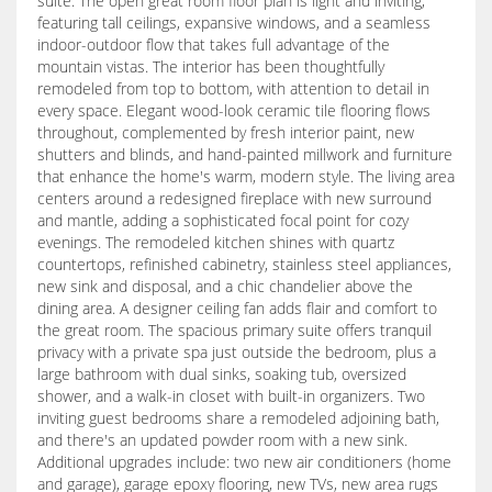
suite. The open great room floor plan is light and inviting,
featuring tall ceilings, expansive windows, and a seamless
indoor-outdoor flow that takes full advantage of the
mountain vistas. The interior has been thoughtfully
remodeled from top to bottom, with attention to detail in
every space. Elegant wood-look ceramic tile flooring flows
throughout, complemented by fresh interior paint, new
shutters and blinds, and hand-painted millwork and furniture
that enhance the home's warm, modern style. The living area
centers around a redesigned fireplace with new surround
and mantle, adding a sophisticated focal point for cozy
evenings. The remodeled kitchen shines with quartz
countertops, refinished cabinetry, stainless steel appliances,
new sink and disposal, and a chic chandelier above the
dining area. A designer ceiling fan adds flair and comfort to
the great room. The spacious primary suite offers tranquil
privacy with a private spa just outside the bedroom, plus a
large bathroom with dual sinks, soaking tub, oversized
shower, and a walk-in closet with built-in organizers. Two
inviting guest bedrooms share a remodeled adjoining bath,
and there's an updated powder room with a new sink.
Additional upgrades include: two new air conditioners (home
and garage), garage epoxy flooring, new TVs, new area rugs