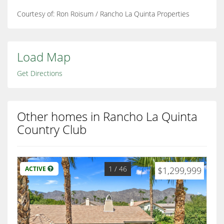
Courtesy of: Ron Roisum / Rancho La Quinta Properties
Load Map
Get Directions
Other homes in Rancho La Quinta
Country Club
1
/ 46
ACTIVE
$1,299,999