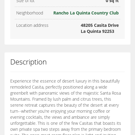
Size of lot
0 sq ft
Neighborhood
Rancho La Quinta Country Club
Location address
48205 Casita Drive
La Quinta 92253
Description
Experience the essence of desert luxury in this beautifully
remodeled Casita, perfectly positioned along a wide
greenbelt with panoramic views of the majestic Santa Rosa
Mountains. Framed by lush palm and citrus trees, this
serene retreat captures the beauty of the desert at every
turn--whether you're enjoying your morning coffee or
evening cocktails, the views and ambiance are simply
unforgettable. This is one of the few Casitas that boasts its
own private spa two steps away from the primary bedroom