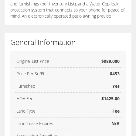
and furnishings (per Inventory List), and a Water Cop leak
protection system that connects to your phone for peace of
mind. An electronically operated patio awning provide
General Information
Original List Price
$989,000
Price Per Sq/Ft
$453
Furnished
Yes
HOA Fee
$1425.00
Land Type
Fee
Land Lease Expires
N/A
Association Amenities