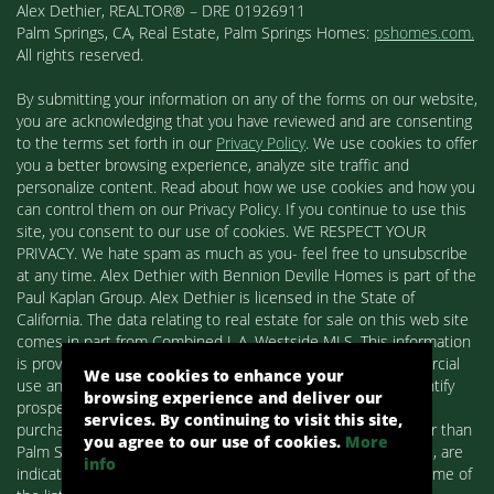
Alex Dethier, REALTOR® – DRE 01926911
Palm Springs, CA, Real Estate, Palm Springs Homes:
pshomes.com.
All rights reserved.
By submitting your information on any of the forms on our website,
you are acknowledging that you have reviewed and are consenting
to the terms set forth in our
Privacy Policy
. We use cookies to offer
you a better browsing experience, analyze site traffic and
personalize content. Read about how we use cookies and how you
can control them on our Privacy Policy. If you continue to use this
site, you consent to our use of cookies. WE RESPECT YOUR
PRIVACY. We hate spam as much as you- feel free to unsubscribe
at any time. Alex Dethier with Bennion Deville Homes is part of the
Paul Kaplan Group. Alex Dethier is licensed in the State of
California. The data relating to real estate for sale on this web site
comes in part from Combined L.A. Westside MLS. This information
is provided exclusively for consumers' personal, non-commercial
We use cookies to enhance your
use and may not be used for any purpose other than to identify
browsing experience and deliver our
prospective properties consumers may be interested in
services. By continuing to visit this site,
purchasing. Real estate listings held by brokerage firms other than
you agree to our use of cookies.
More
Palm Springs Homes / Alex Dethier / Bennion Deville Homes, are
info
indicated by detailed information about them such as the name of