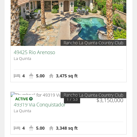
Rancho La Quinta Country Club
49425 Rio Arenoso
La Quinta
4
5.00
3,475 sq ft
Rancho La Quinta Country Club
1
/ 53
ACTIVE
$3,150,000
49319 Via Conquistador
La Quinta
4
5.00
3,348 sq ft