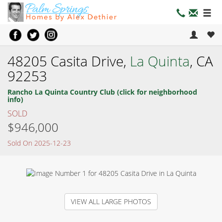
48205 Casita Drive,
La Quinta
, CA
92253
Rancho La Quinta Country Club (click for neighborhood
info)
SOLD
$946,000
Sold On 2025-12-23
VIEW ALL LARGE PHOTOS