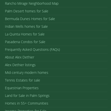
Rancho Mirage Neighborhood Map
Palm Desert homes for Sale
Bermuda Dunes Homes for Sale
Indian Wells homes for Sale
La Quinta Homes for Sale
Pasadena Condos for Sale
Frequently Asked Questions (FAQs)
About Alex Dethier
Alex Dethier listings
Mid-century modern homes
Tennis Estates for sale
Equestrian Properties
Land for Sale in Palm Springs
Homes in 55+ Communities
Income Properties for Sale