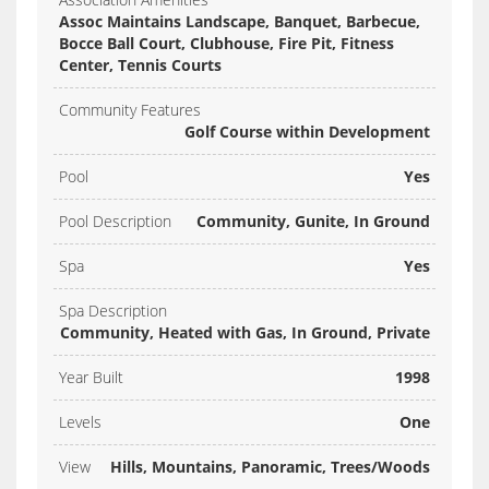
Assoc Maintains Landscape, Banquet, Barbecue,
Bocce Ball Court, Clubhouse, Fire Pit, Fitness
Center, Tennis Courts
Community Features
Golf Course within Development
Pool
Yes
Pool Description
Community, Gunite, In Ground
Spa
Yes
Spa Description
Community, Heated with Gas, In Ground, Private
Year Built
1998
Levels
One
View
Hills, Mountains, Panoramic, Trees/Woods