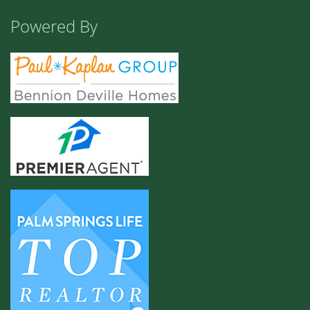
Powered By