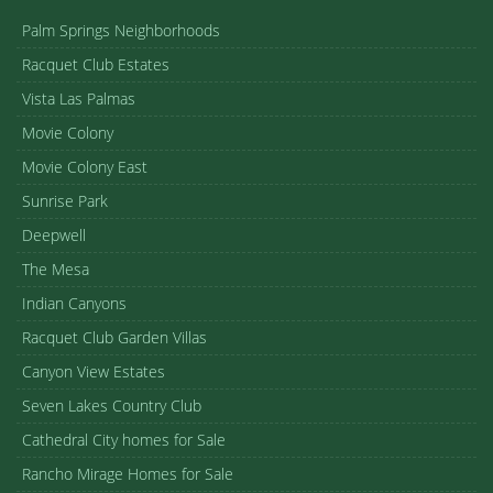
Palm Springs Neighborhoods
Racquet Club Estates
Vista Las Palmas
Movie Colony
Movie Colony East
Sunrise Park
Deepwell
The Mesa
Indian Canyons
Racquet Club Garden Villas
Canyon View Estates
Seven Lakes Country Club
Cathedral City homes for Sale
Rancho Mirage Homes for Sale