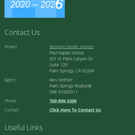
Contact Us
Broker
Bennion Deville Homes
Paul Kaplan Group
201 N. Palm Canyon Dr.
Suite 120
Palm Springs, CA 92264
Agent
Alex Dethier
Palm Springs Realtor®
DRE 01926911
Phone
760-808-3300
Contact
Click Here To Contact Us
Useful Links