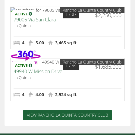
Rancho La Quinta Country Club
1
/ 87
ACTIVE
$2,250,000
79005 Via San Clara
La Quinta
4
5.00
3,465 sq ft
Rancho La Quinta Country Club
1
/ 39
ACTIVE
$1,685,000
49940 W Mission Drive
La Quinta
4
4.00
2,924 sq ft
VIEW RANCHO LA QUINTA COUNTRY CLUB