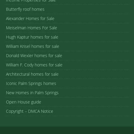
Butterfly roof homes
Alexander Homes for Sale
Meiselman Homes For Sale
Hugh Kaptur homes for sale
William Krisel homes for sale
Donald Wexler homes for sale
William F. Cody homes for sale
Architectural homes for sale
Iconic Palm Springs homes
New Homes in Palm Springs
Open House guide
Copyright – DMCA Notice