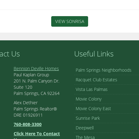
VIEW SONRISA
act Us
Useful Links
Bennion Deville Homes
Palm Springs Neighborhoods
Paul Kaplan Group
Racquet Club Estates
201 N. Palm Canyon Dr.
Suite 120
Vista Las Palmas
Palm Springs, CA 92264
Movie Colony
Alex Dethier
Movie Colony East
Palm Springs Realtor®
DRE 01926911
Sunrise Park
760-808-3300
Deepwell
Click Here To Contact
The Mesa