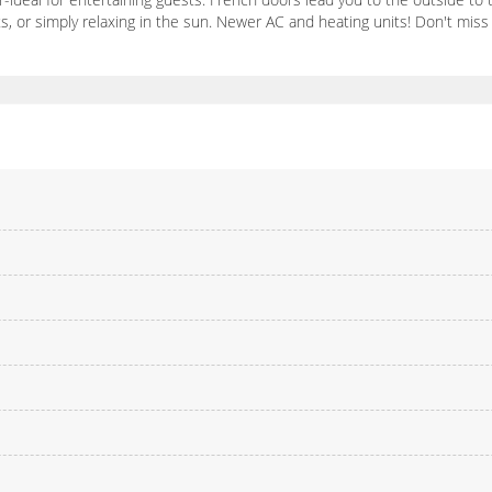
pets, or simply relaxing in the sun. Newer AC and heating units! Don't mi