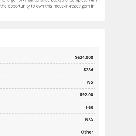
ss the opportunity to own this move-in-ready gem in
$624,900
$284
No
$92.00
Fee
N/A
Other