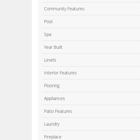
Community Features
Pool
Spa
Year Built
Levels
Interior Features
Flooring
Appliances
Patio Features
Laundry
Fireplace