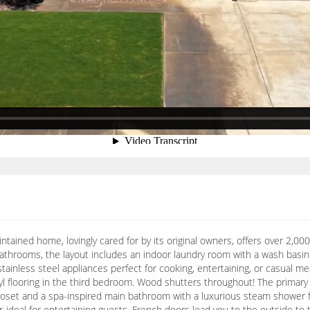
ntained home, lovingly cared for by its original owners, offers over 2,000
athrooms, the layout includes an indoor laundry room with a wash basin 
ainless steel appliances perfect for cooking, entertaining, or casual meal
l flooring in the third bedroom. Wood shutters throughout! The primary s
closet and a spa-inspired main bathroom with a luxurious steam shower f
ar-ideal for entertaining guests. French doors lead you to the outside t