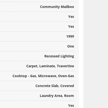
Community Mailbox
Yes
Yes
1999
One
Recessed Lighting
Carpet, Laminate, Travertine
Cooktop - Gas, Microwave, Oven-Gas
Concrete Slab, Covered
Laundry Area, Room
Yes