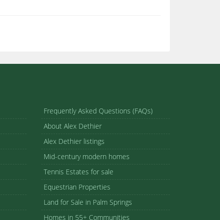
Frequently Asked Questions (FAQs)
About Alex Dethier
Alex Dethier listings
Mid-century modern homes
Tennis Estates for sale
Equestrian Properties
Land for Sale in Palm Springs
Homes in 55+ Communities