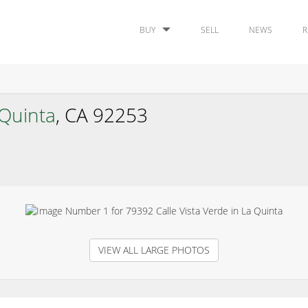
BUY
SELL
NEWS
R
 Quinta
, CA 92253
VIEW ALL LARGE PHOTOS