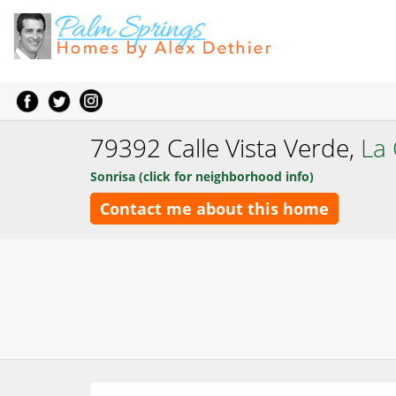
79392 Calle Vista Verde,
La
Sonrisa (click for neighborhood info)
Contact me about this home