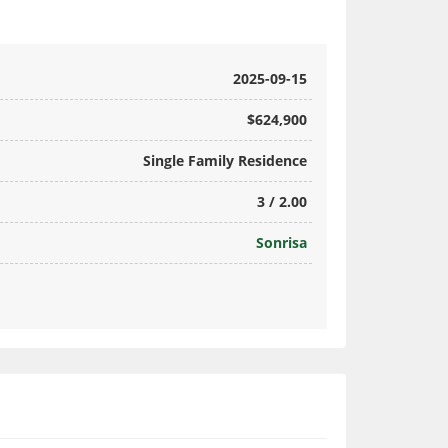
2025-09-15
$624,900
Single Family Residence
3 / 2.00
Sonrisa