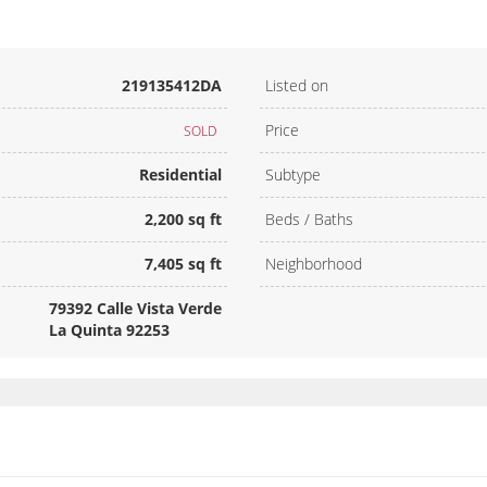
219135412DA
Listed on
Price
SOLD
Residential
Subtype
2,200 sq ft
Beds / Baths
7,405 sq ft
Neighborhood
79392 Calle Vista Verde
La Quinta 92253