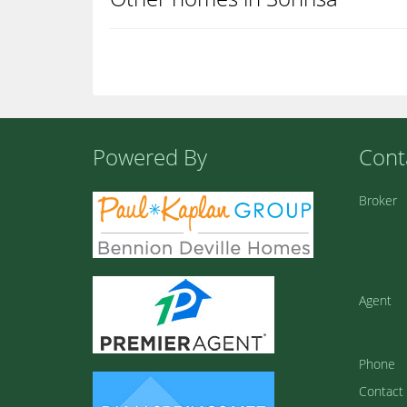
Powered By
Cont
Broker
Agent
Phone
Contact