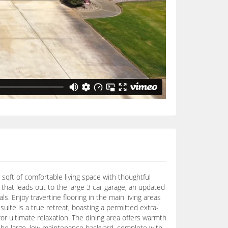
 sqft of comfortable living space with thoughtful
that leads out to the large 3 car garage, an updated
s. Enjoy travertine flooring in the main living areas
uite is a true retreat, boasting a permitted extra-
or ultimate relaxation. The dining area offers warmth
o the large, low maintenance backyard, complete with