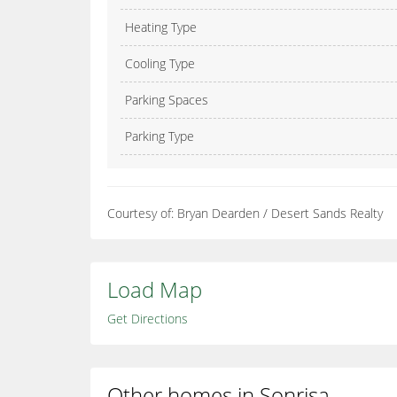
Heating Type
Cooling Type
Parking Spaces
Parking Type
Courtesy of: Bryan Dearden / Desert Sands Realty
Load Map
Get Directions
Other homes in Sonrisa