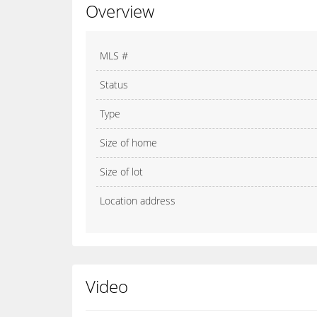
Overview
MLS #
Status
Type
Size of home
Size of lot
Location address
Video