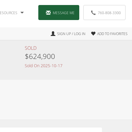
ESOURCES
MESSAGE ME
760-808-3300
SIGN UP / LOG IN
ADD TO FAVORITES
SOLD
$624,900
Sold On 2025-10-17