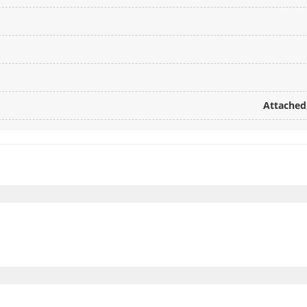
Attached