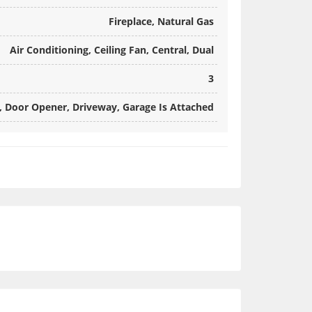
Fireplace, Natural Gas
Air Conditioning, Ceiling Fan, Central, Dual
3
, Door Opener, Driveway, Garage Is Attached