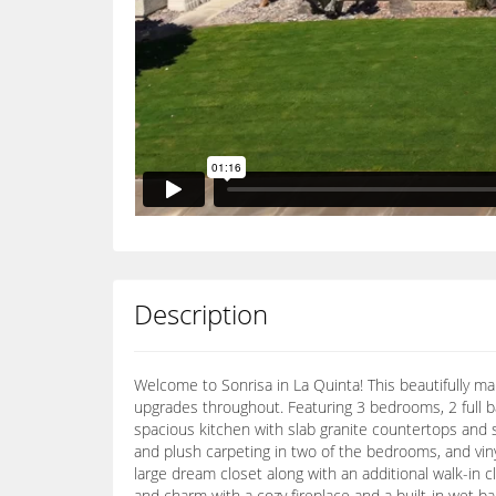
Description
Welcome to Sonrisa in La Quinta! This beautifully mai
upgrades throughout. Featuring 3 bedrooms, 2 full b
spacious kitchen with slab granite countertops and st
and plush carpeting in two of the bedrooms, and viny
large dream closet along with an additional walk-in 
and charm with a cozy fireplace and a built-in wet b