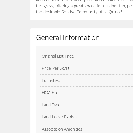
turf grass, offering a great space for outdoor fun, 
the desirable Sonrisa Community of La Quinta!
General Information
Original List Price
Price Per Sq/Ft
Furnished
HOA Fee
Land Type
Land Lease Expires
Association Amenities