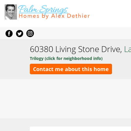
60380 Living Stone Drive,
L
Trilogy (click for neighborhood info)
Contact me about this home