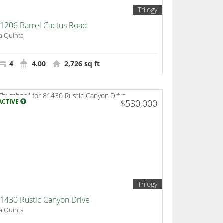
Trilogy
1206 Barrel Cactus Road
a Quinta
4
4.00
2,726 sq ft
ACTIVE
$530,000
Trilogy
1430 Rustic Canyon Drive
a Quinta