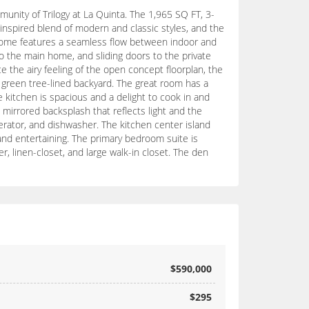
nity of Trilogy at La Quinta. The 1,965 SQ FT, 3-
inspired blend of modern and classic styles, and the
e home features a seamless flow between indoor and
 the main home, and sliding doors to the private
e the airy feeling of the open concept floorplan, the
p green tree-lined backyard. The great room has a
e kitchen is spacious and a delight to cook in and
mirrored backsplash that reflects light and the
erator, and dishwasher. The kitchen center island
and entertaining. The primary bedroom suite is
, linen-closet, and large walk-in closet. The den
$590,000
$295