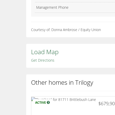
Management Phone
Courtesy of: Donna Ambrose / Equity Union
Load Map
Get Directions
Other homes in Trilogy
ACTIVE
$679,9