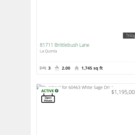
Trilo
81711 Brittlebush Lane
La Quinta
3
2.00
1,745 sq ft
ACTIVE
$1,195,0