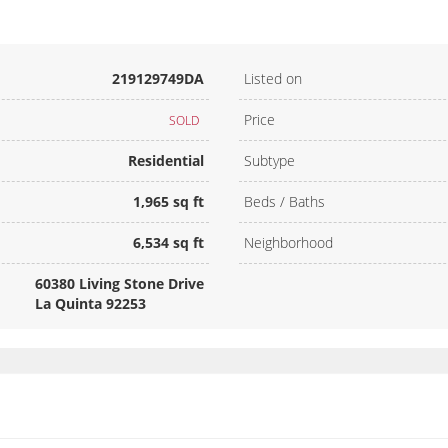
219129749DA
Listed on
Price
SOLD
Residential
Subtype
1,965 sq ft
Beds / Baths
6,534 sq ft
Neighborhood
60380 Living Stone Drive
La Quinta 92253