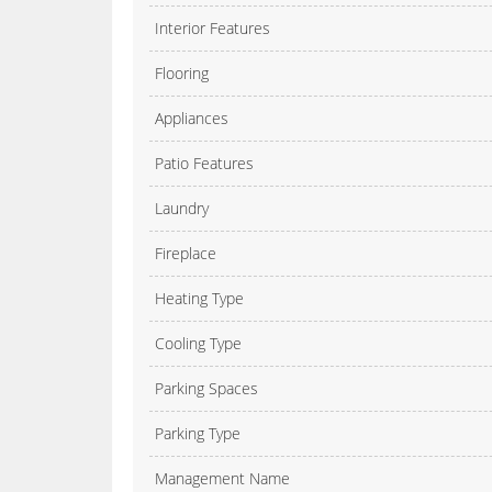
Interior Features
Flooring
Appliances
Patio Features
Laundry
Fireplace
Heating Type
Cooling Type
Parking Spaces
Parking Type
Management Name