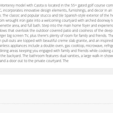
onterey model with Casita is located in the 55+ gated golf course commu
incorporates innovative design elements, furnishings, and decor in an 
w. The classic and popular stucco and tile Spanish-style exterior of th
om wrought iron gate into a welcoming courtyard with arched doorway to
henette area, and full bath. Step into the main home foyer and experienc
windows that overlook the outdoor covered patio and coolness of the dee
er big screen TV, plus there's plenty of room for family and friends. Th
ull-outs are topped with beautiful creme slab granite, and an inspired 
ainless appliances include a double-oven, gas cooktop, microwave, refrig
dining areas keeping you engaged with family and friends while cooking 
the backyard. The bathroom features dual vanities, a large walk-in shower
 and a door out to the private courtyard. The