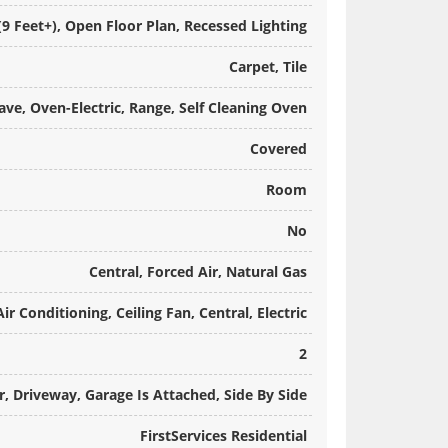
 (9 Feet+), Open Floor Plan, Recessed Lighting
Carpet, Tile
ve, Oven-Electric, Range, Self Cleaning Oven
Covered
Room
No
Central, Forced Air, Natural Gas
Air Conditioning, Ceiling Fan, Central, Electric
2
, Driveway, Garage Is Attached, Side By Side
FirstServices Residential