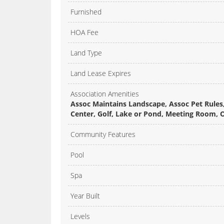
Furnished
HOA Fee
Land Type
Land Lease Expires
Association Amenities
Assoc Maintains Landscape, Assoc Pet Rules, 
Center, Golf, Lake or Pond, Meeting Room,
Community Features
Pool
Spa
Year Built
Levels