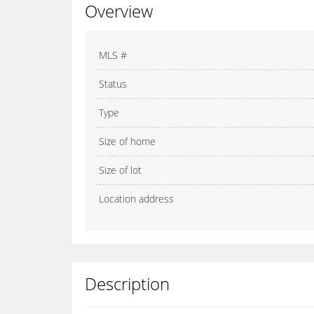
Overview
MLS #
Status
Type
Size of home
Size of lot
Location address
Description