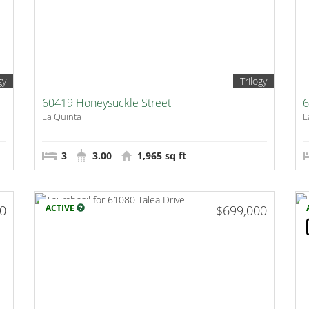
gy
Trilogy
60419 Honeysuckle Street
6
La Quinta
L
3
3.00
1,965 sq ft
00
ACTIVE
$699,000