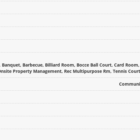
Banquet, Barbecue, Billiard Room, Bocce Ball Court, Card Room, C
 Onsite Property Management, Rec Multipurpose Rm, Tennis Cour
Communit