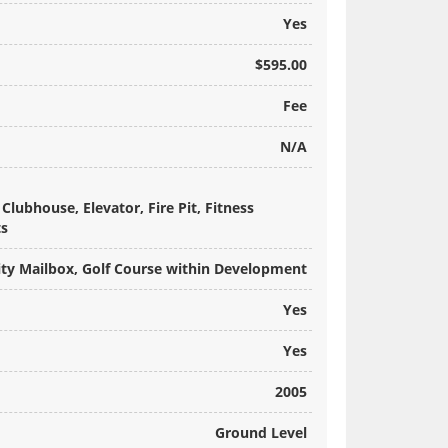
Yes
$595.00
Fee
N/A
lubhouse, Elevator, Fire Pit, Fitness
ts
y Mailbox, Golf Course within Development
Yes
Yes
2005
Ground Level