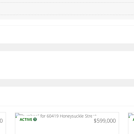
00
ACTIVE
$599,000