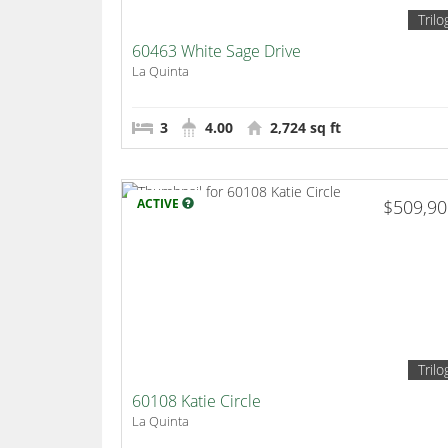
Trilo
60463 White Sage Drive
La Quinta
3
4.00
2,724 sq ft
ACTIVE
$509,9
Trilo
60108 Katie Circle
La Quinta