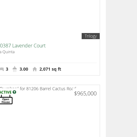
Trilogy
0387 Lavender Court
a Quinta
3
3.00
2,071 sq ft
ACTIVE
$965,000