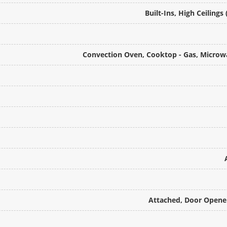
Built-Ins, High Ceilings
Convection Oven, Cooktop - Gas, Microwa
Attached, Door Opener