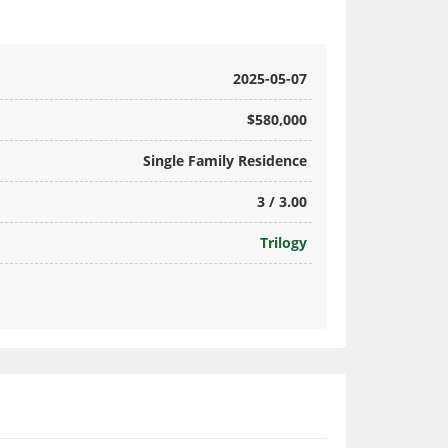
2025-05-07
$580,000
Single Family Residence
3 / 3.00
Trilogy