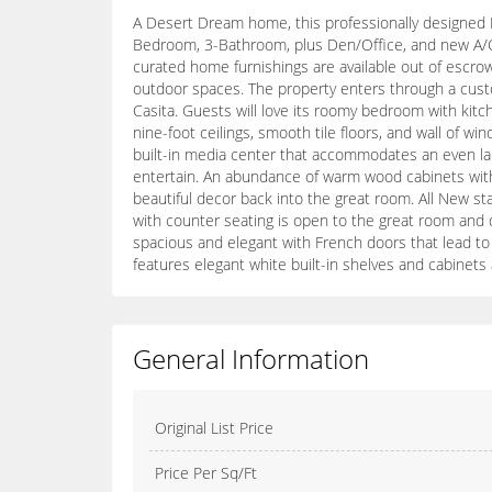
A Desert Dream home, this professionally designed M
Bedroom, 3-Bathroom, plus Den/Office, and new A/C, 
curated home furnishings are available out of escro
outdoor spaces. The property enters through a cust
Casita. Guests will love its roomy bedroom with kitc
nine-foot ceilings, smooth tile floors, and wall of 
built-in media center that accommodates an even larg
entertain. An abundance of warm wood cabinets with p
beautiful decor back into the great room. All New st
with counter seating is open to the great room and 
spacious and elegant with French doors that lead to 
features elegant white built-in shelves and cabinets
General Information
Original List Price
Price Per Sq/Ft