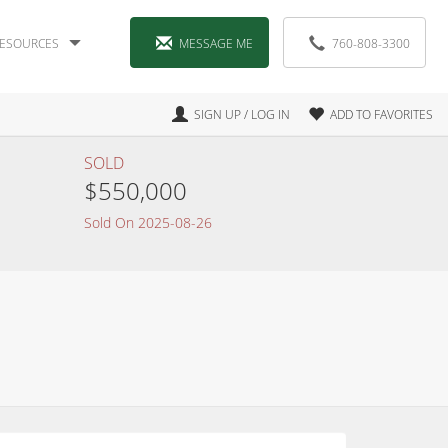
ESOURCES
MESSAGE ME
760-808-3300
SIGN UP / LOG IN
ADD TO FAVORITES
SOLD
$550,000
Sold On 2025-08-26