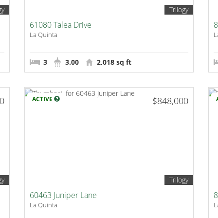
gy
Trilogy
61080 Talea Drive
8
La Quinta
L
3
3.00
2,018 sq ft
00
ACTIVE
$848,000
gy
Trilogy
60463 Juniper Lane
8
La Quinta
L