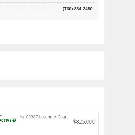
(760) 834-2480
ACTIVE
$825,000