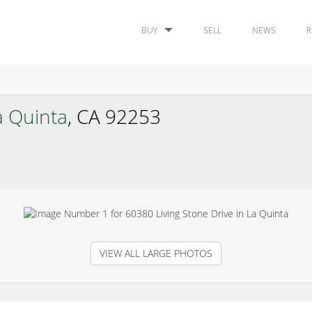
BUY
SELL
NEWS
R
a Quinta
, CA 92253
VIEW ALL LARGE PHOTOS