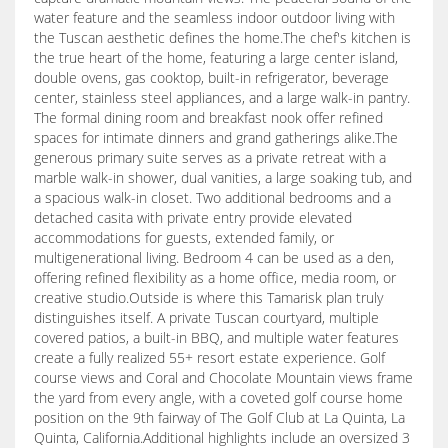
water feature and the seamless indoor outdoor living with
the Tuscan aesthetic defines the home.The chef's kitchen is
the true heart of the home, featuring a large center island,
double ovens, gas cooktop, built-in refrigerator, beverage
center, stainless steel appliances, and a large walk-in pantry.
The formal dining room and breakfast nook offer refined
spaces for intimate dinners and grand gatherings alike.The
generous primary suite serves as a private retreat with a
marble walk-in shower, dual vanities, a large soaking tub, and
a spacious walk-in closet. Two additional bedrooms and a
detached casita with private entry provide elevated
accommodations for guests, extended family, or
multigenerational living. Bedroom 4 can be used as a den,
offering refined flexibility as a home office, media room, or
creative studio.Outside is where this Tamarisk plan truly
distinguishes itself. A private Tuscan courtyard, multiple
covered patios, a built-in BBQ, and multiple water features
create a fully realized 55+ resort estate experience. Golf
course views and Coral and Chocolate Mountain views frame
the yard from every angle, with a coveted golf course home
position on the 9th fairway of The Golf Club at La Quinta, La
Quinta, California.Additional highlights include an oversized 3