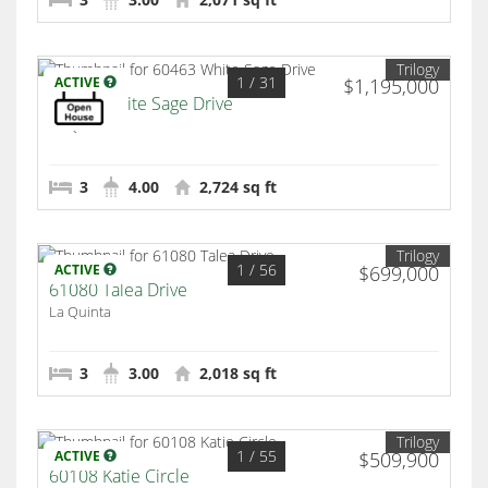
Trilogy
1
/ 31
ACTIVE
$1,195,000
60463 White Sage Drive
La Quinta
3
4.00
2,724 sq ft
Trilogy
1
/ 56
ACTIVE
$699,000
61080 Talea Drive
La Quinta
3
3.00
2,018 sq ft
Trilogy
1
/ 55
ACTIVE
$509,900
60108 Katie Circle