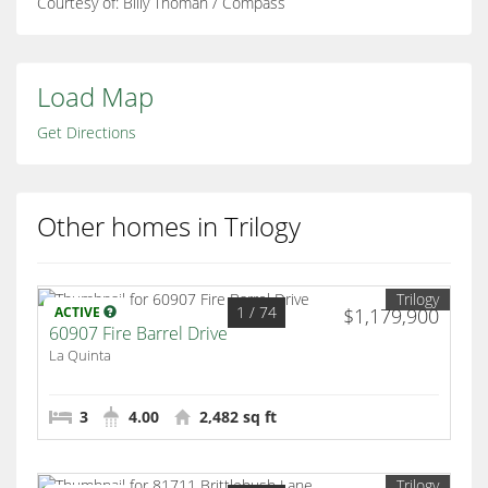
Courtesy of: Billy Thoman / Compass
Load Map
Get Directions
Other homes in Trilogy
Trilogy
1
/ 74
ACTIVE
$1,179,900
60907 Fire Barrel Drive
La Quinta
3
4.00
2,482 sq ft
Trilogy