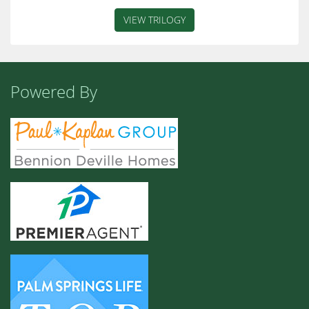
VIEW TRILOGY
Powered By