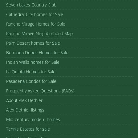
Seven Lakes Country Club
Cathedral City homes for Sale
Rancho Mirage Homes for Sale
Rancho Mirage Neighborhood Map
Palm Desert homes for Sale
Bermuda Dunes Homes for Sale
Indian Wells homes for Sale
La Quinta Homes for Sale
Pasadena Condos for Sale
Frequently Asked Questions (FAQs)
About Alex Dethier
Alex Dethier listings
Mid-century modern homes
Tennis Estates for sale