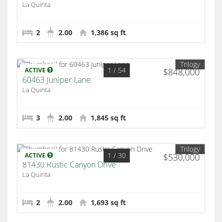
La Quinta
2
2.00
1,386 sq ft
Trilogy
1
/ 54
ACTIVE
$848,000
60463 Juniper Lane
La Quinta
3
2.00
1,845 sq ft
Trilogy
1
/ 30
ACTIVE
$530,000
81430 Rustic Canyon Drive
La Quinta
2
2.00
1,693 sq ft