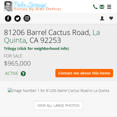
81206 Barrel Cactus Road,
La
Quinta
, CA 92253
Trilogy (click for neighborhood info)
FOR SALE
$965,000
ACTIVE
Contact me about this home
VIEW ALL LARGE PHOTOS