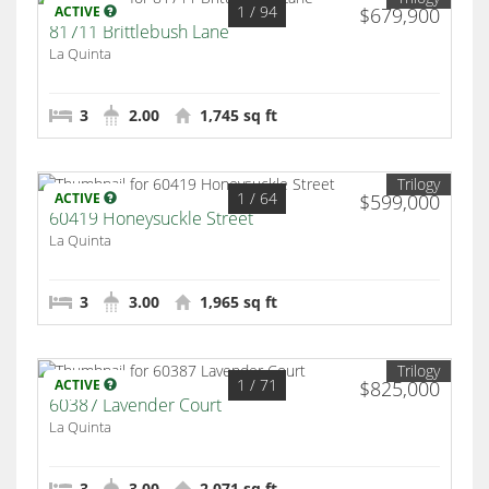
1
/ 94
ACTIVE
$679,900
81711 Brittlebush Lane
La Quinta
3
2.00
1,745 sq ft
Trilogy
1
/ 64
ACTIVE
$599,000
60419 Honeysuckle Street
La Quinta
3
3.00
1,965 sq ft
Trilogy
1
/ 71
ACTIVE
$825,000
60387 Lavender Court
La Quinta
3
3.00
2,071 sq ft