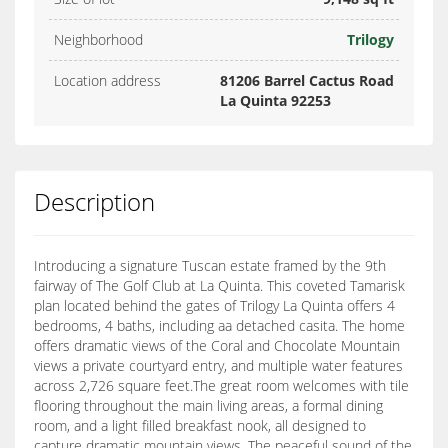
Neighborhood
Trilogy
Location address
81206 Barrel Cactus Road
La Quinta 92253
Description
Introducing a signature Tuscan estate framed by the 9th
fairway of The Golf Club at La Quinta. This coveted Tamarisk
plan located behind the gates of Trilogy La Quinta offers 4
bedrooms, 4 baths, including aa detached casita. The home
offers dramatic views of the Coral and Chocolate Mountain
views a private courtyard entry, and multiple water features
across 2,726 square feet.The great room welcomes with tile
flooring throughout the main living areas, a formal dining
room, and a light filled breakfast nook, all designed to
capture dramatic mountain views. The peaceful sound of the