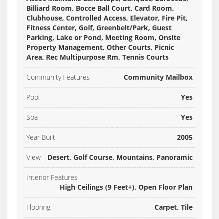
Billiard Room, Bocce Ball Court, Card Room,
Clubhouse, Controlled Access, Elevator, Fire Pit,
Fitness Center, Golf, Greenbelt/Park, Guest
Parking, Lake or Pond, Meeting Room, Onsite
Property Management, Other Courts, Picnic
Area, Rec Multipurpose Rm, Tennis Courts
Community Features
Community Mailbox
Pool
Yes
Spa
Yes
Year Built
2005
View
Desert, Golf Course, Mountains, Panoramic
Interior Features
High Ceilings (9 Feet+), Open Floor Plan
Flooring
Carpet, Tile