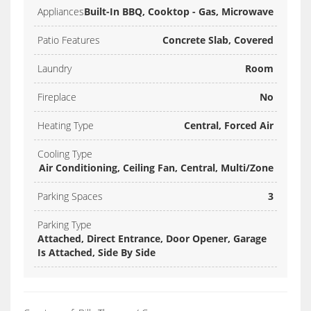
Appliances
Built-In BBQ, Cooktop - Gas, Microwave
Patio Features
Concrete Slab, Covered
Laundry
Room
Fireplace
No
Heating Type
Central, Forced Air
Cooling Type
Air Conditioning, Ceiling Fan, Central, Multi/Zone
Parking Spaces
3
Parking Type
Attached, Direct Entrance, Door Opener, Garage
Is Attached, Side By Side