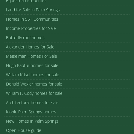
Equestrian Properties
Land for Sale in Palm Springs
Homes in 55+ Communities
Income Properties for Sale
Butterfly roof homes
Alexander Homes for Sale
Meiselman Homes For Sale
Hugh Kaptur homes for sale
William Krisel homes for sale
Donald Wexler homes for sale
William F. Cody homes for sale
Architectural homes for sale
Iconic Palm Springs homes
New Homes in Palm Springs
Open House guide