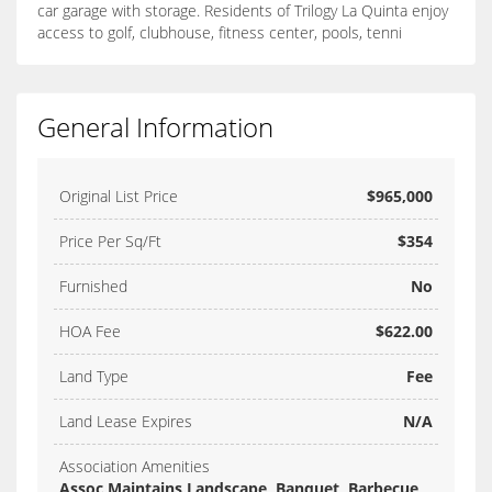
car garage with storage. Residents of Trilogy La Quinta enjoy
access to golf, clubhouse, fitness center, pools, tenni
General Information
Original List Price
$965,000
Price Per Sq/Ft
$354
Furnished
No
HOA Fee
$622.00
Land Type
Fee
Land Lease Expires
N/A
Association Amenities
Assoc Maintains Landscape, Banquet, Barbecue,