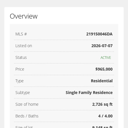
Overview
MLS #
219150046DA
Listed on
2026-07-07
Status
ACTIVE
Price
$965,000
Type
Residential
Subtype
Single Family Residence
Size of home
2,726 sq ft
Beds / Baths
4 / 4.00
Size of lot
9,148 sq ft