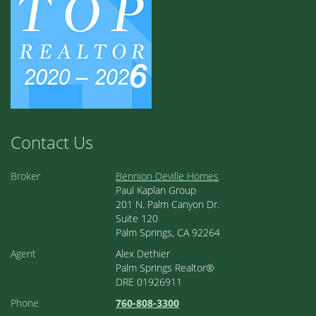
Contact Us
Broker
Bennion Deville Homes
Paul Kaplan Group
201 N. Palm Canyon Dr.
Suite 120
Palm Springs, CA 92264
Agent
Alex Dethier
Palm Springs Realtor®
DRE 01926911
Phone
760-808-3300