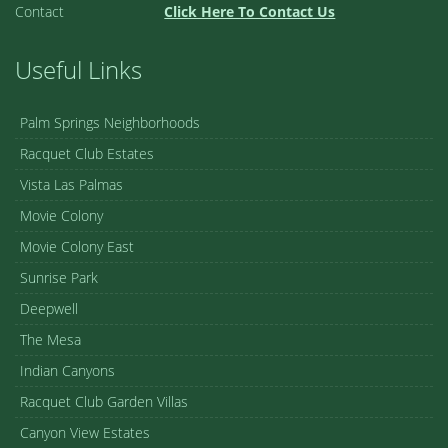
Contact
Click Here To Contact Us
Useful Links
Palm Springs Neighborhoods
Racquet Club Estates
Vista Las Palmas
Movie Colony
Movie Colony East
Sunrise Park
Deepwell
The Mesa
Indian Canyons
Racquet Club Garden Villas
Canyon View Estates