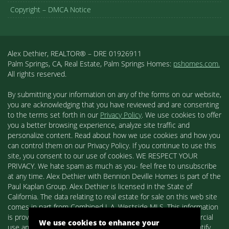
Copyright – DMCA Notice
Alex Dethier, REALTOR® – DRE 01926911
Palm Springs, CA, Real Estate, Palm Springs Homes:
pshomes.com.
All rights reserved.
By submitting your information on any of the forms on our website,
you are acknowledging that you have reviewed and are consenting
to the terms set forth in our
Privacy Policy
. We use cookies to offer
you a better browsing experience, analyze site traffic and
personalize content. Read about how we use cookies and how you
can control them on our Privacy Policy. If you continue to use this
site, you consent to our use of cookies. WE RESPECT YOUR
PRIVACY. We hate spam as much as you- feel free to unsubscribe
at any time. Alex Dethier with Bennion Deville Homes is part of the
Paul Kaplan Group. Alex Dethier is licensed in the State of
California. The data relating to real estate for sale on this web site
comes in part from Combined L.A. Westside MLS. This information
is provided exclusively for consumers' personal, non-commercial
We use cookies to enhance your
use and may not be used for any purpose other than to identify