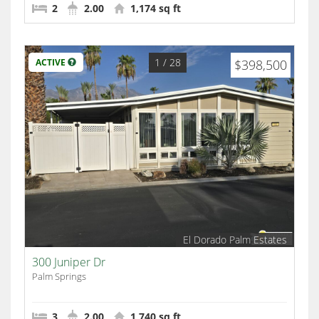
2
2.00
1,174 sq ft
1
/ 28
ACTIVE
$398,500
El Dorado Palm Estates
300 Juniper Dr
Palm Springs
3
2.00
1,740 sq ft