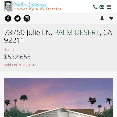
73750 Julie LN,
PALM DESERT
, CA
92211
SOLD
$532,655
Sold On 2026-01-09