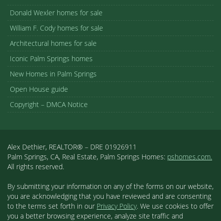
Donald Wexler homes for sale
William F. Cody homes for sale
Architectural homes for sale
Iconic Palm Springs homes
New Homes in Palm Springs
Open House guide
Copyright – DMCA Notice
Alex Dethier, REALTOR® – DRE 01926911
Palm Springs, CA, Real Estate, Palm Springs Homes:
pshomes.com.
All rights reserved.
By submitting your information on any of the forms on our website,
you are acknowledging that you have reviewed and are consenting
to the terms set forth in our
Privacy Policy
. We use cookies to offer
you a better browsing experience, analyze site traffic and