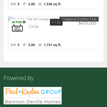
3
2.00
1,536 sq ft
Chaparral Country Club
1
/ 26
ACTIVE
$439,000
83 Conejo Circle
Palm Desert
3
2.00
1,731 sq ft
Powered By