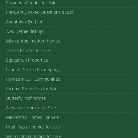
Pasadena Condos for Sale
Frequently Asked Questions (FAQs)
About Alex Dethier
Alex Dethier listings
Mid-century modern homes
Tennis Estates for sale
Equestrian Properties
Land for Sale in Palm Springs
Homes in 55+ Communities
Income Properties for Sale
Butterfly roof homes
Alexander Homes for Sale
Meiselman Homes For Sale
Hugh Kaptur homes for sale
William Krisel homes for sale