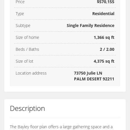
Price
$570,155
Type
Residential
Subtype
Single Family Residence
Size of home
1,366 sq ft
Beds / Baths
2 / 2.00
Size of lot
4,375 sq ft
Location address
73750 Julie LN
PALM DESERT 92211
Description
The Bayley floor plan offers a large gathering space and a