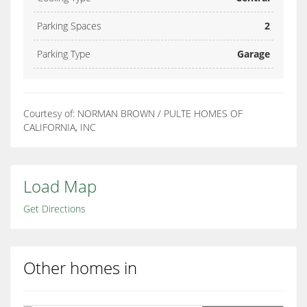
Parking Spaces
2
Parking Type
Garage
Courtesy of: NORMAN BROWN / PULTE HOMES OF
CALIFORNIA, INC
Load Map
Get Directions
Other homes in