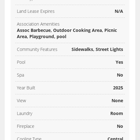
Land Lease Expires
N/A
Association Amenities
Assoc Barbecue, Outdoor Cooking Area, Picnic
Area, Playground, pool
Community Features
Sidewalks, Street Lights
Pool
Yes
Spa
No
Year Built
2025
View
None
Laundry
Room
Fireplace
No
Cooling Type
Central