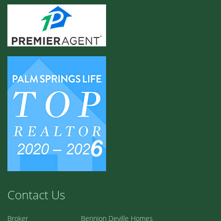
Contact Us
Broker
Bennion Deville Homes