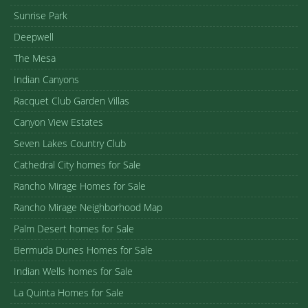
Sunrise Park
Deepwell
The Mesa
Indian Canyons
Racquet Club Garden Villas
Canyon View Estates
Seven Lakes Country Club
Cathedral City homes for Sale
Rancho Mirage Homes for Sale
Rancho Mirage Neighborhood Map
Palm Desert homes for Sale
Bermuda Dunes Homes for Sale
Indian Wells homes for Sale
La Quinta Homes for Sale