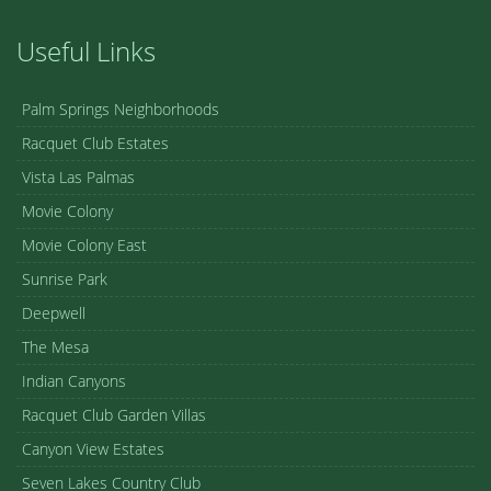
Useful Links
Palm Springs Neighborhoods
Racquet Club Estates
Vista Las Palmas
Movie Colony
Movie Colony East
Sunrise Park
Deepwell
The Mesa
Indian Canyons
Racquet Club Garden Villas
Canyon View Estates
Seven Lakes Country Club