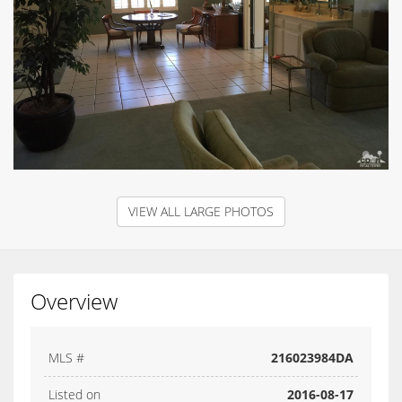
VIEW ALL LARGE PHOTOS
Overview
MLS #
216023984DA
Listed on
2016-08-17