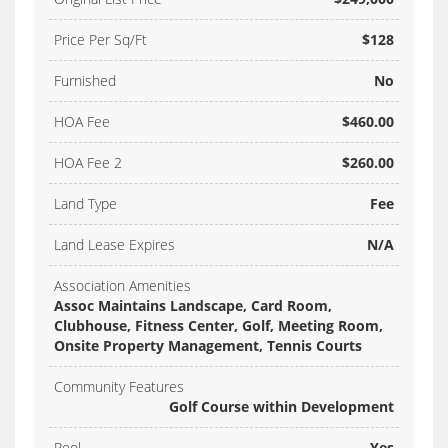
Price Per Sq/Ft
$128
Furnished
No
HOA Fee
$460.00
HOA Fee 2
$260.00
Land Type
Fee
Land Lease Expires
N/A
Association Amenities
Assoc Maintains Landscape, Card Room,
Clubhouse, Fitness Center, Golf, Meeting Room,
Onsite Property Management, Tennis Courts
Community Features
Golf Course within Development
Pool
Yes