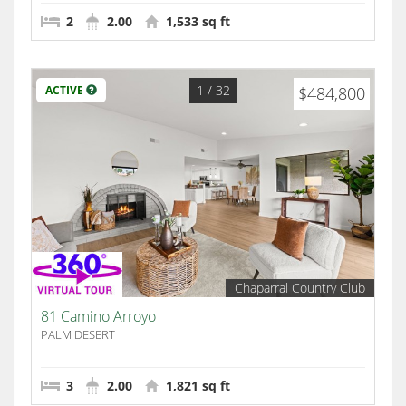
2
2.00
1,533 sq ft
1
/ 32
ACTIVE
$484,800
Chaparral Country Club
81 Camino Arroyo
PALM DESERT
3
2.00
1,821 sq ft