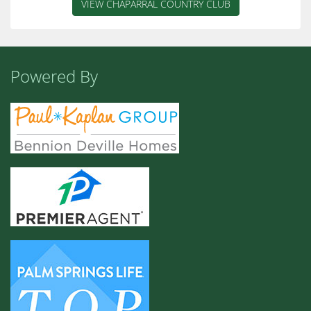
VIEW CHAPARRAL COUNTRY CLUB
Powered By