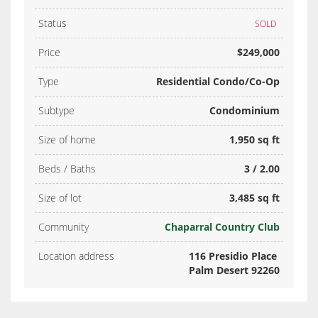
Status
SOLD
Price
$249,000
Type
Residential Condo/Co-Op
Subtype
Condominium
Size of home
1,950 sq ft
Beds / Baths
3 / 2.00
Size of lot
3,485 sq ft
Community
Chaparral Country Club
Location address
116 Presidio Place
Palm Desert 92260