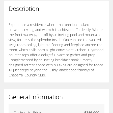
Description
Experience a residence where that precious balance
between inviting and warmth is achieved effortlessly. Where
the front walkway, set off by an inviting pool and mountain
view, foretells the splendor inside. Once inside the vaulted
living room ceiling, light tile flooring and fireplace anchor the
room, which spills onto a light convenient kitchen. Upgraded
counter tops offer a delightful place to gather and prep.
Complemented by an inviting breakfast nook. Smartly
designed retreat space with built-ins are designed for today.
All just steps beyond the lushly landscaped fairways of
Chaparral Country Club.
General Information
Original List Price
$249,000