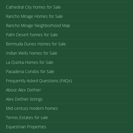
Cathedral City homes for Sale
Rancho Mirage Homes for Sale
Rancho Mirage Neighborhood Map
Palm Desert homes for Sale
Bermuda Dunes Homes for Sale
Indian Wells homes for Sale
La Quinta Homes for Sale
Pasadena Condos for Sale
Frequently Asked Questions (FAQs)
About Alex Dethier
Alex Dethier listings
Mid-century modern homes
Tennis Estates for sale
Equestrian Properties