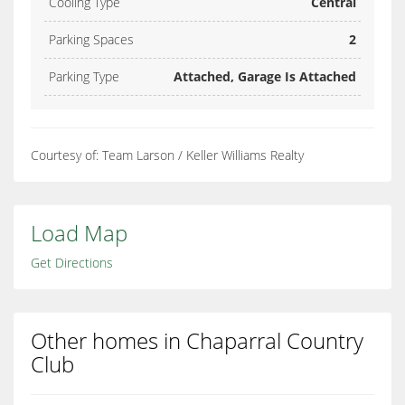
Cooling Type
Central
Parking Spaces
2
Parking Type
Attached, Garage Is Attached
Courtesy of: Team Larson / Keller Williams Realty
Load Map
Get Directions
Other homes in Chaparral Country
Club