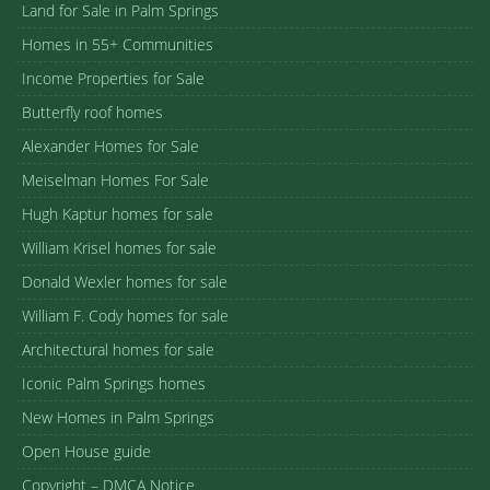
Land for Sale in Palm Springs
Homes in 55+ Communities
Income Properties for Sale
Butterfly roof homes
Alexander Homes for Sale
Meiselman Homes For Sale
Hugh Kaptur homes for sale
William Krisel homes for sale
Donald Wexler homes for sale
William F. Cody homes for sale
Architectural homes for sale
Iconic Palm Springs homes
New Homes in Palm Springs
Open House guide
Copyright – DMCA Notice