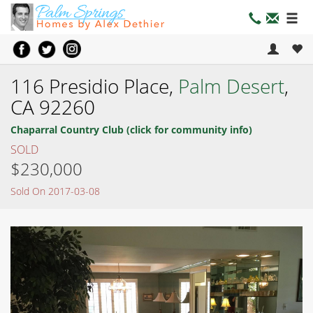
116 Presidio Place,
Palm Desert
,
CA 92260
Chaparral Country Club (click for community info)
SOLD
$230,000
Sold On 2017-03-08