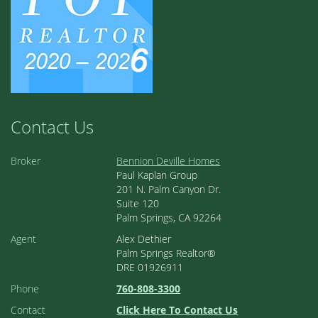
Contact Us
Broker
Bennion Deville Homes
Paul Kaplan Group
201 N. Palm Canyon Dr.
Suite 120
Palm Springs, CA 92264
Agent
Alex Dethier
Palm Springs Realtor®
DRE 01926911
Phone
760-808-3300
Contact
Click Here To Contact Us