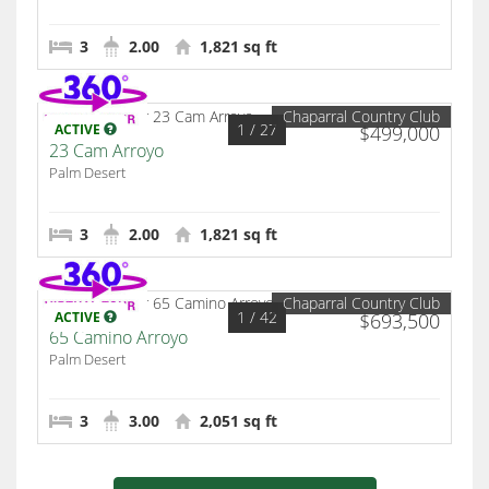
3
2.00
1,821 sq ft
Chaparral Country Club
1
/ 27
ACTIVE
$499,000
23 Cam Arroyo
Palm Desert
3
2.00
1,821 sq ft
Chaparral Country Club
1
/ 42
ACTIVE
$693,500
65 Camino Arroyo
Palm Desert
3
3.00
2,051 sq ft