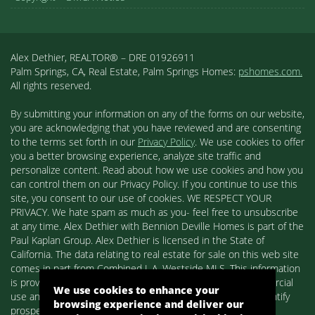
Alex Dethier, REALTOR® – DRE 01926911
Palm Springs, CA, Real Estate, Palm Springs Homes:
pshomes.com.
All rights reserved.
By submitting your information on any of the forms on our website,
you are acknowledging that you have reviewed and are consenting
to the terms set forth in our
Privacy Policy
. We use cookies to offer
you a better browsing experience, analyze site traffic and
personalize content. Read about how we use cookies and how you
can control them on our Privacy Policy. If you continue to use this
site, you consent to our use of cookies. WE RESPECT YOUR
PRIVACY. We hate spam as much as you- feel free to unsubscribe
at any time. Alex Dethier with Bennion Deville Homes is part of the
Paul Kaplan Group. Alex Dethier is licensed in the State of
California. The data relating to real estate for sale on this web site
comes in part from Combined L.A. Westside MLS. This information
is provided exclusively for consumers' personal, non-commercial
We use cookies to enhance your
use and may not be used for any purpose other than to identify
browsing experience and deliver our
prospective properties consumers may be interested in