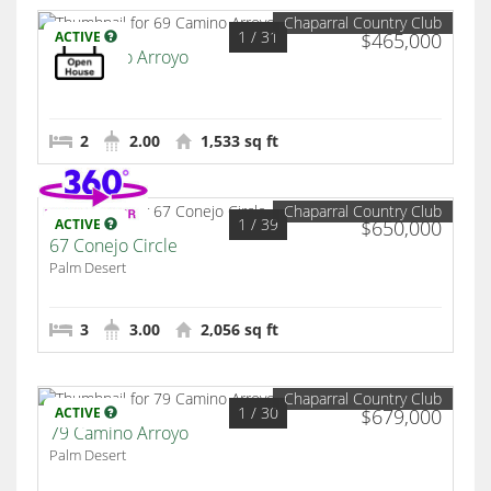
Chaparral Country Club
1
/ 31
ACTIVE
$465,000
69 Camino Arroyo
Palm Desert
2
2.00
1,533 sq ft
Chaparral Country Club
1
/ 39
ACTIVE
$650,000
67 Conejo Circle
Palm Desert
3
3.00
2,056 sq ft
Chaparral Country Club
1
/ 30
ACTIVE
$679,000
79 Camino Arroyo
Palm Desert