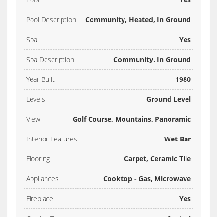
Pool Description
Community, Heated, In Ground
Spa
Yes
Spa Description
Community, In Ground
Year Built
1980
Levels
Ground Level
View
Golf Course, Mountains, Panoramic
Interior Features
Wet Bar
Flooring
Carpet, Ceramic Tile
Appliances
Cooktop - Gas, Microwave
Fireplace
Yes