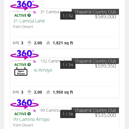
Chaparral Country Club
1
/ 32
ACTIVE
$589,000
31 Camisa Lane
Palm Desert
3
2.00
1,821 sq ft
Chaparral Country Club
1
/ 34
ACTIVE
$599,950
152 Camino Arroyo
Palm Desert
3
2.00
1,950 sq ft
Chaparral Country Club
1
/ 38
ACTIVE
$535,000
99 Camino Arroyo
Palm Desert