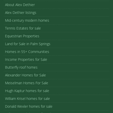
About Alex Dethier
Alex Dethier listings
Mid-century modern homes
Tennis Estates for sale
Equestrian Properties
Land for Sale in Palm Springs
Homes in 55+ Communities
Income Properties for Sale
Butterfly roof homes
Alexander Homes for Sale
Meiselman Homes For Sale
Hugh Kaptur homes for sale
William Krisel homes for sale
Donald Wexler homes for sale