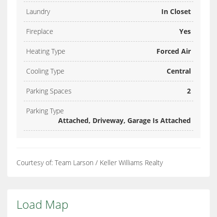
Laundry
In Closet
Fireplace
Yes
Heating Type
Forced Air
Cooling Type
Central
Parking Spaces
2
Parking Type
Attached, Driveway, Garage Is Attached
Courtesy of: Team Larson / Keller Williams Realty
Load Map