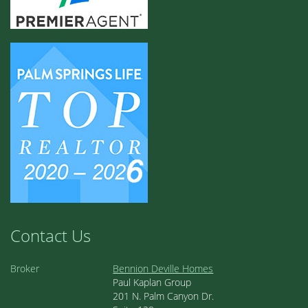
Contact Us
Broker
Bennion Deville Homes
Paul Kaplan Group
201 N. Palm Canyon Dr.