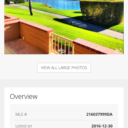
VIEW ALL LARGE PHOTOS
Overview
MLS #
216037999DA
Listed on
2016-12-30