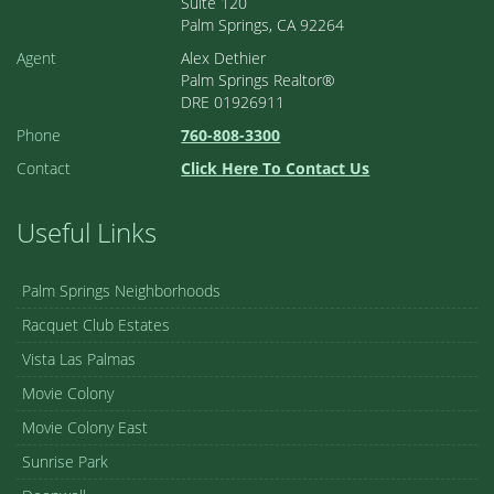
Suite 120
Palm Springs, CA 92264
Agent
Alex Dethier
Palm Springs Realtor®
DRE 01926911
Phone
760-808-3300
Contact
Click Here To Contact Us
Useful Links
Palm Springs Neighborhoods
Racquet Club Estates
Vista Las Palmas
Movie Colony
Movie Colony East
Sunrise Park