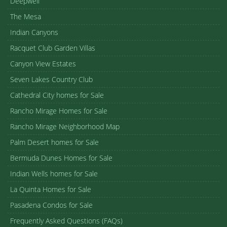
Deepwell
The Mesa
Indian Canyons
Racquet Club Garden Villas
Canyon View Estates
Seven Lakes Country Club
Cathedral City homes for Sale
Rancho Mirage Homes for Sale
Rancho Mirage Neighborhood Map
Palm Desert homes for Sale
Bermuda Dunes Homes for Sale
Indian Wells homes for Sale
La Quinta Homes for Sale
Pasadena Condos for Sale
Frequently Asked Questions (FAQs)