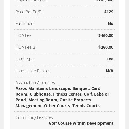
Price Per Sq/Ft
$129
Furnished
No
HOA Fee
$460.00
HOA Fee 2
$260.00
Land Type
Fee
Land Lease Expires
N/A
Association Amenities
Assoc Maintains Landscape, Banquet, Card
Room, Clubhouse, Fitness Center, Golf, Lake or
Pond, Meeting Room, Onsite Property
Management, Other Courts, Tennis Courts
Community Features
Golf Course within Development