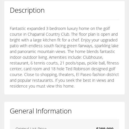
Description
Fantastic expanded 3 bedroom luxury home on the golf
course in Chaparral Country Club. The floor plan is open and
bright with a large kitchen fit for a chef. Enjoy your upgraded
patio with endless south facing green fairways, sparkling lake
and panoramic mountain views. The home blends fantastic
indoor-outdoor living. Amenities include: Clubhouse,
restaurant, 6 tennis courts, 21 pools/spas, pickle ball, fitness
center, card room and 18 hole Ted Robinson designed golf
course. Close to shopping, theaters, El Paseo fashion district
and popular restaurants. If you seek the best in views and
residence you must view this home.
General Information
Original List Price
$289,000