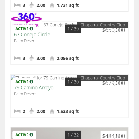
3
2.00
1,731 sq ft
Chaparral Country Club
1
/ 39
ACTIVE
$650,000
67 Conejo Circle
Palm Desert
3
3.00
2,056 sq ft
Chaparral Country Club
1
/ 30
ACTIVE
$679,000
79 Camino Arroyo
Palm Desert
2
2.00
1,533 sq ft
1
/ 32
ACTIVE
$484,800