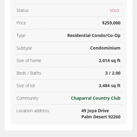
Status
SOLD
Price
$259,000
Type
Residential Condo/Co-Op
Subtype
Condominium
Size of home
2,014 sq ft
Beds / Baths
3 / 2.00
Size of lot
3,484 sq ft
Community
Chaparral Country Club
Location address
49 Joya Drive
Palm Desert 92260