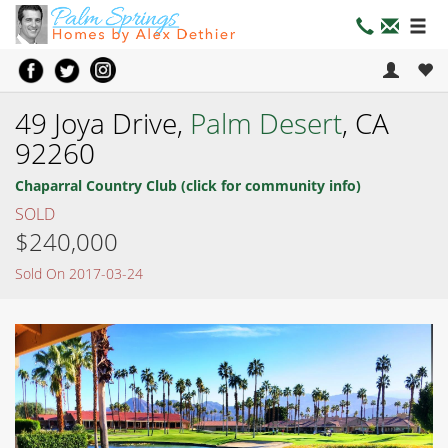
49 Joya Drive,
Palm Desert
, CA
92260
Chaparral Country Club (click for community info)
SOLD
$240,000
Sold On 2017-03-24