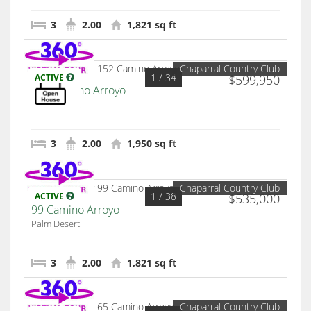
3
2.00
1,821 sq ft
Chaparral Country Club
1
/ 34
ACTIVE
$599,950
152 Camino Arroyo
Palm Desert
3
2.00
1,950 sq ft
Chaparral Country Club
1
/ 38
ACTIVE
$535,000
99 Camino Arroyo
Palm Desert
3
2.00
1,821 sq ft
Chaparral Country Club