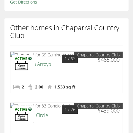
Get Directions
Other homes in Chaparral Country
Club
Chaparral Country Club
1
/ 32
ACTIVE
$465,000
69 Camino Arroyo
Palm Desert
2
2.00
1,533 sq ft
Chaparral Country Club
1
/ 26
ACTIVE
$439,000
83 Conejo Circle
Palm Desert