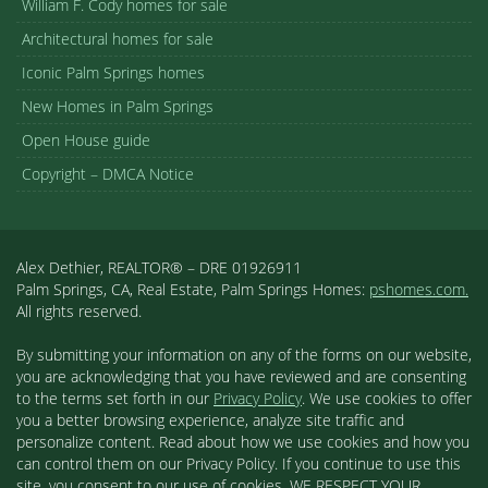
William F. Cody homes for sale
Architectural homes for sale
Iconic Palm Springs homes
New Homes in Palm Springs
Open House guide
Copyright – DMCA Notice
Alex Dethier, REALTOR® – DRE 01926911
Palm Springs, CA, Real Estate, Palm Springs Homes:
pshomes.com.
All rights reserved.
By submitting your information on any of the forms on our website,
you are acknowledging that you have reviewed and are consenting
to the terms set forth in our
Privacy Policy
. We use cookies to offer
you a better browsing experience, analyze site traffic and
personalize content. Read about how we use cookies and how you
can control them on our Privacy Policy. If you continue to use this
site, you consent to our use of cookies. WE RESPECT YOUR