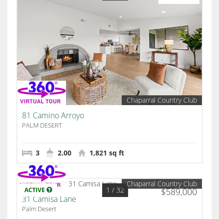
Chaparral Country Club
81 Camino Arroyo
PALM DESERT
3
2.00
1,821 sq ft
Chaparral Country Club
1
/ 32
ACTIVE
$589,000
31 Camisa Lane
Palm Desert