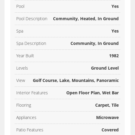
Pool
Yes
Pool Description
Community, Heated, In Ground
Spa
Yes
Spa Description
Community, In Ground
Year Built
1982
Levels
Ground Level
View
Golf Course, Lake, Mountains, Panoramic
Interior Features
Open Floor Plan, Wet Bar
Flooring
Carpet, Tile
Appliances
Microwave
Patio Features
Covered