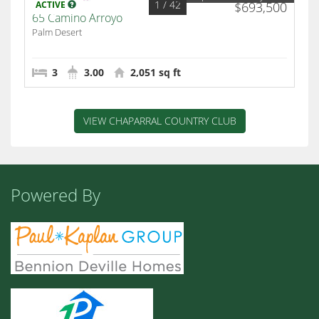
1
/ 42
ACTIVE
$693,500
65 Camino Arroyo
Palm Desert
3
3.00
2,051 sq ft
VIEW CHAPARRAL COUNTRY CLUB
Powered By