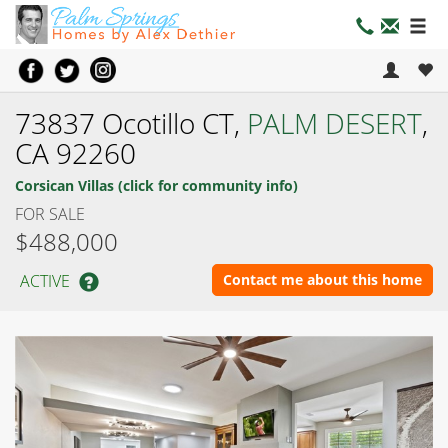
73837 Ocotillo CT,
PALM DESERT
,
CA 92260
Corsican Villas (click for community info)
FOR SALE
$488,000
ACTIVE
Contact me about this home