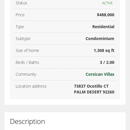
Status
ACTIVE
Price
$488,000
Type
Residential
Subtype
Condominium
Size of home
1,308 sq ft
Beds / Baths
3 / 2.00
Community
Corsican Villas
Location address
73837 Ocotillo CT
PALM DESERT 92260
Description