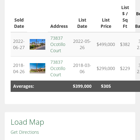
List
$ /
B
Sold
List
List
Sq
Date
Address
Date
Price
Ft
Ba
73837
2022-
2022-05-
Ocotillo
$499,000
$382
06-27
26
2
Court
73837
2018-
2018-03-
Ocotillo
$299,000
$229
04-26
06
2
Court
Averages:
$399,000
$305
Load Map
Get Directions