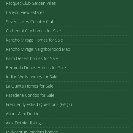
Racquet Club Garden Villas
Canyon View Estates
Seven Lakes Country Club
Cathedral City homes for Sale
Rancho Mirage Homes for Sale
Rancho Mirage Neighborhood Map
Palm Desert homes for Sale
Bermuda Dunes Homes for Sale
Indian Wells homes for Sale
La Quinta Homes for Sale
Pasadena Condos for Sale
Frequently Asked Questions (FAQs)
About Alex Dethier
Alex Dethier listings
Mid-century modern homes