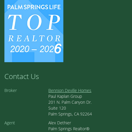
Contact Us
Broker
Bennion Deville Homes
Paul Kaplan Group
201 N. Palm Canyon Dr.
Suite 120
Palm Springs, CA 92264
Agent
Alex Dethier
Palm Springs Realtor®