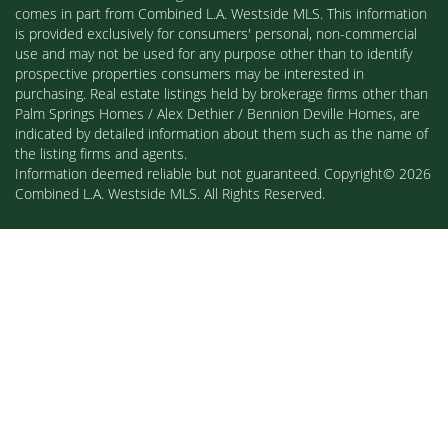
comes in part from Combined L.A. Westside MLS. This information
is provided exclusively for consumers' personal, non-commercial
use and may not be used for any purpose other than to identify
prospective properties consumers may be interested in
purchasing. Real estate listings held by brokerage firms other than
Palm Springs Homes / Alex Dethier / Bennion Deville Homes, are
indicated by detailed information about them such as the name of
the listing firms and agents.
Information deemed reliable but not guaranteed. Copyright© 2026
Combined L.A. Westside MLS. All Rights Reserved.