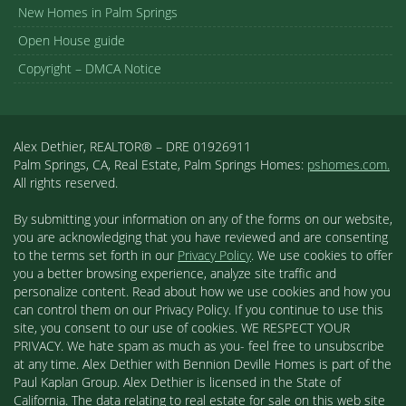
New Homes in Palm Springs
Open House guide
Copyright – DMCA Notice
Alex Dethier, REALTOR® – DRE 01926911
Palm Springs, CA, Real Estate, Palm Springs Homes:
pshomes.com.
All rights reserved.
By submitting your information on any of the forms on our website,
you are acknowledging that you have reviewed and are consenting
to the terms set forth in our
Privacy Policy
. We use cookies to offer
you a better browsing experience, analyze site traffic and
personalize content. Read about how we use cookies and how you
can control them on our Privacy Policy. If you continue to use this
site, you consent to our use of cookies. WE RESPECT YOUR
PRIVACY. We hate spam as much as you- feel free to unsubscribe
at any time. Alex Dethier with Bennion Deville Homes is part of the
Paul Kaplan Group. Alex Dethier is licensed in the State of
California. The data relating to real estate for sale on this web site