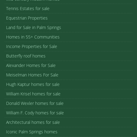
Tennis Estates for sale
Equestrian Properties
Land for Sale in Palm Springs
Homes in 55+ Communities
Income Properties for Sale
Butterfly roof homes
Alexander Homes for Sale
Meiselman Homes For Sale
Hugh Kaptur homes for sale
William Krisel homes for sale
Donald Wexler homes for sale
William F. Cody homes for sale
Architectural homes for sale
Iconic Palm Springs homes