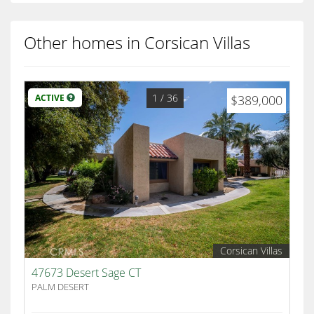
Other homes in Corsican Villas
1
/ 36
ACTIVE
$389,000
Corsican Villas
47673 Desert Sage CT
PALM DESERT