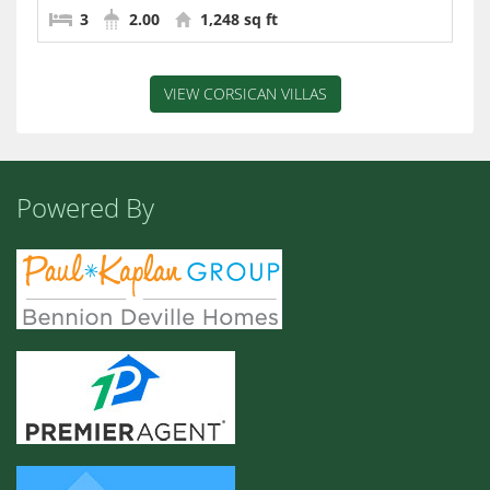
3
2.00
1,248 sq ft
VIEW CORSICAN VILLAS
Powered By