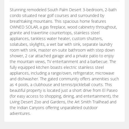
Stunning remodeled South Palm Desert 3-bedroom, 2-bath
condo situated near golf courses and surrounded by
breathtaking mountains. This spacious home features
OWNED SOLAR, a gas fireplace, wood cabinetry throughout,
granite and travertine countertops, stainless steel
appliances, tankless water heater, custom shutters,
solatubes, skylights, a wet bar with sink, separate laundry
room with sink, master en-suite bathroom with step down
shower, 2 car attached garage and a private patio to enjoy
the mountain views, TV entertainment and a barbecue. The
fully equipped kitchen boasts electric stainless steel
appliances, including a range/oven, refrigerator, microwave
and dishwasher. The gated community offers amenities such
as 4 pools, a clubhouse and tennis/pickleball courts. This
beautiful property is located just a short drive from El Paseo
(for easy access to shopping, dining, and entertainment), the
Living Desert Zoo and Gardens, the Art Smith Trailhead and
the Indian Canyons offering unparalleled outdoor
adventures.