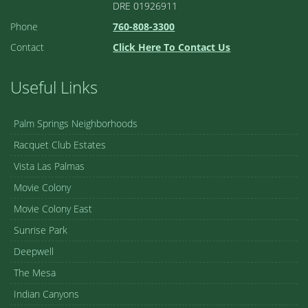
DRE 01926911
Phone
760-808-3300
Contact
Click Here To Contact Us
Useful Links
Palm Springs Neighborhoods
Racquet Club Estates
Vista Las Palmas
Movie Colony
Movie Colony East
Sunrise Park
Deepwell
The Mesa
Indian Canyons