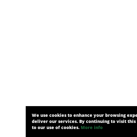
We use cookies to enhance your browsing exp
deliver our services. By continuing to visit this
to our use of cookies.
More info