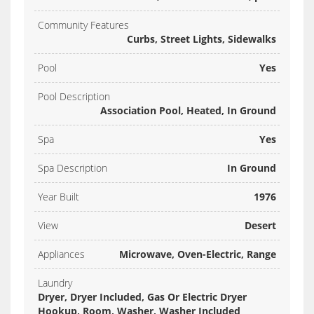
Community Features
Curbs, Street Lights, Sidewalks
Pool
Yes
Pool Description
Association Pool, Heated, In Ground
Spa
Yes
Spa Description
In Ground
Year Built
1976
View
Desert
Appliances
Microwave, Oven-Electric, Range
Laundry
Dryer, Dryer Included, Gas Or Electric Dryer
Hookup, Room, Washer, Washer Included