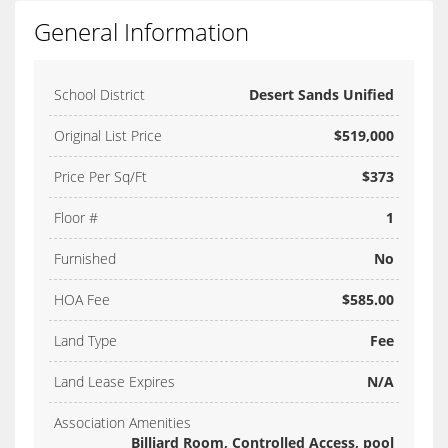
General Information
School District
Desert Sands Unified
Original List Price
$519,000
Price Per Sq/Ft
$373
Floor #
1
Furnished
No
HOA Fee
$585.00
Land Type
Fee
Land Lease Expires
N/A
Association Amenities
Billiard Room, Controlled Access, pool