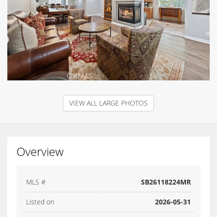
VIEW ALL LARGE PHOTOS
Overview
MLS #
SB26118224MR
Listed on
2026-05-31