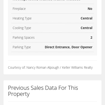
Fireplace
No
Heating Type
Central
Cooling Type
Central
Parking Spaces
2
Parking Type
Direct Entrance, Door Opener
Courtesy of: Nancy Roman Alpough / Keller Williams Realty
Previous Sales Data For This
Property