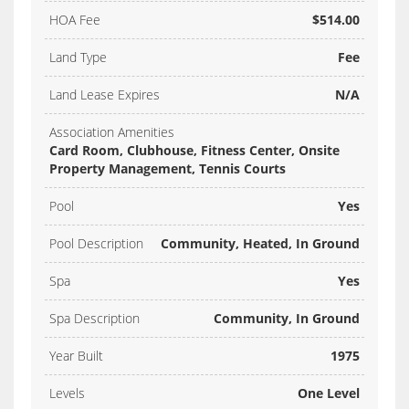
HOA Fee
$514.00
Land Type
Fee
Land Lease Expires
N/A
Association Amenities
Card Room, Clubhouse, Fitness Center, Onsite
Property Management, Tennis Courts
Pool
Yes
Pool Description
Community, Heated, In Ground
Spa
Yes
Spa Description
Community, In Ground
Year Built
1975
Levels
One Level