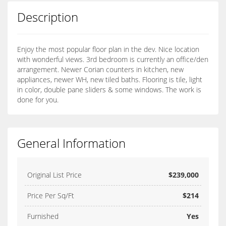
Description
Enjoy the most popular floor plan in the dev. Nice location
with wonderful views. 3rd bedroom is currently an office/den
arrangement. Newer Corian counters in kitchen, new
appliances, newer WH, new tiled baths. Flooring is tile, light
in color, double pane sliders & some windows. The work is
done for you.
General Information
Original List Price
$239,000
Price Per Sq/Ft
$214
Furnished
Yes