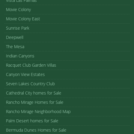
Vista Las Palmas
Movie Colony
Movie Colony East
Sunrise Park
Deepwell
The Mesa
Indian Canyons
Racquet Club Garden Villas
Canyon View Estates
Seven Lakes Country Club
Cathedral City homes for Sale
Rancho Mirage Homes for Sale
Rancho Mirage Neighborhood Map
Palm Desert homes for Sale
Bermuda Dunes Homes for Sale