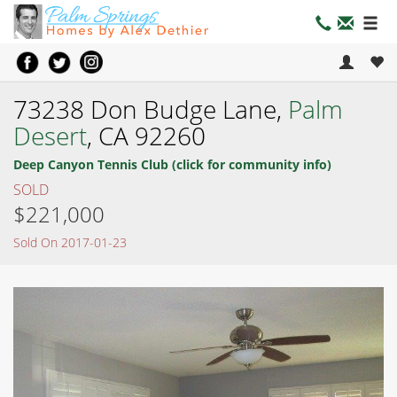
73238 Don Budge Lane,
Palm
Desert
, CA 92260
Deep Canyon Tennis Club (click for community info)
SOLD
$221,000
Sold On 2017-01-23