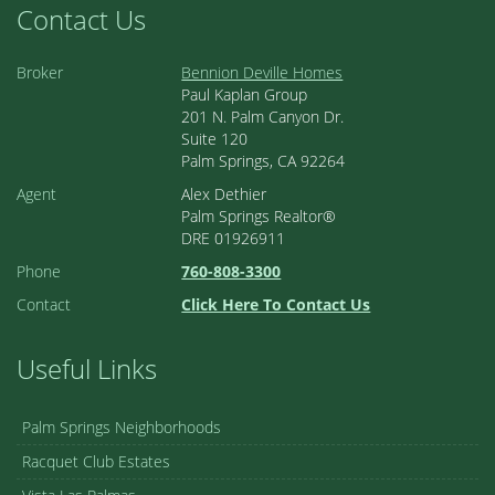
Contact Us
Broker
Bennion Deville Homes
Paul Kaplan Group
201 N. Palm Canyon Dr.
Suite 120
Palm Springs, CA 92264
Agent
Alex Dethier
Palm Springs Realtor®
DRE 01926911
Phone
760-808-3300
Contact
Click Here To Contact Us
Useful Links
Palm Springs Neighborhoods
Racquet Club Estates