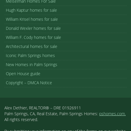
Meiselman Homes For Sale
Hugh Kaptur homes for sale
William Krisel homes for sale
Donald Wexler homes for sale
William F. Cody homes for sale
Architectural homes for sale
Iconic Palm Springs homes
New Homes in Palm Springs
Open House guide
Copyright – DMCA Notice
Alex Dethier, REALTOR® – DRE 01926911
Palm Springs, CA, Real Estate, Palm Springs Homes:
pshomes.com.
All rights reserved.