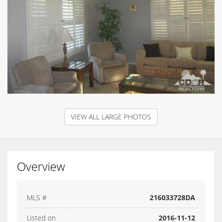
VIEW ALL LARGE PHOTOS
Overview
MLS #
216033728DA
Listed on
2016-11-12