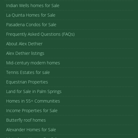
Indian Wells homes for Sale
La Quinta Homes for Sale
Pasadena Condos for Sale
Frequently Asked Questions (FAQs)
About Alex Dethier
Alex Dethier listings
Mid-century modern homes
Tennis Estates for sale
Equestrian Properties
Land for Sale in Palm Springs
Homes in 55+ Communities
Income Properties for Sale
Butterfly roof homes
Alexander Homes for Sale