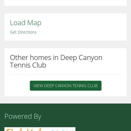
Load Map
Get Directions
Other homes in Deep Canyon
Tennis Club
VIEW DEEP CANYON TENNIS CLUB
Powered By