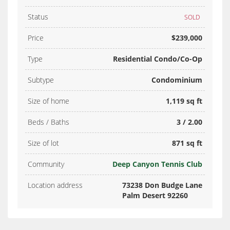
Status
SOLD
Price
$239,000
Type
Residential Condo/Co-Op
Subtype
Condominium
Size of home
1,119 sq ft
Beds / Baths
3 / 2.00
Size of lot
871 sq ft
Community
Deep Canyon Tennis Club
Location address
73238 Don Budge Lane
Palm Desert 92260