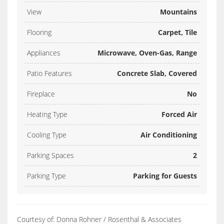
View
Mountains
Flooring
Carpet, Tile
Appliances
Microwave, Oven-Gas, Range
Patio Features
Concrete Slab, Covered
Fireplace
No
Heating Type
Forced Air
Cooling Type
Air Conditioning
Parking Spaces
2
Parking Type
Parking for Guests
Courtesy of: Donna Rohner / Rosenthal & Associates