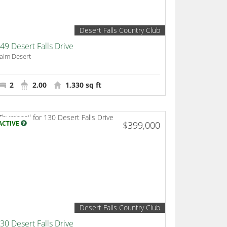
Desert Falls Country Club
49 Desert Falls Drive
alm Desert
2
2.00
1,330 sq ft
ACTIVE
$399,000
Desert Falls Country Club
30 Desert Falls Drive