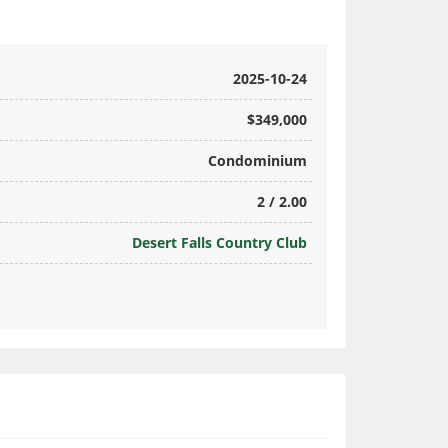
2025-10-24
$349,000
Condominium
2 / 2.00
Desert Falls Country Club