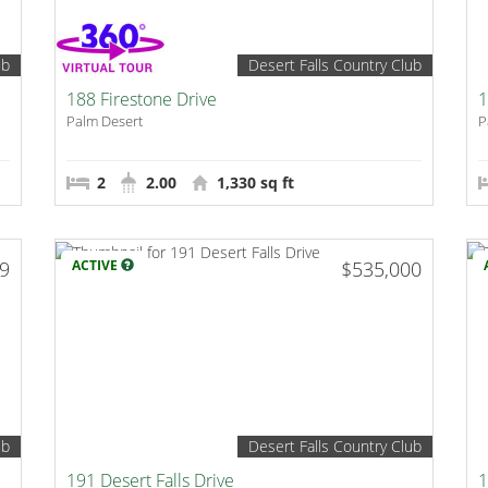
ub
Desert Falls Country Club
188 Firestone Drive
1
Palm Desert
P
2
2.00
1,330 sq ft
99
ACTIVE
$535,000
ub
Desert Falls Country Club
191 Desert Falls Drive
1