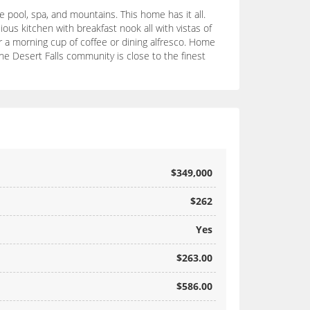
pool, spa, and mountains. This home has it all.
acious kitchen with breakfast nook all with vistas of
 a morning cup of coffee or dining alfresco. Home
The Desert Falls community is close to the finest
$349,000
$262
Yes
$263.00
$586.00