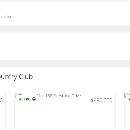
ia, Inc.
ountry Club
00
ACTIVE
$490,000