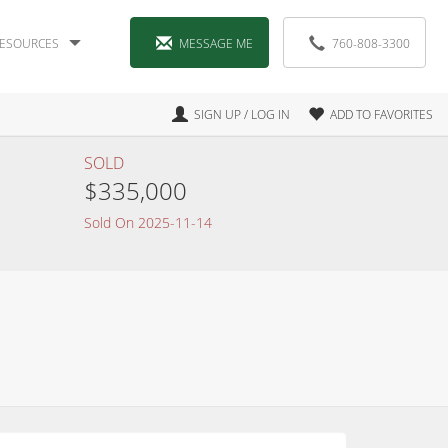
ESOURCES
MESSAGE ME
760-808-3300
SIGN UP / LOG IN
ADD TO FAVORITES
SOLD
$335,000
Sold On 2025-11-14