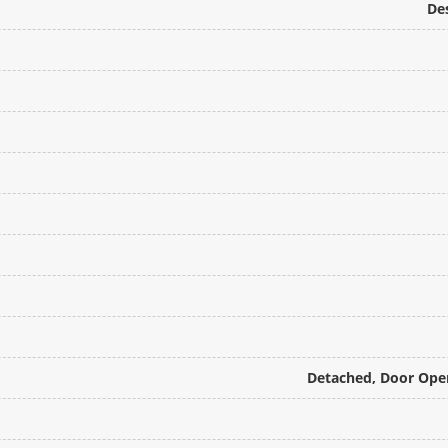
De
Detached, Door Open