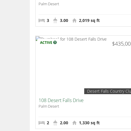
Palm Desert
3
3.00
2,019 sq ft
ACTIVE
$435,0
Desert Falls Country Cl
108 Desert Falls Drive
Palm Desert
2
2.00
1,330 sq ft