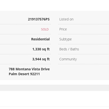
219137576PS
Listed on
Price
SOLD
Residential
Subtype
1,330 sq ft
Beds / Baths
3,944 sq ft
Community
788 Montana Vista Drive
Palm Desert 92211