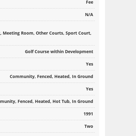
Fee
N/A
g, Meeting Room, Other Courts, Sport Court,
Golf Course within Development
Yes
Community, Fenced, Heated, In Ground
Yes
unity, Fenced, Heated, Hot Tub, In Ground
1991
Two