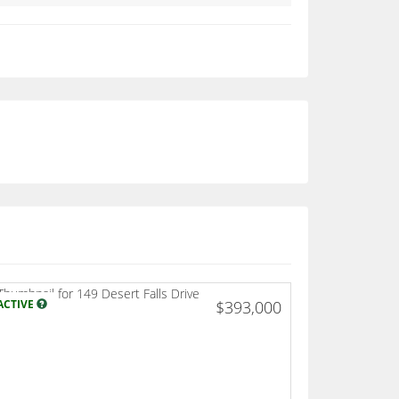
ACTIVE
$393,000