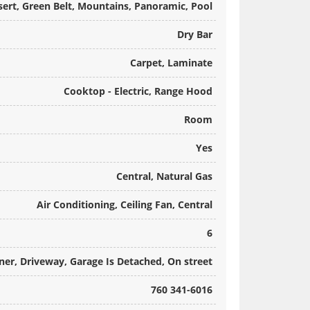
sert, Green Belt, Mountains, Panoramic, Pool
Dry Bar
Carpet, Laminate
Cooktop - Electric, Range Hood
Room
Yes
Central, Natural Gas
Air Conditioning, Ceiling Fan, Central
6
er, Driveway, Garage Is Detached, On street
760 341-6016