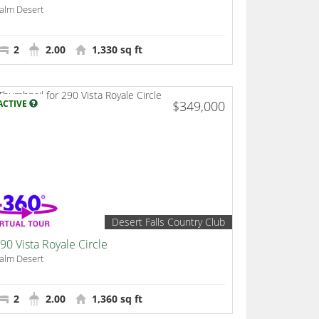
alm Desert
2
2.00
1,330 sq ft
ACTIVE
$349,000
Desert Falls Country Club
90 Vista Royale Circle
alm Desert
2
2.00
1,360 sq ft