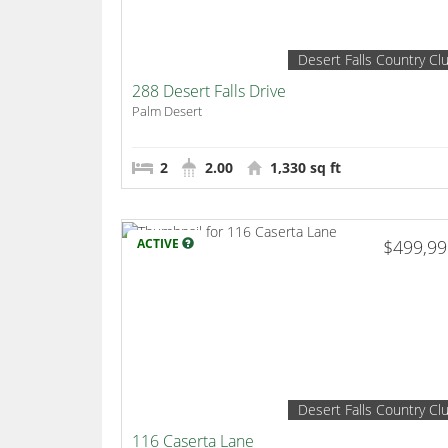
Desert Falls Country Cl
288 Desert Falls Drive
Palm Desert
2
2.00
1,330 sq ft
ACTIVE
$499,9
Desert Falls Country Cl
116 Caserta Lane