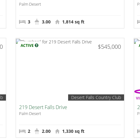
Palm Desert
P
3
3.00
1,814 sq ft
00
ACTIVE
$545,000
ub
Desert Falls Country Club
219 Desert Falls Drive
2
Palm Desert
P
2
2.00
1,330 sq ft