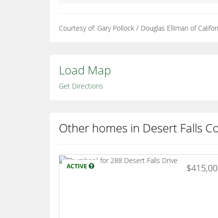
Courtesy of: Gary Pollock / Douglas Elliman of Californ
Load Map
Get Directions
Other homes in Desert Falls C
ACTIVE
$415,0