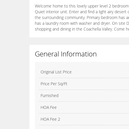
Welcome home to this lovely upper level 2 bedroom 
Quiet interior unit. Enter and find a light airy desert
the surrounding community. Primary bedroom has an 
has a laundry room with washer and dryer. On site Des
shopping and dining in the Coachella Valley. Come ho
General Information
Original List Price
Price Per Sq/Ft
Furnished
HOA Fee
HOA Fee 2