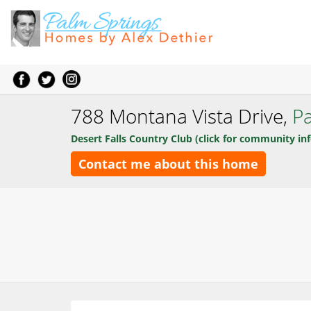
788 Montana Vista Drive,
P
Desert Falls Country Club (click for community inf
Contact me about this home