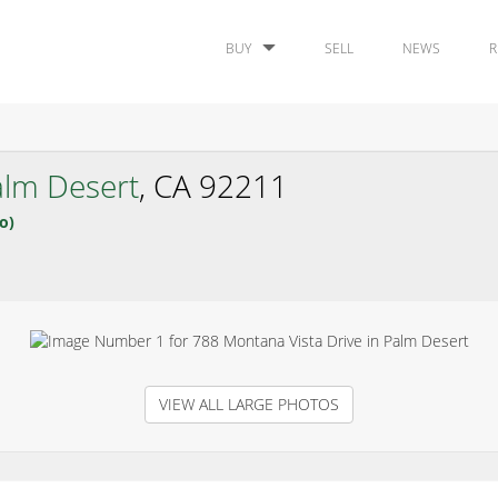
BUY
SELL
NEWS
R
alm Desert
, CA 92211
o)
VIEW ALL LARGE PHOTOS