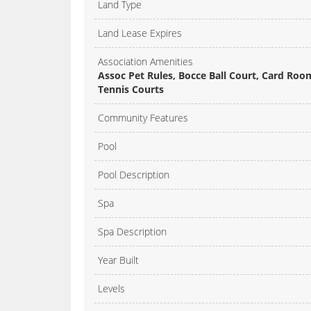
Land Type
Land Lease Expires
Association Amenities
Assoc Pet Rules, Bocce Ball Court, Card Roo
Tennis Courts
Community Features
Pool
Pool Description
Spa
Spa Description
Year Built
Levels