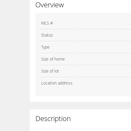
Overview
MLS #
Status
Type
Size of home
Size of lot
Location address
Description