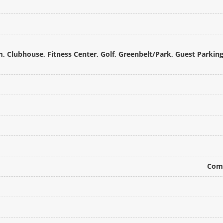
m, Clubhouse, Fitness Center, Golf, Greenbelt/Park, Guest Parkin
Comm