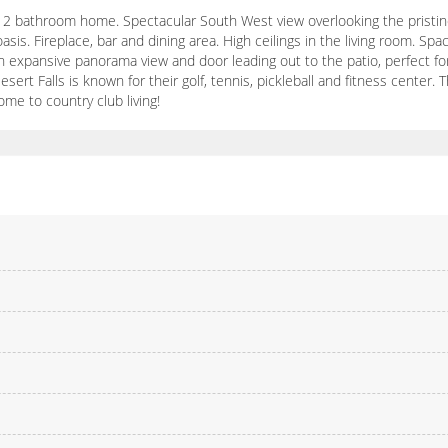
2 bathroom home. Spectacular South West view overlooking the pristine 
 oasis. Fireplace, bar and dining area. High ceilings in the living room. Sp
expansive panorama view and door leading out to the patio, perfect for
ert Falls is known for their golf, tennis, pickleball and fitness center. 
me to country club living!