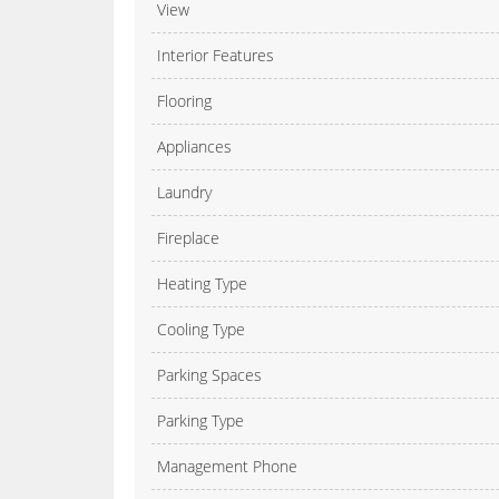
View
Interior Features
Flooring
Appliances
Laundry
Fireplace
Heating Type
Cooling Type
Parking Spaces
Parking Type
Management Phone