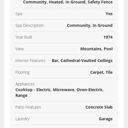
Community, Heated, In Ground, Safety Fence
Spa
Yes
Spa Description
Community, In Ground
Year Built
1974
View
Mountains, Pool
Interior Features
Bar, Cathedral-Vaulted Ceilings
Flooring
Carpet, Tile
Appliances
Cooktop - Electric, Microwave, Oven-Electric,
Range
Patio Features
Concrete Slab
Laundry
Garage