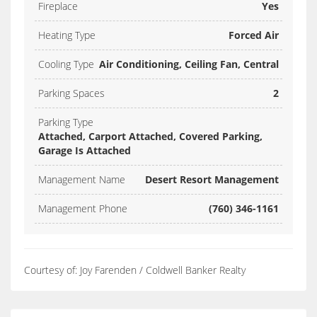
Fireplace
Yes
Heating Type
Forced Air
Cooling Type
Air Conditioning, Ceiling Fan, Central
Parking Spaces
2
Parking Type
Attached, Carport Attached, Covered Parking,
Garage Is Attached
Management Name
Desert Resort Management
Management Phone
(760) 346-1161
Courtesy of: Joy Farenden / Coldwell Banker Realty