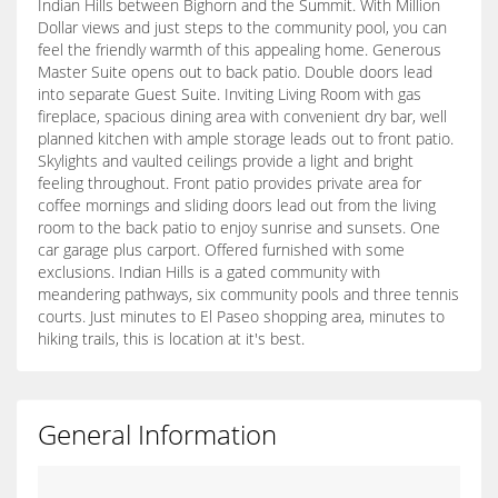
Indian Hills between Bighorn and the Summit. With Million
Dollar views and just steps to the community pool, you can
feel the friendly warmth of this appealing home. Generous
Master Suite opens out to back patio. Double doors lead
into separate Guest Suite. Inviting Living Room with gas
fireplace, spacious dining area with convenient dry bar, well
planned kitchen with ample storage leads out to front patio.
Skylights and vaulted ceilings provide a light and bright
feeling throughout. Front patio provides private area for
coffee mornings and sliding doors lead out from the living
room to the back patio to enjoy sunrise and sunsets. One
car garage plus carport. Offered furnished with some
exclusions. Indian Hills is a gated community with
meandering pathways, six community pools and three tennis
courts. Just minutes to El Paseo shopping area, minutes to
hiking trails, this is location at it's best.
General Information