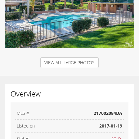
VIEW ALL LARGE PHOTOS
Overview
MLS #
217002084DA
Listed on
2017-01-19
Status
SOLD