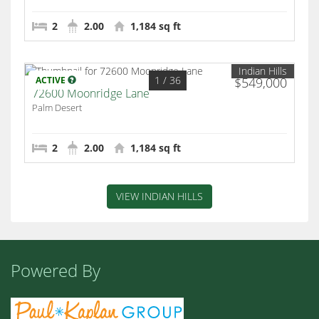
2
2.00
1,184 sq ft
Indian Hills
1
/ 36
ACTIVE
$549,000
72600 Moonridge Lane
Palm Desert
2
2.00
1,184 sq ft
VIEW INDIAN HILLS
Powered By