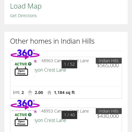
Load Map
Get Directions
Other homes in Indian Hills
Indian Hills
1
/ 52
ACTIVE
$565,000
48963 Canyon Crest Lane
Palm Desert
2
2.00
1,184 sq ft
Indian Hills
1
/ 40
ACTIVE
$430,000
48953 Canyon Crest Lane
Palm Desert