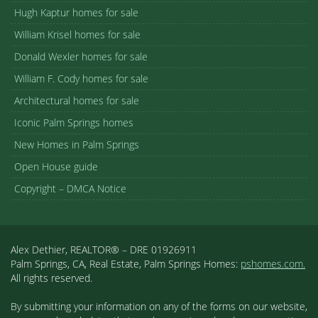
Hugh Kaptur homes for sale
William Krisel homes for sale
Donald Wexler homes for sale
William F. Cody homes for sale
Architectural homes for sale
Iconic Palm Springs homes
New Homes in Palm Springs
Open House guide
Copyright – DMCA Notice
Alex Dethier, REALTOR® – DRE 01926911
Palm Springs, CA, Real Estate, Palm Springs Homes:
pshomes.com.
All rights reserved.
By submitting your information on any of the forms on our website,