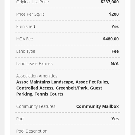
Original List Price
$237,000
Price Per Sq/Ft
$200
Furnished
Yes
HOA Fee
$480.00
Land Type
Fee
Land Lease Expires
N/A
Association Amenities
Assoc Maintains Landscape, Assoc Pet Rules,
Controlled Access, Greenbelt/Park, Guest
Parking, Tennis Courts
Community Features
Community Mailbox
Pool
Yes
Pool Description