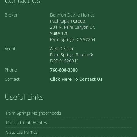
Contact Us
Broker
Bennion Deville Homes
Paul Kaplan Group
201 N. Palm Canyon Dr.
Suite 120
Palm Springs, CA 92264
Agent
Alex Dethier
Palm Springs Realtor®
DRE 01926911
Phone
760-808-3300
Contact
Click Here To Contact Us
Useful Links
Palm Springs Neighborhoods
Racquet Club Estates
Vista Las Palmas