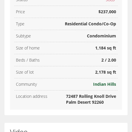
Price
$237,000
Type
Residential Condo/Co-Op
Subtype
Condominium
Size of home
1,184 sq ft
Beds / Baths
2 / 2.00
Size of lot
2,178 sq ft
Community
Indian Hills
Location address
72487 Rolling Knoll Drive
Palm Desert 92260
Video