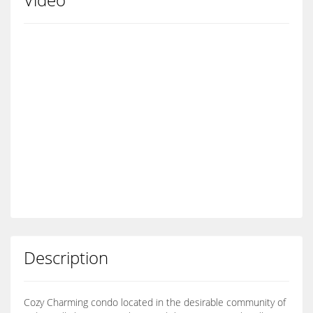
Description
Cozy Charming condo located in the desirable community of