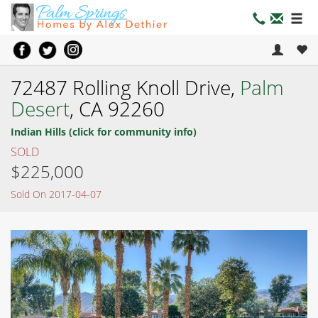
72487 Rolling Knoll Drive,
Palm
Desert
, CA 92260
Indian Hills (click for community info)
SOLD
$225,000
Sold On 2017-04-07