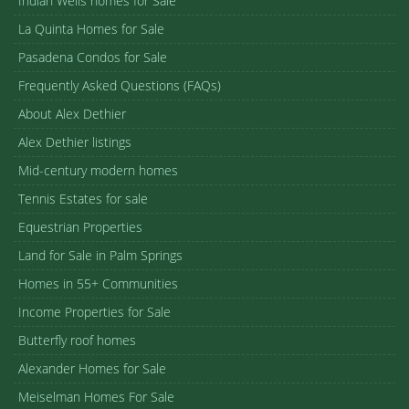
Indian Wells homes for Sale
La Quinta Homes for Sale
Pasadena Condos for Sale
Frequently Asked Questions (FAQs)
About Alex Dethier
Alex Dethier listings
Mid-century modern homes
Tennis Estates for sale
Equestrian Properties
Land for Sale in Palm Springs
Homes in 55+ Communities
Income Properties for Sale
Butterfly roof homes
Alexander Homes for Sale
Meiselman Homes For Sale