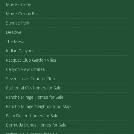
Movie Colony
Movie Colony East
Sunrise Park
Deepwell
The Mesa
Indian Canyons
Racquet Club Garden Villas
Canyon View Estates
Seven Lakes Country Club
Cathedral City homes for Sale
Rancho Mirage Homes for Sale
Rancho Mirage Neighborhood Map
Palm Desert homes for Sale
Bermuda Dunes Homes for Sale