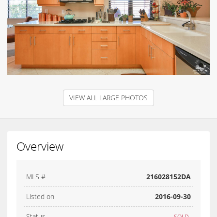
VIEW ALL LARGE PHOTOS
Overview
MLS #
216028152DA
Listed on
2016-09-30
Status
SOLD