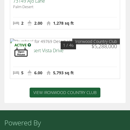
73149 Ajo Lane
Palm Desert
2
2.00
1,278 sq ft
Ironwood Country Club
1
/ 46
ACTIVE
$5,288,000
49769 Desert Vista Drive
Palm Desert
5
6.00
5,793 sq ft
VIEW IRONWOOD COUNTRY CLUB
Powered By