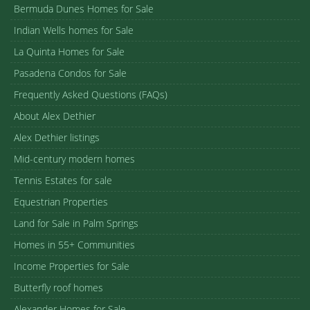
Bermuda Dunes Homes for Sale
Indian Wells homes for Sale
La Quinta Homes for Sale
Pasadena Condos for Sale
Frequently Asked Questions (FAQs)
About Alex Dethier
Alex Dethier listings
Mid-century modern homes
Tennis Estates for sale
Equestrian Properties
Land for Sale in Palm Springs
Homes in 55+ Communities
Income Properties for Sale
Butterfly roof homes
Alexander Homes for Sale