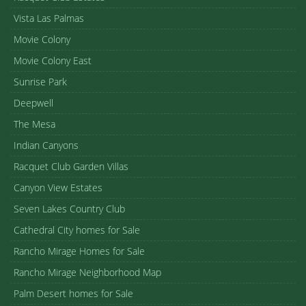
Vista Las Palmas
Movie Colony
Movie Colony East
Sunrise Park
Deepwell
The Mesa
Indian Canyons
Racquet Club Garden Villas
Canyon View Estates
Seven Lakes Country Club
Cathedral City homes for Sale
Rancho Mirage Homes for Sale
Rancho Mirage Neighborhood Map
Palm Desert homes for Sale