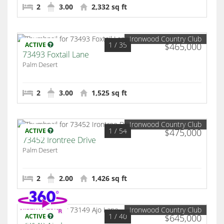
2
3.00
2,332 sq ft
Ironwood Country Club
1
/ 35
ACTIVE
$465,000
73493 Foxtail Lane
Palm Desert
2
3.00
1,525 sq ft
Ironwood Country Club
1
/ 54
ACTIVE
$475,000
73452 Irontree Drive
Palm Desert
2
2.00
1,426 sq ft
Ironwood Country Club
1
/ 40
ACTIVE
$645,000