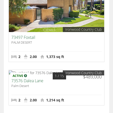
Ironwood Country Club
73497 Foxtail
PALM DESERT
2
2.00
1,373 sq ft
Ironwood Country Club
1
/ 15
ACTIVE
$489,000
73576 Dalea Lane
Palm Desert
2
2.00
1,214 sq ft