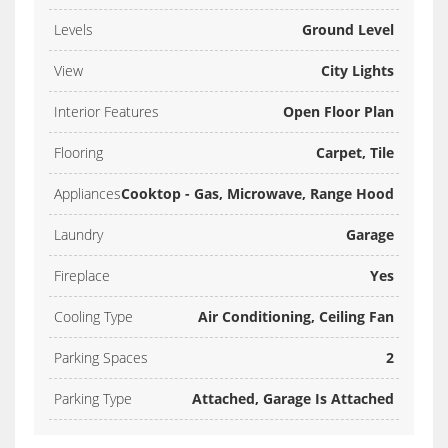
Levels
Ground Level
View
City Lights
Interior Features
Open Floor Plan
Flooring
Carpet, Tile
Appliances
Cooktop - Gas, Microwave, Range Hood
Laundry
Garage
Fireplace
Yes
Cooling Type
Air Conditioning, Ceiling Fan
Parking Spaces
2
Parking Type
Attached, Garage Is Attached