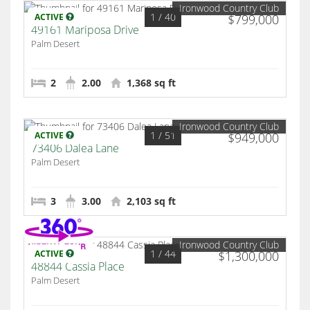
Ironwood Country Club
1
/ 40
ACTIVE
$799,000
49161 Mariposa Drive
Palm Desert
2
2.00
1,368 sq ft
Ironwood Country Club
1
/ 51
ACTIVE
$949,000
73406 Dalea Lane
Palm Desert
3
3.00
2,103 sq ft
Ironwood Country Club
1
/ 44
ACTIVE
$1,300,000
48844 Cassia Place
Palm Desert