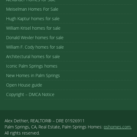
Meiselman Homes For Sale
Hugh Kaptur homes for sale
William Krisel homes for sale
Donald Wexler homes for sale
William F. Cody homes for sale
Architectural homes for sale
Iconic Palm Springs homes
New Homes in Palm Springs
Open House guide
Copyright – DMCA Notice
Alex Dethier, REALTOR® – DRE 01926911
Palm Springs, CA, Real Estate, Palm Springs Homes:
pshomes.com.
All rights reserved.