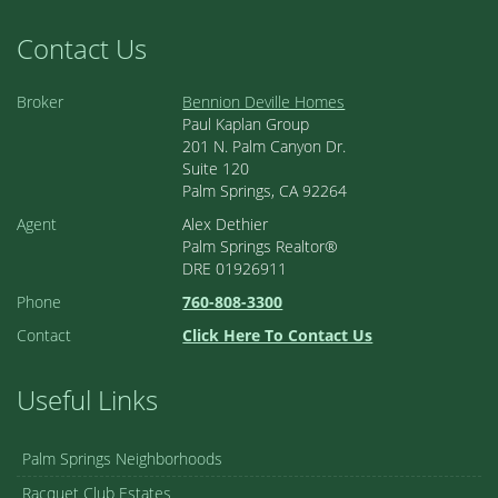
Contact Us
Broker
Bennion Deville Homes
Paul Kaplan Group
201 N. Palm Canyon Dr.
Suite 120
Palm Springs, CA 92264
Agent
Alex Dethier
Palm Springs Realtor®
DRE 01926911
Phone
760-808-3300
Contact
Click Here To Contact Us
Useful Links
Palm Springs Neighborhoods
Racquet Club Estates