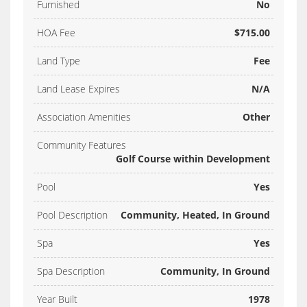
Furnished
No
HOA Fee
$715.00
Land Type
Fee
Land Lease Expires
N/A
Association Amenities
Other
Community Features
Golf Course within Development
Pool
Yes
Pool Description
Community, Heated, In Ground
Spa
Yes
Spa Description
Community, In Ground
Year Built
1978