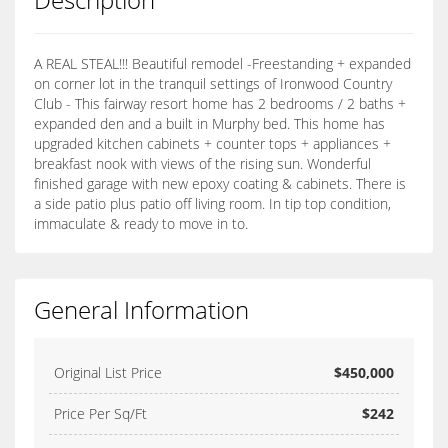
A REAL STEAL!!! Beautiful remodel -Freestanding + expanded
on corner lot in the tranquil settings of Ironwood Country
Club - This fairway resort home has 2 bedrooms / 2 baths +
expanded den and a built in Murphy bed. This home has
upgraded kitchen cabinets + counter tops + appliances +
breakfast nook with views of the rising sun. Wonderful
finished garage with new epoxy coating & cabinets. There is
a side patio plus patio off living room. In tip top condition,
immaculate & ready to move in to.
General Information
Original List Price
$450,000
Price Per Sq/Ft
$242