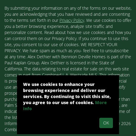
By submitting your information on any of the forms on our website,
you are acknowledging that you have reviewed and are consenting
to the terms set forth in our
Privacy Policy
. We use cookies to offer
you a better browsing experience, analyze site traffic and
personalize content. Read about how we use cookies and how you
can control them on our Privacy Policy. If you continue to use this
site, you consent to our use of cookies. WE RESPECT YOUR
PRIVACY. We hate spam as much as you- feel free to unsubscribe
at any time. Alex Dethier with Bennion Deville Homes is part of the
Paul Kaplan Group. Alex Dethier is licensed in the State of
California. The data relating to real estate for sale on this web site
comes in part from Combined L.A. Westside MLS. This information
is provided exclusively for consumers' personal, non-commercial
We use cookies to enhance your
use and may not be used for any purpose other than to identify
browsing experience and deliver our
prospective properties consumers may be interested in
services. By continuing to visit this site,
purchasing. Real estate listings held by brokerage firms other than
you agree to our use of cookies.
More
Palm Springs Homes / Alex Dethier / Bennion Deville Homes, are
info
indicated by detailed information about them such as the name of
the listing firms and agents.
OK
Information deemed reliable but not guaranteed. Copyright© 2026
Combined L.A. Westside MLS. All Rights Reserved.