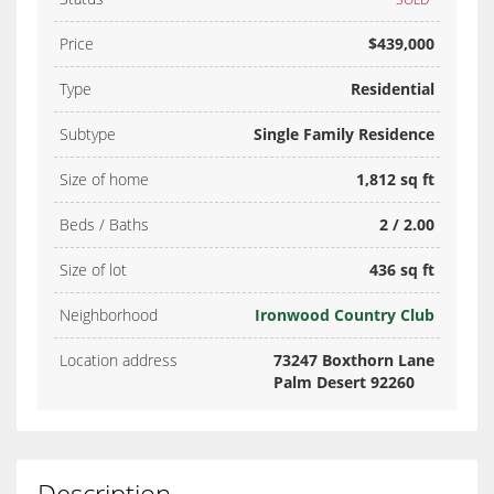
Price
$439,000
Type
Residential
Subtype
Single Family Residence
Size of home
1,812 sq ft
Beds / Baths
2 / 2.00
Size of lot
436 sq ft
Neighborhood
Ironwood Country Club
Location address
73247 Boxthorn Lane
Palm Desert 92260
Description