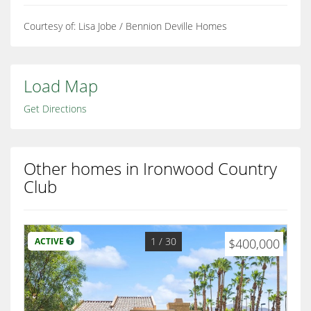
Courtesy of: Lisa Jobe / Bennion Deville Homes
Load Map
Get Directions
Other homes in Ironwood Country
Club
1
/ 30
ACTIVE
$400,000