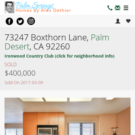
73247 Boxthorn Lane,
Palm
Desert
, CA 92260
Ironwood Country Club (click for neighborhood info)
SOLD
$400,000
Sold On 2017-03-09