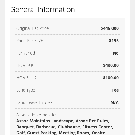
General Information
Original List Price
$445,000
Price Per Sq/Ft
$195
Furnished
No
HOA Fee
$490.00
HOA Fee 2
$100.00
Land Type
Fee
Land Lease Expires
N/A
Association Amenities
Assoc Maintains Landscape, Assoc Pet Rules,
Banquet, Barbecue, Clubhouse, Fitness Center,
Golf, Guest Parking, Meeting Room, Onsite