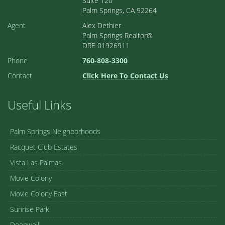
Suite 120
Palm Springs, CA 92264
Agent
Alex Dethier
Palm Springs Realtor®
DRE 01926911
Phone
760-808-3300
Contact
Click Here To Contact Us
Useful Links
Palm Springs Neighborhoods
Racquet Club Estates
Vista Las Palmas
Movie Colony
Movie Colony East
Sunrise Park
Deepwell