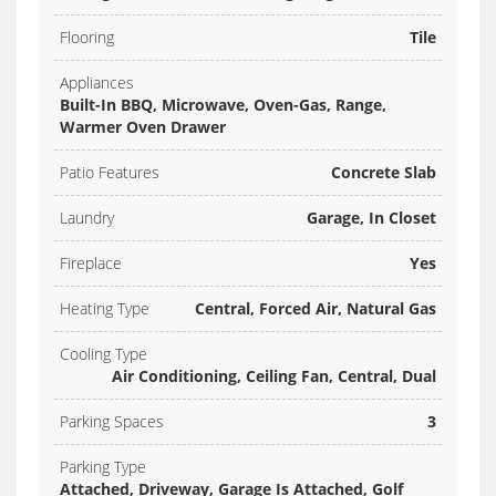
Flooring
Tile
Appliances
Built-In BBQ, Microwave, Oven-Gas, Range,
Warmer Oven Drawer
Patio Features
Concrete Slab
Laundry
Garage, In Closet
Fireplace
Yes
Heating Type
Central, Forced Air, Natural Gas
Cooling Type
Air Conditioning, Ceiling Fan, Central, Dual
Parking Spaces
3
Parking Type
Attached, Driveway, Garage Is Attached, Golf