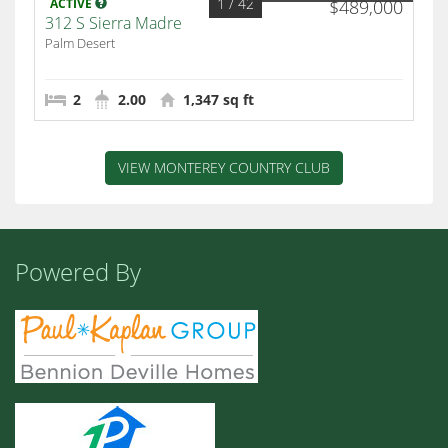
1
/ 42
ACTIVE
$489,000
312 S Sierra Madre
Palm Desert
2
2.00
1,347 sq ft
VIEW MONTEREY COUNTRY CLUB
Powered By