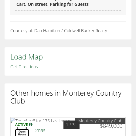
Cart, On street, Parking for Guests
Courtesy of: Dan Hamilton / Coldwell Banker Realty
Load Map
Get Directions
Other homes in Monterey Country
Club
Monterey Country Club
1
/ 31
ACTIVE
$849,000
175 Las Lomas