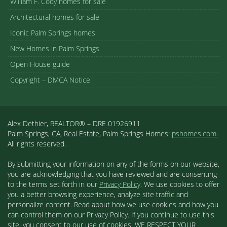
William F. Cody homes for sale
Architectural homes for sale
Iconic Palm Springs homes
New Homes in Palm Springs
Open House guide
Copyright – DMCA Notice
Alex Dethier, REALTOR® – DRE 01926911
Palm Springs, CA, Real Estate, Palm Springs Homes:
pshomes.com.
All rights reserved.
By submitting your information on any of the forms on our website,
you are acknowledging that you have reviewed and are consenting
to the terms set forth in our
Privacy Policy
. We use cookies to offer
you a better browsing experience, analyze site traffic and
personalize content. Read about how we use cookies and how you
can control them on our Privacy Policy. If you continue to use this
site, you consent to our use of cookies. WE RESPECT YOUR