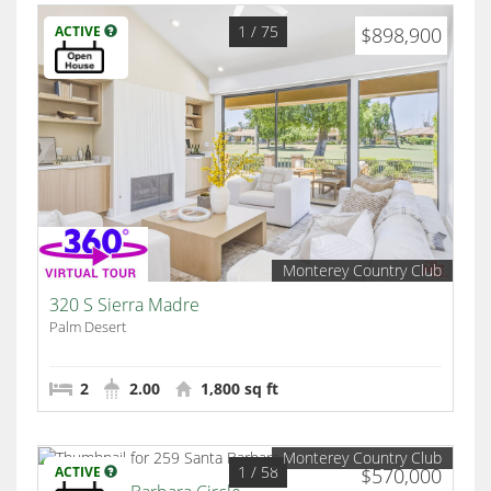
1
/ 75
ACTIVE
$898,900
Monterey Country Club
320 S Sierra Madre
Palm Desert
2
2.00
1,800 sq ft
Monterey Country Club
1
/ 58
ACTIVE
$570,000