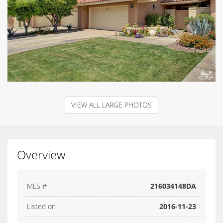
VIEW ALL LARGE PHOTOS
Overview
MLS #
216034148DA
Listed on
2016-11-23