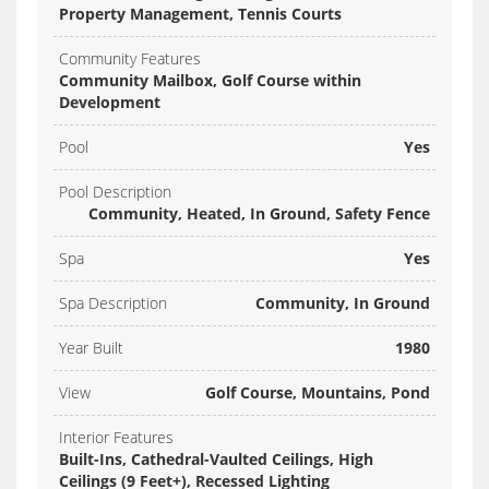
Property Management, Tennis Courts
Community Features
Community Mailbox, Golf Course within
Development
Pool
Yes
Pool Description
Community, Heated, In Ground, Safety Fence
Spa
Yes
Spa Description
Community, In Ground
Year Built
1980
View
Golf Course, Mountains, Pond
Interior Features
Built-Ins, Cathedral-Vaulted Ceilings, High
Ceilings (9 Feet+), Recessed Lighting