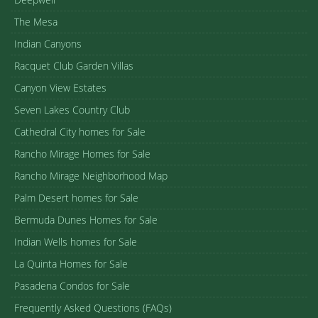
The Mesa
Indian Canyons
Racquet Club Garden Villas
Canyon View Estates
Seven Lakes Country Club
Cathedral City homes for Sale
Rancho Mirage Homes for Sale
Rancho Mirage Neighborhood Map
Palm Desert homes for Sale
Bermuda Dunes Homes for Sale
Indian Wells homes for Sale
La Quinta Homes for Sale
Pasadena Condos for Sale
Frequently Asked Questions (FAQs)