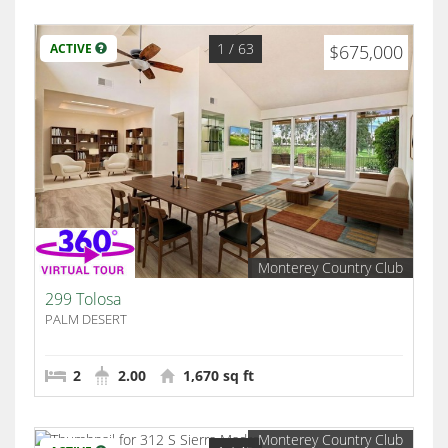
1
/ 63
ACTIVE
$675,000
Monterey Country Club
299 Tolosa
PALM DESERT
2
2.00
1,670 sq ft
Monterey Country Club