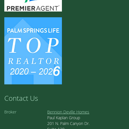
Contact Us
Broker
Bennion Deville Homes
Paul Kaplan Group
201 N. Palm Canyon Dr.