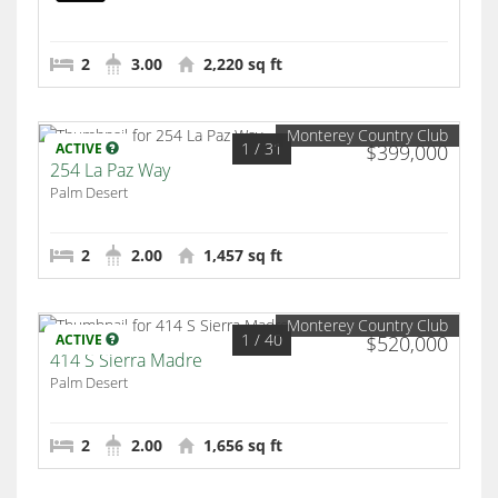
Palm Desert
2
3.00
2,220 sq ft
Monterey Country Club
1
/ 31
ACTIVE
$399,000
254 La Paz Way
Palm Desert
2
2.00
1,457 sq ft
Monterey Country Club
1
/ 40
ACTIVE
$520,000
414 S Sierra Madre
Palm Desert
2
2.00
1,656 sq ft