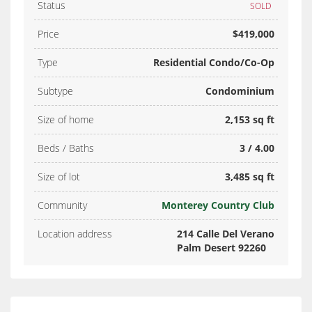
Status
SOLD
Price
$419,000
Type
Residential Condo/Co-Op
Subtype
Condominium
Size of home
2,153 sq ft
Beds / Baths
3 / 4.00
Size of lot
3,485 sq ft
Community
Monterey Country Club
Location address
214 Calle Del Verano
Palm Desert 92260