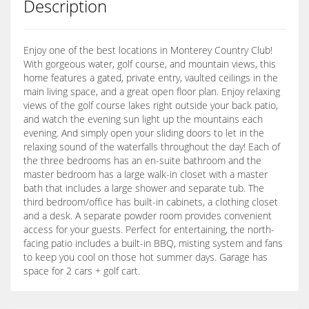
Description
Enjoy one of the best locations in Monterey Country Club!
With gorgeous water, golf course, and mountain views, this
home features a gated, private entry, vaulted ceilings in the
main living space, and a great open floor plan. Enjoy relaxing
views of the golf course lakes right outside your back patio,
and watch the evening sun light up the mountains each
evening. And simply open your sliding doors to let in the
relaxing sound of the waterfalls throughout the day! Each of
the three bedrooms has an en-suite bathroom and the
master bedroom has a large walk-in closet with a master
bath that includes a large shower and separate tub. The
third bedroom/office has built-in cabinets, a clothing closet
and a desk. A separate powder room provides convenient
access for your guests. Perfect for entertaining, the north-
facing patio includes a built-in BBQ, misting system and fans
to keep you cool on those hot summer days. Garage has
space for 2 cars + golf cart.