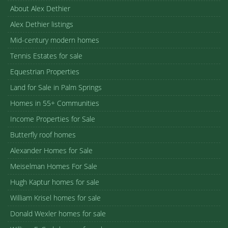
About Alex Dethier
Alex Dethier listings
Mid-century modern homes
Tennis Estates for sale
Equestrian Properties
Land for Sale in Palm Springs
Homes in 55+ Communities
Income Properties for Sale
Butterfly roof homes
Alexander Homes for Sale
Meiselman Homes For Sale
Hugh Kaptur homes for sale
William Krisel homes for sale
Donald Wexler homes for sale