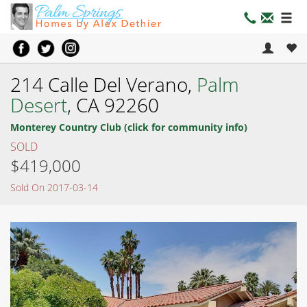
214 Calle Del Verano,
Palm
Desert
, CA 92260
Monterey Country Club (click for community info)
SOLD
$419,000
Sold On 2017-03-14