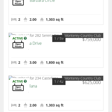
259 Santa Barbara Circle
Palm Desert
2
2.00
1,303 sq ft
Monterey Country Club
1
/ 59
ACTIVE
$759,000
282 Serena Drive
Palm Desert
2
3.00
1,800 sq ft
Monterey Country Club
1
/ 42
ACTIVE
$625,000
234 Castellana
Palm Desert
2
2.00
1,303 sq ft