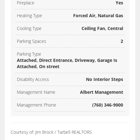
Fireplace
Yes
Heating Type
Forced Air, Natural Gas
Cooling Type
Ceiling Fan, Central
Parking Spaces
2
Parking Type
Attached, Direct Entrance, Driveway, Garage Is
Attached, On street
Disability Access
No Interior Steps
Management Name
Albert Management
Management Phone
(760) 346-9000
Courtesy of: Jim Brock / Tarbell REALTORS