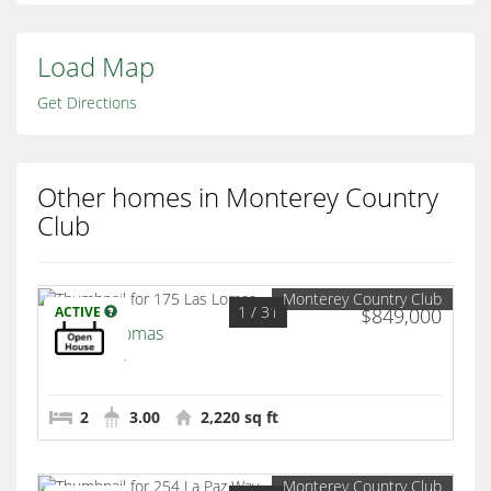
Load Map
Get Directions
Other homes in Monterey Country
Club
Monterey Country Club
1
/ 31
ACTIVE
$849,000
175 Las Lomas
Palm Desert
2
3.00
2,220 sq ft
Monterey Country Club