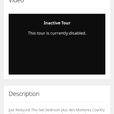
Description
Just Reduced! This two bedroom plus den Monterey Country