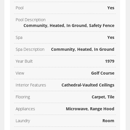
Pool
Yes
Pool Description
Community, Heated, In Ground, Safety Fence
Spa
Yes
Spa Description
Community, Heated, In Ground
Year Built
1979
View
Golf Course
Interior Features
Cathedral-Vaulted Ceilings
Flooring
Carpet, Tile
Appliances
Microwave, Range Hood
Laundry
Room