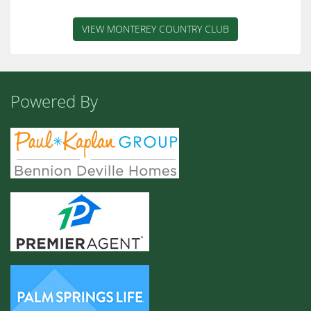
VIEW MONTEREY COUNTRY CLUB
Powered By