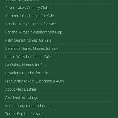
Seven Lakes Country Club
Cathedral City homes for Sale
Rancho Mirage Homes for Sale
Rancho Mirage Neighborhood Map
Palm Desert homes for Sale
Bermuda Dunes Homes for Sale
Indian Wells homes for Sale
La Quinta Homes for Sale
Pasadena Condos for Sale
Frequently Asked Questions (FAQs)
About Alex Dethier
Alex Dethier listings
Mid-century modern homes
Tennis Estates for sale