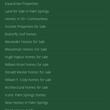
Equestrian Properties
Land for Sale in Palm Springs
Homes in 55+ Communities
Income Properties for Sale
Butterfly roof homes
Alexander Homes for Sale
Meiselman Homes For Sale
Hugh Kaptur homes for sale
William Krisel homes for sale
Donald Wexler homes for sale
William F. Cody homes for sale
Architectural homes for sale
Iconic Palm Springs homes
New Homes in Palm Springs