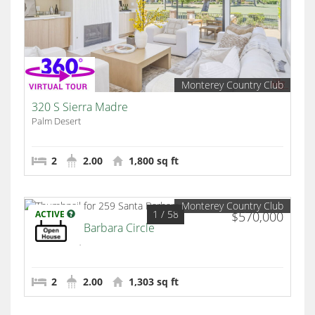
Monterey Country Club
320 S Sierra Madre
Palm Desert
2
2.00
1,800 sq ft
Monterey Country Club
1
/ 58
ACTIVE
$570,000
259 Santa Barbara Circle
Palm Desert
2
2.00
1,303 sq ft