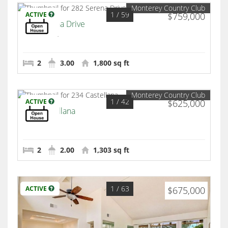
Monterey Country Club
1
/ 59
ACTIVE
$759,000
282 Serena Drive
Palm Desert
2
3.00
1,800 sq ft
Monterey Country Club
1
/ 42
ACTIVE
$625,000
234 Castellana
Palm Desert
2
2.00
1,303 sq ft
1
/ 63
ACTIVE
$675,000