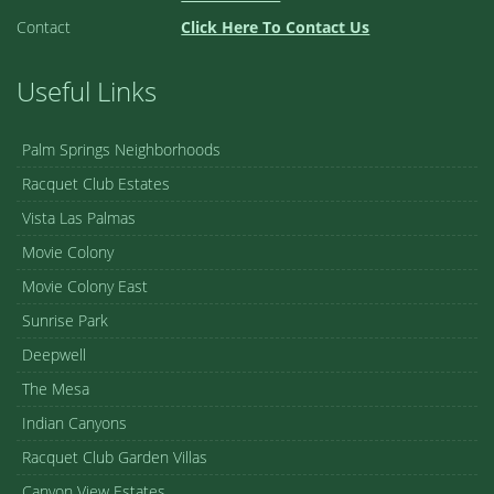
Contact
Click Here To Contact Us
Useful Links
Palm Springs Neighborhoods
Racquet Club Estates
Vista Las Palmas
Movie Colony
Movie Colony East
Sunrise Park
Deepwell
The Mesa
Indian Canyons
Racquet Club Garden Villas
Canyon View Estates