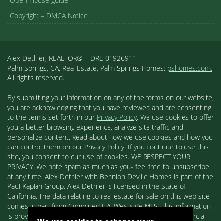
Open House guide
Copyright – DMCA Notice
Alex Dethier, REALTOR® – DRE 01926911
Palm Springs, CA, Real Estate, Palm Springs Homes:
pshomes.com.
All rights reserved.
By submitting your information on any of the forms on our website,
you are acknowledging that you have reviewed and are consenting
to the terms set forth in our
Privacy Policy
. We use cookies to offer
you a better browsing experience, analyze site traffic and
personalize content. Read about how we use cookies and how you
can control them on our Privacy Policy. If you continue to use this
site, you consent to our use of cookies. WE RESPECT YOUR
PRIVACY. We hate spam as much as you- feel free to unsubscribe
at any time. Alex Dethier with Bennion Deville Homes is part of the
Paul Kaplan Group. Alex Dethier is licensed in the State of
California. The data relating to real estate for sale on this web site
comes in part from Combined L.A. Westside MLS. This information
is provided exclusively for consumers' personal, non-commercial