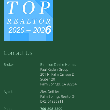
Contact Us
Broker
Bennion Deville Homes
Paul Kaplan Group
201 N. Palm Canyon Dr.
Suite 120
Palm Springs, CA 92264
Agent
Alex Dethier
Palm Springs Realtor®
DRE 01926911
Phone
760-808-3300