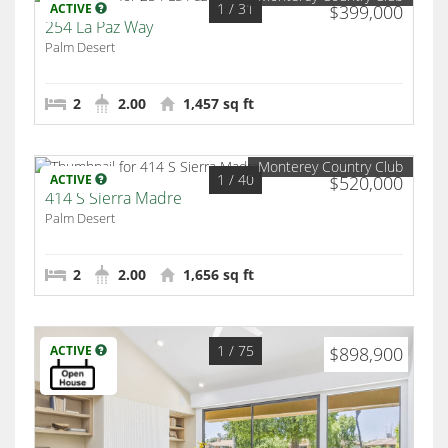
1
/ 31
ACTIVE
$399,000
254 La Paz Way
Palm Desert
2
2.00
1,457 sq ft
Monterey Country Club
1
/ 40
ACTIVE
$520,000
414 S Sierra Madre
Palm Desert
2
2.00
1,656 sq ft
1
/ 75
ACTIVE
$898,900