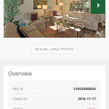
NEX
VIEW ALL LARGE PHOTOS
Overview
MLS #
216034088DA
Listed on
2016-11-17
Status
SOLD