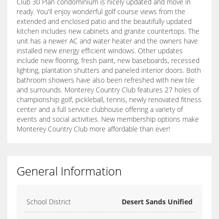
Club 30 Plan condominium is nicely updated and move in
ready. You'll enjoy wonderful golf course views from the
extended and enclosed patio and the beautifully updated
kitchen includes new cabinets and granite countertops. The
unit has a newer AC and water heater and the owners have
installed new energy efficient windows. Other updates
include new flooring, fresh paint, new baseboards, recessed
lighting, plantation shutters and paneled interior doors. Both
bathroom showers have also been refreshed with new tile
and surrounds. Monterey Country Club features 27 holes of
championship golf, pickleball, tennis, newly renovated fitness
center and a full service clubhouse offering a variety of
events and social activities. New membership options make
Monterey Country Club more affordable than ever!
General Information
School District
Desert Sands Unified