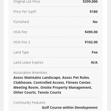
Original List Price
$299,000
Price Per Sq/Ft
$180
Furnished
No
HOA Fee
$490.00
HOA Fee 2
$102.00
Land Type
Fee
Land Lease Expires
N/A
Association Amenities
Assoc Maintains Landscape, Assoc Pet Rules,
Clubhouse, Controlled Access, Fitness Center,
Meeting Room, Onsite Property Management,
Other Courts, Tennis Courts
Community Features
Golf Course within Development