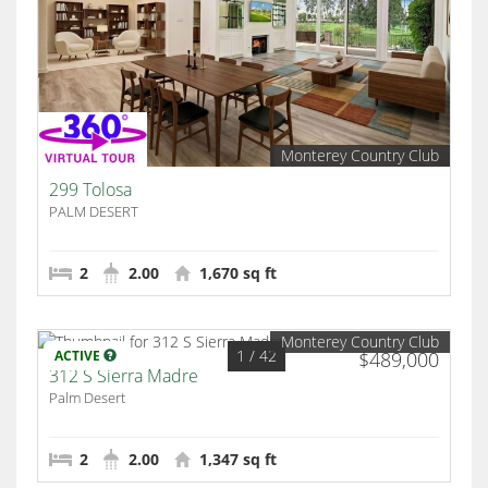
Monterey Country Club
299 Tolosa
PALM DESERT
2
2.00
1,670 sq ft
Monterey Country Club
1
/ 42
ACTIVE
$489,000
312 S Sierra Madre
Palm Desert
2
2.00
1,347 sq ft