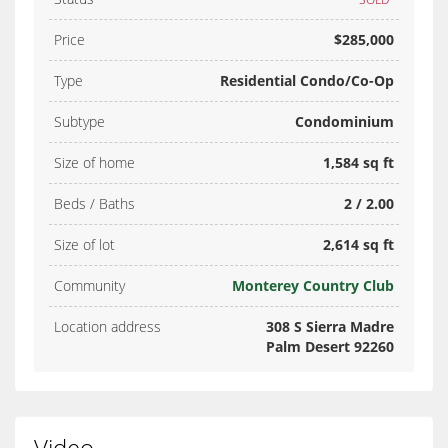
Price
$285,000
Type
Residential Condo/Co-Op
Subtype
Condominium
Size of home
1,584 sq ft
Beds / Baths
2 / 2.00
Size of lot
2,614 sq ft
Community
Monterey Country Club
Location address
308 S Sierra Madre
Palm Desert 92260
Video