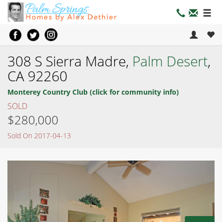
308 S Sierra Madre,
Palm Desert
,
CA 92260
Monterey Country Club (click for community info)
SOLD
$280,000
Sold On 2017-04-13