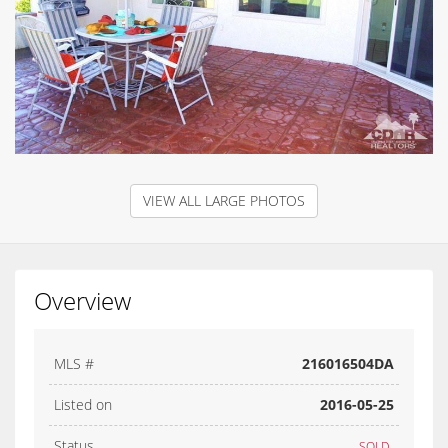
VIEW ALL LARGE PHOTOS
Overview
MLS #
216016504DA
Listed on
2016-05-25
Status
SOLD