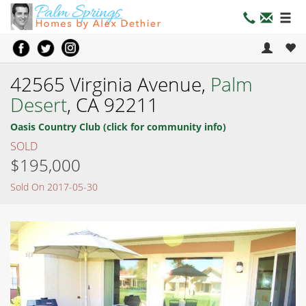
42565 Virginia Avenue,
Palm
Desert
, CA 92211
Oasis Country Club (click for community info)
SOLD
$195,000
Sold On 2017-05-30