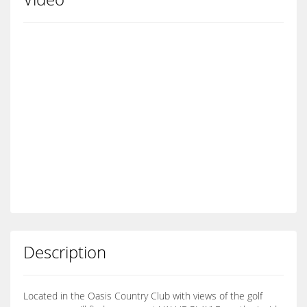
Description
Located in the Oasis Country Club with views of the golf