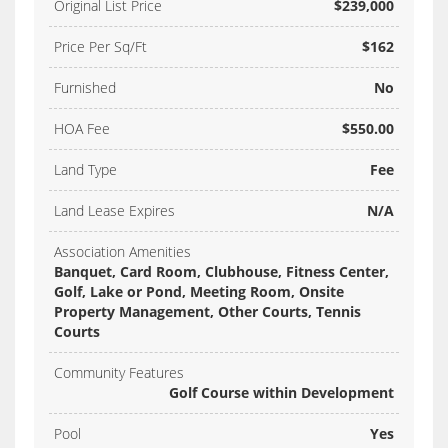
Original List Price
$239,000
Price Per Sq/Ft
$162
Furnished
No
HOA Fee
$550.00
Land Type
Fee
Land Lease Expires
N/A
Association Amenities
Banquet, Card Room, Clubhouse, Fitness Center,
Golf, Lake or Pond, Meeting Room, Onsite
Property Management, Other Courts, Tennis
Courts
Community Features
Golf Course within Development
Pool
Yes