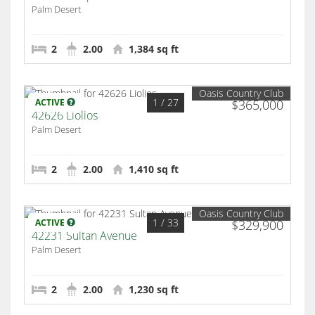
Palm Desert
2
2.00
1,384 sq ft
Oasis Country Club
1
/ 27
ACTIVE
$365,000
42626 Liolios
Palm Desert
2
2.00
1,410 sq ft
Oasis Country Club
1
/ 33
ACTIVE
$329,900
42231 Sultan Avenue
Palm Desert
2
2.00
1,230 sq ft