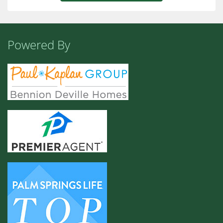
Powered By