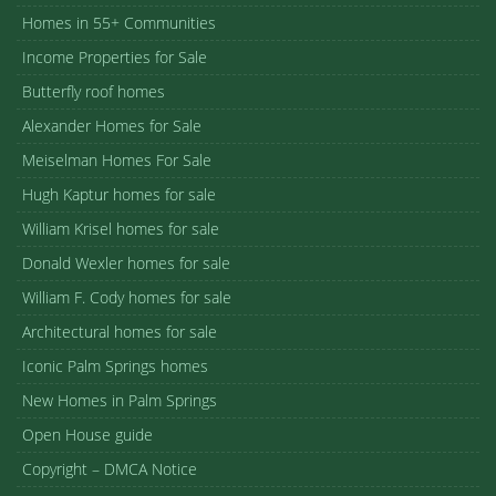
Homes in 55+ Communities
Income Properties for Sale
Butterfly roof homes
Alexander Homes for Sale
Meiselman Homes For Sale
Hugh Kaptur homes for sale
William Krisel homes for sale
Donald Wexler homes for sale
William F. Cody homes for sale
Architectural homes for sale
Iconic Palm Springs homes
New Homes in Palm Springs
Open House guide
Copyright – DMCA Notice