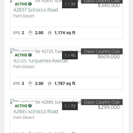
Oasis Country Club
1
/ 39
ACTIVE
$349,900
42837 Scirocco Road
Palm Desert
2
2.00
1,174 sq ft
Oasis Country Club
1
/ 46
ACTIVE
$609,000
42725 Turqueries Avenue
Palm Desert
3
2.00
1,787 sq ft
Oasis Country Club
1
/ 70
ACTIVE
$299,000
42885 Scirocco Road
Palm Desert