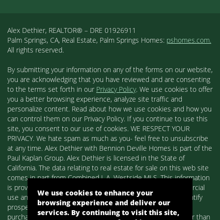
Alex Dethier, REALTOR® – DRE 01926911
Palm Springs, CA, Real Estate, Palm Springs Homes:
pshomes.com.
All rights reserved.
By submitting your information on any of the forms on our website,
you are acknowledging that you have reviewed and are consenting
to the terms set forth in our
Privacy Policy
. We use cookies to offer
you a better browsing experience, analyze site traffic and
personalize content. Read about how we use cookies and how you
can control them on our Privacy Policy. If you continue to use this
site, you consent to our use of cookies. WE RESPECT YOUR
PRIVACY. We hate spam as much as you- feel free to unsubscribe
at any time. Alex Dethier with Bennion Deville Homes is part of the
Paul Kaplan Group. Alex Dethier is licensed in the State of
California. The data relating to real estate for sale on this web site
comes in part from Combined L.A. Westside MLS. This information
is provided exclusively for consumers' personal, non-commercial
We use cookies to enhance your
use and may not be used for any purpose other than to identify
browsing experience and deliver our
prospective properties consumers may be interested in
services. By continuing to visit this site,
purchasing. Real estate listings held by brokerage firms other than