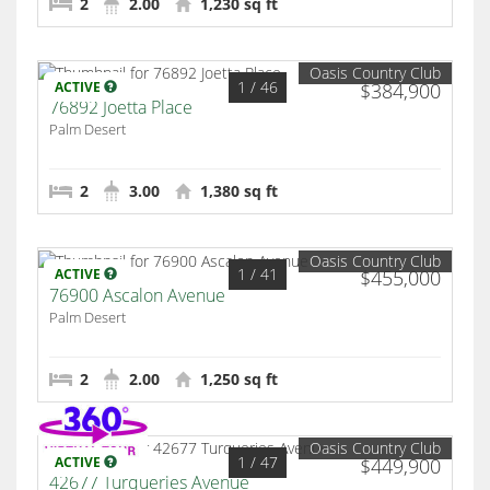
2
2.00
1,230 sq ft
Oasis Country Club
1
/ 46
ACTIVE
$384,900
76892 Joetta Place
Palm Desert
2
3.00
1,380 sq ft
Oasis Country Club
1
/ 41
ACTIVE
$455,000
76900 Ascalon Avenue
Palm Desert
2
2.00
1,250 sq ft
Oasis Country Club
1
/ 47
ACTIVE
$449,900
42677 Turqueries Avenue