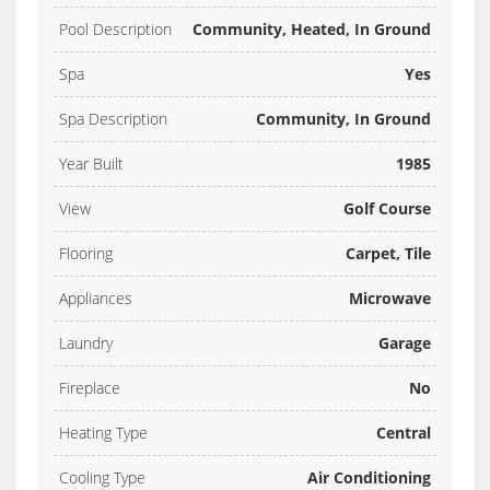
Pool Description
Community, Heated, In Ground
Spa
Yes
Spa Description
Community, In Ground
Year Built
1985
View
Golf Course
Flooring
Carpet, Tile
Appliances
Microwave
Laundry
Garage
Fireplace
No
Heating Type
Central
Cooling Type
Air Conditioning