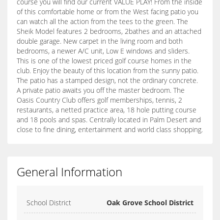
course you will find our current VALUE PLAY! From the inside
of this comfortable home or from the West facing patio you
can watch all the action from the tees to the green. The
Sheik Model features 2 bedrooms, 2bathes and an attached
double garage. New carpet in the living room and both
bedrooms, a newer A/C unit, Low E windows and sliders.
This is one of the lowest priced golf course homes in the
club. Enjoy the beauty of this location from the sunny patio.
The patio has a stamped design, not the ordinary concrete.
A private patio awaits you off the master bedroom. The
Oasis Country Club offers golf memberships, tennis, 2
restaurants, a netted practice area, 18 hole putting course
and 18 pools and spas. Centrally located in Palm Desert and
close to fine dining, entertainment and world class shopping.
General Information
School District
Oak Grove School District