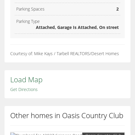
Parking Spaces
2
Parking Type
Attached, Garage Is Attached, On street
Courtesy of: Mike Kays / Tarbell REALTORS/Desert Homes
Load Map
Get Directions
Other homes in Oasis Country Club