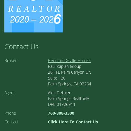
Contact Us
Broker
Bennion Deville Homes
Paul Kaplan Group
201 N. Palm Canyon Dr.
Suite 120
Palm Springs, CA 92264
Agent
Alex Dethier
Palm Springs Realtor®
DRE 01926911
Phone
760-808-3300
Contact
Click Here To Contact Us