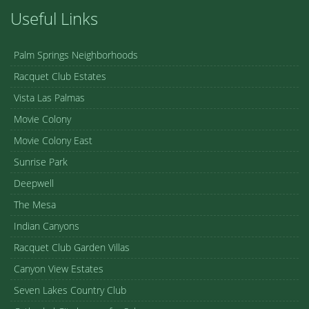
Useful Links
Palm Springs Neighborhoods
Racquet Club Estates
Vista Las Palmas
Movie Colony
Movie Colony East
Sunrise Park
Deepwell
The Mesa
Indian Canyons
Racquet Club Garden Villas
Canyon View Estates
Seven Lakes Country Club