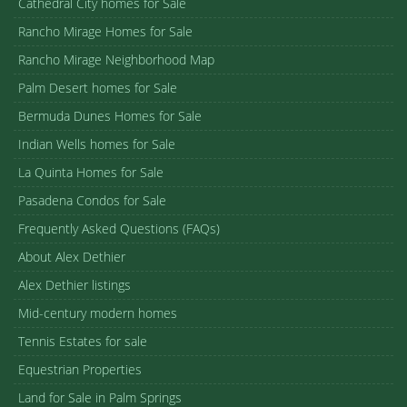
Cathedral City homes for Sale
Rancho Mirage Homes for Sale
Rancho Mirage Neighborhood Map
Palm Desert homes for Sale
Bermuda Dunes Homes for Sale
Indian Wells homes for Sale
La Quinta Homes for Sale
Pasadena Condos for Sale
Frequently Asked Questions (FAQs)
About Alex Dethier
Alex Dethier listings
Mid-century modern homes
Tennis Estates for sale
Equestrian Properties
Land for Sale in Palm Springs