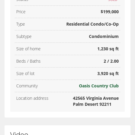
Price
$199,000
Type
Residential Condo/Co-Op
Subtype
Condominium
Size of home
1,230 sq ft
Beds / Baths
2 / 2.00
Size of lot
3,920 sq ft
Community
Oasis Country Club
Location address
42565 Virginia Avenue
Palm Desert 92211
Video