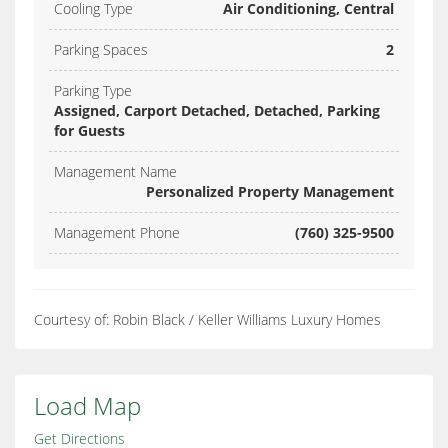
Cooling Type
Air Conditioning, Central
Parking Spaces
2
Parking Type
Assigned, Carport Detached, Detached, Parking
for Guests
Management Name
Personalized Property Management
Management Phone
(760) 325-9500
Courtesy of: Robin Black / Keller Williams Luxury Homes
Load Map
Get Directions