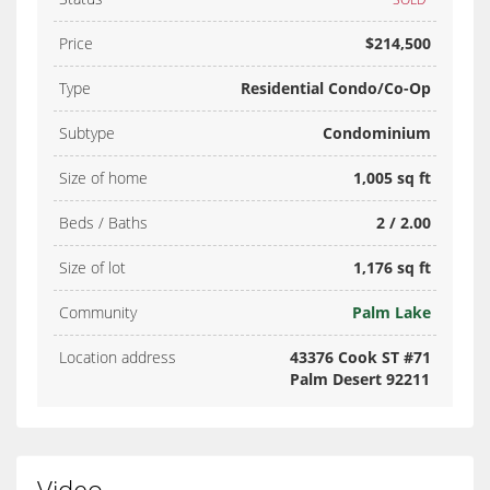
Price
$214,500
Type
Residential Condo/Co-Op
Subtype
Condominium
Size of home
1,005 sq ft
Beds / Baths
2 / 2.00
Size of lot
1,176 sq ft
Community
Palm Lake
Location address
43376 Cook ST #71
Palm Desert 92211
Video