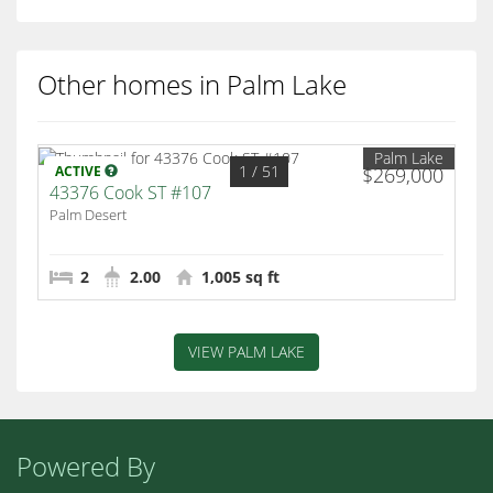
Other homes in Palm Lake
Palm Lake
1
/ 51
ACTIVE
$269,000
43376 Cook ST #107
Palm Desert
2
2.00
1,005 sq ft
VIEW PALM LAKE
Powered By