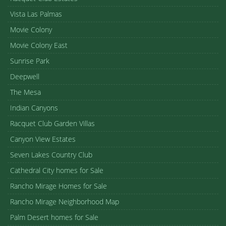
Vista Las Palmas
Movie Colony
Movie Colony East
Sunrise Park
Deepwell
The Mesa
Indian Canyons
Racquet Club Garden Villas
Canyon View Estates
Seven Lakes Country Club
Cathedral City homes for Sale
Rancho Mirage Homes for Sale
Rancho Mirage Neighborhood Map
Palm Desert homes for Sale