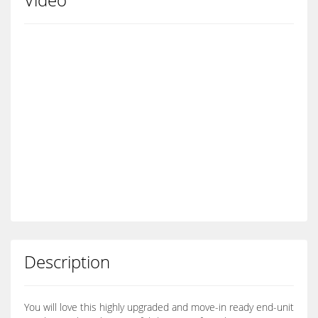
Description
You will love this highly upgraded and move-in ready end-unit