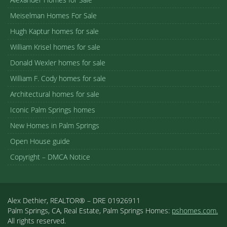
Meiselman Homes For Sale
Hugh Kaptur homes for sale
William Krisel homes for sale
Donald Wexler homes for sale
William F. Cody homes for sale
Architectural homes for sale
Iconic Palm Springs homes
New Homes in Palm Springs
Open House guide
Copyright – DMCA Notice
Alex Dethier, REALTOR® – DRE 01926911
Palm Springs, CA, Real Estate, Palm Springs Homes:
pshomes.com.
All rights reserved.