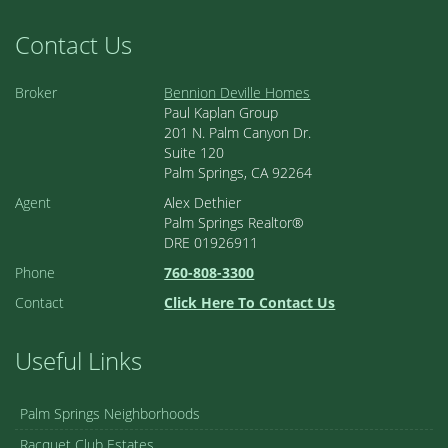
Contact Us
Broker
Bennion Deville Homes
Paul Kaplan Group
201 N. Palm Canyon Dr.
Suite 120
Palm Springs, CA 92264
Agent
Alex Dethier
Palm Springs Realtor®
DRE 01926911
Phone
760-808-3300
Contact
Click Here To Contact Us
Useful Links
Palm Springs Neighborhoods
Racquet Club Estates