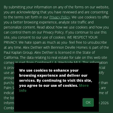
By submitting your information on any of the forms on our website,
you are acknowledging that you have reviewed and are consenting
to the terms set forth in our
Privacy Policy
. We use cookies to offer
you a better browsing experience, analyze site traffic and
personalize content. Read about how we use cookies and how you
can control them on our Privacy Policy. If you continue to use this
site, you consent to our use of cookies. WE RESPECT YOUR
PRIVACY. We hate spam as much as you- feel free to unsubscribe
at any time. Alex Dethier with Bennion Deville Homes is part of the
Paul Kaplan Group. Alex Dethier is licensed in the State of
California. The data relating to real estate for sale on this web site
comes in part from Combined L.A. Westside MLS. This information
is provided exclusively for consumers' personal, non-commercial
We use cookies to enhance your
use and may not be used for any purpose other than to identify
browsing experience and deliver our
prospective properties consumers may be interested in
services. By continuing to visit this site,
purchasing. Real estate listings held by brokerage firms other than
you agree to our use of cookies.
More
Palm Springs Homes / Alex Dethier / Bennion Deville Homes, are
info
indicated by detailed information about them such as the name of
the listing firms and agents.
OK
Information deemed reliable but not guaranteed. Copyright© 2026
Combined L.A. Westside MLS. All Rights Reserved.