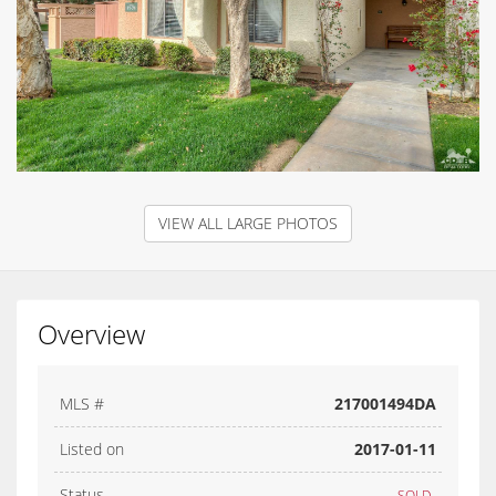
VIEW ALL LARGE PHOTOS
Overview
MLS #
217001494DA
Listed on
2017-01-11
Status
SOLD