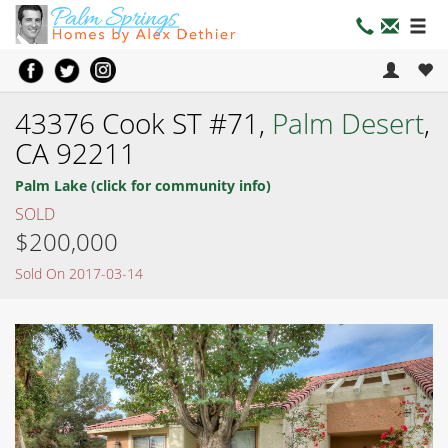
43376 Cook ST #71,
Palm Desert
,
CA 92211
Palm Lake (click for community info)
SOLD
$200,000
Sold On 2017-03-14