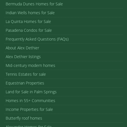
Bermuda Dunes Homes for Sale
Indian Wells homes for Sale
La Quinta Homes for Sale
Pasadena Condos for Sale
Frequently Asked Questions (FAQs)
About Alex Dethier
Alex Dethier listings
Mid-century modern homes
Tennis Estates for sale
Equestrian Properties
Land for Sale in Palm Springs
Homes in 55+ Communities
Income Properties for Sale
Butterfly roof homes
Alexander Homes for Sale