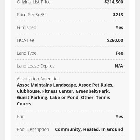
Original List Price
$214,500
Price Per Sq/Ft
$213
Furnished
Yes
HOA Fee
$260.00
Land Type
Fee
Land Lease Expires
N/A
Association Amenities
Assoc Maintains Landscape, Assoc Pet Rules,
Clubhouse, Fitness Center, Greenbelt/Park,
Guest Parking, Lake or Pond, Other, Tennis
Courts
Pool
Yes
Pool Description
Community, Heated, In Ground