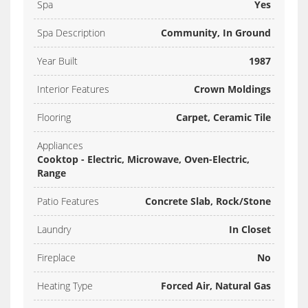
Spa
Yes
Spa Description
Community, In Ground
Year Built
1987
Interior Features
Crown Moldings
Flooring
Carpet, Ceramic Tile
Appliances
Cooktop - Electric, Microwave, Oven-Electric,
Range
Patio Features
Concrete Slab, Rock/Stone
Laundry
In Closet
Fireplace
No
Heating Type
Forced Air, Natural Gas