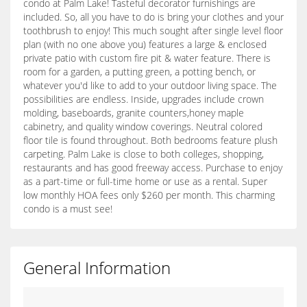
condo at Palm Lake! Tasteful decorator furnishings are
included. So, all you have to do is bring your clothes and your
toothbrush to enjoy! This much sought after single level floor
plan (with no one above you) features a large & enclosed
private patio with custom fire pit & water feature. There is
room for a garden, a putting green, a potting bench, or
whatever you'd like to add to your outdoor living space. The
possibilities are endless. Inside, upgrades include crown
molding, baseboards, granite counters,honey maple
cabinetry, and quality window coverings. Neutral colored
floor tile is found throughout. Both bedrooms feature plush
carpeting. Palm Lake is close to both colleges, shopping,
restaurants and has good freeway access. Purchase to enjoy
as a part-time or full-time home or use as a rental. Super
low monthly HOA fees only $260 per month. This charming
condo is a must see!
General Information