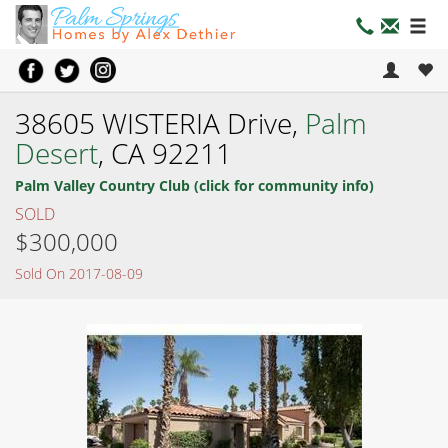
38605 WISTERIA Drive,
Palm
Desert
, CA 92211
Palm Valley Country Club (click for community info)
SOLD
$300,000
Sold On 2017-08-09