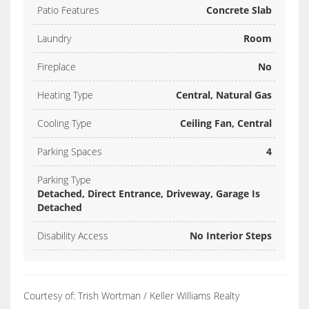
Patio Features
Concrete Slab
Laundry
Room
Fireplace
No
Heating Type
Central, Natural Gas
Cooling Type
Ceiling Fan, Central
Parking Spaces
4
Parking Type
Detached, Direct Entrance, Driveway, Garage Is
Detached
Disability Access
No Interior Steps
Courtesy of: Trish Wortman / Keller Williams Realty