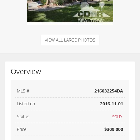
VIEW ALL LARGE PHOTOS
Overview
MLS #
216032254DA
Listed on
2016-11-01
Status
SOLD
Price
$309,000