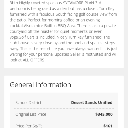
3bth Highly coveted spacious SYCAMORE PLAN 3rd
bedroom is being used as a den but has a closet. Turn Key
furnished with a fabulous South facing golf course view from
the patio. Perfect for morning coffee or an evening
cocktail.Also a nice Built in BBQ Area. There is also a private
courtyard off the master for quiet moments or even
yoga.Golf Cart is included! Nicely Turn key furnished. The
club house is very close by and the pool and spa just steps
away. This is the resort life you have always wanted!! It is just
waiting for your personal updates Seller is motivated and will
look at ALL OFFERS
General Information
School District
Desert Sands Unified
Original List Price
$345,000
Price Per Sq/Ft
$161