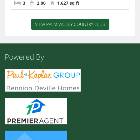
3
2.00
1,627 sq ft
VIEW PALM VALLEY COUNTRY CLUB
Powered By