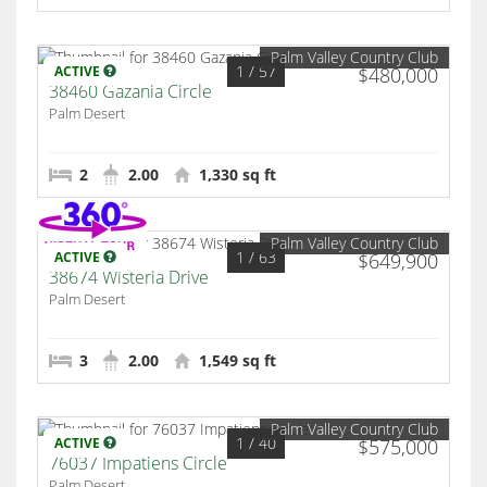
Palm Valley Country Club
1
/ 57
ACTIVE
$480,000
38460 Gazania Circle
Palm Desert
2
2.00
1,330 sq ft
Palm Valley Country Club
1
/ 63
ACTIVE
$649,900
38674 Wisteria Drive
Palm Desert
3
2.00
1,549 sq ft
Palm Valley Country Club
1
/ 40
ACTIVE
$575,000
76037 Impatiens Circle
Palm Desert