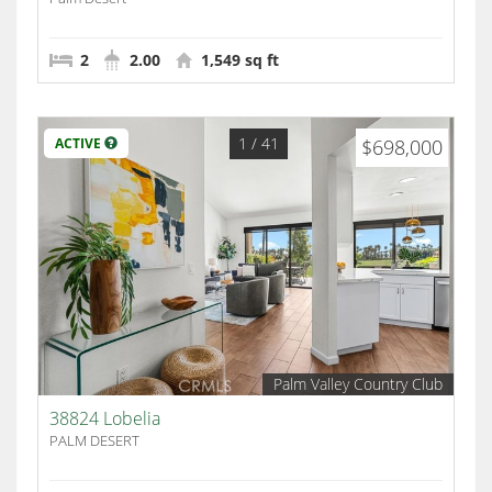
2
2.00
1,549 sq ft
1
/ 41
ACTIVE
$698,000
Palm Valley Country Club
38824 Lobelia
PALM DESERT