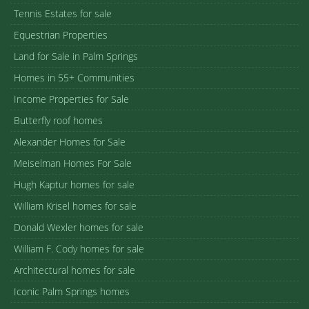
Tennis Estates for sale
Equestrian Properties
Land for Sale in Palm Springs
Homes in 55+ Communities
Income Properties for Sale
Butterfly roof homes
Alexander Homes for Sale
Meiselman Homes For Sale
Hugh Kaptur homes for sale
William Krisel homes for sale
Donald Wexler homes for sale
William F. Cody homes for sale
Architectural homes for sale
Iconic Palm Springs homes