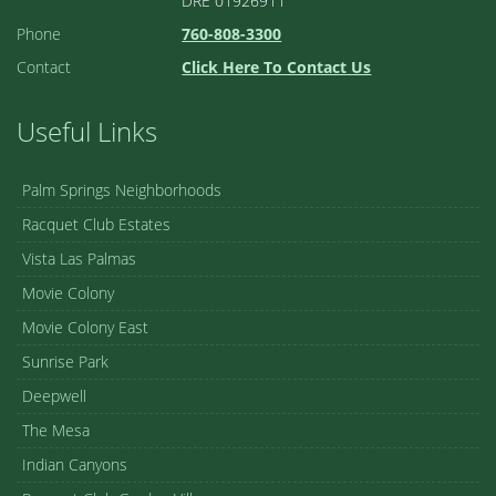
DRE 01926911
Phone
760-808-3300
Contact
Click Here To Contact Us
Useful Links
Palm Springs Neighborhoods
Racquet Club Estates
Vista Las Palmas
Movie Colony
Movie Colony East
Sunrise Park
Deepwell
The Mesa
Indian Canyons