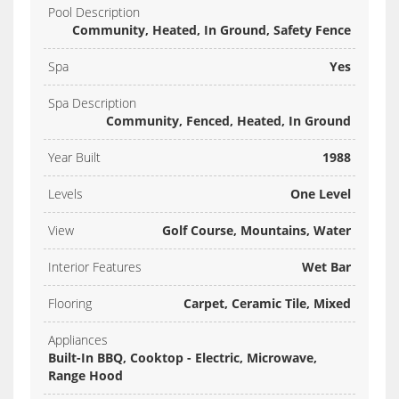
Pool Description
Community, Heated, In Ground, Safety Fence
Spa
Yes
Spa Description
Community, Fenced, Heated, In Ground
Year Built
1988
Levels
One Level
View
Golf Course, Mountains, Water
Interior Features
Wet Bar
Flooring
Carpet, Ceramic Tile, Mixed
Appliances
Built-In BBQ, Cooktop - Electric, Microwave,
Range Hood