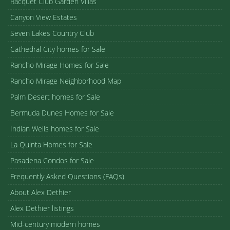
Racquet Club Garden Villas
Canyon View Estates
Seven Lakes Country Club
Cathedral City homes for Sale
Rancho Mirage Homes for Sale
Rancho Mirage Neighborhood Map
Palm Desert homes for Sale
Bermuda Dunes Homes for Sale
Indian Wells homes for Sale
La Quinta Homes for Sale
Pasadena Condos for Sale
Frequently Asked Questions (FAQs)
About Alex Dethier
Alex Dethier listings
Mid-century modern homes