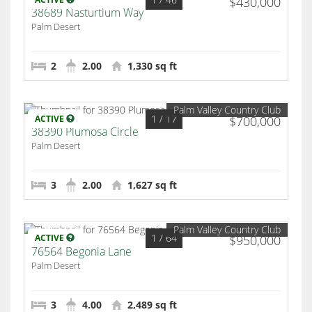
$430,000
38689 Nasturtium Way
Palm Desert
2
2.00
1,330 sq ft
Palm Valley Country Club
1
/ 17
ACTIVE
$700,000
38390 Plumosa Circle
Palm Desert
3
2.00
1,627 sq ft
Palm Valley Country Club
1
/ 64
ACTIVE
$950,000
76564 Begonia Lane
Palm Desert
3
4.00
2,489 sq ft