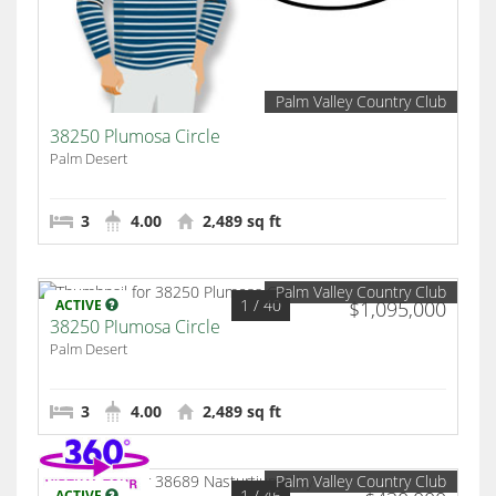
Palm Valley Country Club
38250 Plumosa Circle
Palm Desert
3
4.00
2,489 sq ft
Palm Valley Country Club
1
/ 40
ACTIVE
$1,095,000
38250 Plumosa Circle
Palm Desert
3
4.00
2,489 sq ft
Palm Valley Country Club
1
/ 46
ACTIVE