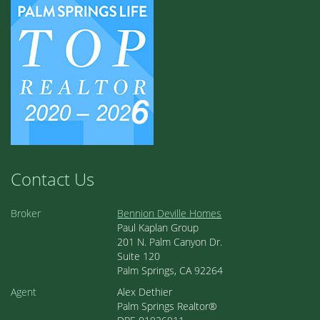
Contact Us
Broker
Bennion Deville Homes
Paul Kaplan Group
201 N. Palm Canyon Dr.
Suite 120
Palm Springs, CA 92264
Agent
Alex Dethier
Palm Springs Realtor®