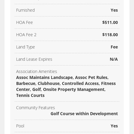
Furnished
Yes
HOA Fee
$511.00
HOA Fee 2
$118.00
Land Type
Fee
Land Lease Expires
N/A
Association Amenities
Assoc Maintains Landscape, Assoc Pet Rules,
Barbecue, Clubhouse, Controlled Access, Fitness
Center, Golf, Onsite Property Management,
Tennis Courts
Community Features
Golf Course within Development
Pool
Yes