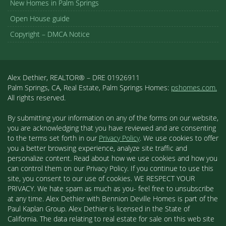
New Homes in Palm Springs
Open House guide
Copyright – DMCA Notice
Alex Dethier, REALTOR® – DRE 01926911
Palm Springs, CA, Real Estate, Palm Springs Homes:
pshomes.com.
All rights reserved.
By submitting your information on any of the forms on our website,
you are acknowledging that you have reviewed and are consenting
to the terms set forth in our
Privacy Policy
. We use cookies to offer
you a better browsing experience, analyze site traffic and
personalize content. Read about how we use cookies and how you
can control them on our Privacy Policy. If you continue to use this
site, you consent to our use of cookies. WE RESPECT YOUR
PRIVACY. We hate spam as much as you- feel free to unsubscribe
at any time. Alex Dethier with Bennion Deville Homes is part of the
Paul Kaplan Group. Alex Dethier is licensed in the State of
California. The data relating to real estate for sale on this web site