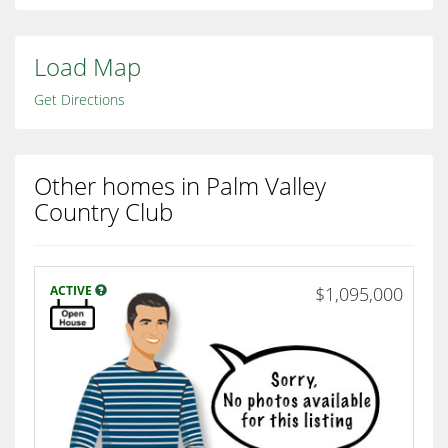
Load Map
Get Directions
Other homes in Palm Valley
Country Club
ACTIVE
$1,095,000