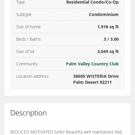
Type
Residential Condo/Co-Op
Subtype
Condominium
Size of home
1,918 sq ft
Beds / Baths
3 / 3.00
Size of lot
3,049 sq ft
Community
Palm Valley Country Club
Location address
38605 WISTERIA Drive
Palm Desert 92211
Description
REDUCED MOTIVATED Seller Beautiful well maintained 3bd,