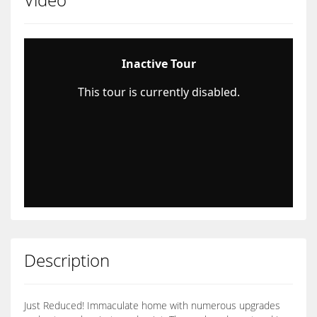
Description
Just Reduced! Immaculate home with numerous upgrades