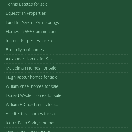
Tennis Estates for sale
Equestrian Properties
Land for Sale in Palm Springs
Homes in 55+ Communities
Income Properties for Sale
Butterfly roof homes
Alexander Homes for Sale
Meiselman Homes For Sale
Hugh Kaptur homes for sale
William Krisel homes for sale
Donald Wexler homes for sale
William F. Cody homes for sale
Architectural homes for sale
Iconic Palm Springs homes
New Homes in Palm Springs