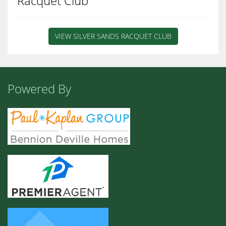
Racquet Club
VIEW SILVER SANDS RACQUET CLUB
Powered By