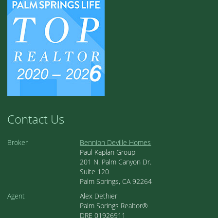
Contact Us
Broker
Bennion Deville Homes
Paul Kaplan Group
201 N. Palm Canyon Dr.
Suite 120
Palm Springs, CA 92264
Agent
Alex Dethier
Palm Springs Realtor®
DRE 01926911