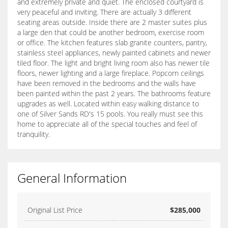
and extremely private and quiet. The enclosed courtyard is
very peaceful and inviting. There are actually 3 different
seating areas outside. Inside there are 2 master suites plus
a large den that could be another bedroom, exercise room
or office. The kitchen features slab granite counters, pantry,
stainless steel appliances, newly painted cabinets and newer
tiled floor. The light and bright living room also has newer tile
floors, newer lighting and a large fireplace. Popcorn ceilings
have been removed in the bedrooms and the walls have
been painted within the past 2 years. The bathrooms feature
upgrades as well. Located within easy walking distance to
one of Silver Sands RD's 15 pools. You really must see this
home to appreciate all of the special touches and feel of
tranquility.
General Information
Original List Price
$285,000