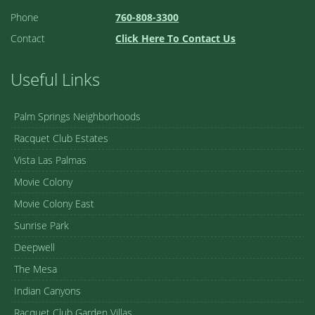
Phone
760-808-3300
Contact
Click Here To Contact Us
Useful Links
Palm Springs Neighborhoods
Racquet Club Estates
Vista Las Palmas
Movie Colony
Movie Colony East
Sunrise Park
Deepwell
The Mesa
Indian Canyons
Racquet Club Garden Villas