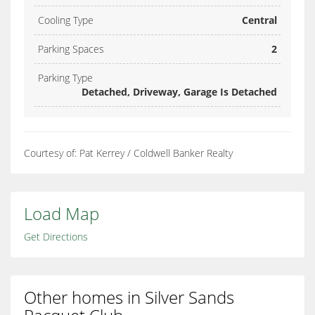
Cooling Type
Central
Parking Spaces
2
Parking Type
Detached, Driveway, Garage Is Detached
Courtesy of: Pat Kerrey / Coldwell Banker Realty
Load Map
Get Directions
Other homes in Silver Sands