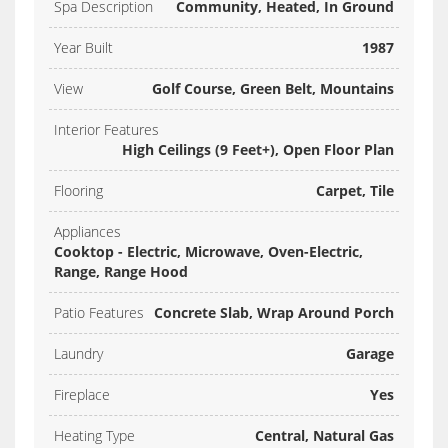
Spa Description
Community, Heated, In Ground
Year Built
1987
View
Golf Course, Green Belt, Mountains
Interior Features
High Ceilings (9 Feet+), Open Floor Plan
Flooring
Carpet, Tile
Appliances
Cooktop - Electric, Microwave, Oven-Electric,
Range, Range Hood
Patio Features
Concrete Slab, Wrap Around Porch
Laundry
Garage
Fireplace
Yes
Heating Type
Central, Natural Gas