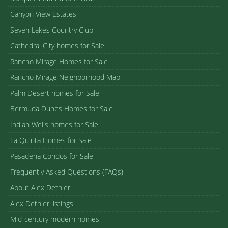
Canyon View Estates
Seven Lakes Country Club
Cathedral City homes for Sale
Rancho Mirage Homes for Sale
Rancho Mirage Neighborhood Map
Palm Desert homes for Sale
Bermuda Dunes Homes for Sale
Indian Wells homes for Sale
La Quinta Homes for Sale
Pasadena Condos for Sale
Frequently Asked Questions (FAQs)
About Alex Dethier
Alex Dethier listings
Mid-century modern homes