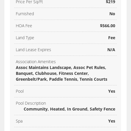
Price Per Sq/Ft
$219
Furnished
No
HOA Fee
$566.00
Land Type
Fee
Land Lease Expires
N/A
Association Amenities
Assoc Maintains Landscape, Assoc Pet Rules,
Banquet, Clubhouse, Fitness Center,
Greenbelt/Park, Paddle Tennis, Tennis Courts
Pool
Yes
Pool Description
Community, Heated, In Ground, Safety Fence
Spa
Yes