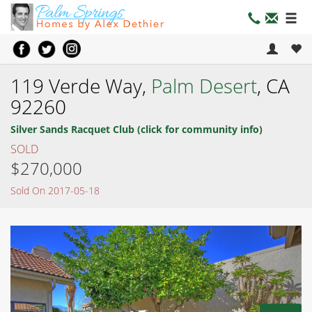
119 Verde Way,
Palm Desert
, CA
92260
Silver Sands Racquet Club (click for community info)
SOLD
$270,000
Sold On 2017-05-18