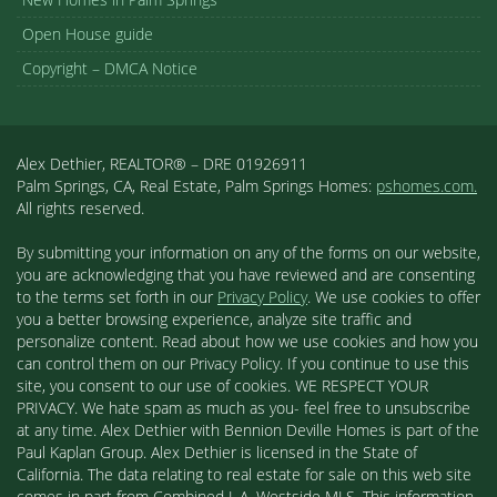
Open House guide
Copyright – DMCA Notice
Alex Dethier, REALTOR® – DRE 01926911
Palm Springs, CA, Real Estate, Palm Springs Homes:
pshomes.com.
All rights reserved.
By submitting your information on any of the forms on our website,
you are acknowledging that you have reviewed and are consenting
to the terms set forth in our
Privacy Policy
. We use cookies to offer
you a better browsing experience, analyze site traffic and
personalize content. Read about how we use cookies and how you
can control them on our Privacy Policy. If you continue to use this
site, you consent to our use of cookies. WE RESPECT YOUR
PRIVACY. We hate spam as much as you- feel free to unsubscribe
at any time. Alex Dethier with Bennion Deville Homes is part of the
Paul Kaplan Group. Alex Dethier is licensed in the State of
California. The data relating to real estate for sale on this web site
comes in part from Combined L.A. Westside MLS. This information