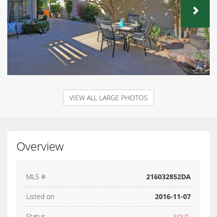
NEX
VIEW ALL LARGE PHOTOS
Overview
MLS #
216032852DA
Listed on
2016-11-07
Status
SOLD