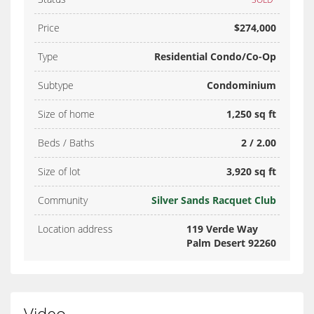
Price
$274,000
Type
Residential Condo/Co-Op
Subtype
Condominium
Size of home
1,250 sq ft
Beds / Baths
2 / 2.00
Size of lot
3,920 sq ft
Community
Silver Sands Racquet Club
Location address
119 Verde Way
Palm Desert 92260
Video