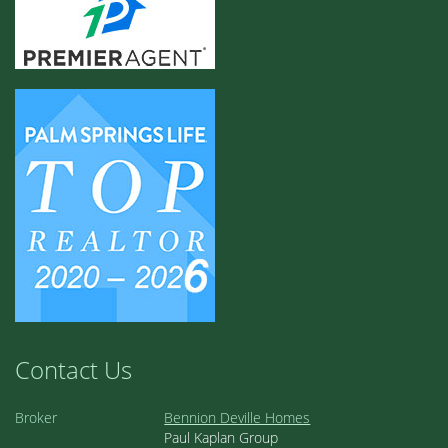
Contact Us
Broker
Bennion Deville Homes
Paul Kaplan Group