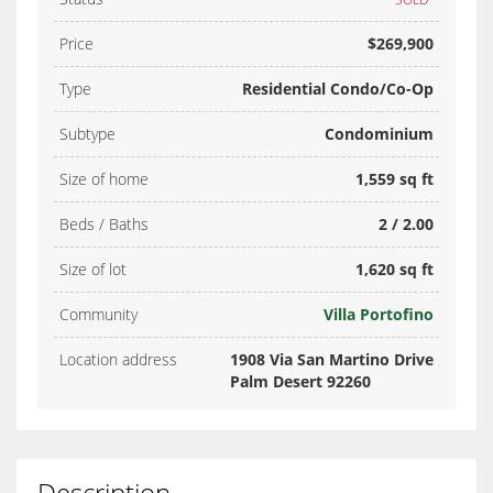
Price
$269,900
Type
Residential Condo/Co-Op
Subtype
Condominium
Size of home
1,559 sq ft
Beds / Baths
2 / 2.00
Size of lot
1,620 sq ft
Community
Villa Portofino
Location address
1908 Via San Martino Drive
Palm Desert 92260
Description