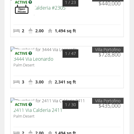
1
/ 23
ACTIVE
$440,000
2300 Via Calderia #2305
Palm Desert
2
2.00
1,494 sq ft
Villa Portofino
1
/ 47
ACTIVE
$728,800
3444 Via Leonardo
Palm Desert
3
3.00
2,341 sq ft
Villa Portofino
1
/ 30
ACTIVE
$435,000
2411 Via Calderia 2411
Palm Desert
2
2.00
1,494 sq ft