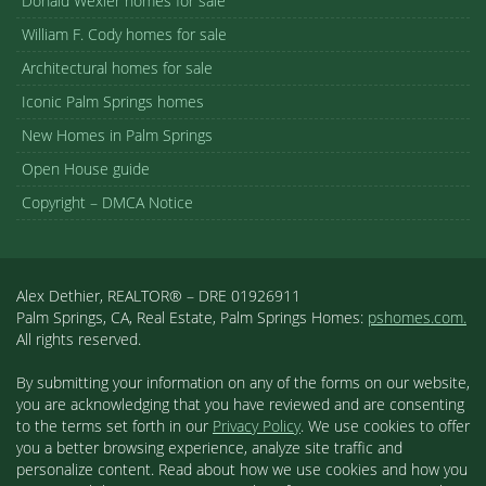
Donald Wexler homes for sale
William F. Cody homes for sale
Architectural homes for sale
Iconic Palm Springs homes
New Homes in Palm Springs
Open House guide
Copyright – DMCA Notice
Alex Dethier, REALTOR® – DRE 01926911
Palm Springs, CA, Real Estate, Palm Springs Homes:
pshomes.com.
All rights reserved.
By submitting your information on any of the forms on our website,
you are acknowledging that you have reviewed and are consenting
to the terms set forth in our
Privacy Policy
. We use cookies to offer
you a better browsing experience, analyze site traffic and
personalize content. Read about how we use cookies and how you