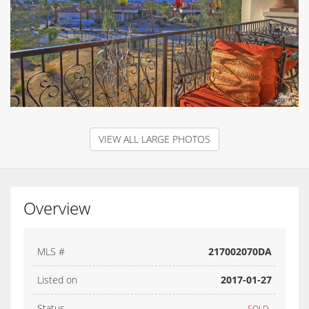
VIEW ALL LARGE PHOTOS
Overview
MLS #
217002070DA
Listed on
2017-01-27
Status
SOLD