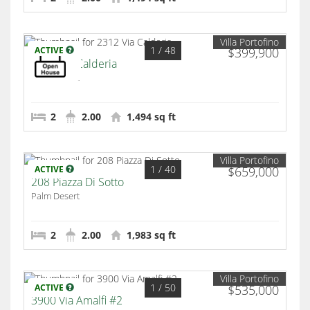
Villa Portofino
1
/ 48
ACTIVE
$399,900
2312 Via Calderia
Palm Desert
2
2.00
1,494 sq ft
Villa Portofino
1
/ 40
ACTIVE
$659,000
208 Piazza Di Sotto
Palm Desert
2
2.00
1,983 sq ft
Villa Portofino
1
/ 50
ACTIVE
$535,000
3900 Via Amalfi #2