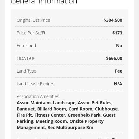
General Information
Original List Price
$304,500
Price Per Sq/Ft
$173
Furnished
No
HOA Fee
$666.00
Land Type
Fee
Land Lease Expires
N/A
Association Amenities
Assoc Maintains Landscape, Assoc Pet Rules,
Banquet, Billiard Room, Card Room, Clubhouse,
Fire Pit, Fitness Center, Greenbelt/Park, Guest
Parking, Meeting Room, Onsite Property
Management, Rec Multipurpose Rm