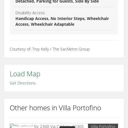
Detached, Parking for Guests, Side By Side
Disability Access
Handicap Access, No Interior Steps, Wheelchair
Access, Wheelchair Adaptable
Courtesy of: Troy Kelly / The SacMetro Group
Load Map
Get Directions
Other homes in Villa Portofino
Villa Portofino