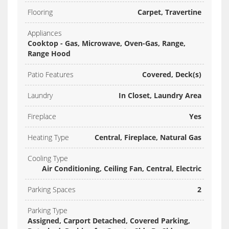
Flooring
Carpet, Travertine
Appliances
Cooktop - Gas, Microwave, Oven-Gas, Range,
Range Hood
Patio Features
Covered, Deck(s)
Laundry
In Closet, Laundry Area
Fireplace
Yes
Heating Type
Central, Fireplace, Natural Gas
Cooling Type
Air Conditioning, Ceiling Fan, Central, Electric
Parking Spaces
2
Parking Type
Assigned, Carport Detached, Covered Parking,