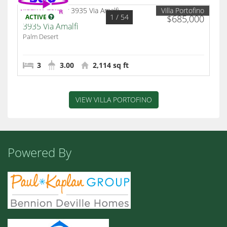
Villa Portofino
1
/ 54
ACTIVE
$685,000
3935 Via Amalfi
Palm Desert
3
3.00
2,114 sq ft
VIEW VILLA PORTOFINO
Powered By