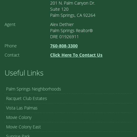
201 N. Palm Canyon Dr.
Suite 120
Palm Springs, CA 92264
Agent
Alex Dethier
Palm Springs Realtor®
DRE 01926911
Phone
760-808-3300
Contact
Click Here To Contact Us
Useful Links
Palm Springs Neighborhoods
Racquet Club Estates
Vista Las Palmas
Movie Colony
Movie Colony East
Sunrise Park