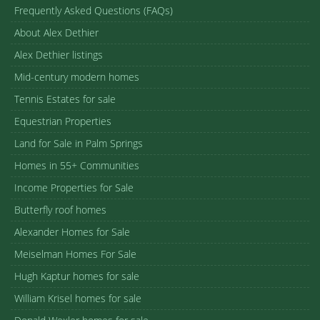
Frequently Asked Questions (FAQs)
About Alex Dethier
Alex Dethier listings
Mid-century modern homes
Tennis Estates for sale
Equestrian Properties
Land for Sale in Palm Springs
Homes in 55+ Communities
Income Properties for Sale
Butterfly roof homes
Alexander Homes for Sale
Meiselman Homes For Sale
Hugh Kaptur homes for sale
William Krisel homes for sale