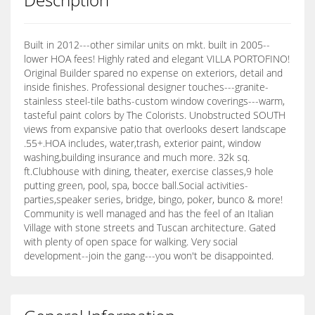
Built in 2012---other similar units on mkt. built in 2005--
lower HOA fees! Highly rated and elegant VILLA PORTOFINO!
Original Builder spared no expense on exteriors, detail and
inside finishes. Professional designer touches---granite-
stainless steel-tile baths-custom window coverings---warm,
tasteful paint colors by The Colorists. Unobstructed SOUTH
views from expansive patio that overlooks desert landscape
.55+.HOA includes, water,trash, exterior paint, window
washing,building insurance and much more. 32k sq.
ft.Clubhouse with dining, theater, exercise classes,9 hole
putting green, pool, spa, bocce ball.Social activities-
parties,speaker series, bridge, bingo, poker, bunco & more!
Community is well managed and has the feel of an Italian
Village with stone streets and Tuscan architecture. Gated
with plenty of open space for walking. Very social
development--join the gang---you won't be disappointed.