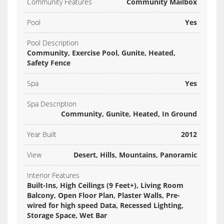
Community Features
Community Mailbox
Pool
Yes
Pool Description
Community, Exercise Pool, Gunite, Heated,
Safety Fence
Spa
Yes
Spa Description
Community, Gunite, Heated, In Ground
Year Built
2012
View
Desert, Hills, Mountains, Panoramic
Interior Features
Built-Ins, High Ceilings (9 Feet+), Living Room
Balcony, Open Floor Plan, Plaster Walls, Pre-
wired for high speed Data, Recessed Lighting,
Storage Space, Wet Bar