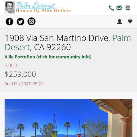
1908 Via San Martino Drive,
Palm
Desert
, CA 92260
Villa Portofino (click for community info)
SOLD
$259,000
Sold On 2017-05-04