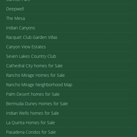
Deepwell
The Mesa
Indian Canyons
Racquet Club Garden Villas
Canyon View Estates
Seven Lakes Country Club
Cathedral City homes for Sale
Rancho Mirage Homes for Sale
Rancho Mirage Neighborhood Map
Palm Desert homes for Sale
Bermuda Dunes Homes for Sale
Indian Wells homes for Sale
La Quinta Homes for Sale
Pasadena Condos for Sale