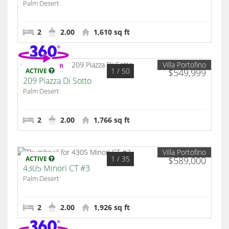
Palm Desert
2
2.00
1,610 sq ft
Villa Portofino
1
/ 50
ACTIVE
$549,999
209 Piazza Di Sotto
Palm Desert
2
2.00
1,766 sq ft
Villa Portofino
1
/ 35
ACTIVE
$589,000
4305 Minori CT #3
Palm Desert
2
2.00
1,926 sq ft