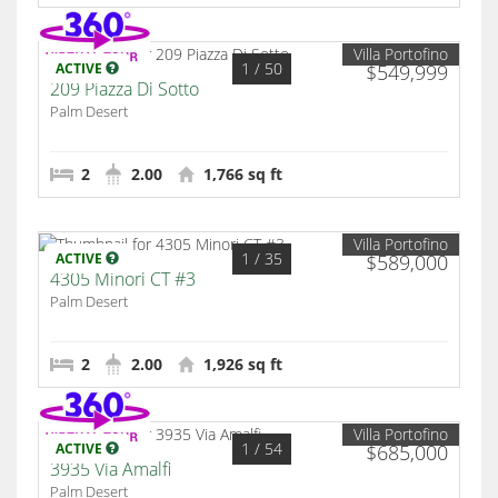
Villa Portofino
1
/ 50
ACTIVE
$549,999
209 Piazza Di Sotto
Palm Desert
2
2.00
1,766 sq ft
Villa Portofino
1
/ 35
ACTIVE
$589,000
4305 Minori CT #3
Palm Desert
2
2.00
1,926 sq ft
Villa Portofino
1
/ 54
ACTIVE
$685,000
3935 Via Amalfi
Palm Desert