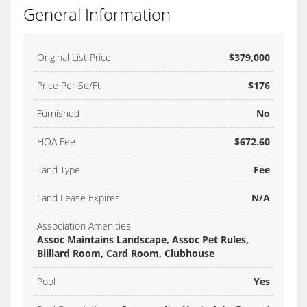
General Information
Original List Price
$379,000
Price Per Sq/Ft
$176
Furnished
No
HOA Fee
$672.60
Land Type
Fee
Land Lease Expires
N/A
Association Amenities
Assoc Maintains Landscape, Assoc Pet Rules,
Billiard Room, Card Room, Clubhouse
Pool
Yes