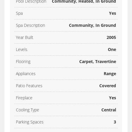
Pool Description
Community, Heated, In Ground
Spa
Yes
Spa Description
Community, In Ground
Year Built
2005
Levels
One
Flooring
Carpet, Travertine
Appliances
Range
Patio Features
Covered
Fireplace
Yes
Cooling Type
Central
Parking Spaces
3