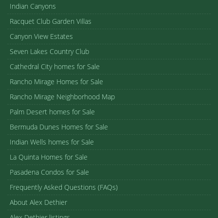
Indian Canyons
Racquet Club Garden Villas
Canyon View Estates
Seven Lakes Country Club
Cathedral City homes for Sale
Rancho Mirage Homes for Sale
Rancho Mirage Neighborhood Map
Palm Desert homes for Sale
Bermuda Dunes Homes for Sale
Indian Wells homes for Sale
La Quinta Homes for Sale
Pasadena Condos for Sale
Frequently Asked Questions (FAQs)
About Alex Dethier
Alex Dethier listings