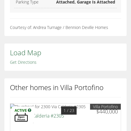
Parking Type
Attached, Garage Is Attached
Courtesy of: Andrea Turnage / Bennion Deville Homes
Load Map
Get Directions
Other homes in Villa Portofino
Villa Portofino
1
/ 23
ACTIVE
$440,000
2300 Via Calderia #2305
Palm Desert