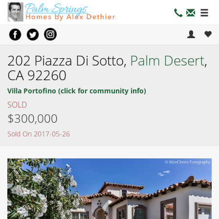
202 Piazza Di Sotto,
Palm Desert
,
CA 92260
Villa Portofino (click for community info)
SOLD
$300,000
Sold On 2017-05-26