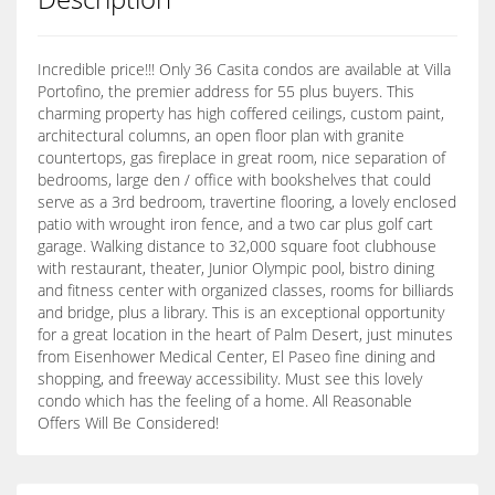
Incredible price!!! Only 36 Casita condos are available at Villa
Portofino, the premier address for 55 plus buyers. This
charming property has high coffered ceilings, custom paint,
architectural columns, an open floor plan with granite
countertops, gas fireplace in great room, nice separation of
bedrooms, large den / office with bookshelves that could
serve as a 3rd bedroom, travertine flooring, a lovely enclosed
patio with wrought iron fence, and a two car plus golf cart
garage. Walking distance to 32,000 square foot clubhouse
with restaurant, theater, Junior Olympic pool, bistro dining
and fitness center with organized classes, rooms for billiards
and bridge, plus a library. This is an exceptional opportunity
for a great location in the heart of Palm Desert, just minutes
from Eisenhower Medical Center, El Paseo fine dining and
shopping, and freeway accessibility. Must see this lovely
condo which has the feeling of a home. All Reasonable
Offers Will Be Considered!