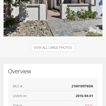
VIEW ALL LARGE PHOTOS
Overview
MLS #
216010976DA
Listed on
2016-04-01
Status
SOLD