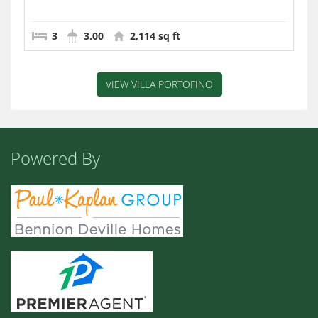
3
3.00
2,114 sq ft
VIEW VILLA PORTOFINO
Powered By