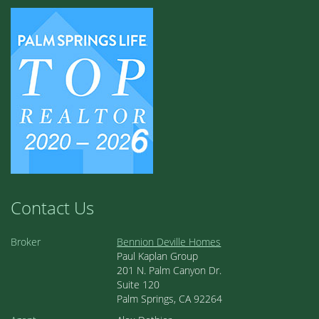
Contact Us
Broker
Bennion Deville Homes
Paul Kaplan Group
201 N. Palm Canyon Dr.
Suite 120
Palm Springs, CA 92264