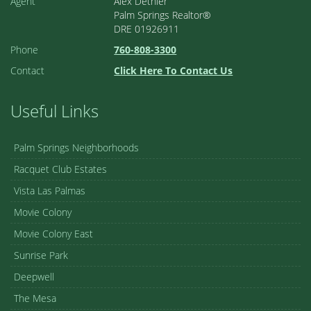
Agent
Alex Dethier
Palm Springs Realtor®
DRE 01926911
Phone
760-808-3300
Contact
Click Here To Contact Us
Useful Links
Palm Springs Neighborhoods
Racquet Club Estates
Vista Las Palmas
Movie Colony
Movie Colony East
Sunrise Park
Deepwell
The Mesa