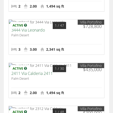
2
2.00
1,494 sq ft
Villa Portofino
1
/ 47
ACTIVE
$728,800
3444 Via Leonardo
Palm Desert
3
3.00
2,341 sq ft
Villa Portofino
1
/ 30
ACTIVE
$435,000
2411 Via Calderia 2411
Palm Desert
2
2.00
1,494 sq ft
Villa Portofino
1
/ 48
ACTIVE
$399,900