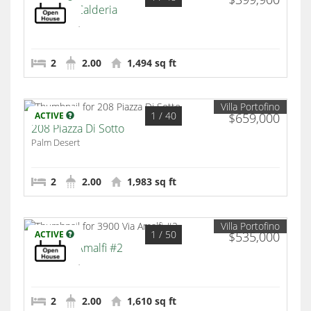
2312 Via Calderia
Palm Desert
2
2.00
1,494 sq ft
Villa Portofino
1
/ 40
ACTIVE
$659,000
208 Piazza Di Sotto
Palm Desert
2
2.00
1,983 sq ft
Villa Portofino
1
/ 50
ACTIVE
$535,000
3900 Via Amalfi #2
Palm Desert
2
2.00
1,610 sq ft