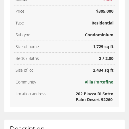
Price
$305,000
Type
Residential
Subtype
Condominium
Size of home
1,729 sq ft
Beds / Baths
2 / 2.00
Size of lot
2,434 sq ft
Community
Villa Portofino
Location address
202 Piazza Di Sotto
Palm Desert 92260
Description