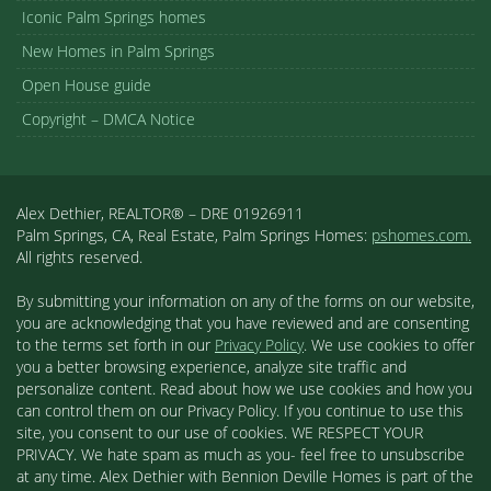
Iconic Palm Springs homes
New Homes in Palm Springs
Open House guide
Copyright – DMCA Notice
Alex Dethier, REALTOR® – DRE 01926911
Palm Springs, CA, Real Estate, Palm Springs Homes:
pshomes.com.
All rights reserved.
By submitting your information on any of the forms on our website,
you are acknowledging that you have reviewed and are consenting
to the terms set forth in our
Privacy Policy
. We use cookies to offer
you a better browsing experience, analyze site traffic and
personalize content. Read about how we use cookies and how you
can control them on our Privacy Policy. If you continue to use this
site, you consent to our use of cookies. WE RESPECT YOUR
PRIVACY. We hate spam as much as you- feel free to unsubscribe
at any time. Alex Dethier with Bennion Deville Homes is part of the