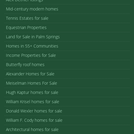
Mid-century modern homes
Tennis Estates for sale
Equestrian Properties
Land for Sale in Palm Springs
Homes in 55+ Communities
Income Properties for Sale
Butterfly roof homes
Alexander Homes for Sale
Meiselman Homes For Sale
Hugh Kaptur homes for sale
William Krisel homes for sale
Donald Wexler homes for sale
William F. Cody homes for sale
Architectural homes for sale