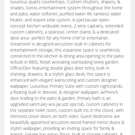
luxurious quartz countertops. Custom shutters, drapery, &
shades, Sonos entertainment system throughout the home
and patio, water softener, purified water AR, tankless water
heater, and leased solar system. A spectacular open-
concept kitchen w/double ovens, 2 wine captains, extended
custom cabinetry, a spacious center island, & a dedicated
desk area--perfect for any home chef or entertainer.
Greatroom is designed w/custom built-in cabinets for
entertainment storage, this expansive space is seamlessly
connected to the kitchen & dining area opening to the patio
w/built-in BBQ, firepit w/seating overlooking lovely garden.
Office/Den featuring double glass door entry, built-in
shelving, drawers, & a stylish glass desk, this space is
enhanced with elegant wainscoting and custom designer
wallpaper. Luxurious Primary Suite with custom nightstands,
a floating built-in dresser, & designer wallpaper, w/French
door leading to the patio & garden. Primary bath is an
upgraded sanctuary w/a Jacuzzi spa tub, custom cabinetry in
the separate toilet room, custom built-ins in the closet, with
mirrored closet doors on both sides. Guest Bedrooms are
beautifully appointed w/custom wood-framed mirror doors &
stylish wallpaper, providing an inviting space for family &
guests. Garage has epoxy floors, built-in storage cabinets, &