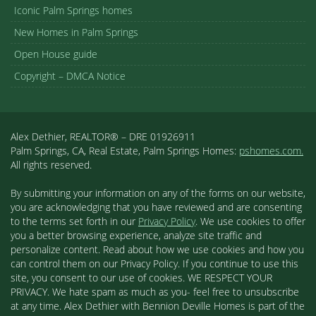
Iconic Palm Springs homes
New Homes in Palm Springs
Open House guide
Copyright – DMCA Notice
Alex Dethier, REALTOR® – DRE 01926911
Palm Springs, CA, Real Estate, Palm Springs Homes:
pshomes.com.
All rights reserved.
By submitting your information on any of the forms on our website,
you are acknowledging that you have reviewed and are consenting
to the terms set forth in our
Privacy Policy
. We use cookies to offer
you a better browsing experience, analyze site traffic and
personalize content. Read about how we use cookies and how you
can control them on our Privacy Policy. If you continue to use this
site, you consent to our use of cookies. WE RESPECT YOUR
PRIVACY. We hate spam as much as you- feel free to unsubscribe
at any time. Alex Dethier with Bennion Deville Homes is part of the