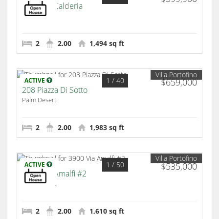
2312 Via Calderia
Palm Desert
2
2.00
1,494 sq ft
Villa Portofino
1
/ 40
ACTIVE
$659,000
208 Piazza Di Sotto
Palm Desert
2
2.00
1,983 sq ft
Villa Portofino
1
/ 50
ACTIVE
$535,000
3900 Via Amalfi #2
Palm Desert
2
2.00
1,610 sq ft