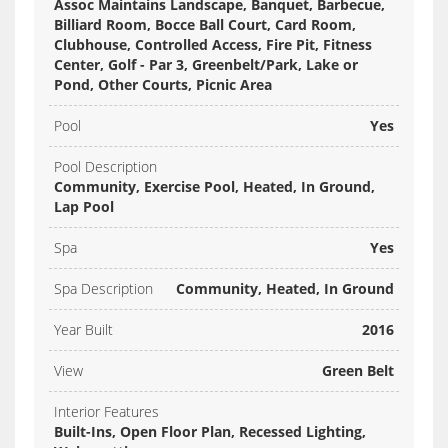
Assoc Maintains Landscape, Banquet, Barbecue,
Billiard Room, Bocce Ball Court, Card Room,
Clubhouse, Controlled Access, Fire Pit, Fitness
Center, Golf - Par 3, Greenbelt/Park, Lake or
Pond, Other Courts, Picnic Area
Pool
Yes
Pool Description
Community, Exercise Pool, Heated, In Ground,
Lap Pool
Spa
Yes
Spa Description
Community, Heated, In Ground
Year Built
2016
View
Green Belt
Interior Features
Built-Ins, Open Floor Plan, Recessed Lighting,