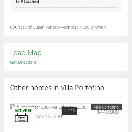
Is Attached
Courtesy of: Susan Winters-McIntosh / Equity Union
Load Map
Get Directions
Other homes in Villa Portofino
Villa Portofino
1
/ 23
ACTIVE
$440,000
2300 Via Calderia #2305
Palm Desert