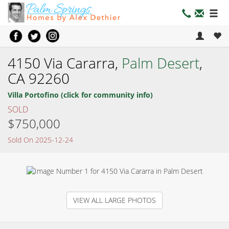
4150 Via Cararra,
Palm Desert
,
CA 92260
Villa Portofino (click for community info)
SOLD
$750,000
Sold On 2025-12-24
VIEW ALL LARGE PHOTOS