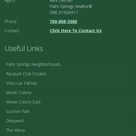
Agent
Alex Dethier
Palm Springs Realtor®
DRE 01926911
Phone
760-808-3300
Contact
Click Here To Contact Us
Useful Links
Palm Springs Neighborhoods
Racquet Club Estates
Vista Las Palmas
Movie Colony
Movie Colony East
Sunrise Park
Deepwell
The Mesa