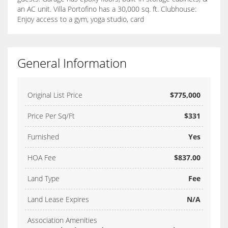
an AC unit. Villa Portofino has a 30,000 sq. ft. Clubhouse:
Enjoy access to a gym, yoga studio, card
General Information
Original List Price
$775,000
Price Per Sq/Ft
$331
Furnished
Yes
HOA Fee
$837.00
Land Type
Fee
Land Lease Expires
N/A
Association Amenities