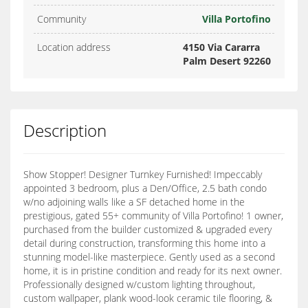
Community
Villa Portofino
Location address
4150 Via Cararra
Palm Desert 92260
Description
Show Stopper! Designer Turnkey Furnished! Impeccably
appointed 3 bedroom, plus a Den/Office, 2.5 bath condo
w/no adjoining walls like a SF detached home in the
prestigious, gated 55+ community of Villa Portofino! 1 owner,
purchased from the builder customized & upgraded every
detail during construction, transforming this home into a
stunning model-like masterpiece. Gently used as a second
home, it is in pristine condition and ready for its next owner.
Professionally designed w/custom lighting throughout,
custom wallpaper, plank wood-look ceramic tile flooring, &