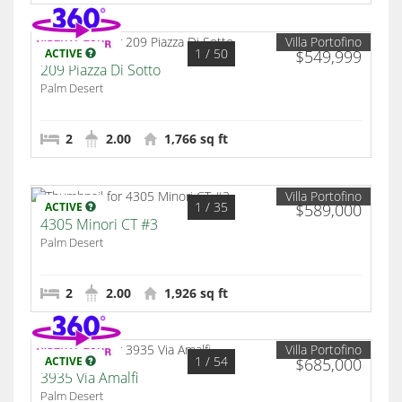
Villa Portofino
1
/ 50
ACTIVE
$549,999
209 Piazza Di Sotto
Palm Desert
2
2.00
1,766 sq ft
Villa Portofino
1
/ 35
ACTIVE
$589,000
4305 Minori CT #3
Palm Desert
2
2.00
1,926 sq ft
Villa Portofino
1
/ 54
ACTIVE
$685,000
3935 Via Amalfi
Palm Desert