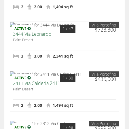
2
2.00
1,494 sq ft
Villa Portofino
1
/ 47
ACTIVE
$728,800
3444 Via Leonardo
Palm Desert
3
3.00
2,341 sq ft
Villa Portofino
1
/ 30
ACTIVE
$435,000
2411 Via Calderia 2411
Palm Desert
2
2.00
1,494 sq ft
Villa Portofino
1
/ 48
ACTIVE
$399,900