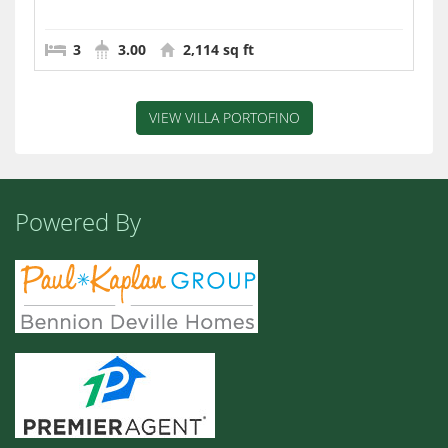
3
3.00
2,114 sq ft
VIEW VILLA PORTOFINO
Powered By