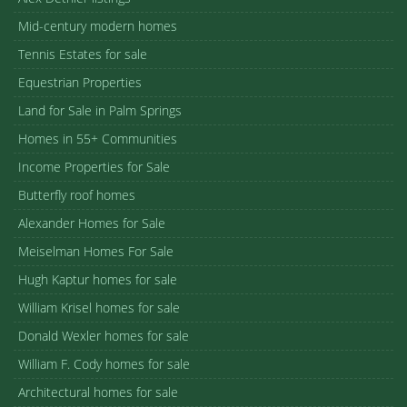
Mid-century modern homes
Tennis Estates for sale
Equestrian Properties
Land for Sale in Palm Springs
Homes in 55+ Communities
Income Properties for Sale
Butterfly roof homes
Alexander Homes for Sale
Meiselman Homes For Sale
Hugh Kaptur homes for sale
William Krisel homes for sale
Donald Wexler homes for sale
William F. Cody homes for sale
Architectural homes for sale