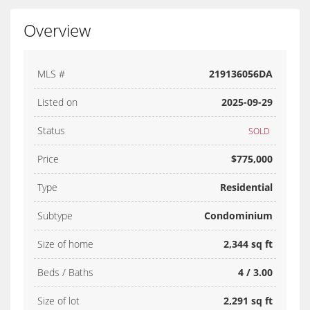
Overview
MLS #
219136056DA
Listed on
2025-09-29
Status
SOLD
Price
$775,000
Type
Residential
Subtype
Condominium
Size of home
2,344 sq ft
Beds / Baths
4 / 3.00
Size of lot
2,291 sq ft