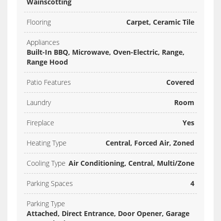
Wainscotting
Flooring
Carpet, Ceramic Tile
Appliances
Built-In BBQ, Microwave, Oven-Electric, Range,
Range Hood
Patio Features
Covered
Laundry
Room
Fireplace
Yes
Heating Type
Central, Forced Air, Zoned
Cooling Type
Air Conditioning, Central, Multi/Zone
Parking Spaces
4
Parking Type
Attached, Direct Entrance, Door Opener, Garage