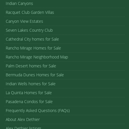
Indian Canyons
Racquet Club Garden Villas
Canyon View Estates
Seven Lakes Country Club
Cathedral City homes for Sale
Rancho Mirage Homes for Sale
Rancho Mirage Neighborhood Map
Palm Desert homes for Sale
Bermuda Dunes Homes for Sale
Indian Wells homes for Sale
La Quinta Homes for Sale
Pasadena Condos for Sale
Frequently Asked Questions (FAQs)
About Alex Dethier
Alex Dethier listings