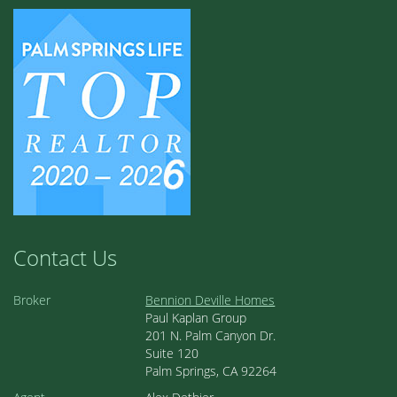
Contact Us
Broker
Bennion Deville Homes
Paul Kaplan Group
201 N. Palm Canyon Dr.
Suite 120
Palm Springs, CA 92264