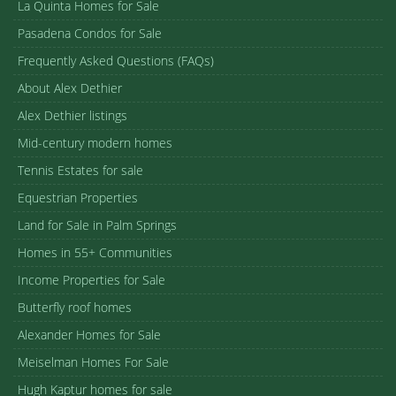
La Quinta Homes for Sale
Pasadena Condos for Sale
Frequently Asked Questions (FAQs)
About Alex Dethier
Alex Dethier listings
Mid-century modern homes
Tennis Estates for sale
Equestrian Properties
Land for Sale in Palm Springs
Homes in 55+ Communities
Income Properties for Sale
Butterfly roof homes
Alexander Homes for Sale
Meiselman Homes For Sale
Hugh Kaptur homes for sale