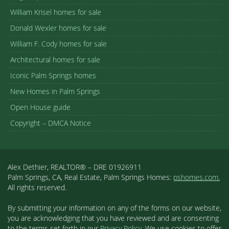
William Krisel homes for sale
Donald Wexler homes for sale
William F. Cody homes for sale
Architectural homes for sale
Iconic Palm Springs homes
New Homes in Palm Springs
Open House guide
Copyright – DMCA Notice
Alex Dethier, REALTOR® – DRE 01926911
Palm Springs, CA, Real Estate, Palm Springs Homes:
pshomes.com.
All rights reserved.
By submitting your information on any of the forms on our website,
you are acknowledging that you have reviewed and are consenting
to the terms set forth in our
Privacy Policy
. We use cookies to offer