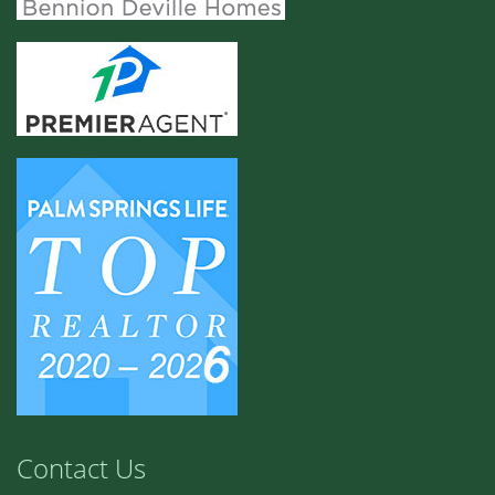
Contact Us