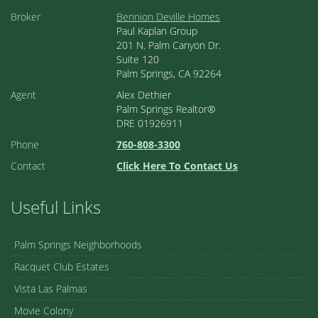
Broker
Bennion Deville Homes
Paul Kaplan Group
201 N. Palm Canyon Dr.
Suite 120
Palm Springs, CA 92264
Agent
Alex Dethier
Palm Springs Realtor®
DRE 01926911
Phone
760-808-3300
Contact
Click Here To Contact Us
Useful Links
Palm Springs Neighborhoods
Racquet Club Estates
Vista Las Palmas
Movie Colony