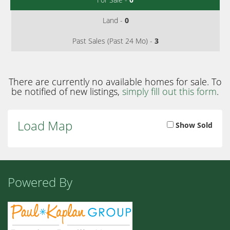
Land -
0
Past Sales (Past 24 Mo) -
3
There are currently no available homes for sale. To
be notified of new listings,
simply fill out this form
.
Load Map
Show Sold
Powered By