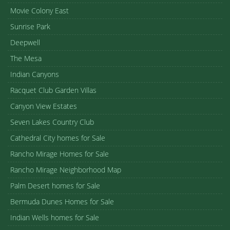
Movie Colony East
Sunrise Park
Deepwell
The Mesa
Indian Canyons
Racquet Club Garden Villas
Canyon View Estates
Seven Lakes Country Club
Cathedral City homes for Sale
Rancho Mirage Homes for Sale
Rancho Mirage Neighborhood Map
Palm Desert homes for Sale
Bermuda Dunes Homes for Sale
Indian Wells homes for Sale