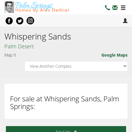
Whispering Sands
Palm Desert
Map It
Google Maps
For sale at Whispering Sands, Palm
Springs:
For Sale -
0