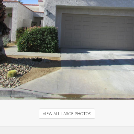
VIEW ALL LARGE PHOTOS