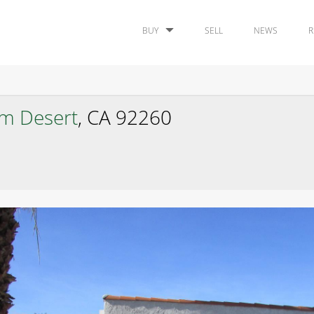
BUY
SELL
NEWS
R
lm Desert
, CA 92260