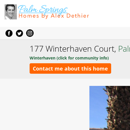
177 Winterhaven Court,
Pa
Winterhaven (click for community info)
Contact me about this home