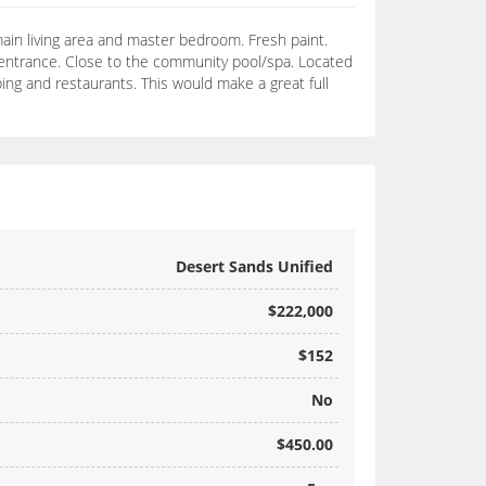
 main living area and master bedroom. Fresh paint.
d entrance. Close to the community pool/spa. Located
ing and restaurants. This would make a great full
Desert Sands Unified
$222,000
$152
No
$450.00