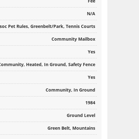
Fee
N/A
oc Pet Rules, Greenbelt/Park, Tennis Courts
Community Mailbox
Yes
Community, Heated, In Ground, Safety Fence
Yes
Community, In Ground
1984
Ground Level
Green Belt, Mountains