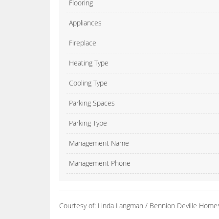
Flooring
Appliances
Fireplace
Heating Type
Cooling Type
Parking Spaces
Parking Type
Management Name
Management Phone
Courtesy of: Linda Langman / Bennion Deville Home