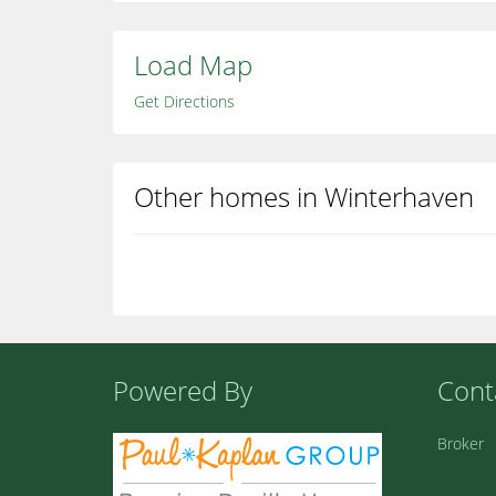
Load Map
Get Directions
Other homes in Winterhaven
Powered By
Cont
Broker