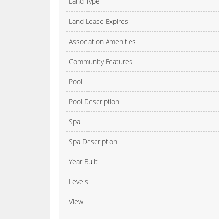
Land Type
Land Lease Expires
Association Amenities
Community Features
Pool
Pool Description
Spa
Spa Description
Year Built
Levels
View