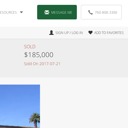
ESOURCES
MESSAGE ME
760-808-3300
SIGN UP / LOG IN
ADD TO FAVORITES
SOLD
$185,000
Sold On 2017-07-21