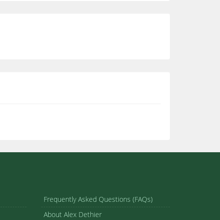
Frequently Asked Questions (FAQs)
About Alex Dethier