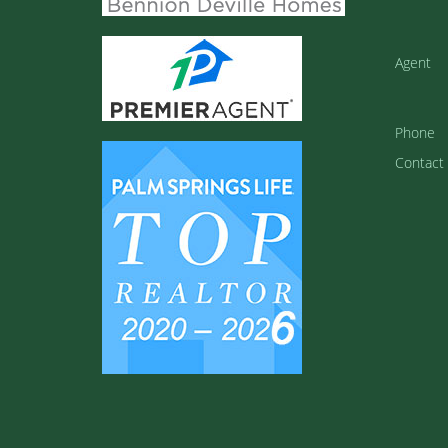
Agent
Phone
Contact