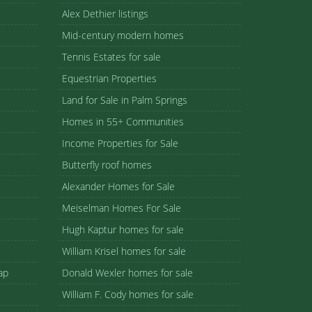
Alex Dethier listings
Mid-century modern homes
Tennis Estates for sale
Equestrian Properties
Land for Sale in Palm Springs
Homes in 55+ Communities
Income Properties for Sale
Butterfly roof homes
Alexander Homes for Sale
Meiselman Homes For Sale
Hugh Kaptur homes for sale
William Krisel homes for sale
ap
Donald Wexler homes for sale
William F. Cody homes for sale