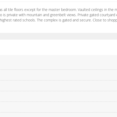
s all tile floors except for the master bedroom. Vaulted ceilings in the
io is private with mountain and greenbelt views. Private gated courtyar
 highest rated schools. The complex is gated and secure. Close to shopp