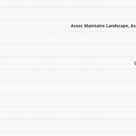
Assoc Maintains Landscape, Ass