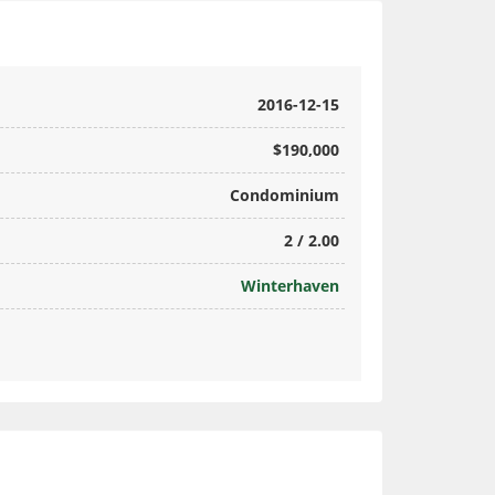
2016-12-15
$190,000
Condominium
2 / 2.00
Winterhaven