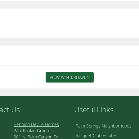
VIEW WINTERHAVEN
act Us
Useful Links
Bennion Deville Homes
Palm Springs Neighborhoods
Paul Kaplan Group
Racquet Club Estates
201 N. Palm Canyon Dr.