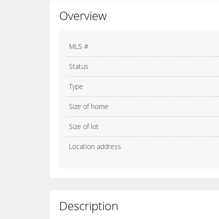
Overview
MLS #
Status
Type
Size of home
Size of lot
Location address
Description