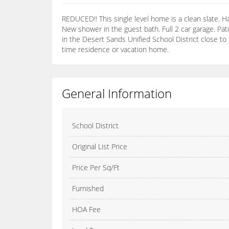
REDUCED!! This single level home is a clean slate. Ha
New shower in the guest bath. Full 2 car garage. Pat
in the Desert Sands Unified School District close to
time residence or vacation home.
General Information
School District
Original List Price
Price Per Sq/Ft
Furnished
HOA Fee