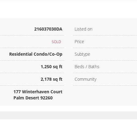
216037030DA
Listed on
Price
SOLD
Residential Condo/Co-Op
Subtype
1,250 sq ft
Beds / Baths
2,178 sq ft
Community
177 Winterhaven Court
Palm Desert 92260