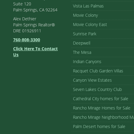
Suite 120
Vista Las Palmas
Palm Springs, CA 92264
Movie Colony
Alex Dethier
Movie Colony East
Palm Springs Realtor®
DRE 01926911
Sunrise Park
760-808-3300
Deepwell
Click Here To Contact
The Mesa
Us
Indian Canyons
Racquet Club Garden Villas
Canyon View Estates
Seven Lakes Country Club
Cathedral City homes for Sale
Rancho Mirage Homes for Sale
Rancho Mirage Neighborhood M
Palm Desert homes for Sale