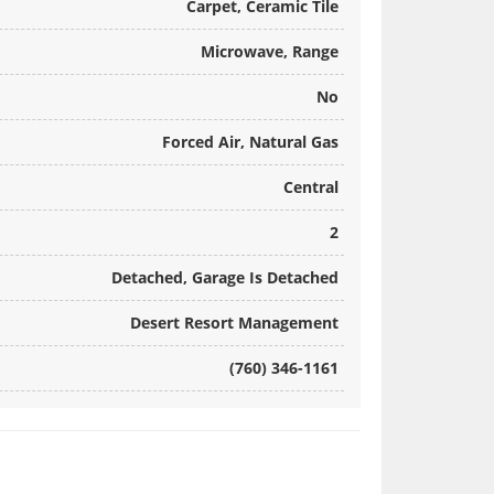
Carpet, Ceramic Tile
Microwave, Range
No
Forced Air, Natural Gas
Central
2
Detached, Garage Is Detached
Desert Resort Management
(760) 346-1161