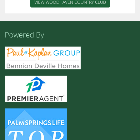
VIEW WOODHAVEN COUNTRY CLUB
Powered By