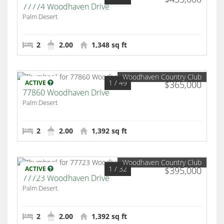
77774 Woodhaven Drive
Palm Desert
2
2.00
1,348 sq ft
Woodhaven Country Club
1
/ 49
ACTIVE
$365,000
77860 Woodhaven Drive
Palm Desert
2
2.00
1,392 sq ft
Woodhaven Country Club
1
/ 32
ACTIVE
$395,000
77723 Woodhaven Drive
Palm Desert
2
2.00
1,392 sq ft