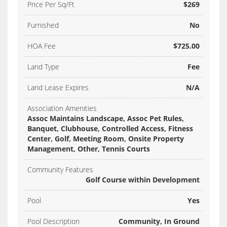
Price Per Sq/Ft
$269
Furnished
No
HOA Fee
$725.00
Land Type
Fee
Land Lease Expires
N/A
Association Amenities
Assoc Maintains Landscape, Assoc Pet Rules,
Banquet, Clubhouse, Controlled Access, Fitness
Center, Golf, Meeting Room, Onsite Property
Management, Other, Tennis Courts
Community Features
Golf Course within Development
Pool
Yes
Pool Description
Community, In Ground