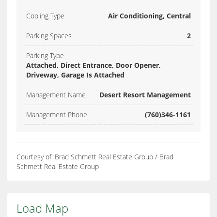
Cooling Type
Air Conditioning, Central
Parking Spaces
2
Parking Type
Attached, Direct Entrance, Door Opener,
Driveway, Garage Is Attached
Management Name
Desert Resort Management
Management Phone
(760)346-1161
Courtesy of: Brad Schmett Real Estate Group / Brad
Schmett Real Estate Group
Load Map