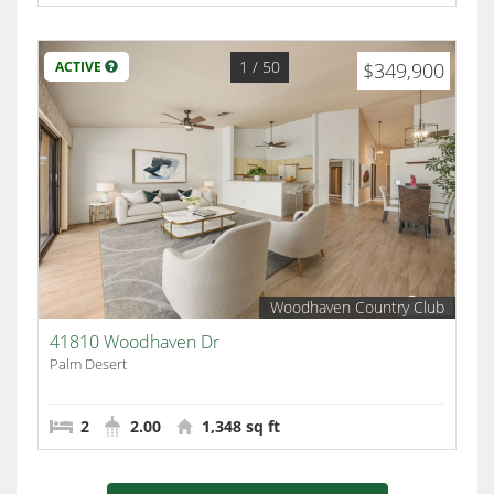
1
/ 50
ACTIVE
$349,900
Woodhaven Country Club
41810 Woodhaven Dr
Palm Desert
2
2.00
1,348 sq ft