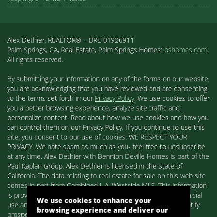
Alex Dethier, REALTOR® – DRE 01926911
Palm Springs, CA, Real Estate, Palm Springs Homes:
pshomes.com.
All rights reserved.
By submitting your information on any of the forms on our website,
you are acknowledging that you have reviewed and are consenting
to the terms set forth in our
Privacy Policy
. We use cookies to offer
you a better browsing experience, analyze site traffic and
personalize content. Read about how we use cookies and how you
can control them on our Privacy Policy. If you continue to use this
site, you consent to our use of cookies. WE RESPECT YOUR
PRIVACY. We hate spam as much as you- feel free to unsubscribe
at any time. Alex Dethier with Bennion Deville Homes is part of the
Paul Kaplan Group. Alex Dethier is licensed in the State of
California. The data relating to real estate for sale on this web site
comes in part from Combined L.A. Westside MLS. This information
is provided exclusively for consumers' personal, non-commercial
We use cookies to enhance your
use and may not be used for any purpose other than to identify
browsing experience and deliver our
prospective properties consumers may be interested in