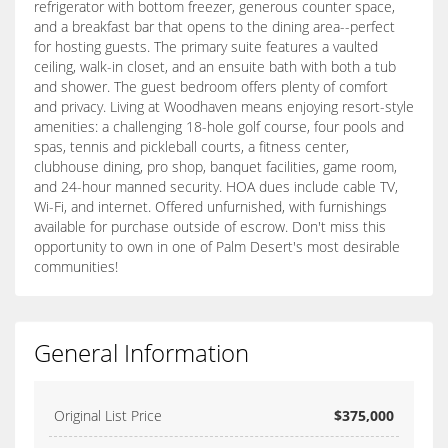
refrigerator with bottom freezer, generous counter space,
and a breakfast bar that opens to the dining area--perfect
for hosting guests. The primary suite features a vaulted
ceiling, walk-in closet, and an ensuite bath with both a tub
and shower. The guest bedroom offers plenty of comfort
and privacy. Living at Woodhaven means enjoying resort-style
amenities: a challenging 18-hole golf course, four pools and
spas, tennis and pickleball courts, a fitness center,
clubhouse dining, pro shop, banquet facilities, game room,
and 24-hour manned security. HOA dues include cable TV,
Wi-Fi, and internet. Offered unfurnished, with furnishings
available for purchase outside of escrow. Don't miss this
opportunity to own in one of Palm Desert's most desirable
communities!
General Information
Original List Price
$375,000