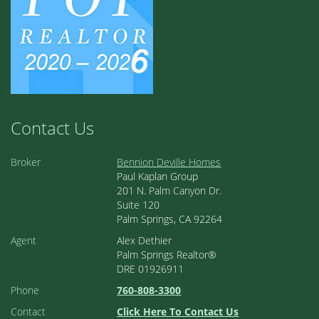
Contact Us
Broker
Bennion Deville Homes
Paul Kaplan Group
201 N. Palm Canyon Dr.
Suite 120
Palm Springs, CA 92264
Agent
Alex Dethier
Palm Springs Realtor®
DRE 01926911
Phone
760-808-3300
Contact
Click Here To Contact Us