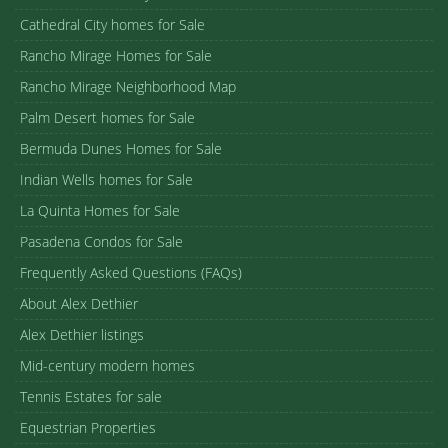
Cathedral City homes for Sale
Rancho Mirage Homes for Sale
Rancho Mirage Neighborhood Map
Palm Desert homes for Sale
Bermuda Dunes Homes for Sale
Indian Wells homes for Sale
La Quinta Homes for Sale
Pasadena Condos for Sale
Frequently Asked Questions (FAQs)
About Alex Dethier
Alex Dethier listings
Mid-century modern homes
Tennis Estates for sale
Equestrian Properties