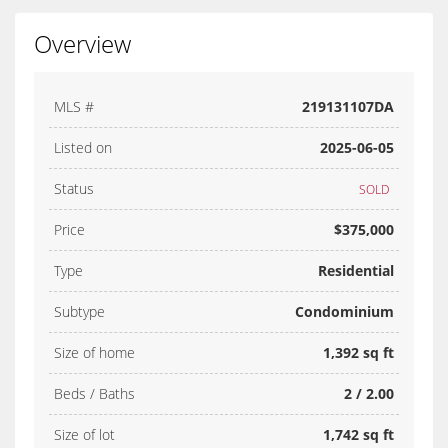
Overview
MLS #
219131107DA
Listed on
2025-06-05
Status
SOLD
Price
$375,000
Type
Residential
Subtype
Condominium
Size of home
1,392 sq ft
Beds / Baths
2 / 2.00
Size of lot
1,742 sq ft