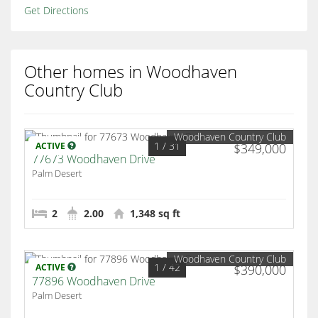
Get Directions
Other homes in Woodhaven
Country Club
Woodhaven Country Club
1
/ 31
ACTIVE
$349,000
77673 Woodhaven Drive
Palm Desert
2
2.00
1,348 sq ft
Woodhaven Country Club
1
/ 42
ACTIVE
$390,000
77896 Woodhaven Drive
Palm Desert