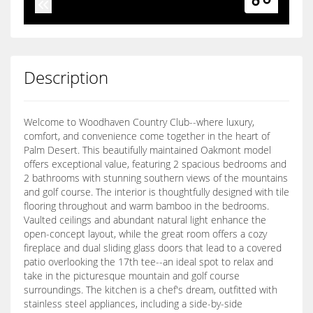
Description
Welcome to Woodhaven Country Club--where luxury,
comfort, and convenience come together in the heart of
Palm Desert. This beautifully maintained Oakmont model
offers exceptional value, featuring 2 spacious bedrooms and
2 bathrooms with stunning southern views of the mountains
and golf course. The interior is thoughtfully designed with tile
flooring throughout and warm bamboo in the bedrooms.
Vaulted ceilings and abundant natural light enhance the
open-concept layout, while the great room offers a cozy
fireplace and dual sliding glass doors that lead to a covered
patio overlooking the 17th tee--an ideal spot to relax and
take in the picturesque mountain and golf course
surroundings. The kitchen is a chef's dream, outfitted with
stainless steel appliances, including a side-by-side