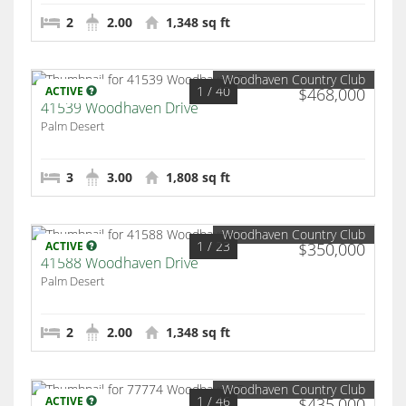
2
2.00
1,348 sq ft
Woodhaven Country Club
1
/ 40
ACTIVE
$468,000
41539 Woodhaven Drive
Palm Desert
3
3.00
1,808 sq ft
Woodhaven Country Club
1
/ 23
ACTIVE
$350,000
41588 Woodhaven Drive
Palm Desert
2
2.00
1,348 sq ft
Woodhaven Country Club
1
/ 46
ACTIVE
$435,000