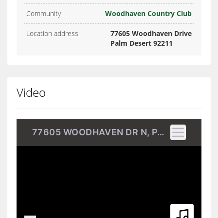
Community
Woodhaven Country Club
Location address
77605 Woodhaven Drive
Palm Desert 92211
Video