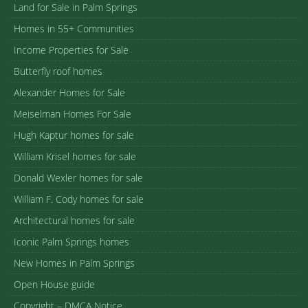
Land for Sale in Palm Springs
Homes in 55+ Communities
Income Properties for Sale
Butterfly roof homes
Alexander Homes for Sale
Meiselman Homes For Sale
Hugh Kaptur homes for sale
William Krisel homes for sale
Donald Wexler homes for sale
William F. Cody homes for sale
Architectural homes for sale
Iconic Palm Springs homes
New Homes in Palm Springs
Open House guide
Copyright – DMCA Notice