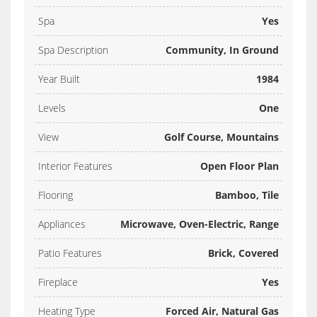
Spa
Yes
Spa Description
Community, In Ground
Year Built
1984
Levels
One
View
Golf Course, Mountains
Interior Features
Open Floor Plan
Flooring
Bamboo, Tile
Appliances
Microwave, Oven-Electric, Range
Patio Features
Brick, Covered
Fireplace
Yes
Heating Type
Forced Air, Natural Gas