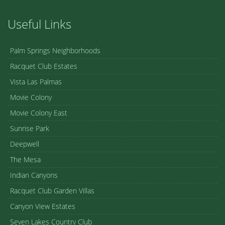
Useful Links
Palm Springs Neighborhoods
Racquet Club Estates
Vista Las Palmas
Movie Colony
Movie Colony East
Sunrise Park
Deepwell
The Mesa
Indian Canyons
Racquet Club Garden Villas
Canyon View Estates
Seven Lakes Country Club