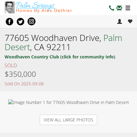
77605 Woodhaven Drive,
Palm
Desert
, CA 92211
Woodhaven Country Club (click for community info)
SOLD
$350,000
Sold On 2025-09-08
VIEW ALL LARGE PHOTOS