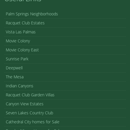
Palm Springs Neighborhoods
Racquet Club Estates
Vista Las Palmas
Movie Colony
Movie Colony East
Sunrise Park
Deepwell
The Mesa
Indian Canyons
Racquet Club Garden Villas
Canyon View Estates
Seven Lakes Country Club
Cathedral City homes for Sale