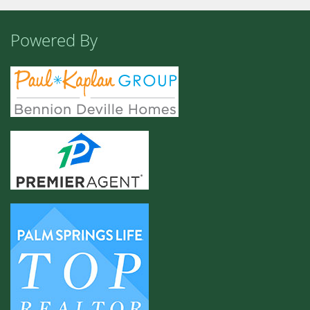
Powered By