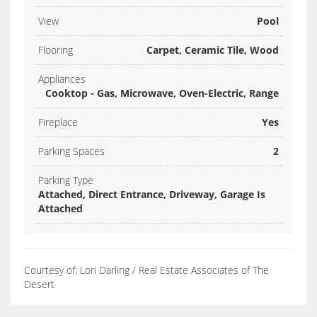
View
Pool
Flooring
Carpet, Ceramic Tile, Wood
Appliances
Cooktop - Gas, Microwave, Oven-Electric, Range
Fireplace
Yes
Parking Spaces
2
Parking Type
Attached, Direct Entrance, Driveway, Garage Is
Attached
Courtesy of: Lori Darling / Real Estate Associates of The
Desert