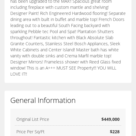
has been upgraded to the MAX!! Spacious great room
including fireplace with custom mantle and shelving!
Designer Paint! Rich Engineered Hardwood flooring! Separate
dining area with built in buffet and marble top! French Doors
leading out to a beautiful South Facing backyard with
sparkling Pebble tec Pool and Spa!! Plantation Shutters
throughout! Fantastic kitchen with Black Absolute Slab
Granite Counters, Stainless Steel Bosch Appliances, Sleek
White Cabinets and Center Island! Master bath has white
vanity with double sinks and Crema Marfil marble top!
Designer Mirrors! Frameless shower with Reed Glass fixed
window! This is an A+++ MUST SEE Property!!! YOU WILL
LOVE IT!!
General Information
Original List Price
$449,000
Price Per Sq/Ft
$228