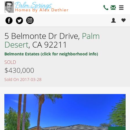
5 Belmonte Dr Drive,
Palm
Desert
, CA 92211
Belmonte Estates (click for neighborhood info)
SOLD
$430,000
Sold On 2017-03-28