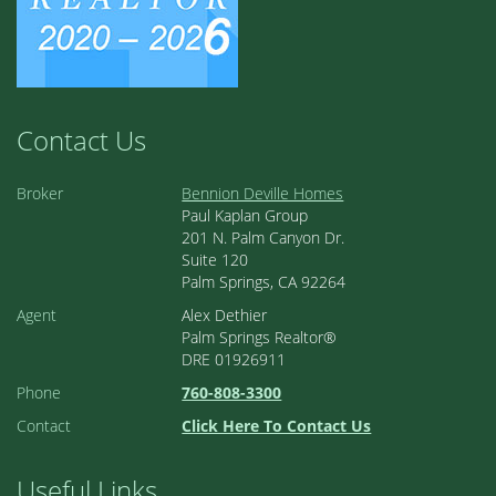
Contact Us
Broker
Bennion Deville Homes
Paul Kaplan Group
201 N. Palm Canyon Dr.
Suite 120
Palm Springs, CA 92264
Agent
Alex Dethier
Palm Springs Realtor®
DRE 01926911
Phone
760-808-3300
Contact
Click Here To Contact Us
Useful Links