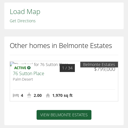
Load Map
Get Directions
Other homes in Belmonte Estates
Belmonte Estates
1
/ 34
ACTIVE
$799,000
76 Sutton Place
Palm Desert
4
2.00
1,970 sq ft
VIEW BELMONTE ESTATES