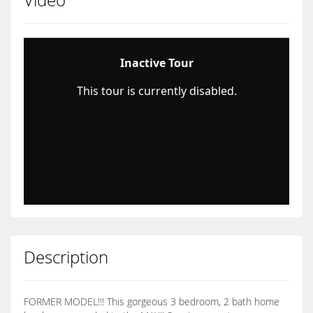
Description
FORMER MODEL!!! This gorgeous 3 bedroom, 2 bath home