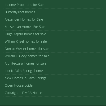
Income Properties for Sale
Butterfly roof homes
Alexander Homes for Sale
Meiselman Homes For Sale
Hugh Kaptur homes for sale
William Krisel homes for sale
Donald Wexler homes for sale
William F. Cody homes for sale
Architectural homes for sale
Iconic Palm Springs homes
New Homes in Palm Springs
Open House guide
Copyright – DMCA Notice