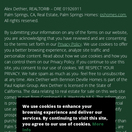
Alex Dethier, REALTOR® – DRE 01926911
Palm Springs, CA, Real Estate, Palm Springs Homes:
pshomes.com.
All rights reserved.
By submitting your information on any of the forms on our website,
you are acknowledging that you have reviewed and are consenting
to the terms set forth in our
Privacy Policy
. We use cookies to offer
you a better browsing experience, analyze site traffic and
personalize content. Read about how we use cookies and how you
can control them on our Privacy Policy. If you continue to use this
site, you consent to our use of cookies. WE RESPECT YOUR
PRIVACY. We hate spam as much as you- feel free to unsubscribe
at any time. Alex Dethier with Bennion Deville Homes is part of the
Paul Kaplan Group. Alex Dethier is licensed in the State of
California. The data relating to real estate for sale on this web site
comes in part from Combined L.A. Westside MLS. This information
is provided exclusively for consumers' personal, non-commercial
We use cookies to enhance your
use and may not be used for any purpose other than to identify
browsing experience and deliver our
prospective properties consumers may be interested in
services. By continuing to visit this site,
purchasing. Real estate listings held by brokerage firms other than
you agree to our use of cookies.
More
Palm Springs Homes / Alex Dethier / Bennion Deville Homes, are
info