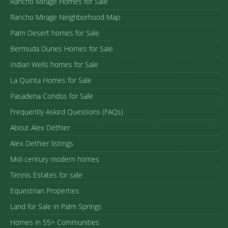
Rancho Mirage Homes for Sale
Rancho Mirage Neighborhood Map
Palm Desert homes for Sale
Bermuda Dunes Homes for Sale
Indian Wells homes for Sale
La Quinta Homes for Sale
Pasadena Condos for Sale
Frequently Asked Questions (FAQs)
About Alex Dethier
Alex Dethier listings
Mid-century modern homes
Tennis Estates for sale
Equestrian Properties
Land for Sale in Palm Springs
Homes in 55+ Communities