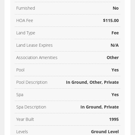
Furnished
No
HOA Fee
$115.00
Land Type
Fee
Land Lease Expires
N/A
Association Amenities
Other
Pool
Yes
Pool Description
In Ground, Other, Private
Spa
Yes
Spa Description
In Ground, Private
Year Built
1995
Levels
Ground Level