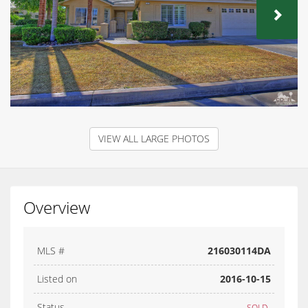
NEX
VIEW ALL LARGE PHOTOS
Overview
MLS #
216030114DA
Listed on
2016-10-15
Status
SOLD