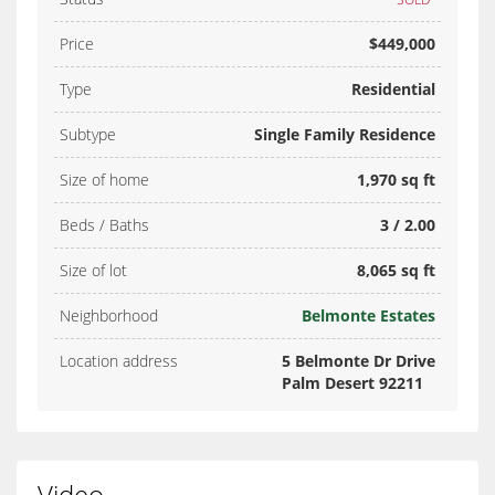
Price
$449,000
Type
Residential
Subtype
Single Family Residence
Size of home
1,970 sq ft
Beds / Baths
3 / 2.00
Size of lot
8,065 sq ft
Neighborhood
Belmonte Estates
Location address
5 Belmonte Dr Drive
Palm Desert 92211
Video