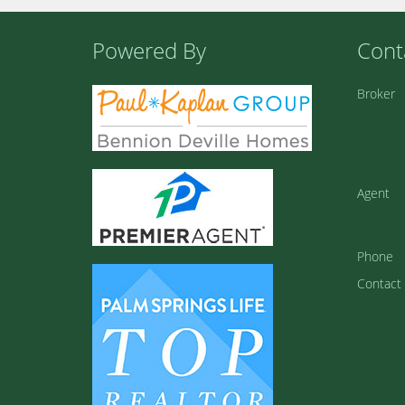
Powered By
Cont
Broker
Agent
Phone
Contact