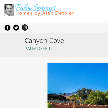
Canyon Cove
PALM DESERT