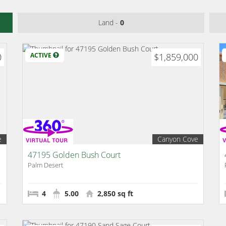
Land -
0
0
ACTIVE
$1,859,000
e
Canyon Cove
47195 Golden Bush Court
Palm Desert
4
5.00
2,850 sq ft