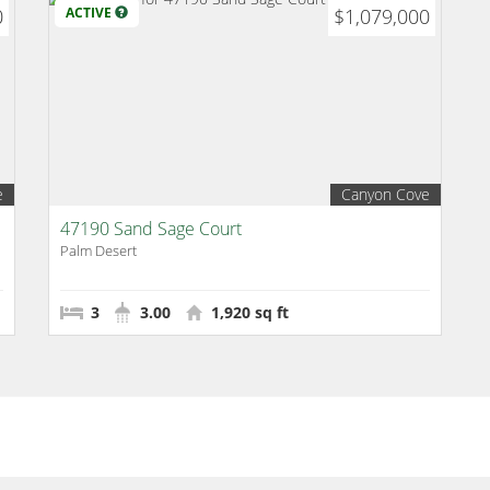
0
ACTIVE
$1,079,000
e
Canyon Cove
47190 Sand Sage Court
Palm Desert
3
3.00
1,920 sq ft