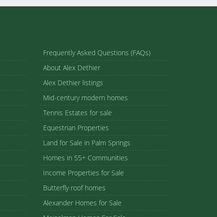
Frequently Asked Questions (FAQs)
About Alex Dethier
Alex Dethier listings
Mid-century modern homes
Tennis Estates for sale
Equestrian Properties
Land for Sale in Palm Springs
Homes in 55+ Communities
Income Properties for Sale
Butterfly roof homes
Alexander Homes for Sale