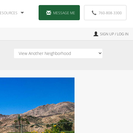
ESOURCES
MESSAGE ME
760-808-3300
SIGN UP / LOG IN