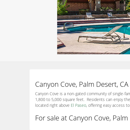
Canyon Cove, Palm Desert, CA
Canyon Cove is a non-gated community of single-fami
1,800 to 5,000 square feet. Residents can enjoy the
located right above
El Paseo
, offering easy access 
For sale at Canyon Cove, Palm 