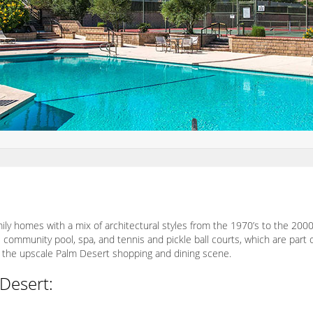
ly homes with a mix of architectural styles from the 1970’s to the 20
 community pool, spa, and tennis and pickle ball courts, which are part
to the upscale Palm Desert shopping and dining scene.
Desert: