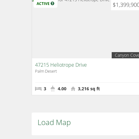
ACTIVE
$1,399,90
Canyon Cov
47215 Heliotrope Drive
Palm Desert
3
4.00
3,216 sq ft
Load Map