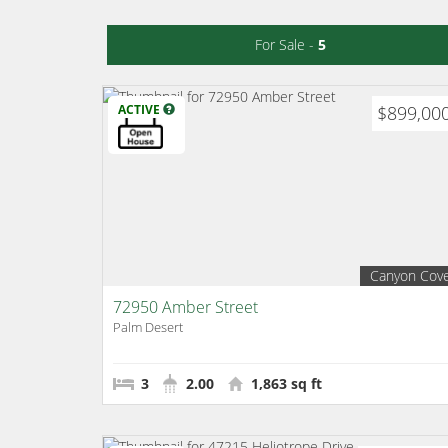
For Sale -
5
ACTIVE
$899,00
Canyon Cov
72950 Amber Street
Palm Desert
3
2.00
1,863 sq ft