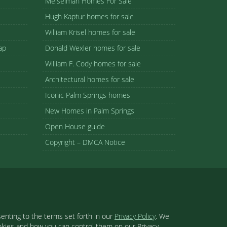
Meiselman Homes For Sale
Hugh Kaptur homes for sale
William Krisel homes for sale
ap
Donald Wexler homes for sale
William F. Cody homes for sale
Architectural homes for sale
Iconic Palm Springs homes
New Homes in Palm Springs
Open House guide
Copyright – DMCA Notice
enting to the terms set forth in our
Privacy Policy
. We
ookies and how you can control them on our Privacy