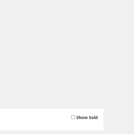
Show Sold