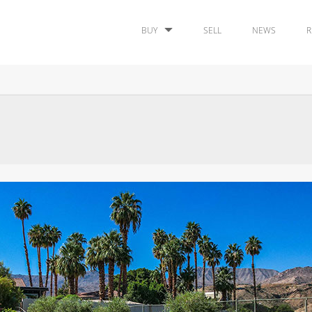
BUY
SELL
NEWS
R