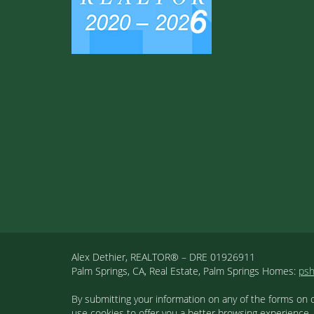
Alex Dethier, REALTOR® – DRE 01926911
Palm Springs, CA, Real Estate, Palm Springs Homes:
ps
By submitting your information on any of the forms on 
use cookies to offer you a better browsing experience,