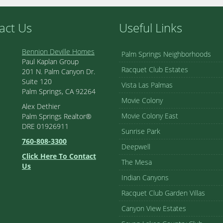
act Us
Useful Links
Bennion Deville Homes
Palm Springs Neighborhoods
Paul Kaplan Group
Racquet Club Estates
201 N. Palm Canyon Dr.
Suite 120
Vista Las Palmas
Palm Springs, CA 92264
Movie Colony
Alex Dethier
Movie Colony East
Palm Springs Realtor®
DRE 01926911
Sunrise Park
760-808-3300
Deepwell
Click Here To Contact
The Mesa
Us
Indian Canyons
Racquet Club Garden Villas
Canyon View Estates