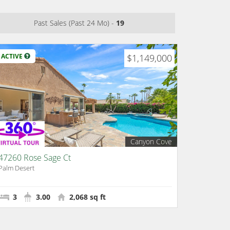
Past Sales (Past 24 Mo) -
19
ACTIVE
$1,149,000
Canyon Cove
47260 Rose Sage Ct
Palm Desert
3
3.00
2,068 sq ft