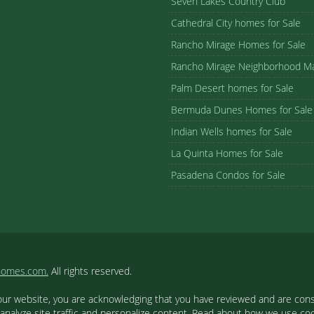
Seven Lakes Country Club
Cathedral City homes for Sale
Rancho Mirage Homes for Sale
Rancho Mirage Neighborhood M
Palm Desert homes for Sale
Bermuda Dunes Homes for Sale
Indian Wells homes for Sale
La Quinta Homes for Sale
Pasadena Condos for Sale
homes.com.
All rights reserved.
our website, you are acknowledging that you have reviewed and are cons
 analyze site traffic and personalize content. Read about how we use c