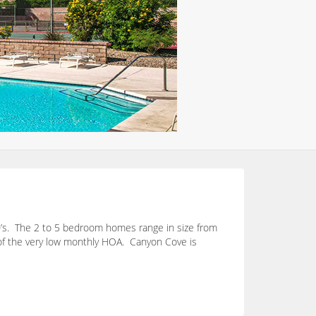
00’s. The 2 to 5 bedroom homes range in size from
 of the very low monthly HOA. Canyon Cove is