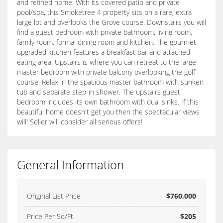
and refined home. With its covered patio and private
pool/spa, this Smoketree 4 property sits on a rare, extra
large lot and overlooks the Grove course. Downstairs you will
find a guest bedroom with private bathroom, living room,
family room, formal dining room and kitchen. The gourmet
upgraded kitchen features a breakfast bar and attached
eating area. Upstairs is where you can retreat to the large
master bedroom with private balcony overlooking the golf
course. Relax in the spacious master bathroom with sunken
tub and separate step-in shower. The upstairs guest
bedroom includes its own bathroom with dual sinks. If this
beautiful home doesn't get you then the spectacular views
will! Seller will consider all serious offers!
General Information
Original List Price
$760,000
Price Per Sq/Ft
$205