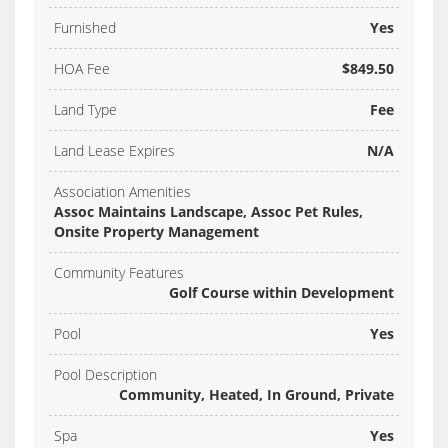
Furnished
Yes
HOA Fee
$849.50
Land Type
Fee
Land Lease Expires
N/A
Association Amenities
Assoc Maintains Landscape, Assoc Pet Rules,
Onsite Property Management
Community Features
Golf Course within Development
Pool
Yes
Pool Description
Community, Heated, In Ground, Private
Spa
Yes