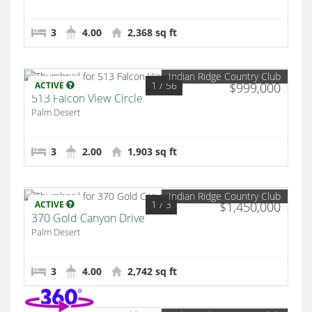
3
4.00
2,368 sq ft
Indian Ridge Country Club
1
/ 56
ACTIVE
$999,000
513 Falcon View Circle
Palm Desert
3
2.00
1,903 sq ft
Indian Ridge Country Club
1
/ 3
ACTIVE
$1,450,000
370 Gold Canyon Drive
Palm Desert
3
4.00
2,742 sq ft