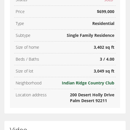
Price
$699,000
Type
Residential
Subtype
Single Family Residence
Size of home
3,402 sq ft
Beds / Baths
3 / 4.00
Size of lot
3,049 sq ft
Neighborhood
Indian Ridge Country Club
Location address
200 Desert Holly Drive
Palm Desert 92211
Video