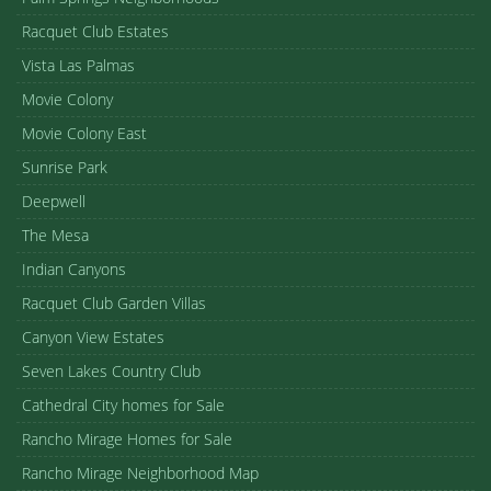
Racquet Club Estates
Vista Las Palmas
Movie Colony
Movie Colony East
Sunrise Park
Deepwell
The Mesa
Indian Canyons
Racquet Club Garden Villas
Canyon View Estates
Seven Lakes Country Club
Cathedral City homes for Sale
Rancho Mirage Homes for Sale
Rancho Mirage Neighborhood Map