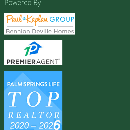
Powered By