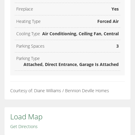
Fireplace
Yes
Heating Type
Forced Air
Cooling Type
Air Conditioning, Ceiling Fan, Central
Parking Spaces
3
Parking Type
Attached, Direct Entrance, Garage Is Attached
Courtesy of: Diane Williams / Bennion Deville Homes
Load Map
Get Directions