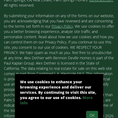
All rights reserved.
By submitting your information on any of the forms on our website,
you are acknowledging that you have reviewed and are consenting
to the terms set forth in our
Privacy Policy
. We use cookies to offer
you a better browsing experience, analyze site traffic and
personalize content. Read about how we use cookies and how you
can control them on our Privacy Policy. If you continue to use this
site, you consent to our use of cookies. WE RESPECT YOUR
PRIVACY. We hate spam as much as you- feel free to unsubscribe
at any time. Alex Dethier with Bennion Deville Homes is part of the
Paul Kaplan Group. Alex Dethier is licensed in the State of
California. The data relating to real estate for sale on this web site
comes in part from Combined L.A. Westside MLS. This information
is provided exclusively for consumers' personal, non-commercial
We use cookies to enhance your
use and may not be used for any purpose other than to identify
browsing experience and deliver our
prospective properties consumers may be interested in
services. By continuing to visit this site,
purchasing. Real estate listings held by brokerage firms other than
you agree to our use of cookies.
More
Palm Springs Homes / Alex Dethier / Bennion Deville Homes, are
info
indicated by detailed information about them such as the name of
the listing firms and agents.
OK
Information deemed reliable but not guaranteed. Copyright© 2026