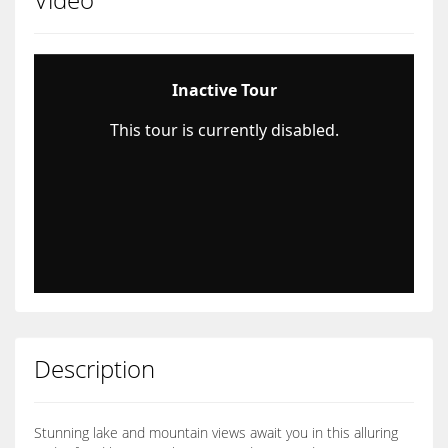
Description
Stunning lake and mountain views await you in this alluring