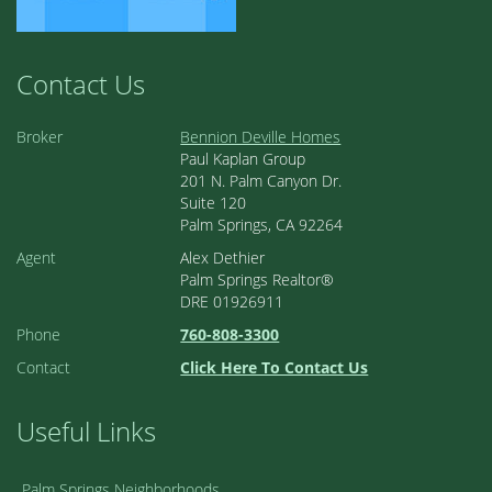
Contact Us
Broker
Bennion Deville Homes
Paul Kaplan Group
201 N. Palm Canyon Dr.
Suite 120
Palm Springs, CA 92264
Agent
Alex Dethier
Palm Springs Realtor®
DRE 01926911
Phone
760-808-3300
Contact
Click Here To Contact Us
Useful Links
Palm Springs Neighborhoods