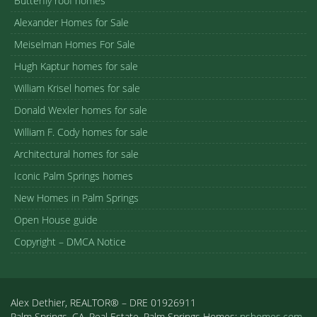
Butterfly roof homes
Alexander Homes for Sale
Meiselman Homes For Sale
Hugh Kaptur homes for sale
William Krisel homes for sale
Donald Wexler homes for sale
William F. Cody homes for sale
Architectural homes for sale
Iconic Palm Springs homes
New Homes in Palm Springs
Open House guide
Copyright – DMCA Notice
Alex Dethier, REALTOR® – DRE 01926911
Palm Springs, CA, Real Estate, Palm Springs Homes:
pshomes.com.