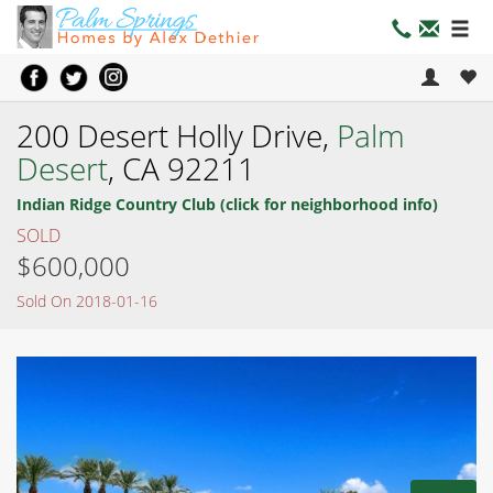
200 Desert Holly Drive,
Palm
Desert
, CA 92211
Indian Ridge Country Club (click for neighborhood info)
SOLD
$600,000
Sold On 2018-01-16