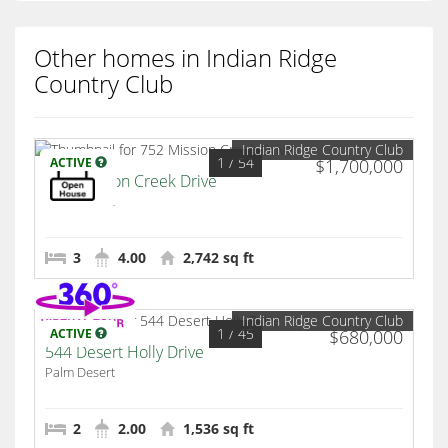
Other homes in Indian Ridge
Country Club
Indian Ridge Country Club
1
/ 54
ACTIVE
$1,700,000
752 Mission Creek Drive
Palm Desert
3
4.00
2,742 sq ft
Indian Ridge Country Club
1
/ 45
ACTIVE
$680,000
544 Desert Holly Drive
Palm Desert
2
2.00
1,536 sq ft