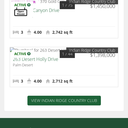
Indian Ridge Country Club
1
/ 75
ACTIVE
$1,450,000
370 Gold Canyon Drive
Palm Desert
3
4.00
2,742 sq ft
Indian Ridge Country Club
1
/ 44
ACTIVE
$1,398,000
263 Desert Holly Drive
Palm Desert
3
4.00
2,712 sq ft
VIEW INDIAN RIDGE COUNTRY CLUB