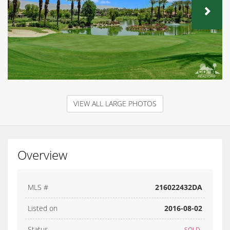
NEX
VIEW ALL LARGE PHOTOS
Overview
MLS #
216022432DA
Listed on
2016-08-02
Status
SOLD