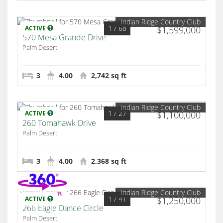
Indian Ridge Country Club
1
/ 68
ACTIVE
$1,599,000
570 Mesa Grande Drive
Palm Desert
3
4.00
2,742 sq ft
Indian Ridge Country Club
1
/ 27
ACTIVE
$1,100,000
260 Tomahawk Drive
Palm Desert
3
4.00
2,368 sq ft
Indian Ridge Country Club
1
/ 41
ACTIVE
$1,250,000
266 Eagle Dance Circle
Palm Desert