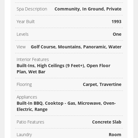
Spa Description
Community, In Ground, Private
Year Built
1993
Levels
One
View
Golf Course, Mountains, Panoramic, Water
Interior Features
Built-Ins, High Ceilings (9 Feet+), Open Floor
Plan, Wet Bar
Flooring
Carpet, Travertine
Appliances
Built-In BBQ, Cooktop - Gas, Microwave, Oven-
Electric, Range
Patio Features
Concrete Slab
Laundry
Room