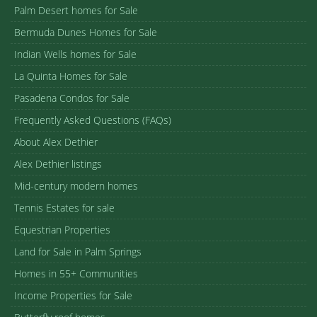
Palm Desert homes for Sale
Bermuda Dunes Homes for Sale
Indian Wells homes for Sale
La Quinta Homes for Sale
Pasadena Condos for Sale
Frequently Asked Questions (FAQs)
About Alex Dethier
Alex Dethier listings
Mid-century modern homes
Tennis Estates for sale
Equestrian Properties
Land for Sale in Palm Springs
Homes in 55+ Communities
Income Properties for Sale