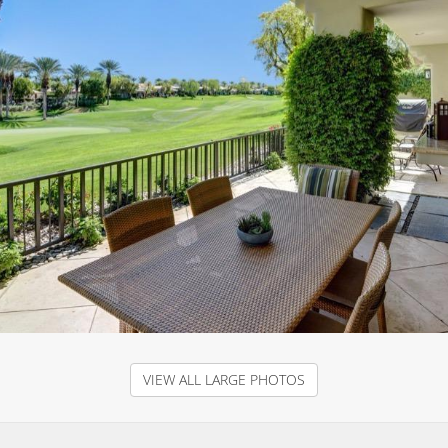
VIEW ALL LARGE PHOTOS