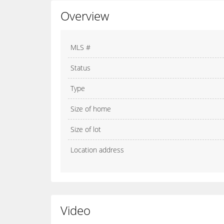
Overview
MLS #
Status
Type
Size of home
Size of lot
Location address
Video