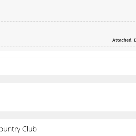
Attached, D
s
ountry Club