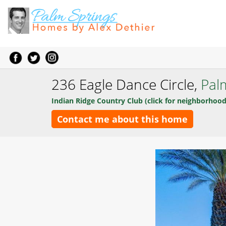
236 Eagle Dance Circle,
Pal
Indian Ridge Country Club (click for neighborhood
Contact me about this home