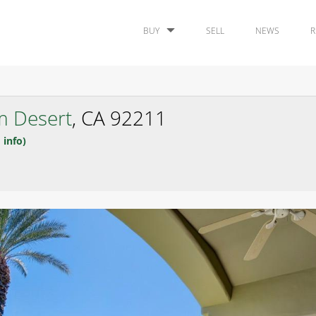
BUY
SELL
NEWS
R
m Desert
, CA 92211
 info)