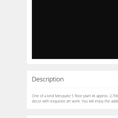
Description
One of a kind Mesquite 5 floor plan! At approx. 2,
decor with exquisite art work. You will enjoy the add