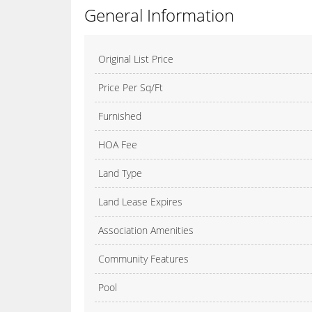
General Information
Original List Price
Price Per Sq/Ft
Furnished
HOA Fee
Land Type
Land Lease Expires
Association Amenities
Community Features
Pool