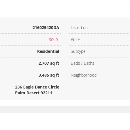
216025420DA
Listed on
Price
SOLD
Residential
Subtype
2,707 sq ft
Beds / Baths
3,485 sq ft
Neighborhood
236 Eagle Dance Circle
Palm Desert 92211