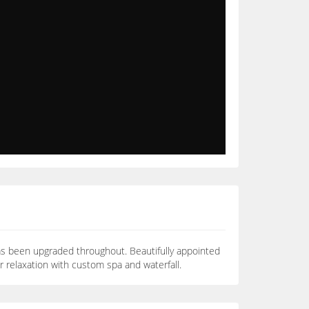
as been upgraded throughout. Beautifully appointed
or relaxation with custom spa and waterfall.