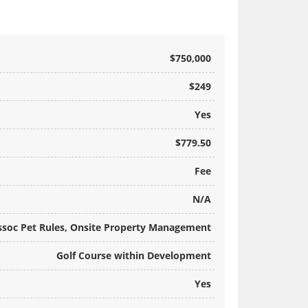
$750,000
$249
Yes
$779.50
Fee
N/A
ssoc Pet Rules, Onsite Property Management
Golf Course within Development
Yes