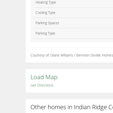
Heating Type
Cooling Type
Parking Spaces
Parking Type
Courtesy of: Diane Williams / Bennion Deville Home
Load Map
Get Directions
Other homes in Indian Ridge C