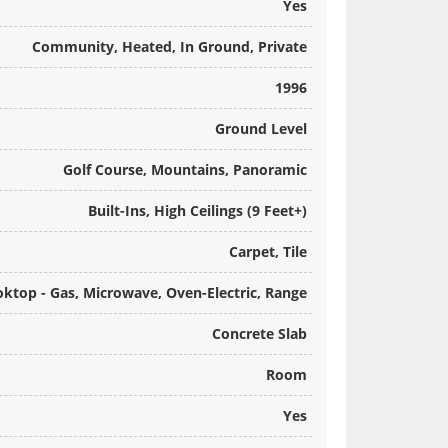
Yes
Community, Heated, In Ground, Private
1996
Ground Level
Golf Course, Mountains, Panoramic
Built-Ins, High Ceilings (9 Feet+)
Carpet, Tile
oktop - Gas, Microwave, Oven-Electric, Range
Concrete Slab
Room
Yes