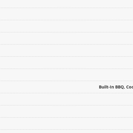
Built-In BBQ, Co