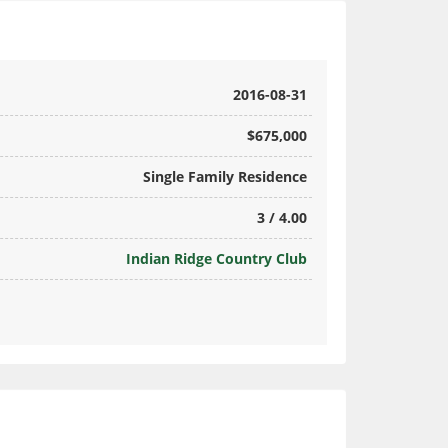
2016-08-31
$675,000
Single Family Residence
3 / 4.00
Indian Ridge Country Club