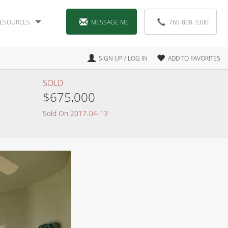
ESOURCES
MESSAGE ME
760-808-3300
SIGN UP / LOG IN
ADD TO FAVORITES
SOLD
$675,000
Sold On 2017-04-13