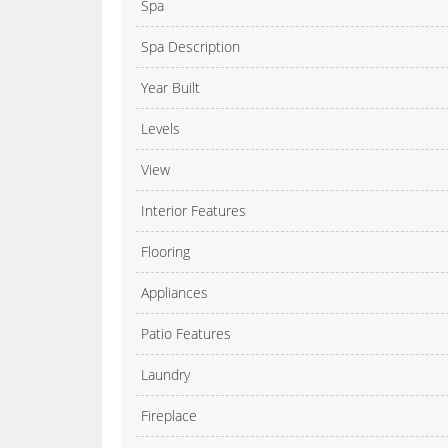
Spa
Spa Description
Year Built
Levels
View
Interior Features
Flooring
Appliances
Patio Features
Laundry
Fireplace