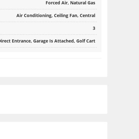
Forced Air, Natural Gas
Air Conditioning, Ceiling Fan, Central
3
irect Entrance, Garage Is Attached, Golf Cart