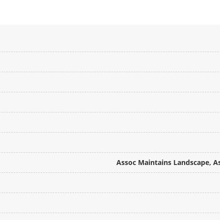
Assoc Maintains Landscape, A