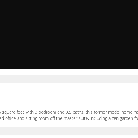
706 square feet with 3 bedroom and 3.5 baths, this former model home h
ed office and sitting room off the master suite, including a zen garden f