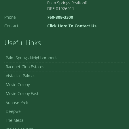
Palm Springs Realtor®
DRE 01926911
Phone
760-808-3300
Contact
Click Here To Contact Us
Useful Links
Palm Springs Neighborhoods
Racquet Club Estates
Vista Las Palmas
Movie Colony
Movie Colony East
Sunrise Park
Deepwell
The Mesa