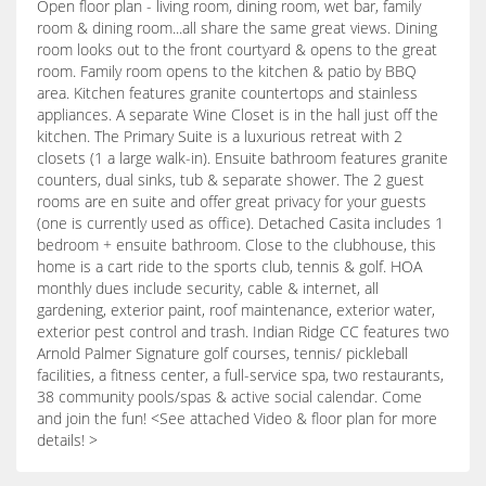
Open floor plan - living room, dining room, wet bar, family
room & dining room...all share the same great views. Dining
room looks out to the front courtyard & opens to the great
room. Family room opens to the kitchen & patio by BBQ
area. Kitchen features granite countertops and stainless
appliances. A separate Wine Closet is in the hall just off the
kitchen. The Primary Suite is a luxurious retreat with 2
closets (1 a large walk-in). Ensuite bathroom features granite
counters, dual sinks, tub & separate shower. The 2 guest
rooms are en suite and offer great privacy for your guests
(one is currently used as office). Detached Casita includes 1
bedroom + ensuite bathroom. Close to the clubhouse, this
home is a cart ride to the sports club, tennis & golf. HOA
monthly dues include security, cable & internet, all
gardening, exterior paint, roof maintenance, exterior water,
exterior pest control and trash. Indian Ridge CC features two
Arnold Palmer Signature golf courses, tennis/ pickleball
facilities, a fitness center, a full-service spa, two restaurants,
38 community pools/spas & active social calendar. Come
and join the fun! <See attached Video & floor plan for more
details! >