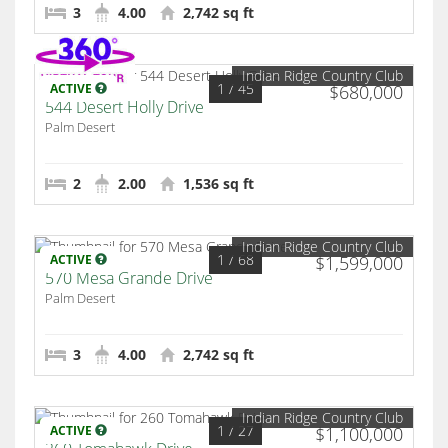
3
4.00
2,742 sq ft
Indian Ridge Country Club
1
/ 45
ACTIVE
$680,000
544 Desert Holly Drive
Palm Desert
2
2.00
1,536 sq ft
Indian Ridge Country Club
1
/ 68
ACTIVE
$1,599,000
570 Mesa Grande Drive
Palm Desert
3
4.00
2,742 sq ft
Indian Ridge Country Club
1
/ 27
ACTIVE
$1,100,000