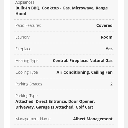
Appliances
Built-In BBQ, Cooktop - Gas, Microwave, Range
Hood
Patio Features
Covered
Laundry
Room
Fireplace
Yes
Heating Type
Central, Fireplace, Natural Gas
Cooling Type
Air Conditioning, Ceiling Fan
Parking Spaces
2
Parking Type
Attached, Direct Entrance, Door Opener,
Driveway, Garage Is Attached, Golf Cart
Management Name
Albert Management