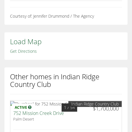
Courtesy of: Jennifer Drummond / The Agency
Load Map
Get Directions
Other homes in Indian Ridge
Country Club
Indian Ridge Country Club
1
/ 54
ACTIVE
$1,700,000
752 Mission Creek Drive
Palm Desert