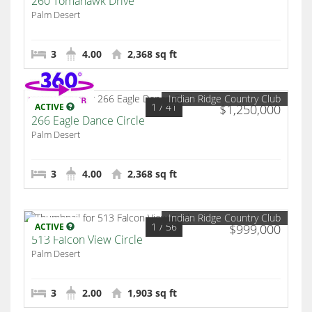
260 Tomahawk Drive
Palm Desert
3
4.00
2,368 sq ft
Indian Ridge Country Club
1
/ 41
ACTIVE
$1,250,000
266 Eagle Dance Circle
Palm Desert
3
4.00
2,368 sq ft
Indian Ridge Country Club
1
/ 56
ACTIVE
$999,000
513 Falcon View Circle
Palm Desert
3
2.00
1,903 sq ft