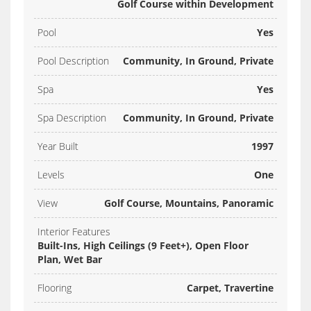
Golf Course within Development
Pool
Yes
Pool Description
Community, In Ground, Private
Spa
Yes
Spa Description
Community, In Ground, Private
Year Built
1997
Levels
One
View
Golf Course, Mountains, Panoramic
Interior Features
Built-Ins, High Ceilings (9 Feet+), Open Floor
Plan, Wet Bar
Flooring
Carpet, Travertine