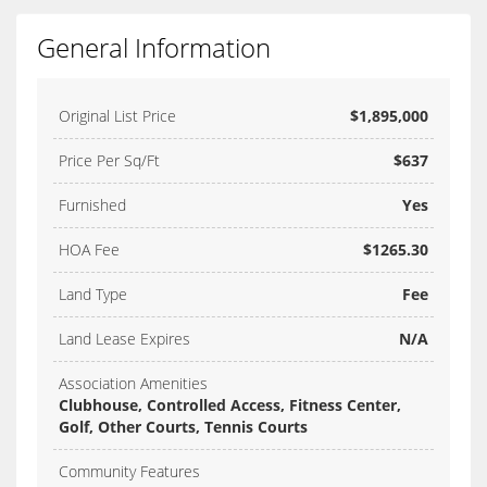
General Information
Original List Price
$1,895,000
Price Per Sq/Ft
$637
Furnished
Yes
HOA Fee
$1265.30
Land Type
Fee
Land Lease Expires
N/A
Association Amenities
Clubhouse, Controlled Access, Fitness Center,
Golf, Other Courts, Tennis Courts
Community Features