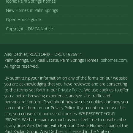
Iconic Palm Springs homes
New Homes in Palm Springs
Open House guide
Copyright – DMCA Notice
Alex Dethier, REALTOR® – DRE 01926911
Palm Springs, CA, Real Estate, Palm Springs Homes:
pshomes.com.
All rights reserved.
By submitting your information on any of the forms on our website,
you are acknowledging that you have reviewed and are consenting
to the terms set forth in our
Privacy Policy
. We use cookies to offer
you a better browsing experience, analyze site traffic and
personalize content. Read about how we use cookies and how you
can control them on our Privacy Policy. If you continue to use this
site, you consent to our use of cookies. WE RESPECT YOUR
PRIVACY. We hate spam as much as you- feel free to unsubscribe
at any time. Alex Dethier with Bennion Deville Homes is part of the
Paul Kaplan Group. Alex Dethier is licensed in the State of