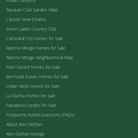
Indian Canyons
Racquet Club Garden Villas
Canyon View Estates
Seven Lakes Country Club
Cathedral City homes for Sale
Rancho Mirage Homes for Sale
Rancho Mirage Neighborhood Map
Palm Desert homes for Sale
Bermuda Dunes Homes for Sale
Indian Wells homes for Sale
La Quinta Homes for Sale
Pasadena Condos for Sale
Frequently Asked Questions (FAQs)
About Alex Dethier
Alex Dethier listings