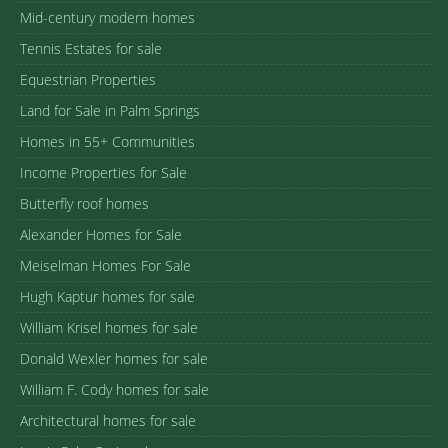
Mid-century modern homes
Tennis Estates for sale
Equestrian Properties
Land for Sale in Palm Springs
Homes in 55+ Communities
Income Properties for Sale
Butterfly roof homes
Alexander Homes for Sale
Meiselman Homes For Sale
Hugh Kaptur homes for sale
William Krisel homes for sale
Donald Wexler homes for sale
William F. Cody homes for sale
Architectural homes for sale