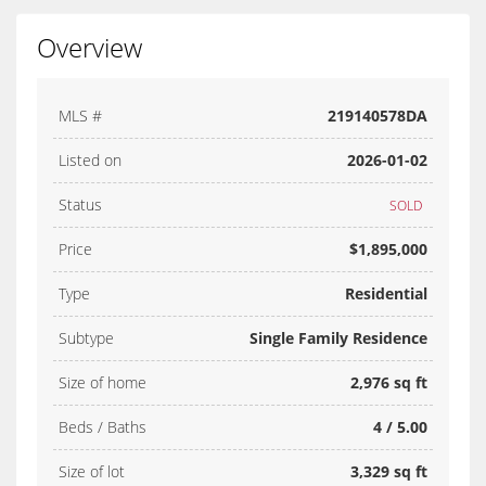
Overview
MLS #
219140578DA
Listed on
2026-01-02
Status
SOLD
Price
$1,895,000
Type
Residential
Subtype
Single Family Residence
Size of home
2,976 sq ft
Beds / Baths
4 / 5.00
Size of lot
3,329 sq ft