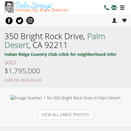
350 Bright Rock Drive,
Palm
Desert
, CA 92211
Indian Ridge Country Club (click for neighborhood info)
SOLD
$1,795,000
Sold On 2026-02-20
VIEW ALL LARGE PHOTOS