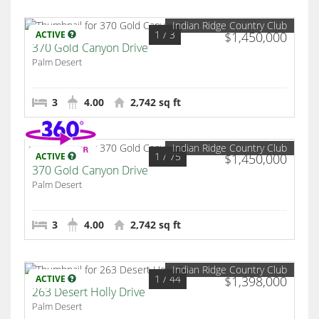
Indian Ridge Country Club
1
/ 3
ACTIVE
$1,450,000
370 Gold Canyon Drive
Palm Desert
3
4.00
2,742 sq ft
Indian Ridge Country Club
1
/ 75
ACTIVE
$1,450,000
370 Gold Canyon Drive
Palm Desert
3
4.00
2,742 sq ft
Indian Ridge Country Club
1
/ 44
ACTIVE
$1,398,000
263 Desert Holly Drive
Palm Desert