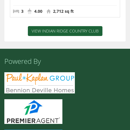
3
4.00
2,712 sq ft
VIEW INDIAN RIDGE COUNTRY CLUB
Powered By