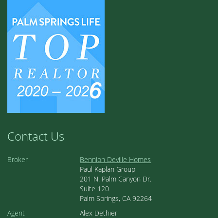
Contact Us
Broker
Bennion Deville Homes
Paul Kaplan Group
201 N. Palm Canyon Dr.
Suite 120
Palm Springs, CA 92264
Agent
Alex Dethier