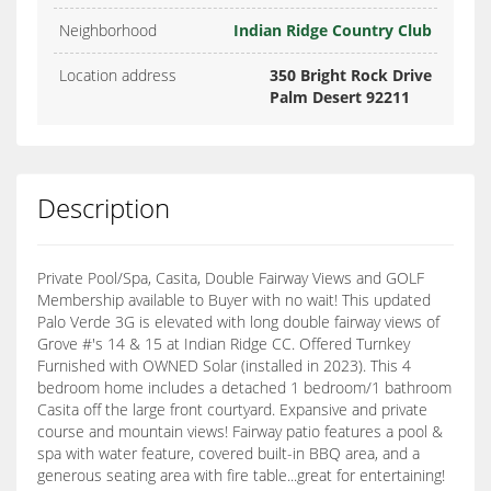
Neighborhood
Indian Ridge Country Club
Location address
350 Bright Rock Drive
Palm Desert 92211
Description
Private Pool/Spa, Casita, Double Fairway Views and GOLF
Membership available to Buyer with no wait! This updated
Palo Verde 3G is elevated with long double fairway views of
Grove #'s 14 & 15 at Indian Ridge CC. Offered Turnkey
Furnished with OWNED Solar (installed in 2023). This 4
bedroom home includes a detached 1 bedroom/1 bathroom
Casita off the large front courtyard. Expansive and private
course and mountain views! Fairway patio features a pool &
spa with water feature, covered built-in BBQ area, and a
generous seating area with fire table...great for entertaining!