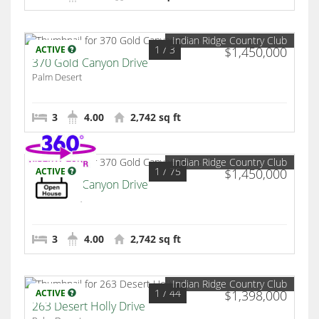
Indian Ridge Country Club
1
/ 3
ACTIVE
$1,450,000
370 Gold Canyon Drive
Palm Desert
3
4.00
2,742 sq ft
Indian Ridge Country Club
1
/ 75
ACTIVE
$1,450,000
370 Gold Canyon Drive
Palm Desert
3
4.00
2,742 sq ft
Indian Ridge Country Club
1
/ 44
ACTIVE
$1,398,000
263 Desert Holly Drive