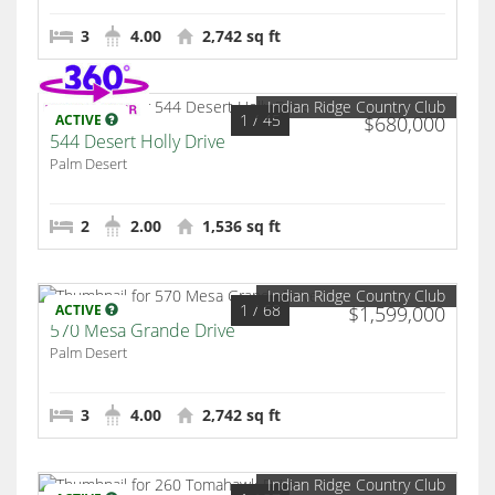
3
4.00
2,742 sq ft
Indian Ridge Country Club
1
/ 45
ACTIVE
$680,000
544 Desert Holly Drive
Palm Desert
2
2.00
1,536 sq ft
Indian Ridge Country Club
1
/ 68
ACTIVE
$1,599,000
570 Mesa Grande Drive
Palm Desert
3
4.00
2,742 sq ft
Indian Ridge Country Club