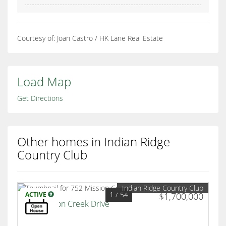
Courtesy of: Joan Castro / HK Lane Real Estate
Load Map
Get Directions
Other homes in Indian Ridge
Country Club
Indian Ridge Country Club
1
/ 54
ACTIVE
$1,700,000
752 Mission Creek Drive
Palm Desert