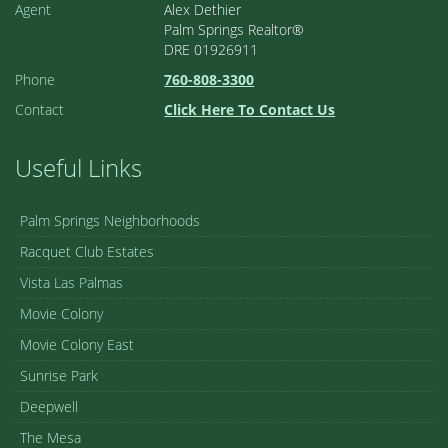
Agent
Alex Dethier
Palm Springs Realtor®
DRE 01926911
Phone
760-808-3300
Contact
Click Here To Contact Us
Useful Links
Palm Springs Neighborhoods
Racquet Club Estates
Vista Las Palmas
Movie Colony
Movie Colony East
Sunrise Park
Deepwell
The Mesa