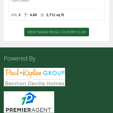
Palm Desert
3
4.00
2,712 sq ft
VIEW INDIAN RIDGE COUNTRY CLUB
Powered By