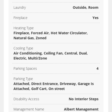
Laundry
Outside, Room
Fireplace
Yes
Heating Type
Fireplace, Forced Air, Hot Water Circulator,
Natural Gas, Zoned
Cooling Type
Air Conditioning, Ceiling Fan, Central, Dual,
Electric, Multi/Zone
Parking Spaces
4
Parking Type
Attached, Direct Entrance, Driveway, Garage Is
Attached, Golf Cart, On street
Disability Access
No Interior Steps
Management Name
Albert Management