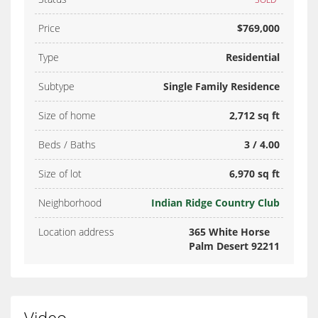
Price
$769,000
Type
Residential
Subtype
Single Family Residence
Size of home
2,712 sq ft
Beds / Baths
3 / 4.00
Size of lot
6,970 sq ft
Neighborhood
Indian Ridge Country Club
Location address
365 White Horse
Palm Desert 92211
Video