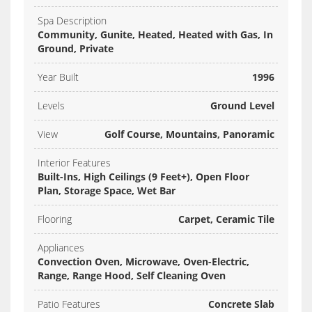
Spa Description
Community, Gunite, Heated, Heated with Gas, In
Ground, Private
Year Built
1996
Levels
Ground Level
View
Golf Course, Mountains, Panoramic
Interior Features
Built-Ins, High Ceilings (9 Feet+), Open Floor
Plan, Storage Space, Wet Bar
Flooring
Carpet, Ceramic Tile
Appliances
Convection Oven, Microwave, Oven-Electric,
Range, Range Hood, Self Cleaning Oven
Patio Features
Concrete Slab