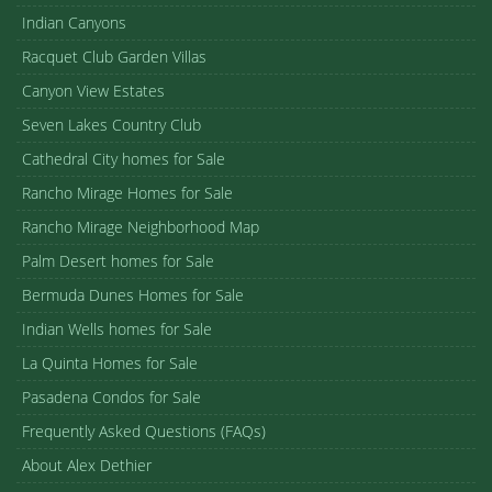
Indian Canyons
Racquet Club Garden Villas
Canyon View Estates
Seven Lakes Country Club
Cathedral City homes for Sale
Rancho Mirage Homes for Sale
Rancho Mirage Neighborhood Map
Palm Desert homes for Sale
Bermuda Dunes Homes for Sale
Indian Wells homes for Sale
La Quinta Homes for Sale
Pasadena Condos for Sale
Frequently Asked Questions (FAQs)
About Alex Dethier