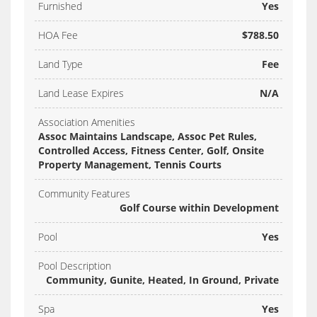
Furnished
Yes
HOA Fee
$788.50
Land Type
Fee
Land Lease Expires
N/A
Association Amenities
Assoc Maintains Landscape, Assoc Pet Rules,
Controlled Access, Fitness Center, Golf, Onsite
Property Management, Tennis Courts
Community Features
Golf Course within Development
Pool
Yes
Pool Description
Community, Gunite, Heated, In Ground, Private
Spa
Yes