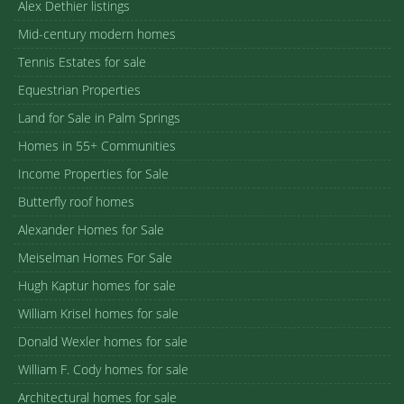
Alex Dethier listings
Mid-century modern homes
Tennis Estates for sale
Equestrian Properties
Land for Sale in Palm Springs
Homes in 55+ Communities
Income Properties for Sale
Butterfly roof homes
Alexander Homes for Sale
Meiselman Homes For Sale
Hugh Kaptur homes for sale
William Krisel homes for sale
Donald Wexler homes for sale
William F. Cody homes for sale
Architectural homes for sale