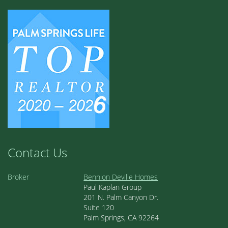
Contact Us
Broker
Bennion Deville Homes
Paul Kaplan Group
201 N. Palm Canyon Dr.
Suite 120
Palm Springs, CA 92264