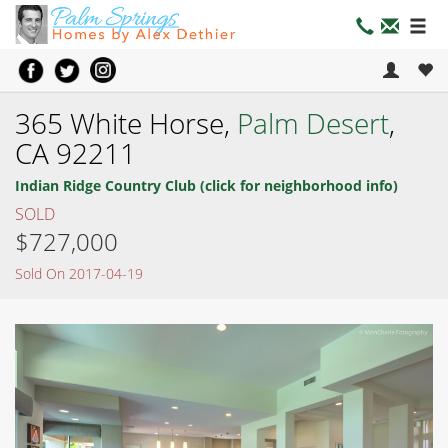
365 White Horse,
Palm Desert
,
CA 92211
Indian Ridge Country Club (click for neighborhood info)
SOLD
$727,000
Sold On 2017-04-19