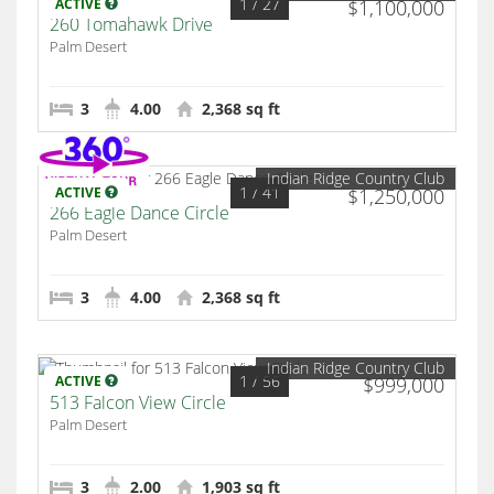
1
/ 27
ACTIVE
$1,100,000
260 Tomahawk Drive
Palm Desert
3
4.00
2,368 sq ft
Indian Ridge Country Club
1
/ 41
ACTIVE
$1,250,000
266 Eagle Dance Circle
Palm Desert
3
4.00
2,368 sq ft
Indian Ridge Country Club
1
/ 56
ACTIVE
$999,000
513 Falcon View Circle
Palm Desert
3
2.00
1,903 sq ft