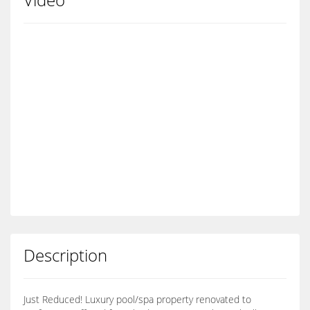
Description
Just Reduced! Luxury pool/spa property renovated to