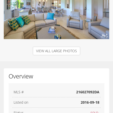
VIEW ALL LARGE PHOTOS
Overview
MLS #
216027092DA
Listed on
2016-09-18
Status
SOLD