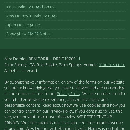
Iconic Palm Springs homes
New Homes in Palm Springs
Open House guide
Copyright – DMCA Notice
Alex Dethier, REALTOR® – DRE 01926911
Palm Springs, CA, Real Estate, Palm Springs Homes:
pshomes.com.
All rights reserved.
By submitting your information on any of the forms on our website,
you are acknowledging that you have reviewed and are consenting
to the terms set forth in our
Privacy Policy
. We use cookies to offer
you a better browsing experience, analyze site traffic and
personalize content. Read about how we use cookies and how you
can control them on our Privacy Policy. If you continue to use this
site, you consent to our use of cookies. WE RESPECT YOUR
PRIVACY. We hate spam as much as you- feel free to unsubscribe
at any time. Alex Dethier with Bennion Deville Homes is part of the