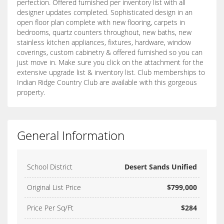
perfection. Offered furnished per inventory list with all
designer updates completed. Sophisticated design in an
open floor plan complete with new flooring, carpets in
bedrooms, quartz counters throughout, new baths, new
stainless kitchen appliances, fixtures, hardware, window
coverings, custom cabinetry & offered furnished so you can
just move in. Make sure you click on the attachment for the
extensive upgrade list & inventory list. Club memberships to
Indian Ridge Country Club are available with this gorgeous
property.
General Information
School District
Desert Sands Unified
Original List Price
$799,000
Price Per Sq/Ft
$284