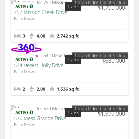
Indian Ridge Country Club
1
/ 54
ACTIVE
$1,700,000
752 Mission Creek Drive
Palm Desert
3
4.00
2,742 sq ft
Indian Ridge Country Club
1
/ 45
ACTIVE
$680,000
544 Desert Holly Drive
Palm Desert
2
2.00
1,536 sq ft
Indian Ridge Country Club
1
/ 68
ACTIVE
$1,599,000
570 Mesa Grande Drive
Palm Desert