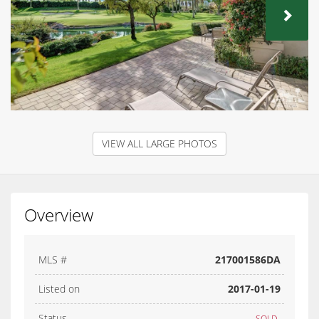
NEX
VIEW ALL LARGE PHOTOS
Overview
MLS #
217001586DA
Listed on
2017-01-19
Status
SOLD