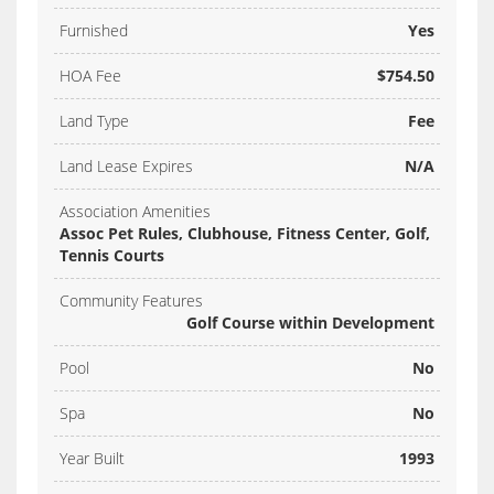
Furnished
Yes
HOA Fee
$754.50
Land Type
Fee
Land Lease Expires
N/A
Association Amenities
Assoc Pet Rules, Clubhouse, Fitness Center, Golf,
Tennis Courts
Community Features
Golf Course within Development
Pool
No
Spa
No
Year Built
1993