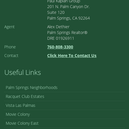
Paul Kaplan Group
201 N. Palm Canyon Dr.
Suite 120
Palm Springs, CA 92264
Agent
Alex Dethier
Palm Springs Realtor®
DRE 01926911
Phone
760-808-3300
Contact
Click Here To Contact Us
Useful Links
Palm Springs Neighborhoods
Racquet Club Estates
Vista Las Palmas
Movie Colony
Movie Colony East