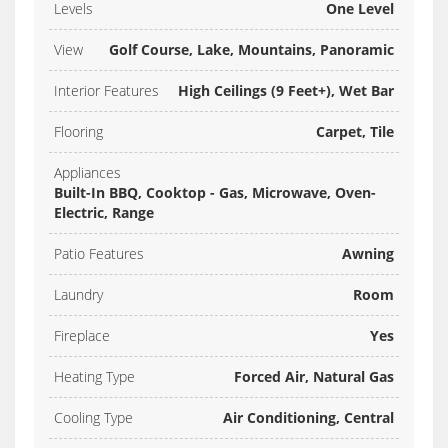
Levels
One Level
View
Golf Course, Lake, Mountains, Panoramic
Interior Features
High Ceilings (9 Feet+), Wet Bar
Flooring
Carpet, Tile
Appliances
Built-In BBQ, Cooktop - Gas, Microwave, Oven-
Electric, Range
Patio Features
Awning
Laundry
Room
Fireplace
Yes
Heating Type
Forced Air, Natural Gas
Cooling Type
Air Conditioning, Central