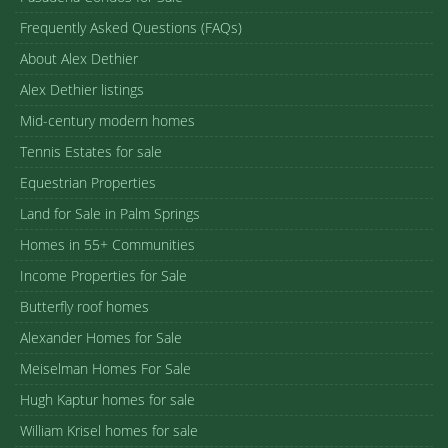
Frequently Asked Questions (FAQs)
About Alex Dethier
Alex Dethier listings
Mid-century modern homes
Tennis Estates for sale
Equestrian Properties
Land for Sale in Palm Springs
Homes in 55+ Communities
Income Properties for Sale
Butterfly roof homes
Alexander Homes for Sale
Meiselman Homes For Sale
Hugh Kaptur homes for sale
William Krisel homes for sale