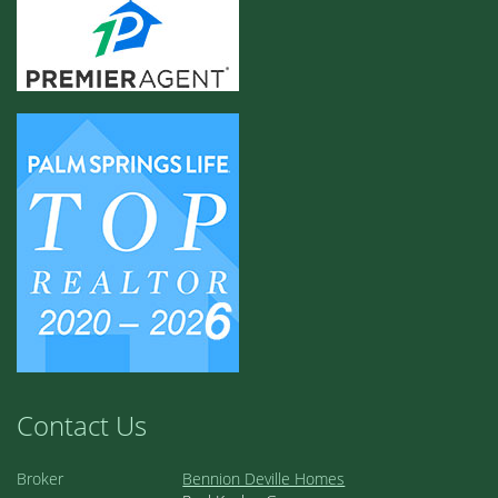
Contact Us
Broker
Bennion Deville Homes