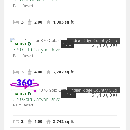
Palm Desert
3
2.00
1,903 sq ft
Indian Ridge Country Club
1
/ 3
ACTIVE
$1,450,000
370 Gold Canyon Drive
Palm Desert
3
4.00
2,742 sq ft
Indian Ridge Country Club
1
/ 75
ACTIVE
$1,450,000
370 Gold Canyon Drive
Palm Desert
3
4.00
2,742 sq ft