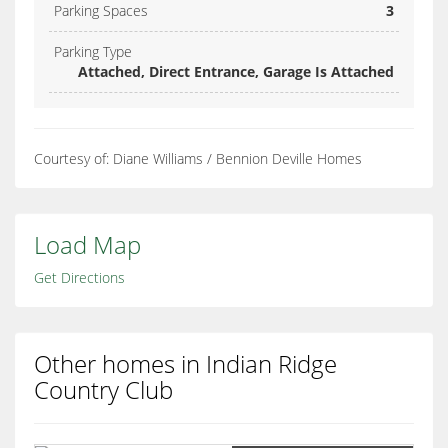
Parking Spaces
3
Parking Type
Attached, Direct Entrance, Garage Is Attached
Courtesy of: Diane Williams / Bennion Deville Homes
Load Map
Get Directions
Other homes in Indian Ridge
Country Club