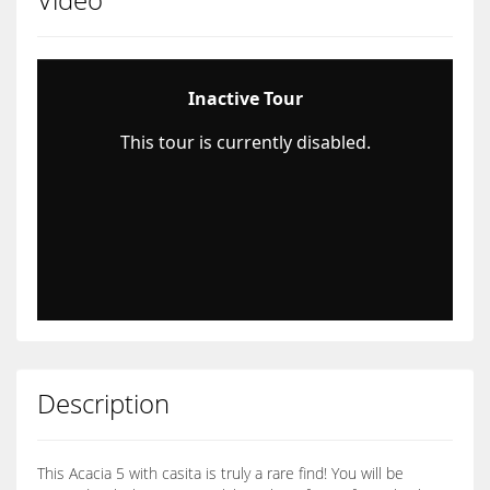
Description
This Acacia 5 with casita is truly a rare find! You will be