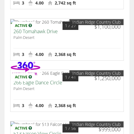
3
4.00
2,742 sq ft
Indian Ridge Country Club
1
/ 27
ACTIVE
$1,100,000
260 Tomahawk Drive
Palm Desert
3
4.00
2,368 sq ft
Indian Ridge Country Club
1
/ 41
ACTIVE
$1,250,000
266 Eagle Dance Circle
Palm Desert
3
4.00
2,368 sq ft
Indian Ridge Country Club
1
/ 56
ACTIVE
$999,000
513 Falcon View Circle