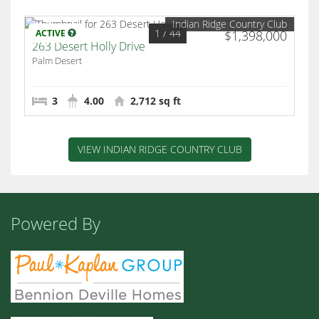
Indian Ridge Country Club
1
/ 44
ACTIVE
$1,398,000
263 Desert Holly Drive
Palm Desert
3
4.00
2,712 sq ft
VIEW INDIAN RIDGE COUNTRY CLUB
Powered By