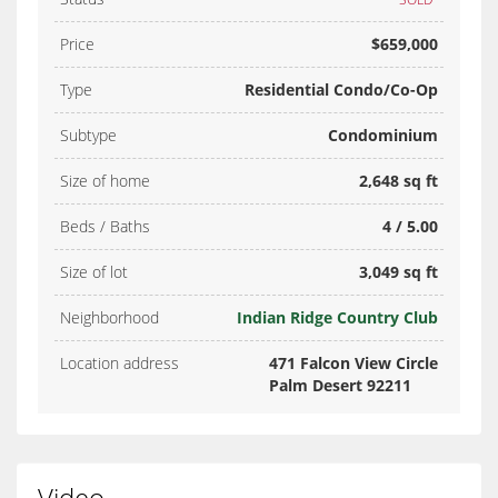
Price
$659,000
Type
Residential Condo/Co-Op
Subtype
Condominium
Size of home
2,648 sq ft
Beds / Baths
4 / 5.00
Size of lot
3,049 sq ft
Neighborhood
Indian Ridge Country Club
Location address
471 Falcon View Circle
Palm Desert 92211
Video