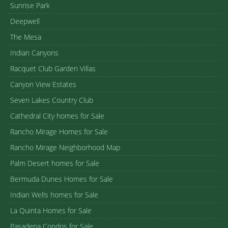
Sunrise Park
Deepwell
The Mesa
Indian Canyons
Racquet Club Garden Villas
Canyon View Estates
Seven Lakes Country Club
Cathedral City homes for Sale
Rancho Mirage Homes for Sale
Rancho Mirage Neighborhood Map
Palm Desert homes for Sale
Bermuda Dunes Homes for Sale
Indian Wells homes for Sale
La Quinta Homes for Sale
Pasadena Condos for Sale