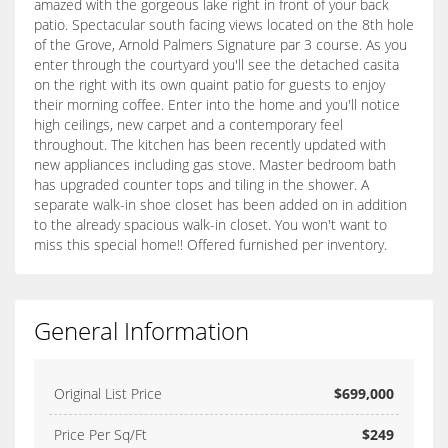
amazed with the gorgeous lake right in front of your back
patio. Spectacular south facing views located on the 8th hole
of the Grove, Arnold Palmers Signature par 3 course. As you
enter through the courtyard you'll see the detached casita
on the right with its own quaint patio for guests to enjoy
their morning coffee. Enter into the home and you'll notice
high ceilings, new carpet and a contemporary feel
throughout. The kitchen has been recently updated with
new appliances including gas stove. Master bedroom bath
has upgraded counter tops and tiling in the shower. A
separate walk-in shoe closet has been added on in addition
to the already spacious walk-in closet. You won't want to
miss this special home!! Offered furnished per inventory.
General Information
Original List Price
$699,000
Price Per Sq/Ft
$249