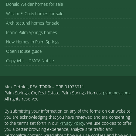
Donald Wexler homes for sale
William F. Cody homes for sale
Architectural homes for sale
Iconic Palm Springs homes
New Homes in Palm Springs
Open House guide
Copyright – DMCA Notice
Alex Dethier, REALTOR® – DRE 01926911
Palm Springs, CA, Real Estate, Palm Springs Homes:
pshomes.com.
All rights reserved.
By submitting your information on any of the forms on our website,
you are acknowledging that you have reviewed and are consenting
to the terms set forth in our
Privacy Policy
. We use cookies to offer
you a better browsing experience, analyze site traffic and
personalize content. Read about how we use cookies and how you