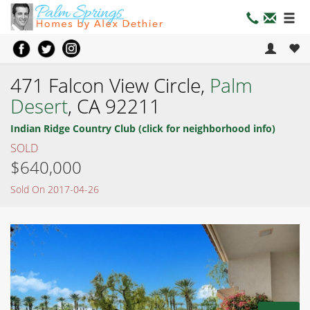
471 Falcon View Circle,
Palm
Desert
, CA 92211
Indian Ridge Country Club (click for neighborhood info)
SOLD
$640,000
Sold On 2017-04-26