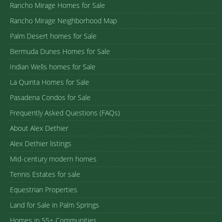
Rancho Mirage Homes for Sale
Rancho Mirage Neighborhood Map
Palm Desert homes for Sale
Bermuda Dunes Homes for Sale
Indian Wells homes for Sale
La Quinta Homes for Sale
Pasadena Condos for Sale
Frequently Asked Questions (FAQs)
About Alex Dethier
Alex Dethier listings
Mid-century modern homes
Tennis Estates for sale
Equestrian Properties
Land for Sale in Palm Springs
Homes in 55+ Communities