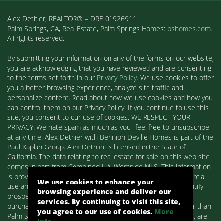
Alex Dethier, REALTOR® – DRE 01926911
Palm Springs, CA, Real Estate, Palm Springs Homes:
pshomes.com.
All rights reserved.
By submitting your information on any of the forms on our website,
you are acknowledging that you have reviewed and are consenting
to the terms set forth in our
Privacy Policy
. We use cookies to offer
you a better browsing experience, analyze site traffic and
personalize content. Read about how we use cookies and how you
can control them on our Privacy Policy. If you continue to use this
site, you consent to our use of cookies. WE RESPECT YOUR
PRIVACY. We hate spam as much as you- feel free to unsubscribe
at any time. Alex Dethier with Bennion Deville Homes is part of the
Paul Kaplan Group. Alex Dethier is licensed in the State of
California. The data relating to real estate for sale on this web site
comes in part from Combined L.A. Westside MLS. This information
is provided exclusively for consumers' personal, non-commercial
We use cookies to enhance your
use and may not be used for any purpose other than to identify
browsing experience and deliver our
prospective properties consumers may be interested in
services. By continuing to visit this site,
purchasing. Real estate listings held by brokerage firms other than
you agree to our use of cookies.
More
Palm Springs Homes / Alex Dethier / Bennion Deville Homes, are