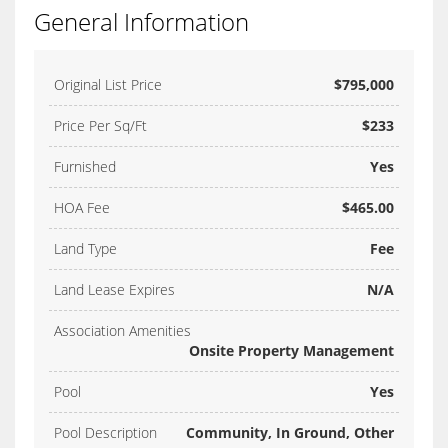
General Information
Original List Price
$795,000
Price Per Sq/Ft
$233
Furnished
Yes
HOA Fee
$465.00
Land Type
Fee
Land Lease Expires
N/A
Association Amenities
Onsite Property Management
Pool
Yes
Pool Description
Community, In Ground, Other