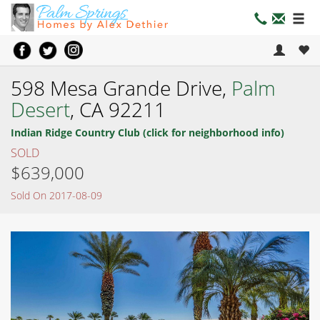
598 Mesa Grande Drive,
Palm
Desert
, CA 92211
Indian Ridge Country Club (click for neighborhood info)
SOLD
$639,000
Sold On 2017-08-09