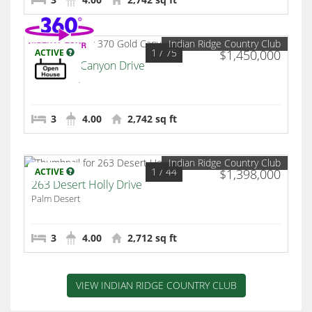
Indian Ridge Country Club
1
/ 75
ACTIVE
$1,450,000
370 Gold Canyon Drive
Palm Desert
3
4.00
2,742 sq ft
Indian Ridge Country Club
1
/ 44
ACTIVE
$1,398,000
263 Desert Holly Drive
Palm Desert
3
4.00
2,712 sq ft
VIEW INDIAN RIDGE COUNTRY CLUB