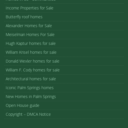
Income Properties for Sale
Butterfly roof homes
Alexander Homes for Sale
Meiselman Homes For Sale
Hugh Kaptur homes for sale
William Krisel homes for sale
Donald Wexler homes for sale
William F. Cody homes for sale
Architectural homes for sale
Iconic Palm Springs homes
New Homes in Palm Springs
Open House guide
Copyright – DMCA Notice