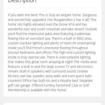
If you want the best! This is truly an elegant home. Gorgeous
and wonderfully upgraded, this Bougainvillea 2 has it all!! This
home sits highly elevated over the Grove #16 and has
wonderful east and south mountain and lake views!!! Outside
you'll find the impressive patio area featuring a waterway
flowing into an oversized spa. There's a built-in BBQ area,
custom outdoor lighting and plenty of room for entertaining!
Inside you'll find French Limestone flooring throughout
(except bedrooms and office). The high-end custom lighting
inside is truly spectacular. There is even pinpoint lighting
that makes this great room amazing at night! The media area
features a built-in and the large screen TV and electronics
remain. Built-in speakers with surround sound. Granite
kitchen, wet bar, powder, pony walls and even guest bath
counters! Office has built-ins and a Murphy bed. Separate
golf cart garage. Offered turnkey furnished! Club or Golf
Membership is available with this home!