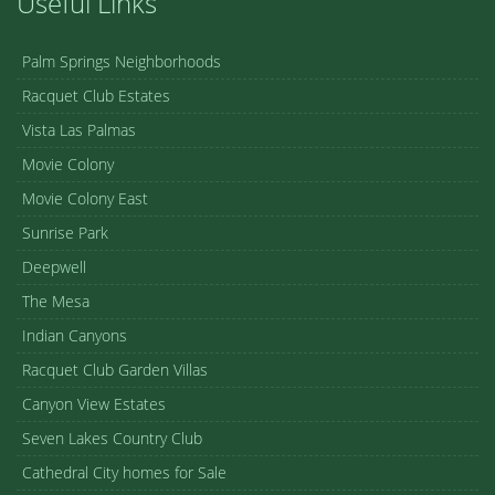
Useful Links
Palm Springs Neighborhoods
Racquet Club Estates
Vista Las Palmas
Movie Colony
Movie Colony East
Sunrise Park
Deepwell
The Mesa
Indian Canyons
Racquet Club Garden Villas
Canyon View Estates
Seven Lakes Country Club
Cathedral City homes for Sale