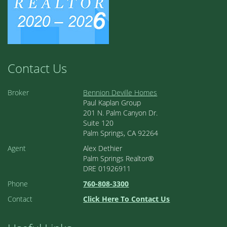
Contact Us
Broker
Bennion Deville Homes
Paul Kaplan Group
201 N. Palm Canyon Dr.
Suite 120
Palm Springs, CA 92264
Agent
Alex Dethier
Palm Springs Realtor®
DRE 01926911
Phone
760-808-3300
Contact
Click Here To Contact Us