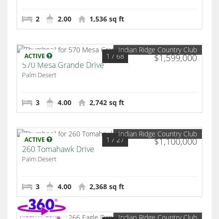
2
2.00
1,536 sq ft
Indian Ridge Country Club
1
/ 68
ACTIVE
$1,599,000
570 Mesa Grande Drive
Palm Desert
3
4.00
2,742 sq ft
Indian Ridge Country Club
1
/ 27
ACTIVE
$1,100,000
260 Tomahawk Drive
Palm Desert
3
4.00
2,368 sq ft
Indian Ridge Country Club