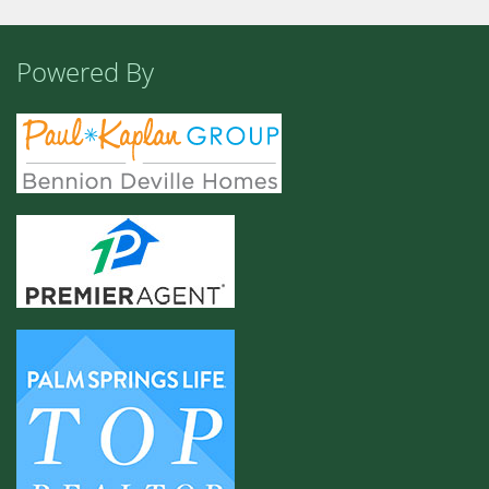
Powered By