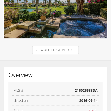
VIEW ALL LARGE PHOTOS
Overview
MLS #
216026588DA
Listed on
2016-09-14
Status
SOLD