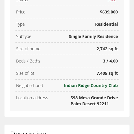
Price
$639,000
Type
Residential
Subtype
Single Family Residence
Size of home
2,742 sq ft
Beds / Baths
3 / 4.00
Size of lot
7,405 sq ft
Neighborhood
Indian Ridge Country Club
Location address
598 Mesa Grande Drive
Palm Desert 92211
Description