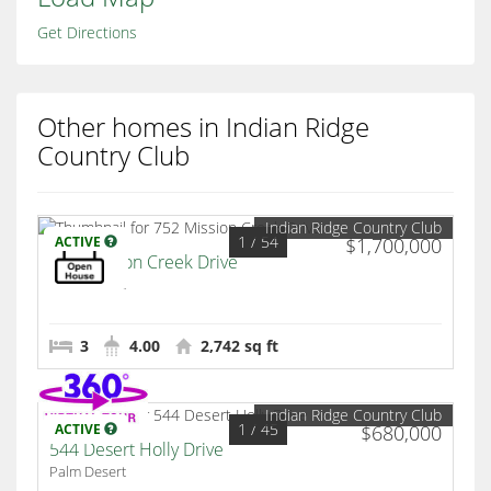
Get Directions
Other homes in Indian Ridge
Country Club
Indian Ridge Country Club
1
/ 54
ACTIVE
$1,700,000
752 Mission Creek Drive
Palm Desert
3
4.00
2,742 sq ft
Indian Ridge Country Club
1
/ 45
ACTIVE
$680,000
544 Desert Holly Drive
Palm Desert