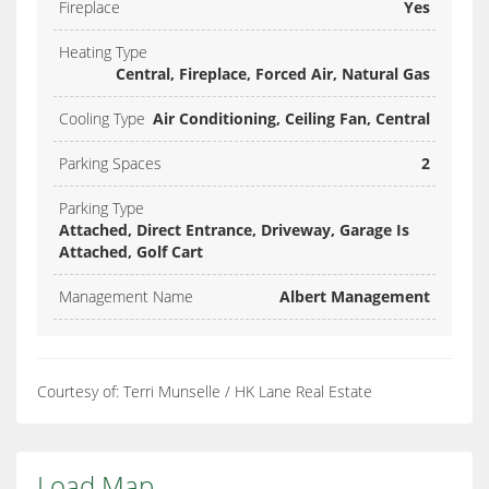
Fireplace
Yes
Heating Type
Central, Fireplace, Forced Air, Natural Gas
Cooling Type
Air Conditioning, Ceiling Fan, Central
Parking Spaces
2
Parking Type
Attached, Direct Entrance, Driveway, Garage Is
Attached, Golf Cart
Management Name
Albert Management
Courtesy of: Terri Munselle / HK Lane Real Estate
Load Map