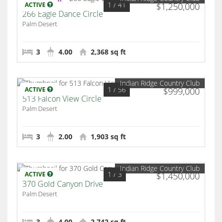
1
/ 41
ACTIVE
$1,250,000
266 Eagle Dance Circle
Palm Desert
3
4.00
2,368 sq ft
Indian Ridge Country Club
1
/ 56
ACTIVE
$999,000
513 Falcon View Circle
Palm Desert
3
2.00
1,903 sq ft
Indian Ridge Country Club
1
/ 3
ACTIVE
$1,450,000
370 Gold Canyon Drive
Palm Desert
3
4.00
2,742 sq ft