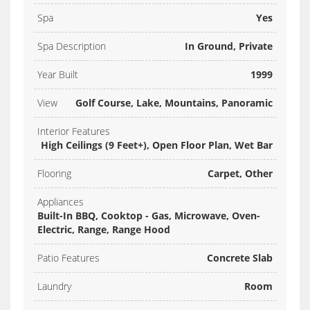
Spa
Yes
Spa Description
In Ground, Private
Year Built
1999
View
Golf Course, Lake, Mountains, Panoramic
Interior Features
High Ceilings (9 Feet+), Open Floor Plan, Wet Bar
Flooring
Carpet, Other
Appliances
Built-In BBQ, Cooktop - Gas, Microwave, Oven-
Electric, Range, Range Hood
Patio Features
Concrete Slab
Laundry
Room