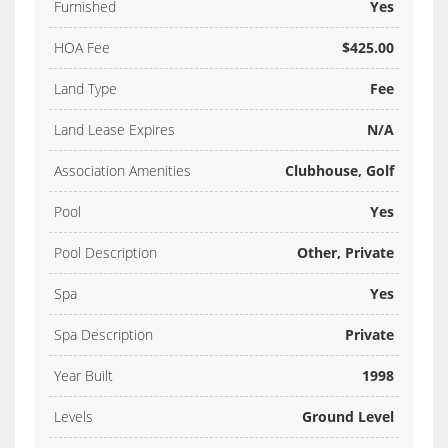
Furnished
Yes
HOA Fee
$425.00
Land Type
Fee
Land Lease Expires
N/A
Association Amenities
Clubhouse, Golf
Pool
Yes
Pool Description
Other, Private
Spa
Yes
Spa Description
Private
Year Built
1998
Levels
Ground Level