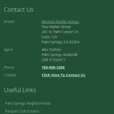
Contact Us
Broker
Bennion Deville Homes
Paul Kaplan Group
201 N. Palm Canyon Dr.
Suite 120
Palm Springs, CA 92264
Agent
Alex Dethier
Palm Springs Realtor®
DRE 01926911
Phone
760-808-3300
Contact
Click Here To Contact Us
Useful Links
Palm Springs Neighborhoods
Racquet Club Estates