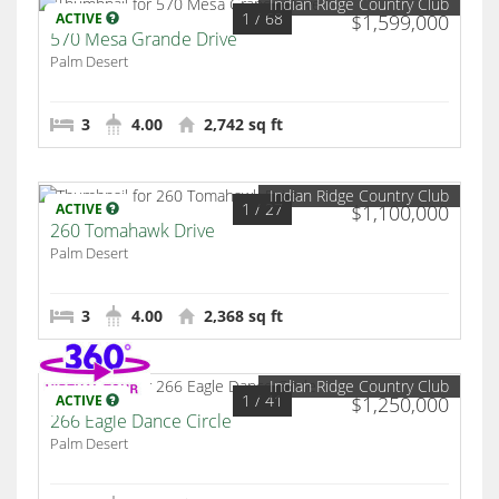
Indian Ridge Country Club
1
/ 68
ACTIVE
$1,599,000
570 Mesa Grande Drive
Palm Desert
3
4.00
2,742 sq ft
Indian Ridge Country Club
1
/ 27
ACTIVE
$1,100,000
260 Tomahawk Drive
Palm Desert
3
4.00
2,368 sq ft
Indian Ridge Country Club
1
/ 41
ACTIVE
$1,250,000
266 Eagle Dance Circle
Palm Desert