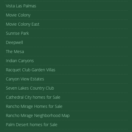
Vista Las Palmas
Movie Colony
Movie Colony East
Sunrise Park
Deepwell
The Mesa
Indian Canyons
Racquet Club Garden Villas
Canyon View Estates
Seven Lakes Country Club
Cathedral City homes for Sale
Rancho Mirage Homes for Sale
Rancho Mirage Neighborhood Map
Palm Desert homes for Sale