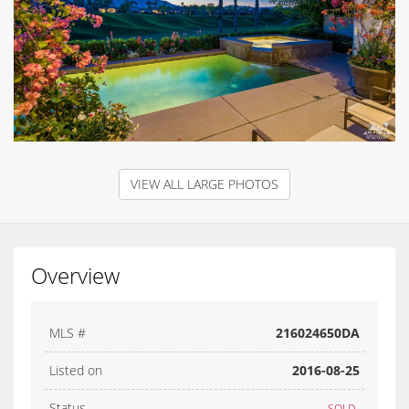
VIEW ALL LARGE PHOTOS
Overview
MLS #
216024650DA
Listed on
2016-08-25
Status
SOLD