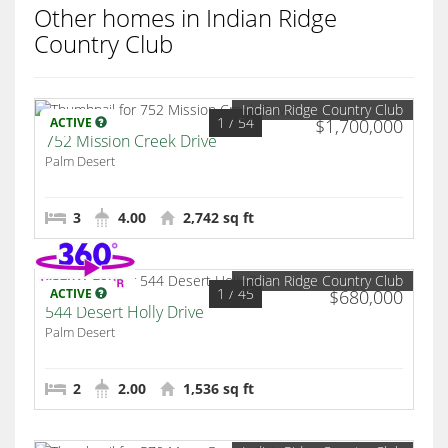
Other homes in Indian Ridge
Country Club
Indian Ridge Country Club
1
/ 54
ACTIVE
$1,700,000
752 Mission Creek Drive
Palm Desert
3
4.00
2,742 sq ft
Indian Ridge Country Club
1
/ 45
ACTIVE
$680,000
544 Desert Holly Drive
Palm Desert
2
2.00
1,536 sq ft