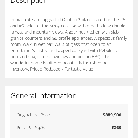
Immaculate and upgraded Ocotillo 2 plan located on the #5
and #6 holes of the Arroyo course with breathtaking double
fairway and mountain views. A gourmet kitchen with slab
granite counters and GE profile appliances. A spacious family
room. Walk-in wet bar. Walls of glass that open to an
entertainer's lushly-landscaped backyard with Pebble Tec
pool and spa, electric awnings and built in BBQ. This
wonderful home is offered beautifully furnished per
inventory. Priced Reduced - Fantastic Value!
General Information
Original List Price
$889,900
Price Per Sq/Ft
$260