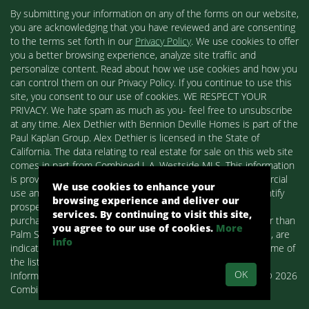
By submitting your information on any of the forms on our website,
you are acknowledging that you have reviewed and are consenting
to the terms set forth in our
Privacy Policy
. We use cookies to offer
you a better browsing experience, analyze site traffic and
personalize content. Read about how we use cookies and how you
can control them on our Privacy Policy. If you continue to use this
site, you consent to our use of cookies. WE RESPECT YOUR
PRIVACY. We hate spam as much as you- feel free to unsubscribe
at any time. Alex Dethier with Bennion Deville Homes is part of the
Paul Kaplan Group. Alex Dethier is licensed in the State of
California. The data relating to real estate for sale on this web site
comes in part from Combined L.A. Westside MLS. This information
is provided exclusively for consumers' personal, non-commercial
We use cookies to enhance your
use and may not be used for any purpose other than to identify
browsing experience and deliver our
prospective properties consumers may be interested in
services. By continuing to visit this site,
purchasing. Real estate listings held by brokerage firms other than
you agree to our use of cookies.
More
Palm Springs Homes / Alex Dethier / Bennion Deville Homes, are
info
indicated by detailed information about them such as the name of
the listing firms and agents.
OK
Information deemed reliable but not guaranteed. Copyright© 2026
Combined L.A. Westside MLS. All Rights Reserved.