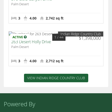
Palm Desert
3
4.00
2,742 sq ft
Indian Ridge Country Club
1
/ 44
ACTIVE
$1,398,000
263 Desert Holly Drive
Palm Desert
3
4.00
2,712 sq ft
VIEW INDIAN RIDGE COUNTRY CLUB
Powered By