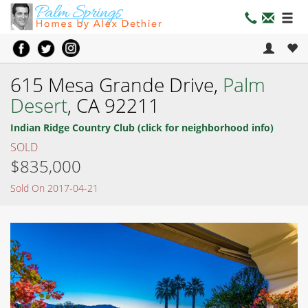
615 Mesa Grande Drive,
Palm
Desert
, CA 92211
Indian Ridge Country Club (click for neighborhood info)
SOLD
$835,000
Sold On 2017-04-21