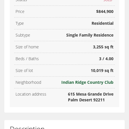
Price
$844,900
Type
Residential
Subtype
Single Family Residence
Size of home
3,255 sq ft
Beds / Baths
3 / 4.00
Size of lot
10,019 sq ft
Neighborhood
Indian Ridge Country Club
Location address
615 Mesa Grande Drive
Palm Desert 92211
Description