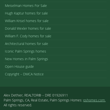
Meiselman Homes For Sale
Hugh Kaptur homes for sale
William Krisel homes for sale
Donald Wexler homes for sale
William F. Cody homes for sale
Architectural homes for sale
Iconic Palm Springs homes
New Homes in Palm Springs
Open House guide
Copyright – DMCA Notice
Alex Dethier, REALTOR® – DRE 01926911
Palm Springs, CA, Real Estate, Palm Springs Homes:
pshomes.com.
All rights reserved.