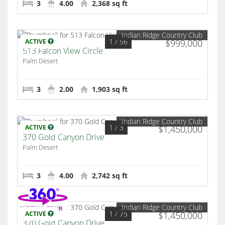
3
4.00
2,368 sq ft
Indian Ridge Country Club
1
/ 56
ACTIVE
$999,000
513 Falcon View Circle
Palm Desert
3
2.00
1,903 sq ft
Indian Ridge Country Club
1
/ 3
ACTIVE
$1,450,000
370 Gold Canyon Drive
Palm Desert
3
4.00
2,742 sq ft
Indian Ridge Country Club
1
/ 75
ACTIVE
$1,450,000
370 Gold Canyon Drive