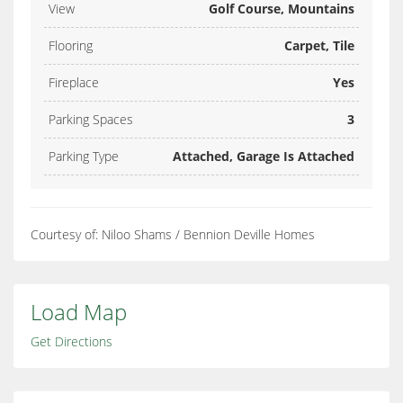
View
Golf Course, Mountains
Flooring
Carpet, Tile
Fireplace
Yes
Parking Spaces
3
Parking Type
Attached, Garage Is Attached
Courtesy of: Niloo Shams / Bennion Deville Homes
Load Map
Get Directions