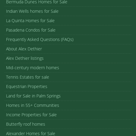
Bermuda Dunes Homes for Sale
Indian Wells homes for Sale
La Quinta Homes for Sale
Pasadena Condos for Sale
Frequently Asked Questions (FAQs)
About Alex Dethier
Alex Dethier listings
Mid-century modern homes
Tennis Estates for sale
Equestrian Properties
Land for Sale in Palm Springs
Homes in 55+ Communities
Income Properties for Sale
Butterfly roof homes
Alexander Homes for Sale