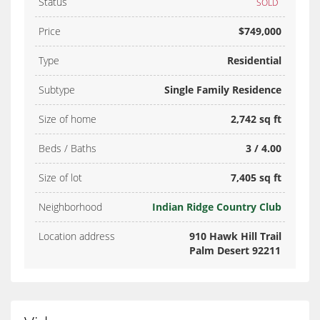
Status
SOLD
Price
$749,000
Type
Residential
Subtype
Single Family Residence
Size of home
2,742 sq ft
Beds / Baths
3 / 4.00
Size of lot
7,405 sq ft
Neighborhood
Indian Ridge Country Club
Location address
910 Hawk Hill Trail
Palm Desert 92211