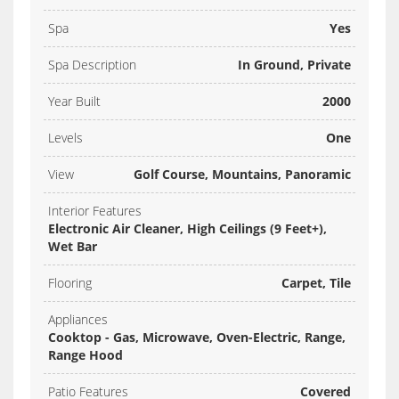
Spa
Yes
Spa Description
In Ground, Private
Year Built
2000
Levels
One
View
Golf Course, Mountains, Panoramic
Interior Features
Electronic Air Cleaner, High Ceilings (9 Feet+),
Wet Bar
Flooring
Carpet, Tile
Appliances
Cooktop - Gas, Microwave, Oven-Electric, Range,
Range Hood
Patio Features
Covered