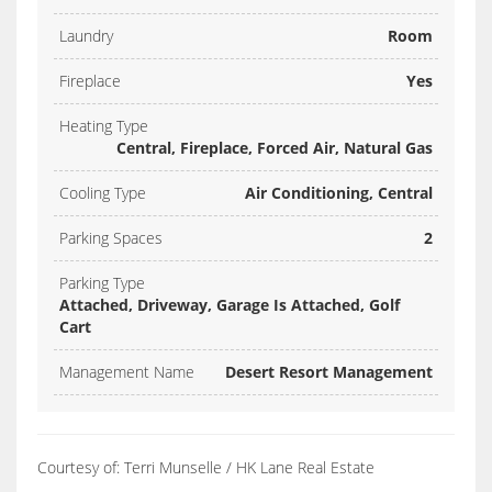
Laundry
Room
Fireplace
Yes
Heating Type
Central, Fireplace, Forced Air, Natural Gas
Cooling Type
Air Conditioning, Central
Parking Spaces
2
Parking Type
Attached, Driveway, Garage Is Attached, Golf
Cart
Management Name
Desert Resort Management
Courtesy of: Terri Munselle / HK Lane Real Estate