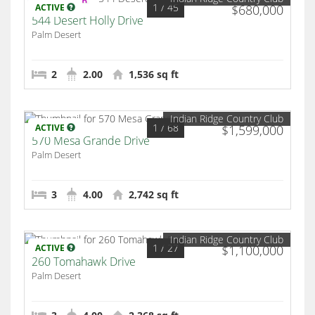
1
/ 45
ACTIVE
$680,000
544 Desert Holly Drive
Palm Desert
2
2.00
1,536 sq ft
Indian Ridge Country Club
1
/ 68
ACTIVE
$1,599,000
570 Mesa Grande Drive
Palm Desert
3
4.00
2,742 sq ft
Indian Ridge Country Club
1
/ 27
ACTIVE
$1,100,000
260 Tomahawk Drive
Palm Desert