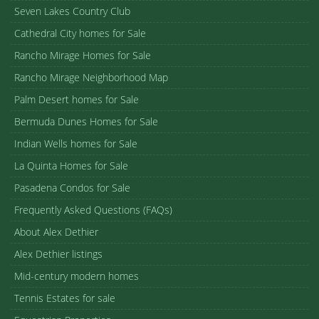
Seven Lakes Country Club
Cathedral City homes for Sale
Rancho Mirage Homes for Sale
Rancho Mirage Neighborhood Map
Palm Desert homes for Sale
Bermuda Dunes Homes for Sale
Indian Wells homes for Sale
La Quinta Homes for Sale
Pasadena Condos for Sale
Frequently Asked Questions (FAQs)
About Alex Dethier
Alex Dethier listings
Mid-century modern homes
Tennis Estates for sale