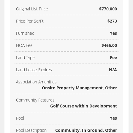
Original List Price
$770,000
Price Per Sq/Ft
$273
Furnished
Yes
HOA Fee
$465.00
Land Type
Fee
Land Lease Expires
N/A
Association Amenities
Onsite Property Management, Other
Community Features
Golf Course within Development
Pool
Yes
Pool Description
Community, In Ground, Other