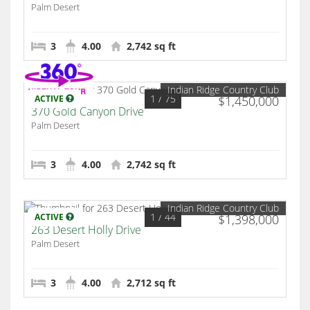
Palm Desert
3
4.00
2,742 sq ft
Indian Ridge Country Club
1
/ 75
ACTIVE
$1,450,000
370 Gold Canyon Drive
Palm Desert
3
4.00
2,742 sq ft
Indian Ridge Country Club
1
/ 44
ACTIVE
$1,398,000
263 Desert Holly Drive
Palm Desert
3
4.00
2,712 sq ft