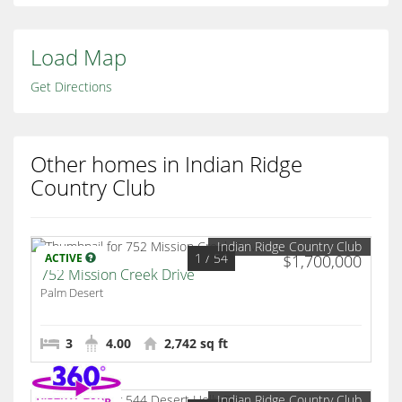
Load Map
Get Directions
Other homes in Indian Ridge
Country Club
Indian Ridge Country Club
1
/ 54
ACTIVE
$1,700,000
752 Mission Creek Drive
Palm Desert
3
4.00
2,742 sq ft
Indian Ridge Country Club