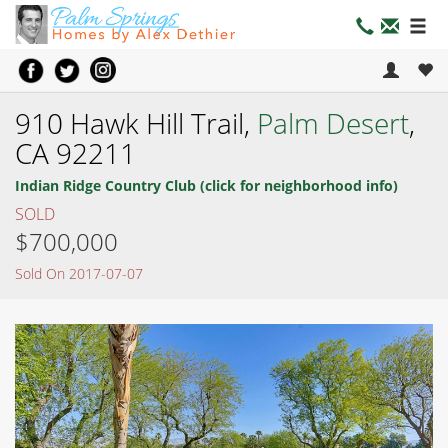
910 Hawk Hill Trail,
Palm Desert
,
CA 92211
Indian Ridge Country Club (click for neighborhood info)
SOLD
$700,000
Sold On 2017-07-07