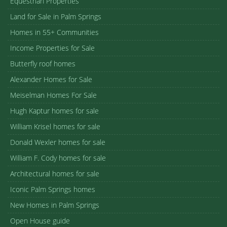
Equestrian Properties
Land for Sale in Palm Springs
Homes in 55+ Communities
Income Properties for Sale
Butterfly roof homes
Alexander Homes for Sale
Meiselman Homes For Sale
Hugh Kaptur homes for sale
William Krisel homes for sale
Donald Wexler homes for sale
William F. Cody homes for sale
Architectural homes for sale
Iconic Palm Springs homes
New Homes in Palm Springs
Open House guide