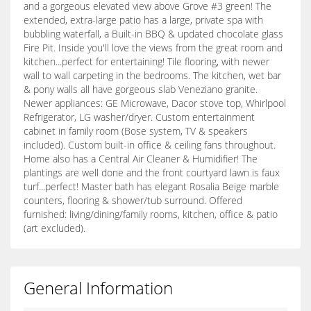
and a gorgeous elevated view above Grove #3 green! The
extended, extra-large patio has a large, private spa with
bubbling waterfall, a Built-in BBQ & updated chocolate glass
Fire Pit. Inside you'll love the views from the great room and
kitchen...perfect for entertaining! Tile flooring, with newer
wall to wall carpeting in the bedrooms. The kitchen, wet bar
& pony walls all have gorgeous slab Veneziano granite.
Newer appliances: GE Microwave, Dacor stove top, Whirlpool
Refrigerator, LG washer/dryer. Custom entertainment
cabinet in family room (Bose system, TV & speakers
included). Custom built-in office & ceiling fans throughout.
Home also has a Central Air Cleaner & Humidifier! The
plantings are well done and the front courtyard lawn is faux
turf...perfect! Master bath has elegant Rosalia Beige marble
counters, flooring & shower/tub surround. Offered
furnished: living/dining/family rooms, kitchen, office & patio
(art excluded).
General Information