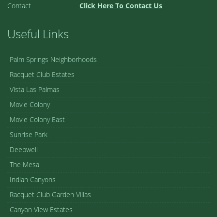
Contact
Click Here To Contact Us
Useful Links
Palm Springs Neighborhoods
Racquet Club Estates
Vista Las Palmas
Movie Colony
Movie Colony East
Sunrise Park
Deepwell
The Mesa
Indian Canyons
Racquet Club Garden Villas
Canyon View Estates