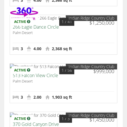
3
4.00
2,368 sq ft
Indian Ridge Country Club
1
/ 41
ACTIVE
$1,250,000
266 Eagle Dance Circle
Palm Desert
3
4.00
2,368 sq ft
Indian Ridge Country Club
1
/ 56
ACTIVE
$999,000
513 Falcon View Circle
Palm Desert
3
2.00
1,903 sq ft
Indian Ridge Country Club
1
/ 3
ACTIVE
$1,450,000
370 Gold Canyon Drive