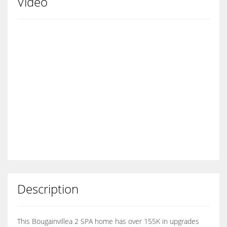
Video
Description
This Bougainvillea 2 SPA home has over 155K in upgrades