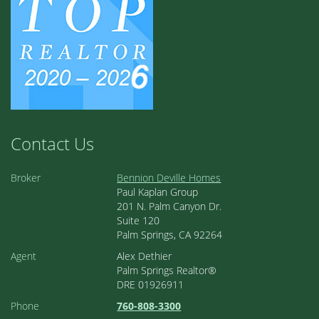
Contact Us
Broker
Bennion Deville Homes
Paul Kaplan Group
201 N. Palm Canyon Dr.
Suite 120
Palm Springs, CA 92264
Agent
Alex Dethier
Palm Springs Realtor®
DRE 01926911
Phone
760-808-3300