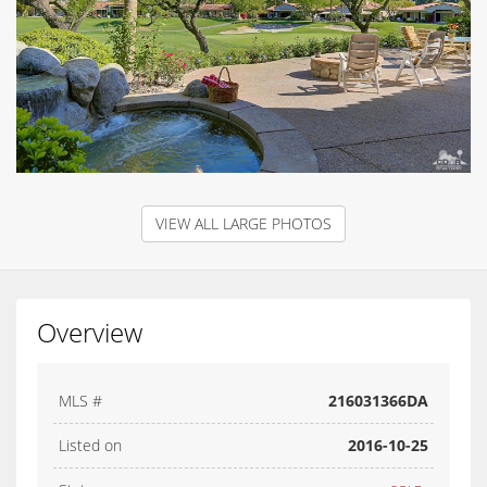
VIEW ALL LARGE PHOTOS
Overview
MLS #
216031366DA
Listed on
2016-10-25