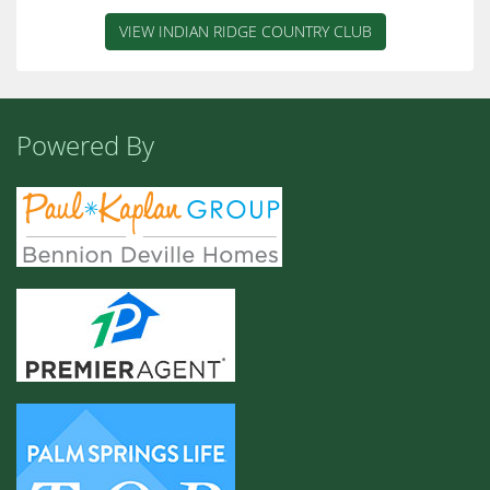
VIEW INDIAN RIDGE COUNTRY CLUB
Powered By