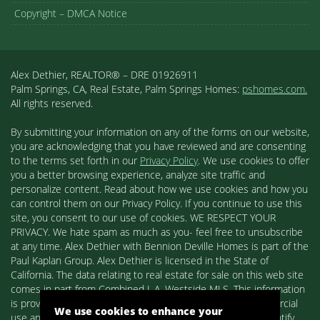
Copyright – DMCA Notice
Alex Dethier, REALTOR® – DRE 01926911
Palm Springs, CA, Real Estate, Palm Springs Homes:
pshomes.com.
All rights reserved.
By submitting your information on any of the forms on our website,
you are acknowledging that you have reviewed and are consenting
to the terms set forth in our
Privacy Policy
. We use cookies to offer
you a better browsing experience, analyze site traffic and
personalize content. Read about how we use cookies and how you
can control them on our Privacy Policy. If you continue to use this
site, you consent to our use of cookies. WE RESPECT YOUR
PRIVACY. We hate spam as much as you- feel free to unsubscribe
at any time. Alex Dethier with Bennion Deville Homes is part of the
Paul Kaplan Group. Alex Dethier is licensed in the State of
California. The data relating to real estate for sale on this web site
comes in part from Combined L.A. Westside MLS. This information
is provided exclusively for consumers' personal, non-commercial
We use cookies to enhance your
use and may not be used for any purpose other than to identify