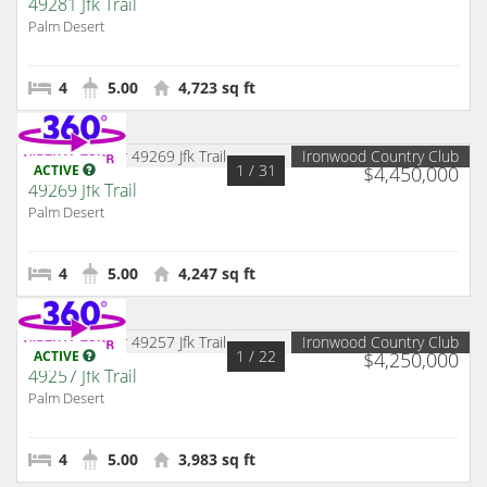
49281 Jfk Trail
Palm Desert
4
5.00
4,723 sq ft
Ironwood Country Club
1
/ 31
ACTIVE
$4,450,000
49269 Jfk Trail
Palm Desert
4
5.00
4,247 sq ft
Ironwood Country Club
1
/ 22
ACTIVE
$4,250,000
49257 Jfk Trail
Palm Desert
4
5.00
3,983 sq ft