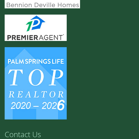
Contact Us