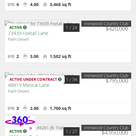
4
4.00
3,468 sq ft
Ironwood Country Club
1
/ 24
ACTIVE
$420,000
73439 Foxtail Lane
Palm Desert
2
3.00
1,502 sq ft
Ironwood Country Club
1
/ 34
ACTIVE UNDER CONTRACT
$795,000
48819 Mescal Lane
Palm Desert
3
2.00
1,700 sq ft
Ironwood Country Club
1
/ 27
ACTIVE
$4,950,000