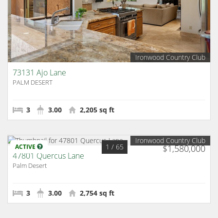
Ironwood Country Club
73131 Ajo Lane
PALM DESERT
3
3.00
2,205 sq ft
Ironwood Country Club
1
/ 65
ACTIVE
$1,580,000
47801 Quercus Lane
Palm Desert
3
3.00
2,754 sq ft