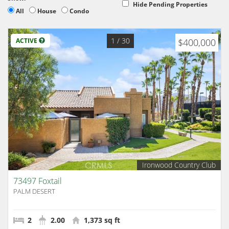
Hide Pending Properties
All
House
Condo
1
/ 30
ACTIVE
$400,000
Ironwood Country Club
73497 Foxtail
PALM DESERT
2
2.00
1,373 sq ft