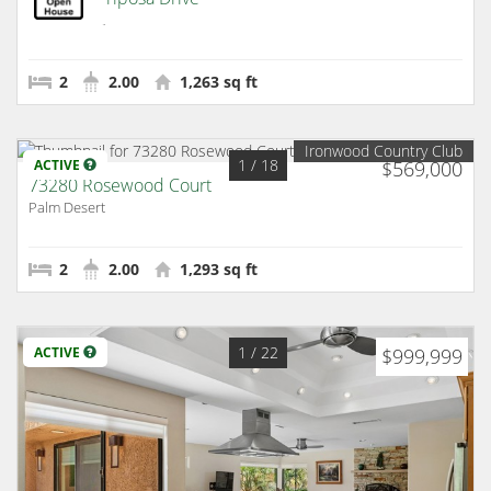
Palm Desert
2
2.00
1,263 sq ft
Ironwood Country Club
1
/ 18
ACTIVE
$569,000
73280 Rosewood Court
Palm Desert
2
2.00
1,293 sq ft
1
/ 22
ACTIVE
$999,999