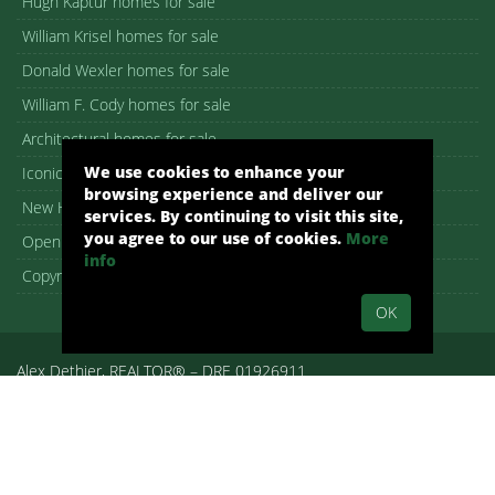
Hugh Kaptur homes for sale
William Krisel homes for sale
Donald Wexler homes for sale
William F. Cody homes for sale
Architectural homes for sale
We use cookies to enhance your
Iconic Palm Springs homes
browsing experience and deliver our
New Homes in Palm Springs
services. By continuing to visit this site,
you agree to our use of cookies.
More
Open House guide
info
Copyright – DMCA Notice
OK
Alex Dethier, REALTOR® – DRE 01926911
Palm Springs, CA, Real Estate, Palm Springs Homes:
pshomes.com.
All rights reserved.
By submitting your information on any of the forms on our website,
you are acknowledging that you have reviewed and are consenting