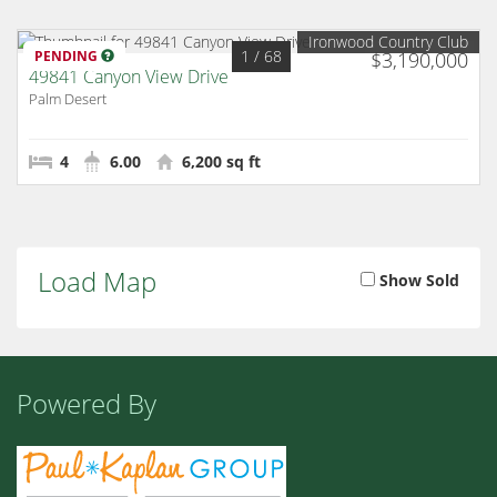
Ironwood Country Club
1
/ 68
PENDING
$3,190,000
49841 Canyon View Drive
Palm Desert
4
6.00
6,200 sq ft
Load Map
Show Sold
Powered By