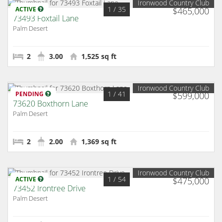
Ironwood Country Club
1
/ 35
ACTIVE
$465,000
73493 Foxtail Lane
Palm Desert
2
3.00
1,525 sq ft
Ironwood Country Club
1
/ 41
PENDING
$599,000
73620 Boxthorn Lane
Palm Desert
2
2.00
1,369 sq ft
Ironwood Country Club
1
/ 54
ACTIVE
$475,000
73452 Irontree Drive
Palm Desert