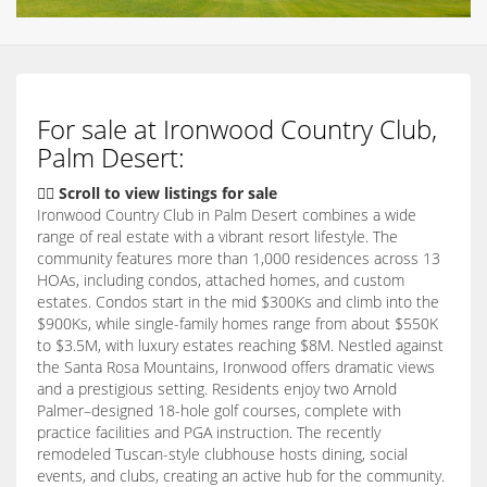
For sale at Ironwood Country Club,
Palm Desert:
👇🏽 Scroll to view listings for sale
Ironwood Country Club in Palm Desert combines a wide
range of real estate with a vibrant resort lifestyle. The
community features more than 1,000 residences across 13
HOAs, including condos, attached homes, and custom
estates. Condos start in the mid $300Ks and climb into the
$900Ks, while single-family homes range from about $550K
to $3.5M, with luxury estates reaching $8M. Nestled against
the Santa Rosa Mountains, Ironwood offers dramatic views
and a prestigious setting. Residents enjoy two Arnold
Palmer–designed 18-hole golf courses, complete with
practice facilities and PGA instruction. The recently
remodeled Tuscan-style clubhouse hosts dining, social
events, and clubs, creating an active hub for the community.