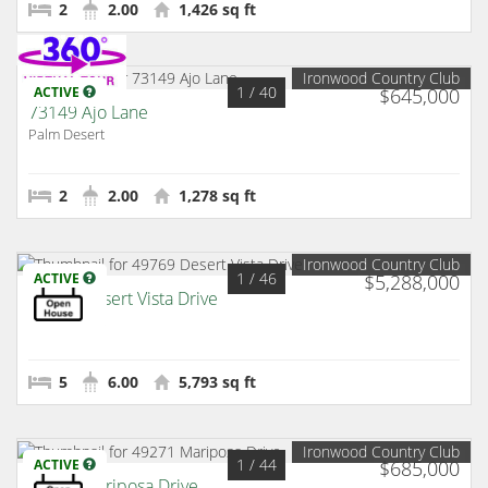
2
2.00
1,426 sq ft
Ironwood Country Club
1
/ 40
ACTIVE
$645,000
73149 Ajo Lane
Palm Desert
2
2.00
1,278 sq ft
Ironwood Country Club
1
/ 46
ACTIVE
$5,288,000
49769 Desert Vista Drive
Palm Desert
5
6.00
5,793 sq ft
Ironwood Country Club
1
/ 44
ACTIVE
$685,000
49271 Mariposa Drive