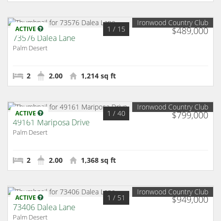
Ironwood Country Club
1
/ 15
ACTIVE
$489,000
73576 Dalea Lane
Palm Desert
2
2.00
1,214 sq ft
Ironwood Country Club
1
/ 40
ACTIVE
$799,000
49161 Mariposa Drive
Palm Desert
2
2.00
1,368 sq ft
Ironwood Country Club
1
/ 51
ACTIVE
$949,000
73406 Dalea Lane
Palm Desert