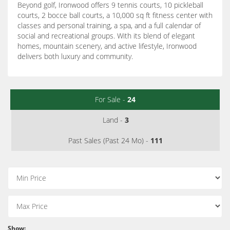
Beyond golf, Ironwood offers 9 tennis courts, 10 pickleball
courts, 2 bocce ball courts, a 10,000 sq ft fitness center with
classes and personal training, a spa, and a full calendar of
social and recreational groups. With its blend of elegant
homes, mountain scenery, and active lifestyle, Ironwood
delivers both luxury and community.
For Sale -
24
Land -
3
Past Sales (Past 24 Mo) -
111
Show: