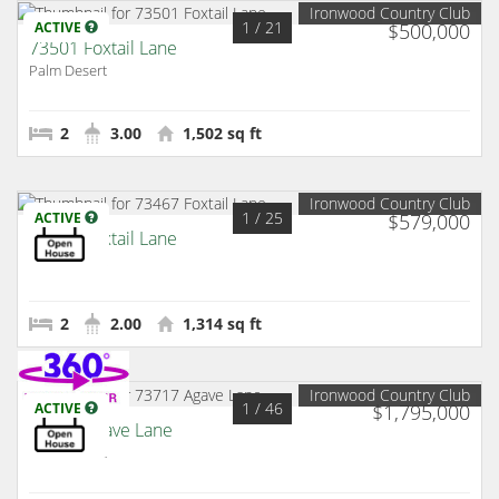
Ironwood Country Club
1
/ 21
ACTIVE
$500,000
73501 Foxtail Lane
Palm Desert
2
3.00
1,502 sq ft
Ironwood Country Club
1
/ 25
ACTIVE
$579,000
73467 Foxtail Lane
Palm Desert
2
2.00
1,314 sq ft
Ironwood Country Club
1
/ 46
ACTIVE
$1,795,000
73717 Agave Lane
Palm Desert