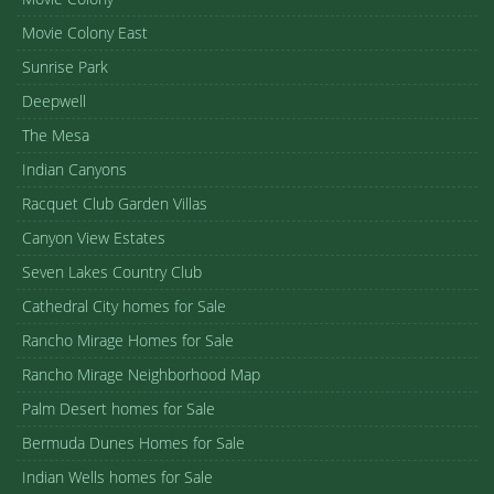
Movie Colony East
Sunrise Park
Deepwell
The Mesa
Indian Canyons
Racquet Club Garden Villas
Canyon View Estates
Seven Lakes Country Club
Cathedral City homes for Sale
Rancho Mirage Homes for Sale
Rancho Mirage Neighborhood Map
Palm Desert homes for Sale
Bermuda Dunes Homes for Sale
Indian Wells homes for Sale