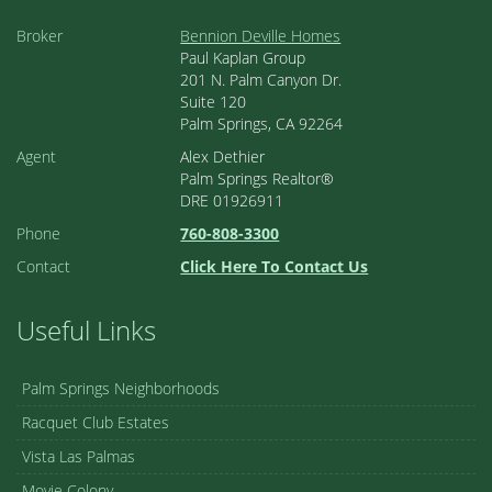
Broker
Bennion Deville Homes
Paul Kaplan Group
201 N. Palm Canyon Dr.
Suite 120
Palm Springs, CA 92264
Agent
Alex Dethier
Palm Springs Realtor®
DRE 01926911
Phone
760-808-3300
Contact
Click Here To Contact Us
Useful Links
Palm Springs Neighborhoods
Racquet Club Estates
Vista Las Palmas
Movie Colony