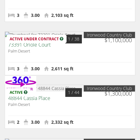
3
3.00
2,103 sq ft
Ironwood Country Club
1
/ 38
ACTIVE UNDER CONTRACT
$1,100,000
73391 Oriole Court
Palm Desert
3
3.00
2,611 sq ft
Ironwood Country Club
1
/ 44
ACTIVE
$1,300,000
48844 Cassia Place
Palm Desert
2
3.00
2,332 sq ft