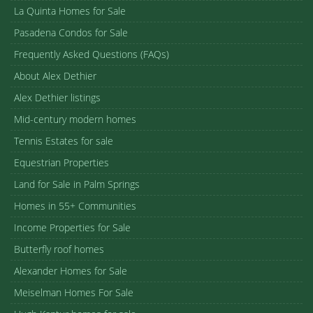
La Quinta Homes for Sale
Pasadena Condos for Sale
Frequently Asked Questions (FAQs)
About Alex Dethier
Alex Dethier listings
Mid-century modern homes
Tennis Estates for sale
Equestrian Properties
Land for Sale in Palm Springs
Homes in 55+ Communities
Income Properties for Sale
Butterfly roof homes
Alexander Homes for Sale
Meiselman Homes For Sale