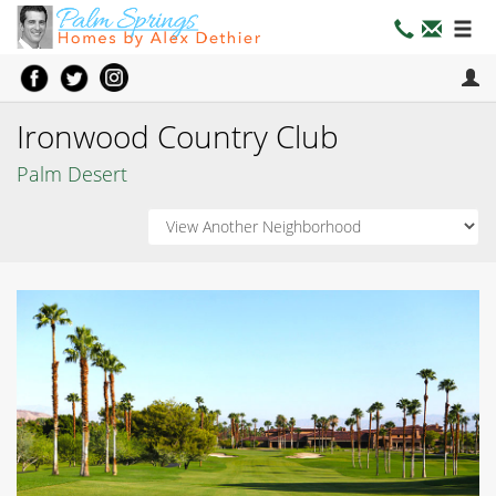
Ironwood Country Club
Palm Desert