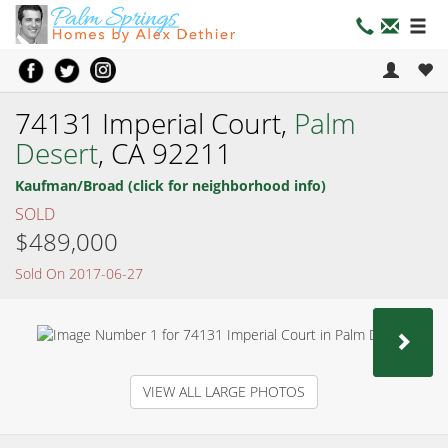
74131 Imperial Court,
Palm
Desert
, CA 92211
Kaufman/Broad (click for neighborhood info)
SOLD
$489,000
Sold On 2017-06-27
NEX
VIEW ALL LARGE PHOTOS