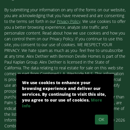
By submitting your information on any of the forms on our website,
you are acknowledging that you have reviewed and are consenting
to the terms set forth in our
Privacy Policy
. We use cookies to offer
you a better browsing experience, analyze site traffic and
personalize content. Read about how we use cookies and how you
can control them on our Privacy Policy. If you continue to use this
site, you consent to our use of cookies. WE RESPECT YOUR
PRIVACY. We hate spam as much as you- feel free to unsubscribe
at any time. Alex Dethier with Bennion Deville Homes is part of the
Paul Kaplan Group. Alex Dethier is licensed in the State of
California. The data relating to real estate for sale on this web site
comes in part from Combined L.A. Westside MLS. This information
is provided exclusively for consumers' personal, non-commercial
We use cookies to enhance your
use and may not be used for any purpose other than to identify
browsing experience and deliver our
prospective properties consumers may be interested in
services. By continuing to visit this site,
purchasing. Real estate listings held by brokerage firms other than
you agree to our use of cookies.
More
Palm Springs Homes / Alex Dethier / Bennion Deville Homes, are
info
indicated by detailed information about them such as the name of
the listing firms and agents.
OK
Information deemed reliable but not guaranteed. Copyright© 2026
Combined L.A. Westside MLS. All Rights Reserved.