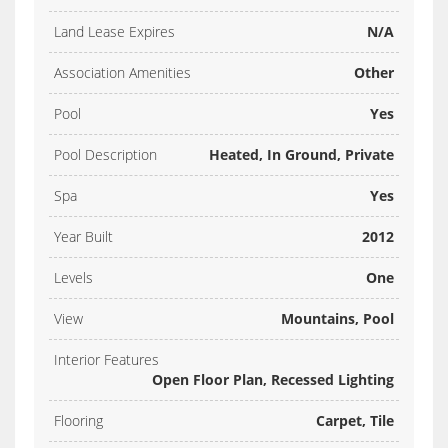
Land Lease Expires
N/A
Association Amenities
Other
Pool
Yes
Pool Description
Heated, In Ground, Private
Spa
Yes
Year Built
2012
Levels
One
View
Mountains, Pool
Interior Features
Open Floor Plan, Recessed Lighting
Flooring
Carpet, Tile