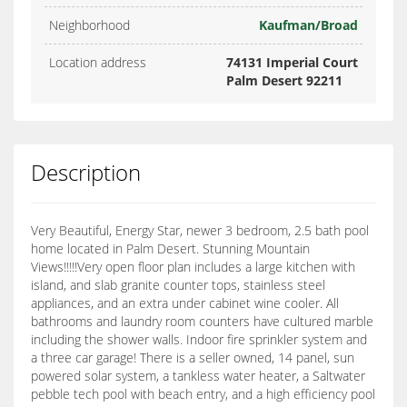
Neighborhood
Kaufman/Broad
Location address
74131 Imperial Court
Palm Desert 92211
Description
Very Beautiful, Energy Star, newer 3 bedroom, 2.5 bath pool
home located in Palm Desert. Stunning Mountain
Views!!!!!Very open floor plan includes a large kitchen with
island, and slab granite counter tops, stainless steel
appliances, and an extra under cabinet wine cooler. All
bathrooms and laundry room counters have cultured marble
including the shower walls. Indoor fire sprinkler system and
a three car garage! There is a seller owned, 14 panel, sun
powered solar system, a tankless water heater, a Saltwater
pebble tech pool with beach entry, and a high efficiency pool