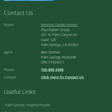
Contact Us
Broker
Bennion Deville Homes
Paul Kaplan Group
201 N. Palm Canyon Dr.
Suite 120
Palm Springs, CA 92264
Agent
Alex Dethier
Palm Springs Realtor®
DRE 01926911
Phone
760-808-3300
Contact
Click Here To Contact Us
Useful Links
Palm Springs Neighborhoods