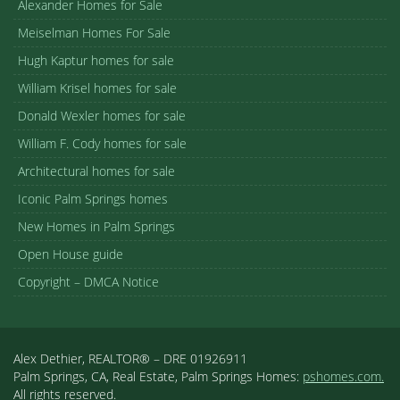
Alexander Homes for Sale
Meiselman Homes For Sale
Hugh Kaptur homes for sale
William Krisel homes for sale
Donald Wexler homes for sale
William F. Cody homes for sale
Architectural homes for sale
Iconic Palm Springs homes
New Homes in Palm Springs
Open House guide
Copyright – DMCA Notice
Alex Dethier, REALTOR® – DRE 01926911
Palm Springs, CA, Real Estate, Palm Springs Homes:
pshomes.com.
All rights reserved.