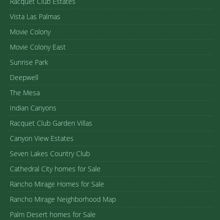
Racquet Club Estates
Vista Las Palmas
Movie Colony
Movie Colony East
Sunrise Park
Deepwell
The Mesa
Indian Canyons
Racquet Club Garden Villas
Canyon View Estates
Seven Lakes Country Club
Cathedral City homes for Sale
Rancho Mirage Homes for Sale
Rancho Mirage Neighborhood Map
Palm Desert homes for Sale