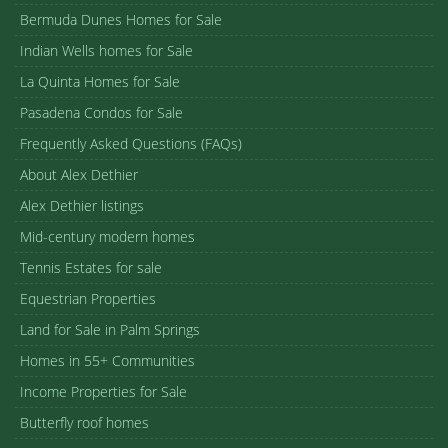
Bermuda Dunes Homes for Sale
Indian Wells homes for Sale
La Quinta Homes for Sale
Pasadena Condos for Sale
Frequently Asked Questions (FAQs)
About Alex Dethier
Alex Dethier listings
Mid-century modern homes
Tennis Estates for sale
Equestrian Properties
Land for Sale in Palm Springs
Homes in 55+ Communities
Income Properties for Sale
Butterfly roof homes