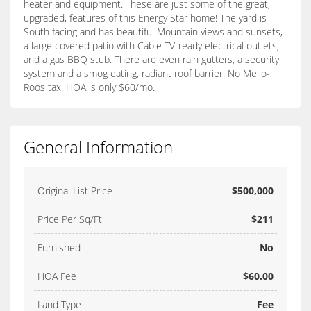
heater and equipment. These are just some of the great,
upgraded, features of this Energy Star home! The yard is
South facing and has beautiful Mountain views and sunsets,
a large covered patio with Cable TV-ready electrical outlets,
and a gas BBQ stub. There are even rain gutters, a security
system and a smog eating, radiant roof barrier. No Mello-
Roos tax. HOA is only $60/mo.
General Information
Original List Price
$500,000
Price Per Sq/Ft
$211
Furnished
No
HOA Fee
$60.00
Land Type
Fee