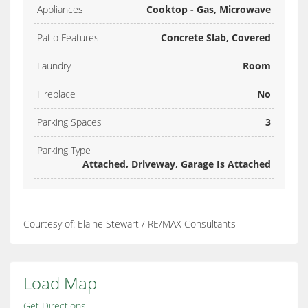
Appliances
Cooktop - Gas, Microwave
Patio Features
Concrete Slab, Covered
Laundry
Room
Fireplace
No
Parking Spaces
3
Parking Type
Attached, Driveway, Garage Is Attached
Courtesy of: Elaine Stewart / RE/MAX Consultants
Load Map
Get Directions