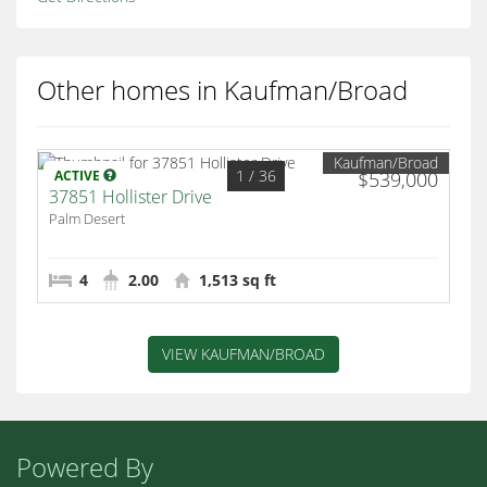
Other homes in Kaufman/Broad
Kaufman/Broad
1
/ 36
ACTIVE
$539,000
37851 Hollister Drive
Palm Desert
4
2.00
1,513 sq ft
VIEW KAUFMAN/BROAD
Powered By