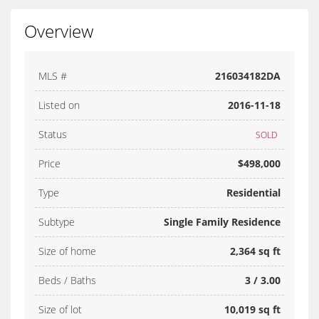
Overview
MLS #
216034182DA
Listed on
2016-11-18
Status
SOLD
Price
$498,000
Type
Residential
Subtype
Single Family Residence
Size of home
2,364 sq ft
Beds / Baths
3 / 3.00
Size of lot
10,019 sq ft