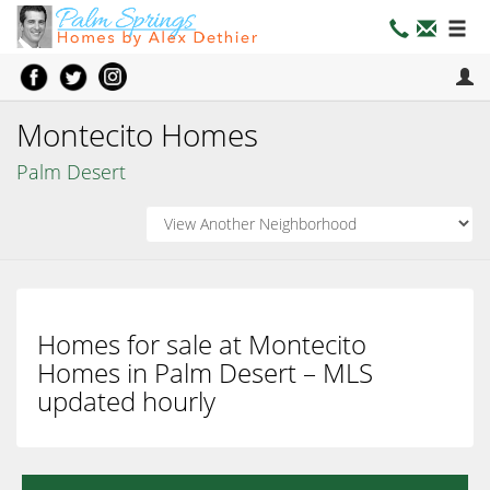
Montecito Homes
Palm Desert
Homes for sale at Montecito
Homes in Palm Desert – MLS
updated hourly