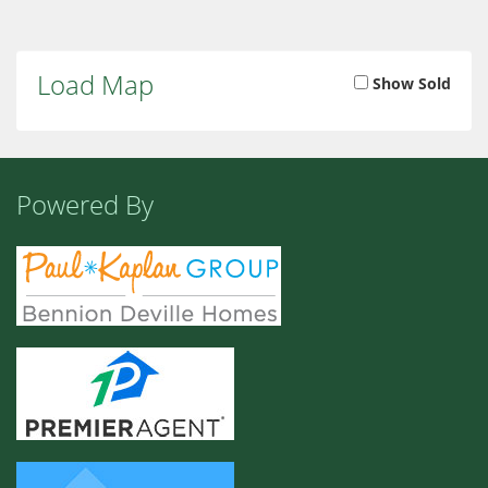
Load Map
Show Sold
Powered By