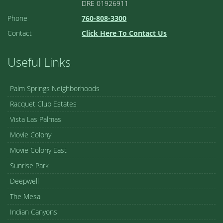
DRE 01926911
Phone
760-808-3300
Contact
Click Here To Contact Us
Useful Links
Palm Springs Neighborhoods
Racquet Club Estates
Vista Las Palmas
Movie Colony
Movie Colony East
Sunrise Park
Deepwell
The Mesa
Indian Canyons