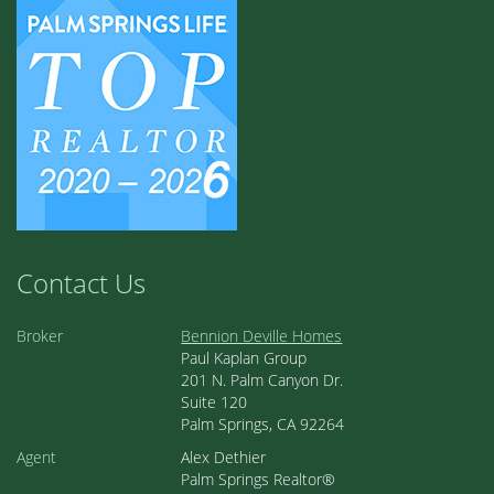
Contact Us
Broker
Bennion Deville Homes
Paul Kaplan Group
201 N. Palm Canyon Dr.
Suite 120
Palm Springs, CA 92264
Agent
Alex Dethier
Palm Springs Realtor®