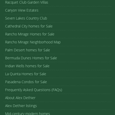
Racquet Club Garden Villas
Canyon View Estates
Seven Lakes Country Club
Cathedral City homes for Sale
Rancho Mirage Homes for Sale
Rancho Mirage Neighborhood Map
Palm Desert homes for Sale
Bermuda Dunes Homes for Sale
Indian Wells homes for Sale
La Quinta Homes for Sale
Pasadena Condos for Sale
Frequently Asked Questions (FAQs)
About Alex Dethier
Alex Dethier listings
Mid-century modern homes