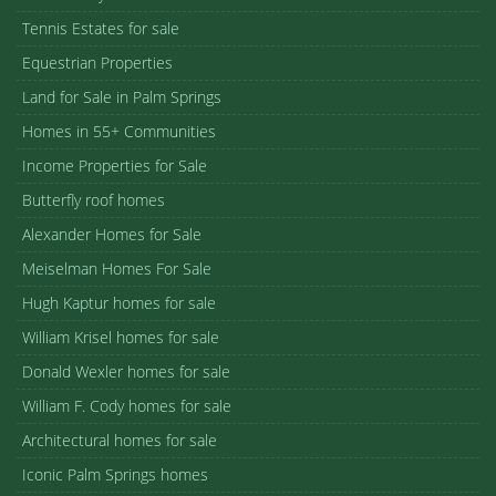
Tennis Estates for sale
Equestrian Properties
Land for Sale in Palm Springs
Homes in 55+ Communities
Income Properties for Sale
Butterfly roof homes
Alexander Homes for Sale
Meiselman Homes For Sale
Hugh Kaptur homes for sale
William Krisel homes for sale
Donald Wexler homes for sale
William F. Cody homes for sale
Architectural homes for sale
Iconic Palm Springs homes