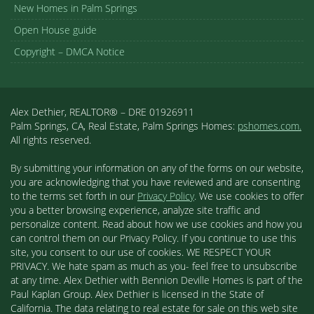
New Homes in Palm Springs
Open House guide
Copyright – DMCA Notice
Alex Dethier, REALTOR® – DRE 01926911
Palm Springs, CA, Real Estate, Palm Springs Homes:
pshomes.com.
All rights reserved.
By submitting your information on any of the forms on our website,
you are acknowledging that you have reviewed and are consenting
to the terms set forth in our
Privacy Policy
. We use cookies to offer
you a better browsing experience, analyze site traffic and
personalize content. Read about how we use cookies and how you
can control them on our Privacy Policy. If you continue to use this
site, you consent to our use of cookies. WE RESPECT YOUR
PRIVACY. We hate spam as much as you- feel free to unsubscribe
at any time. Alex Dethier with Bennion Deville Homes is part of the
Paul Kaplan Group. Alex Dethier is licensed in the State of
California. The data relating to real estate for sale on this web site