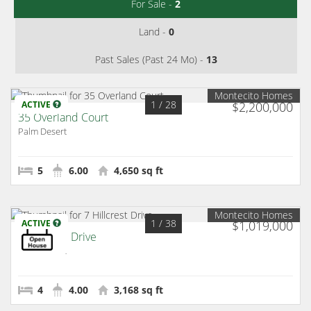
For Sale -
2
Land -
0
Past Sales (Past 24 Mo) -
13
Montecito Homes
1
/ 28
ACTIVE
$2,200,000
35 Overland Court
Palm Desert
5
6.00
4,650 sq ft
Montecito Homes
1
/ 38
ACTIVE
$1,019,000
7 Hillcrest Drive
Palm Desert
4
4.00
3,168 sq ft