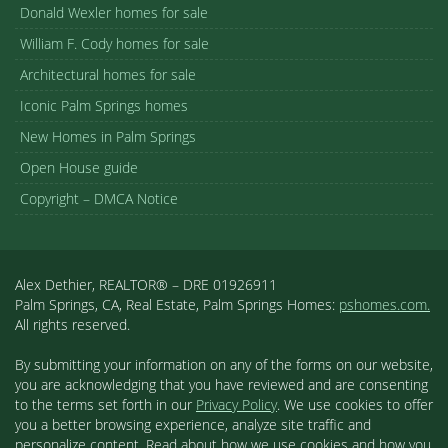
Donald Wexler homes for sale
William F. Cody homes for sale
Architectural homes for sale
Iconic Palm Springs homes
New Homes in Palm Springs
Open House guide
Copyright – DMCA Notice
Alex Dethier, REALTOR® – DRE 01926911
Palm Springs, CA, Real Estate, Palm Springs Homes:
pshomes.com.
All rights reserved.
By submitting your information on any of the forms on our website,
you are acknowledging that you have reviewed and are consenting
to the terms set forth in our
Privacy Policy
. We use cookies to offer
you a better browsing experience, analyze site traffic and
personalize content. Read about how we use cookies and how you