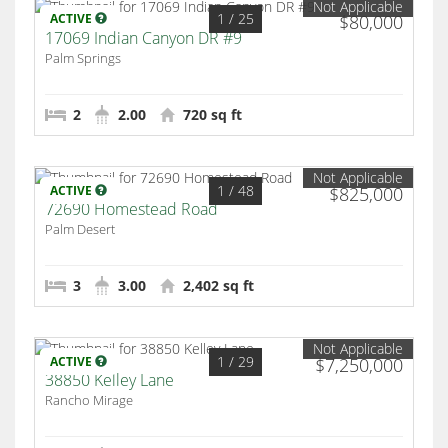
Not Applicable
1
/ 25
ACTIVE
$80,000
17069 Indian Canyon DR #9
Palm Springs
2
2.00
720 sq ft
Not Applicable
1
/ 48
ACTIVE
$825,000
72690 Homestead Road
Palm Desert
3
3.00
2,402 sq ft
Not Applicable
1
/ 29
ACTIVE
$7,250,000
38850 Kelley Lane
Rancho Mirage