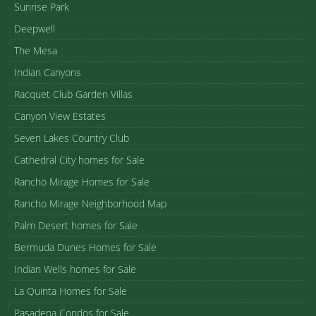
Sunrise Park
Deepwell
The Mesa
Indian Canyons
Racquet Club Garden Villas
Canyon View Estates
Seven Lakes Country Club
Cathedral City homes for Sale
Rancho Mirage Homes for Sale
Rancho Mirage Neighborhood Map
Palm Desert homes for Sale
Bermuda Dunes Homes for Sale
Indian Wells homes for Sale
La Quinta Homes for Sale
Pasadena Condos for Sale