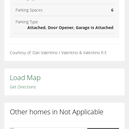
Parking Spaces
6
Parking Type
Attached, Door Opener, Garage Is Attached
Courtesy of: Dan Valentino / Valentino & Valentino R E
Load Map
Get Directions
Other homes in Not Applicable