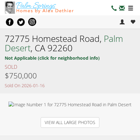
72775 Homestead Road,
Palm
Desert
, CA 92260
Not Applicable (click for neighborhood info)
SOLD
$750,000
Sold On 2026-01-16
VIEW ALL LARGE PHOTOS