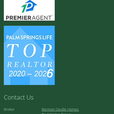
Contact Us
Broker
Bennion Deville Homes