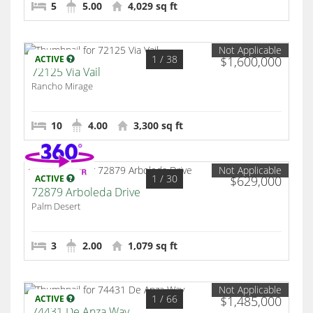
5
5.00
4,029 sq ft
Not Applicable
1
/ 38
ACTIVE
$1,600,000
72125 Via Vail
Rancho Mirage
10
4.00
3,300 sq ft
Not Applicable
1
/ 30
ACTIVE
$629,000
72879 Arboleda Drive
Palm Desert
3
2.00
1,079 sq ft
Not Applicable
1
/ 66
ACTIVE
$1,485,000
74431 De Anza Way