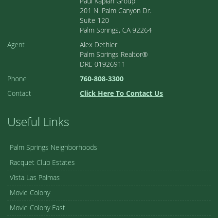
Paul Kaplan Group
201 N. Palm Canyon Dr.
Suite 120
Palm Springs, CA 92264
Agent
Alex Dethier
Palm Springs Realtor®
DRE 01926911
Phone
760-808-3300
Contact
Click Here To Contact Us
Useful Links
Palm Springs Neighborhoods
Racquet Club Estates
Vista Las Palmas
Movie Colony
Movie Colony East