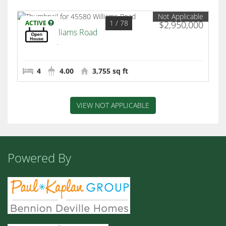
Not Applicable
1
/ 78
ACTIVE
$2,950,000
45580 Williams Road
Indian Wells
4
4.00
3,755 sq ft
VIEW NOT APPLICABLE
Powered By