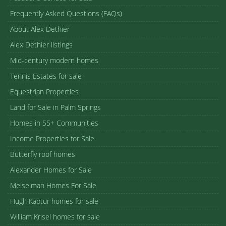
Frequently Asked Questions (FAQs)
About Alex Dethier
Alex Dethier listings
Mid-century modern homes
Tennis Estates for sale
Equestrian Properties
Land for Sale in Palm Springs
Homes in 55+ Communities
Income Properties for Sale
Butterfly roof homes
Alexander Homes for Sale
Meiselman Homes For Sale
Hugh Kaptur homes for sale
William Krisel homes for sale