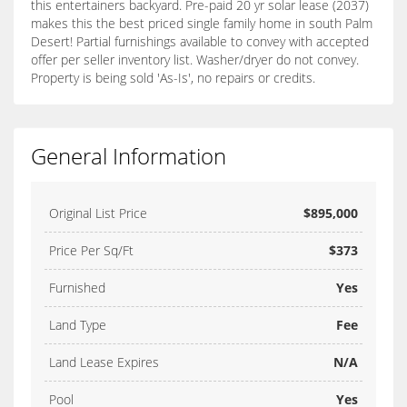
this entertainers backyard. Pre-paid 20 yr solar lease (2037)
makes this the best priced single family home in south Palm
Desert! Partial furnishings available to convey with accepted
offer per seller inventory list. Washer/dryer do not convey.
Property is being sold 'As-Is', no repairs or credits.
General Information
Original List Price
$895,000
Price Per Sq/Ft
$373
Furnished
Yes
Land Type
Fee
Land Lease Expires
N/A
Pool
Yes