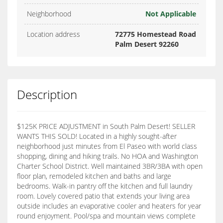
Neighborhood
Not Applicable
Location address
72775 Homestead Road
Palm Desert 92260
Description
$125K PRICE ADJUSTMENT in South Palm Desert! SELLER
WANTS THIS SOLD! Located in a highly sought-after
neighborhood just minutes from El Paseo with world class
shopping, dining and hiking trails. No HOA and Washington
Charter School District. Well maintained 3BR/3BA with open
floor plan, remodeled kitchen and baths and large
bedrooms. Walk-in pantry off the kitchen and full laundry
room. Lovely covered patio that extends your living area
outside includes an evaporative cooler and heaters for year
round enjoyment. Pool/spa and mountain views complete