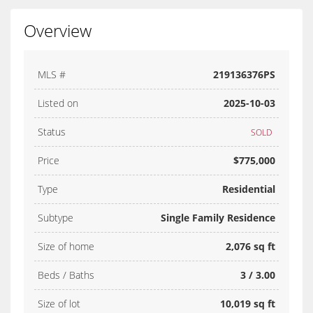
Overview
MLS #
219136376PS
Listed on
2025-10-03
Status
SOLD
Price
$775,000
Type
Residential
Subtype
Single Family Residence
Size of home
2,076 sq ft
Beds / Baths
3 / 3.00
Size of lot
10,019 sq ft