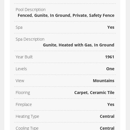
Pool Description
Fenced, Gunite, In Ground, Private, Safety Fence
Spa
Yes
Spa Description
Gunite, Heated with Gas, In Ground
Year Built
1961
Levels
One
View
Mountains
Flooring
Carpet, Ceramic Tile
Fireplace
Yes
Heating Type
Central
Cooling Type
Central