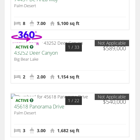
Palm Desert
8
7.00
5,100 sq ft
Not Applicable
1
/ 33
ACTIVE
$589,000
43252 Deer Canyon
Big Bear Lake
2
2.00
1,154 sq ft
Not Applicable
1
/ 22
ACTIVE
$540,000
45618 Panorama Drive
Palm Desert
3
3.00
1,682 sq ft