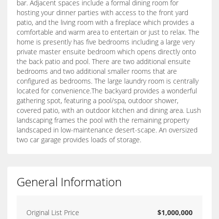
bar. Adjacent spaces include a formal dining room for
hosting your dinner parties with access to the front yard
patio, and the living room with a fireplace which provides a
comfortable and warm area to entertain or just to relax. The
home is presently has five bedrooms including a large very
private master ensuite bedroom which opens directly onto
the back patio and pool. There are two additional ensuite
bedrooms and two additional smaller rooms that are
configured as bedrooms. The large laundry room is centrally
located for convenience.The backyard provides a wonderful
gathering spot, featuring a pool/spa, outdoor shower,
covered patio, with an outdoor kitchen and dining area. Lush
landscaping frames the pool with the remaining property
landscaped in low-maintenance desert-scape. An oversized
two car garage provides loads of storage.
General Information
Original List Price
$1,000,000