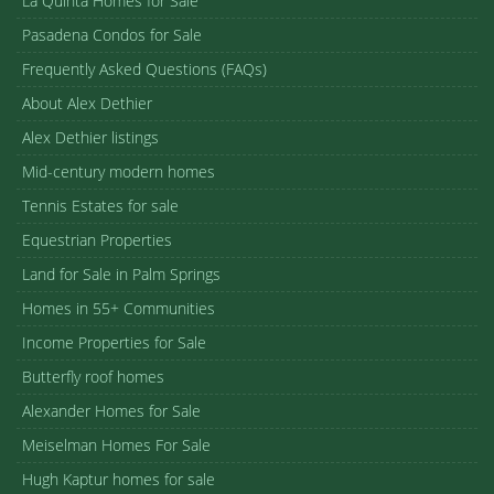
La Quinta Homes for Sale
Pasadena Condos for Sale
Frequently Asked Questions (FAQs)
About Alex Dethier
Alex Dethier listings
Mid-century modern homes
Tennis Estates for sale
Equestrian Properties
Land for Sale in Palm Springs
Homes in 55+ Communities
Income Properties for Sale
Butterfly roof homes
Alexander Homes for Sale
Meiselman Homes For Sale
Hugh Kaptur homes for sale