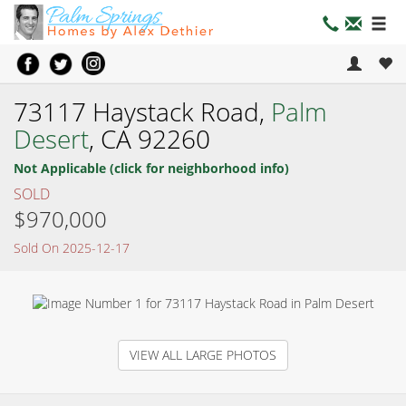
73117 Haystack Road,
Palm
Desert
, CA 92260
Not Applicable (click for neighborhood info)
SOLD
$970,000
Sold On 2025-12-17
VIEW ALL LARGE PHOTOS