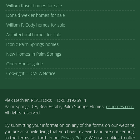
William Krisel homes for sale
Donald Wexler homes for sale
William F. Cody homes for sale
Architectural homes for sale
Iconic Palm Springs homes
New Homes in Palm Springs
Open House guide
Copyright – DMCA Notice
Alex Dethier, REALTOR® – DRE 01926911
Palm Springs, CA, Real Estate, Palm Springs Homes:
pshomes.com.
All rights reserved.
By submitting your information on any of the forms on our website,
you are acknowledging that you have reviewed and are consenting
to the terms set forth in our
Privacy Policy
. We use cookies to offer