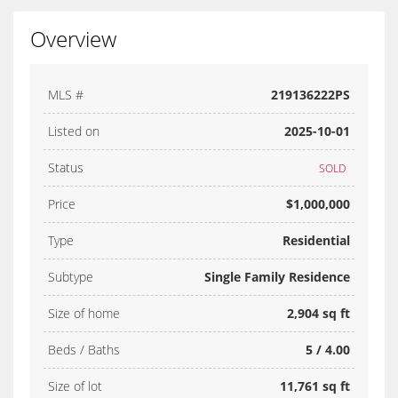
Overview
MLS #
219136222PS
Listed on
2025-10-01
Status
SOLD
Price
$1,000,000
Type
Residential
Subtype
Single Family Residence
Size of home
2,904 sq ft
Beds / Baths
5 / 4.00
Size of lot
11,761 sq ft