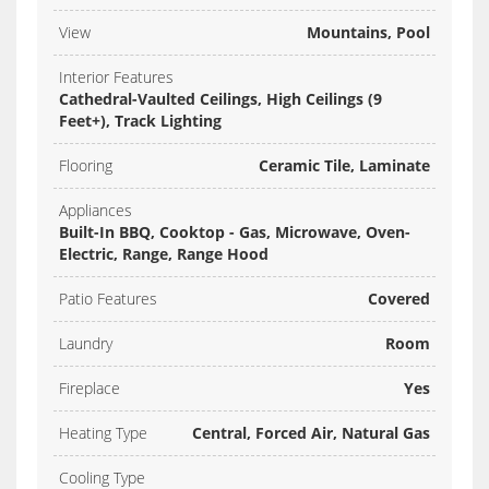
View
Mountains, Pool
Interior Features
Cathedral-Vaulted Ceilings, High Ceilings (9
Feet+), Track Lighting
Flooring
Ceramic Tile, Laminate
Appliances
Built-In BBQ, Cooktop - Gas, Microwave, Oven-
Electric, Range, Range Hood
Patio Features
Covered
Laundry
Room
Fireplace
Yes
Heating Type
Central, Forced Air, Natural Gas
Cooling Type