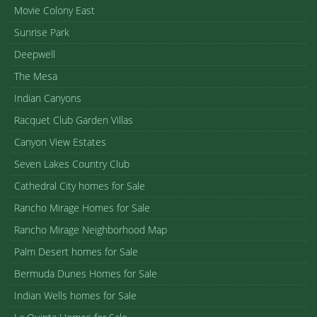
Movie Colony East
Sunrise Park
Deepwell
The Mesa
Indian Canyons
Racquet Club Garden Villas
Canyon View Estates
Seven Lakes Country Club
Cathedral City homes for Sale
Rancho Mirage Homes for Sale
Rancho Mirage Neighborhood Map
Palm Desert homes for Sale
Bermuda Dunes Homes for Sale
Indian Wells homes for Sale