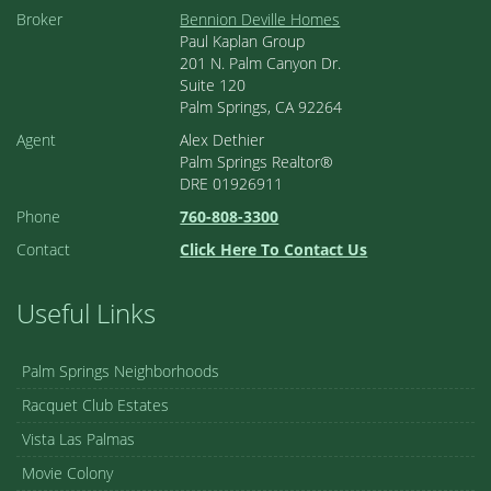
Broker
Bennion Deville Homes
Paul Kaplan Group
201 N. Palm Canyon Dr.
Suite 120
Palm Springs, CA 92264
Agent
Alex Dethier
Palm Springs Realtor®
DRE 01926911
Phone
760-808-3300
Contact
Click Here To Contact Us
Useful Links
Palm Springs Neighborhoods
Racquet Club Estates
Vista Las Palmas
Movie Colony