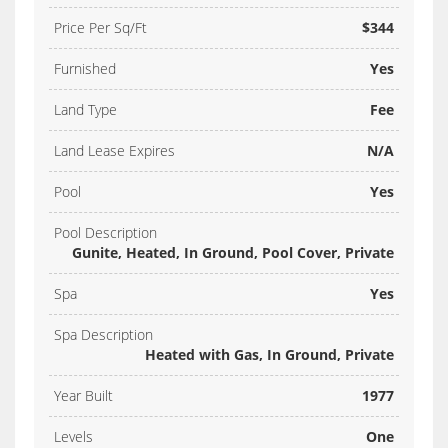
Price Per Sq/Ft
$344
Furnished
Yes
Land Type
Fee
Land Lease Expires
N/A
Pool
Yes
Pool Description
Gunite, Heated, In Ground, Pool Cover, Private
Spa
Yes
Spa Description
Heated with Gas, In Ground, Private
Year Built
1977
Levels
One