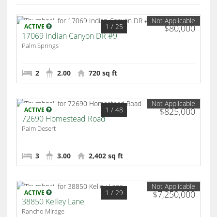
Not Applicable
1
/ 25
ACTIVE
$80,000
17069 Indian Canyon DR #9
Palm Springs
2
2.00
720 sq ft
Not Applicable
1
/ 48
ACTIVE
$825,000
72690 Homestead Road
Palm Desert
3
3.00
2,402 sq ft
Not Applicable
1
/ 29
ACTIVE
$7,250,000
38850 Kelley Lane
Rancho Mirage