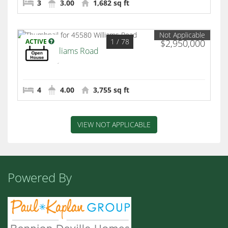
3
3.00
1,682 sq ft
Not Applicable
1
/ 78
ACTIVE
$2,950,000
45580 Williams Road
Indian Wells
4
4.00
3,755 sq ft
VIEW NOT APPLICABLE
Powered By