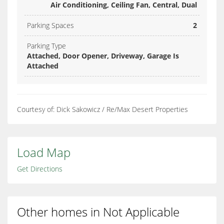
Air Conditioning, Ceiling Fan, Central, Dual
Parking Spaces
2
Parking Type
Attached, Door Opener, Driveway, Garage Is
Attached
Courtesy of: Dick Sakowicz / Re/Max Desert Properties
Load Map
Get Directions
Other homes in Not Applicable