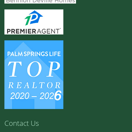
Contact Us