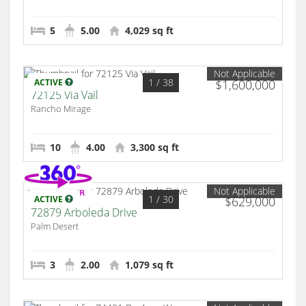
5
5.00
4,029 sq ft
Not Applicable
1
/ 38
ACTIVE
$1,600,000
72125 Via Vail
Rancho Mirage
10
4.00
3,300 sq ft
Not Applicable
1
/ 30
ACTIVE
$629,000
72879 Arboleda Drive
Palm Desert
3
2.00
1,079 sq ft