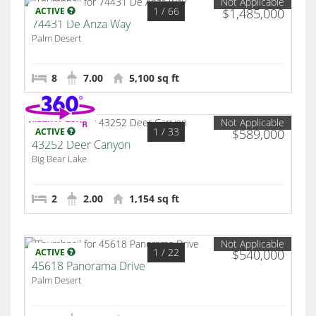
Not Applicable
1
/ 66
ACTIVE
$1,485,000
74431 De Anza Way
Palm Desert
8
7.00
5,100 sq ft
Not Applicable
1
/ 33
ACTIVE
$589,000
43252 Deer Canyon
Big Bear Lake
2
2.00
1,154 sq ft
Not Applicable
1
/ 22
ACTIVE
$540,000
45618 Panorama Drive
Palm Desert