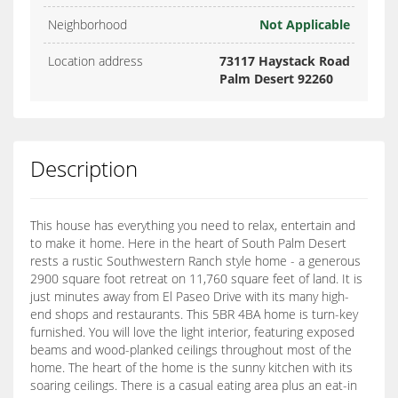
Neighborhood
Not Applicable
Location address
73117 Haystack Road
Palm Desert 92260
Description
This house has everything you need to relax, entertain and
to make it home. Here in the heart of South Palm Desert
rests a rustic Southwestern Ranch style home - a generous
2900 square foot retreat on 11,760 square feet of land. It is
just minutes away from El Paseo Drive with its many high-
end shops and restaurants. This 5BR 4BA home is turn-key
furnished. You will love the light interior, featuring exposed
beams and wood-planked ceilings throughout most of the
home. The heart of the home is the sunny kitchen with its
soaring ceilings. There is a casual eating area plus an eat-in