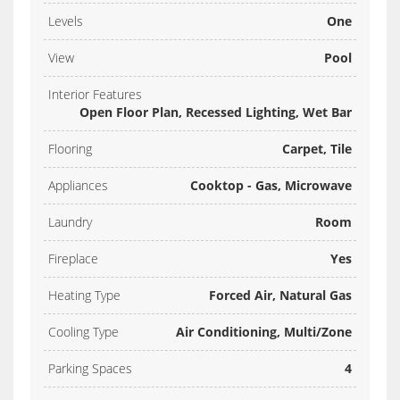
Levels
One
View
Pool
Interior Features
Open Floor Plan, Recessed Lighting, Wet Bar
Flooring
Carpet, Tile
Appliances
Cooktop - Gas, Microwave
Laundry
Room
Fireplace
Yes
Heating Type
Forced Air, Natural Gas
Cooling Type
Air Conditioning, Multi/Zone
Parking Spaces
4