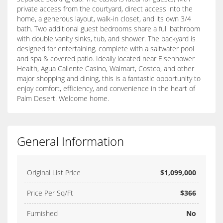
private access from the courtyard, direct access into the
home, a generous layout, walk-in closet, and its own 3/4
bath. Two additional guest bedrooms share a full bathroom
with double vanity sinks, tub, and shower. The backyard is
designed for entertaining, complete with a saltwater pool
and spa & covered patio. Ideally located near Eisenhower
Health, Agua Caliente Casino, Walmart, Costco, and other
major shopping and dining, this is a fantastic opportunity to
enjoy comfort, efficiency, and convenience in the heart of
Palm Desert. Welcome home.
General Information
Original List Price
$1,099,000
Price Per Sq/Ft
$366
Furnished
No