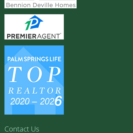
Contact Us