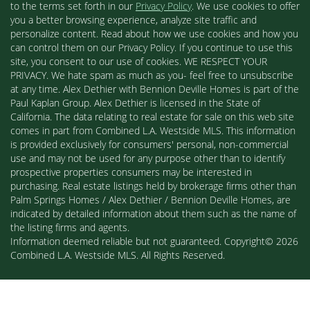
to the terms set forth in our
Privacy Policy
. We use cookies to offer
you a better browsing experience, analyze site traffic and
personalize content. Read about how we use cookies and how you
can control them on our Privacy Policy. If you continue to use this
site, you consent to our use of cookies. WE RESPECT YOUR
PRIVACY. We hate spam as much as you- feel free to unsubscribe
at any time. Alex Dethier with Bennion Deville Homes is part of the
Paul Kaplan Group. Alex Dethier is licensed in the State of
California. The data relating to real estate for sale on this web site
comes in part from Combined L.A. Westside MLS. This information
is provided exclusively for consumers' personal, non-commercial
use and may not be used for any purpose other than to identify
prospective properties consumers may be interested in
purchasing. Real estate listings held by brokerage firms other than
Palm Springs Homes / Alex Dethier / Bennion Deville Homes, are
indicated by detailed information about them such as the name of
the listing firms and agents.
Information deemed reliable but not guaranteed. Copyright© 2026
Combined L.A. Westside MLS. All Rights Reserved.