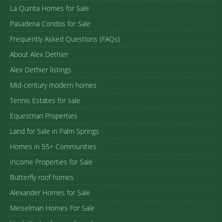
La Quinta Homes for Sale
Pasadena Condos for Sale
Frequently Asked Questions (FAQs)
About Alex Dethier
Alex Dethier listings
Mid-century modern homes
Tennis Estates for sale
Equestrian Properties
Land for Sale in Palm Springs
Homes in 55+ Communities
Income Properties for Sale
Butterfly roof homes
Alexander Homes for Sale
Meiselman Homes For Sale