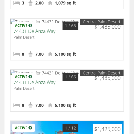
3
2.00
1,079 sq ft
Central Palm Desert
1
/ 66
ACTIVE
$1,485,000
74431 De Anza Way
Palm Desert
8
7.00
5,100 sq ft
Central Palm Desert
1
/ 66
ACTIVE
$1,485,000
74431 De Anza Way
Palm Desert
8
7.00
5,100 sq ft
1
/ 12
ACTIVE
$1,425,000