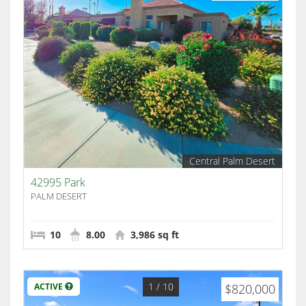
Central Palm Desert
42995 Park
PALM DESERT
10
8.00
3,986 sq ft
1
/ 10
ACTIVE
$820,000