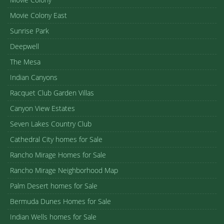
Movie Colony East
Sunrise Park
Deepwell
The Mesa
Indian Canyons
Racquet Club Garden Villas
Canyon View Estates
Seven Lakes Country Club
Cathedral City homes for Sale
Rancho Mirage Homes for Sale
Rancho Mirage Neighborhood Map
Palm Desert homes for Sale
Bermuda Dunes Homes for Sale
Indian Wells homes for Sale