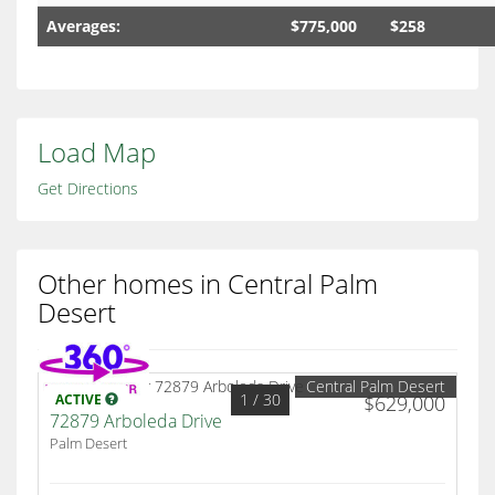
Averages:
$775,000
$258
Load Map
Get Directions
Other homes in Central Palm
Desert
Central Palm Desert
1
/ 30
ACTIVE
$629,000
72879 Arboleda Drive
Palm Desert