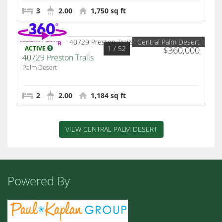
3
2.00
1,750 sq ft
Central Palm Desert
1
/ 52
ACTIVE
$360,000
40729 Preston Trails
Palm Desert
2
2.00
1,184 sq ft
VIEW CENTRAL PALM DESERT
Powered By