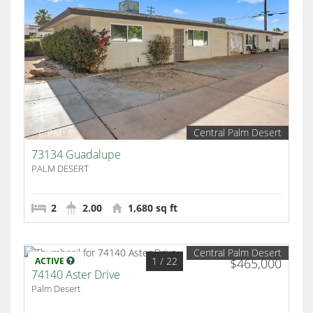
Central Palm Desert
73134 Guadalupe
PALM DESERT
2
2.00
1,680 sq ft
Central Palm Desert
1
/ 22
ACTIVE
$465,000
74140 Aster Drive
Palm Desert