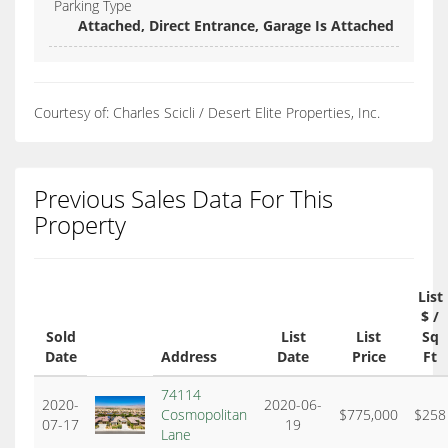
Parking Type
Attached, Direct Entrance, Garage Is Attached
Courtesy of: Charles Scicli / Desert Elite Properties, Inc.
Previous Sales Data For This
Property
List
$ /
Sold
List
List
Sq
Date
Address
Date
Price
Ft
74114
2020-
2020-06-
Cosmopolitan
$775,000
$258
07-17
19
Lane