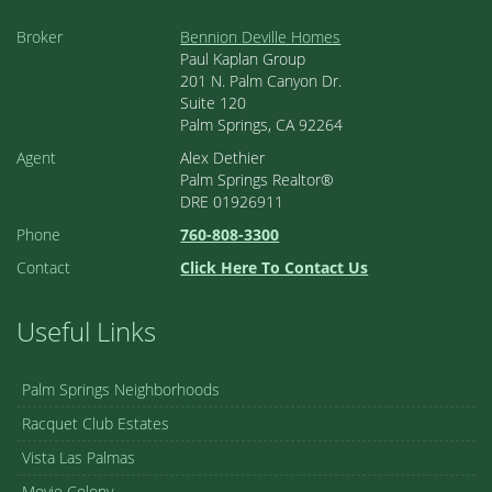
Broker
Bennion Deville Homes
Paul Kaplan Group
201 N. Palm Canyon Dr.
Suite 120
Palm Springs, CA 92264
Agent
Alex Dethier
Palm Springs Realtor®
DRE 01926911
Phone
760-808-3300
Contact
Click Here To Contact Us
Useful Links
Palm Springs Neighborhoods
Racquet Club Estates
Vista Las Palmas
Movie Colony