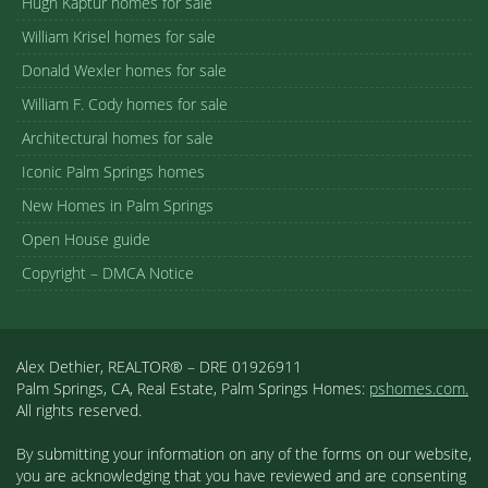
Hugh Kaptur homes for sale
William Krisel homes for sale
Donald Wexler homes for sale
William F. Cody homes for sale
Architectural homes for sale
Iconic Palm Springs homes
New Homes in Palm Springs
Open House guide
Copyright – DMCA Notice
Alex Dethier, REALTOR® – DRE 01926911
Palm Springs, CA, Real Estate, Palm Springs Homes:
pshomes.com.
All rights reserved.
By submitting your information on any of the forms on our website,
you are acknowledging that you have reviewed and are consenting