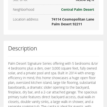
Neighborhood
Central Palm Desert
Location address
74114 Cosmopolitan Lane
Palm Desert 92211
Description
Palm Desert Signature Series offering with 5 bedrooms &/or
4 bedrooms plus a den, over 3,000 square feet, fully owned
solar, and a private pool and spa. Built in 2014 with energy
efficiency in mind, this home showcases a huge open floor
plan, oversized kitchen island, large tile flooring, substantial
baseboards, a dramatic slider opening to the backyard,
fireplace, dry bar, and a 2-car attached garage. The spacious
primary suite features direct backyard access, dual walk-in
closets, double vanity sinks, a large walk-in shower, and a
separate soaking tub. The casita is ideal for guests, with