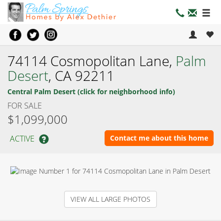
74114 Cosmopolitan Lane,
Palm
Desert
, CA 92211
Central Palm Desert (click for neighborhood info)
FOR SALE
$1,099,000
ACTIVE
Contact me about this home
VIEW ALL LARGE PHOTOS