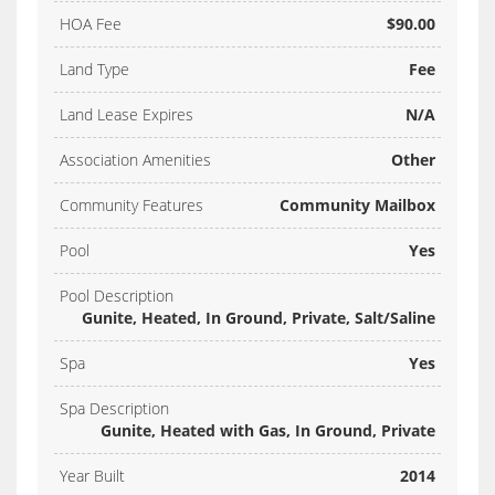
HOA Fee
$90.00
Land Type
Fee
Land Lease Expires
N/A
Association Amenities
Other
Community Features
Community Mailbox
Pool
Yes
Pool Description
Gunite, Heated, In Ground, Private, Salt/Saline
Spa
Yes
Spa Description
Gunite, Heated with Gas, In Ground, Private
Year Built
2014