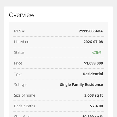
Overview
MLS #
219150064DA
Listed on
2026-07-08
Status
ACTIVE
Price
$1,099,000
Type
Residential
Subtype
Single Family Residence
Size of home
3,003 sq ft
Beds / Baths
5 / 4.00
Size of lot
10,890 sq ft