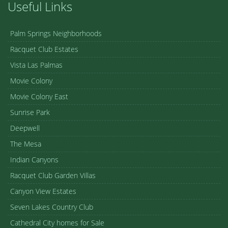
Useful Links
Palm Springs Neighborhoods
Racquet Club Estates
Vista Las Palmas
Movie Colony
Movie Colony East
Sunrise Park
Deepwell
The Mesa
Indian Canyons
Racquet Club Garden Villas
Canyon View Estates
Seven Lakes Country Club
Cathedral City homes for Sale