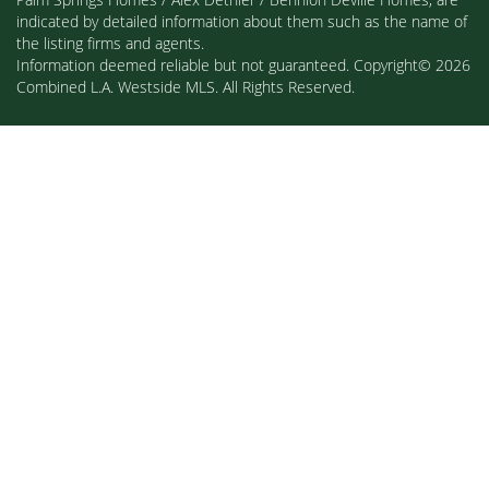
indicated by detailed information about them such as the name of
the listing firms and agents.
Information deemed reliable but not guaranteed. Copyright© 2026
Combined L.A. Westside MLS. All Rights Reserved.