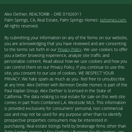
Alex Dethier, REALTOR® – DRE 01926911
Palm Springs, CA, Real Estate, Palm Springs Homes:
pshomes.com.
All rights reserved.
By submitting your information on any of the forms on our website,
you are acknowledging that you have reviewed and are consenting
to the terms set forth in our
Privacy Policy
. We use cookies to offer
you a better browsing experience, analyze site traffic and
personalize content. Read about how we use cookies and how you
can control them on our Privacy Policy. If you continue to use this
site, you consent to our use of cookies. WE RESPECT YOUR
PRIVACY. We hate spam as much as you- feel free to unsubscribe
at any time. Alex Dethier with Bennion Deville Homes is part of the
Paul Kaplan Group. Alex Dethier is licensed in the State of
California. The data relating to real estate for sale on this web site
comes in part from Combined L.A. Westside MLS. This information
is provided exclusively for consumers' personal, non-commercial
use and may not be used for any purpose other than to identify
prospective properties consumers may be interested in
purchasing. Real estate listings held by brokerage firms other than
Palm Springs Homes / Alex Dethier / Bennion Deville Homes, are