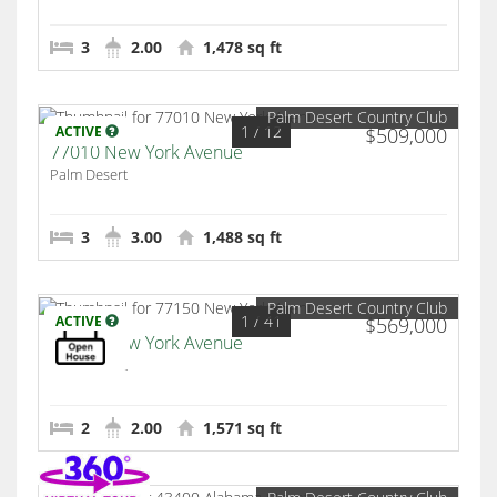
3
2.00
1,478 sq ft
Palm Desert Country Club
1
/ 12
ACTIVE
$509,000
77010 New York Avenue
Palm Desert
3
3.00
1,488 sq ft
Palm Desert Country Club
1
/ 41
ACTIVE
$569,000
77150 New York Avenue
Palm Desert
2
2.00
1,571 sq ft