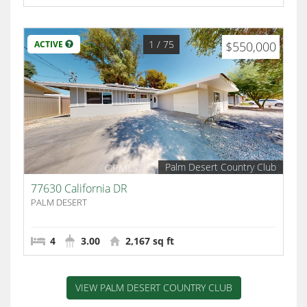
1
/ 75
ACTIVE
$550,000
Palm Desert Country Club
77630 California DR
PALM DESERT
4
3.00
2,167 sq ft
VIEW PALM DESERT COUNTRY CLUB