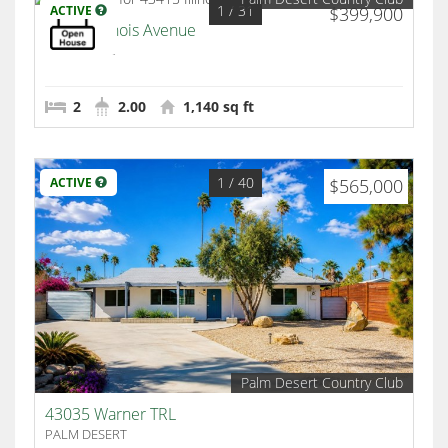
1
/ 31
ACTIVE
$399,900
43415 Illinois Avenue
Palm Desert
2
2.00
1,140 sq ft
1
/ 40
ACTIVE
$565,000
Palm Desert Country Club
43035 Warner TRL
PALM DESERT