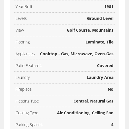
Year Built
1961
Levels
Ground Level
View
Golf Course, Mountains
Flooring
Laminate, Tile
Appliances
Cooktop - Gas, Microwave, Oven-Gas
Patio Features
Covered
Laundry
Laundry Area
Fireplace
No
Heating Type
Central, Natural Gas
Cooling Type
Air Conditioning, Ceiling Fan
Parking Spaces
4