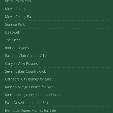
Vista Las Palmas
Movie Colony
Movie Colony East
Sunrise Park
Deepwell
The Mesa
Indian Canyons
Racquet Club Garden Villas
Canyon View Estates
Seven Lakes Country Club
Cathedral City homes for Sale
Rancho Mirage Homes for Sale
Rancho Mirage Neighborhood Map
Palm Desert homes for Sale
Bermuda Dunes Homes for Sale