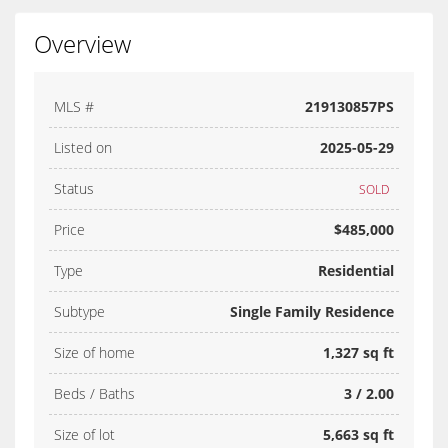
Overview
MLS #
219130857PS
Listed on
2025-05-29
Status
SOLD
Price
$485,000
Type
Residential
Subtype
Single Family Residence
Size of home
1,327 sq ft
Beds / Baths
3 / 2.00
Size of lot
5,663 sq ft