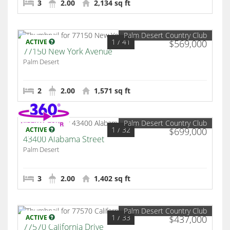
3
2.00
2,134 sq ft
Palm Desert Country Club
1
/ 41
ACTIVE
$569,000
77150 New York Avenue
Palm Desert
2
2.00
1,571 sq ft
Palm Desert Country Club
1
/ 32
ACTIVE
$699,000
43400 Alabama Street
Palm Desert
3
2.00
1,402 sq ft
Palm Desert Country Club
1
/ 33
ACTIVE
$437,000
77570 California Drive