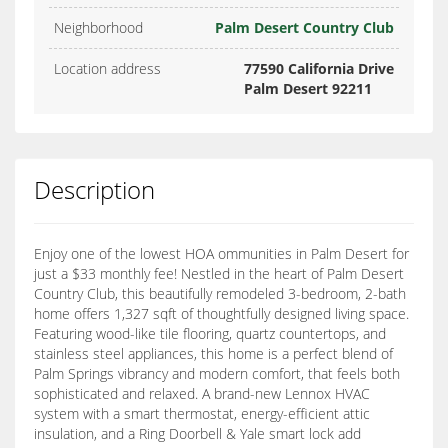
Neighborhood
Palm Desert Country Club
Location address
77590 California Drive
Palm Desert 92211
Description
Enjoy one of the lowest HOA ommunities in Palm Desert for
just a $33 monthly fee! Nestled in the heart of Palm Desert
Country Club, this beautifully remodeled 3-bedroom, 2-bath
home offers 1,327 sqft of thoughtfully designed living space.
Featuring wood-like tile flooring, quartz countertops, and
stainless steel appliances, this home is a perfect blend of
Palm Springs vibrancy and modern comfort, that feels both
sophisticated and relaxed. A brand-new Lennox HVAC
system with a smart thermostat, energy-efficient attic
insulation, and a Ring Doorbell & Yale smart lock add