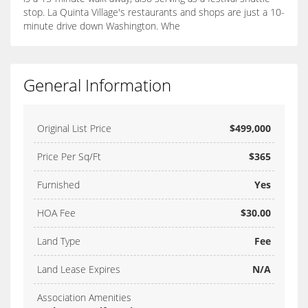
stop. La Quinta Village's restaurants and shops are just a 10-
minute drive down Washington. Whe
General Information
Original List Price
$499,000
Price Per Sq/Ft
$365
Furnished
Yes
HOA Fee
$30.00
Land Type
Fee
Land Lease Expires
N/A
Association Amenities