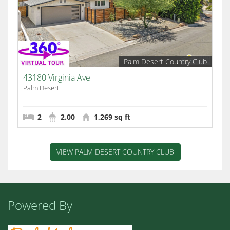
Palm Desert Country Club
43180 Virginia Ave
Palm Desert
2
2.00
1,269 sq ft
VIEW PALM DESERT COUNTRY CLUB
Powered By