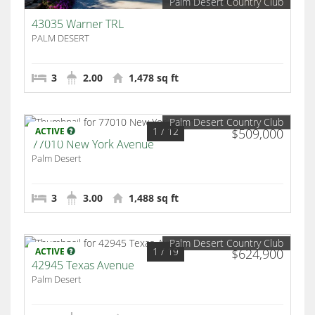
Palm Desert Country Club
43035 Warner TRL
PALM DESERT
3
2.00
1,478 sq ft
Palm Desert Country Club
1
/ 12
ACTIVE
$509,000
77010 New York Avenue
Palm Desert
3
3.00
1,488 sq ft
Palm Desert Country Club
1
/ 19
ACTIVE
$624,900
42945 Texas Avenue
Palm Desert