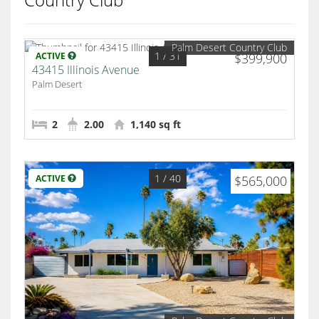
Palm Desert Country Club
1
/ 31
ACTIVE
$399,900
43415 Illinois Avenue
Palm Desert
2
2.00
1,140 sq ft
1
/ 40
ACTIVE
$565,000