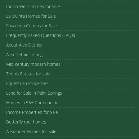
Indian Wells homes for Sale
La Quinta Homes for Sale
Pasadena Condos for Sale
Frequently Asked Questions (FAQs)
About Alex Dethier
Alex Dethier listings
Mid-century modern homes
Tennis Estates for sale
Equestrian Properties
Land for Sale in Palm Springs
Homes in 55+ Communities
Income Properties for Sale
Butterfly roof homes
Alexander Homes for Sale