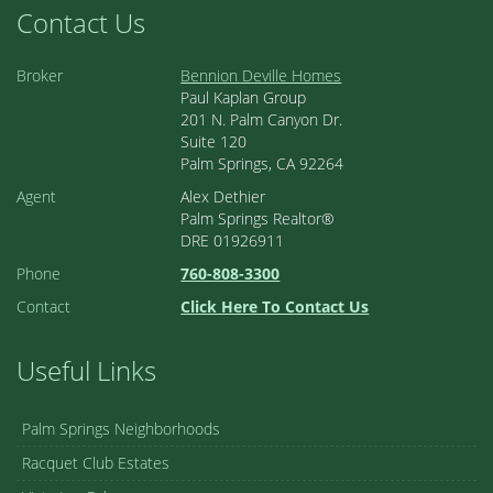
Contact Us
Broker
Bennion Deville Homes
Paul Kaplan Group
201 N. Palm Canyon Dr.
Suite 120
Palm Springs, CA 92264
Agent
Alex Dethier
Palm Springs Realtor®
DRE 01926911
Phone
760-808-3300
Contact
Click Here To Contact Us
Useful Links
Palm Springs Neighborhoods
Racquet Club Estates