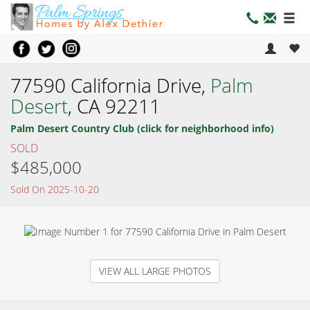
77590 California Drive,
Palm
Desert
, CA 92211
Palm Desert Country Club (click for neighborhood info)
SOLD
$485,000
Sold On 2025-10-20
VIEW ALL LARGE PHOTOS