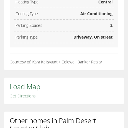
Heating Type
Central
Cooling Type
Air Conditioning
Parking Spaces
2
Parking Type
Driveway, On street
Courtesy of: Kara Kalisvaart / Coldwell Banker Realty
Load Map
Get Directions
Other homes in Palm Desert
Country Club