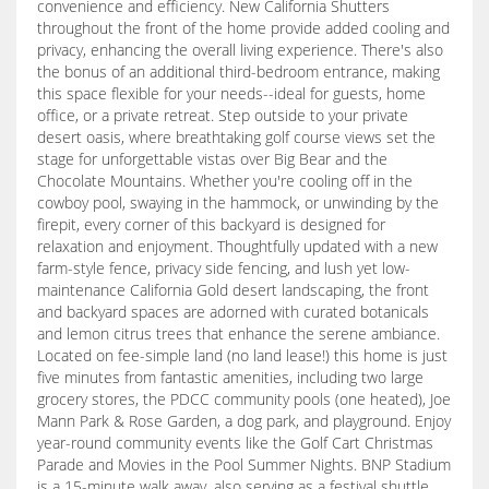
convenience and efficiency. New California Shutters
throughout the front of the home provide added cooling and
privacy, enhancing the overall living experience. There's also
the bonus of an additional third-bedroom entrance, making
this space flexible for your needs--ideal for guests, home
office, or a private retreat. Step outside to your private
desert oasis, where breathtaking golf course views set the
stage for unforgettable vistas over Big Bear and the
Chocolate Mountains. Whether you're cooling off in the
cowboy pool, swaying in the hammock, or unwinding by the
firepit, every corner of this backyard is designed for
relaxation and enjoyment. Thoughtfully updated with a new
farm-style fence, privacy side fencing, and lush yet low-
maintenance California Gold desert landscaping, the front
and backyard spaces are adorned with curated botanicals
and lemon citrus trees that enhance the serene ambiance.
Located on fee-simple land (no land lease!) this home is just
five minutes from fantastic amenities, including two large
grocery stores, the PDCC community pools (one heated), Joe
Mann Park & Rose Garden, a dog park, and playground. Enjoy
year-round community events like the Golf Cart Christmas
Parade and Movies in the Pool Summer Nights. BNP Stadium
is a 15-minute walk away, also serving as a festival shuttle