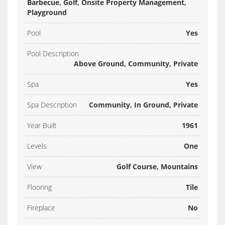
Barbecue, Golf, Onsite Property Management,
Playground
Pool
Yes
Pool Description
Above Ground, Community, Private
Spa
Yes
Spa Description
Community, In Ground, Private
Year Built
1961
Levels
One
View
Golf Course, Mountains
Flooring
Tile
Fireplace
No