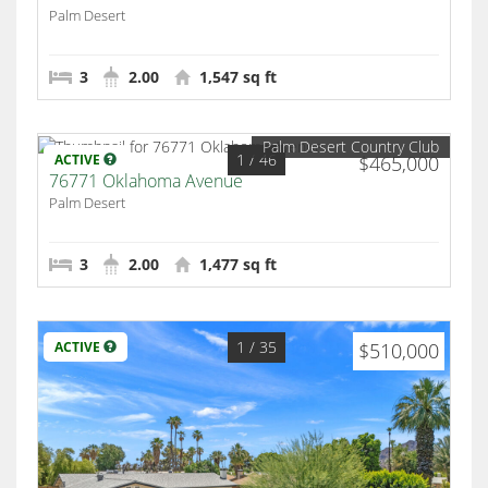
Palm Desert
3
2.00
1,547 sq ft
Palm Desert Country Club
1
/ 46
ACTIVE
$465,000
76771 Oklahoma Avenue
Palm Desert
3
2.00
1,477 sq ft
1
/ 35
ACTIVE
$510,000