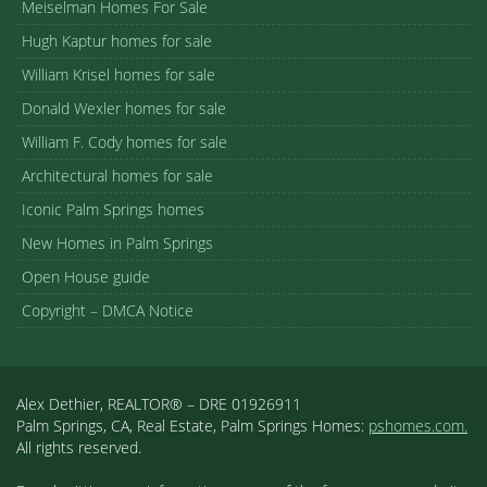
Meiselman Homes For Sale
Hugh Kaptur homes for sale
William Krisel homes for sale
Donald Wexler homes for sale
William F. Cody homes for sale
Architectural homes for sale
Iconic Palm Springs homes
New Homes in Palm Springs
Open House guide
Copyright – DMCA Notice
Alex Dethier, REALTOR® – DRE 01926911
Palm Springs, CA, Real Estate, Palm Springs Homes:
pshomes.com.
All rights reserved.