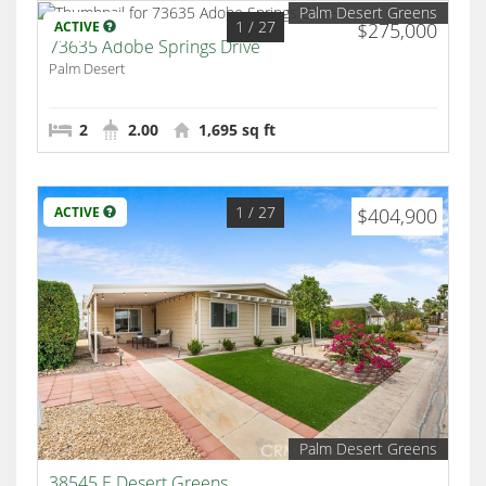
Palm Desert Greens
1
/ 27
ACTIVE
$275,000
73635 Adobe Springs Drive
Palm Desert
2
2.00
1,695 sq ft
1
/ 27
ACTIVE
$404,900
Palm Desert Greens
38545 E Desert Greens