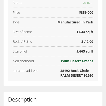
Status
ACTIVE
Price
$359,000
Type
Manufactured In Park
Size of home
1,644 sq ft
Beds / Baths
3 / 2.00
Size of lot
5,663 sq ft
Neighborhood
Palm Desert Greens
Location address
38192 Rock Circle
PALM DESERT 92260
Description