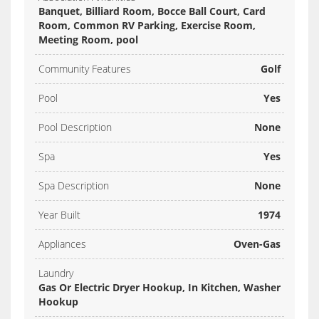
Banquet, Billiard Room, Bocce Ball Court, Card
Room, Common RV Parking, Exercise Room,
Meeting Room, pool
Community Features
Golf
Pool
Yes
Pool Description
None
Spa
Yes
Spa Description
None
Year Built
1974
Appliances
Oven-Gas
Laundry
Gas Or Electric Dryer Hookup, In Kitchen, Washer
Hookup