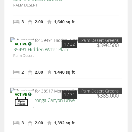
PALM DESERT
3
2.00
1,640 sq ft
Palm Desert Greens
1
/ 32
ACTIVE
$398,500
39491 Hidden Water Place
Palm Desert
2
2.00
1,440 sq ft
Palm Desert Greens
1
/ 31
ACTIVE
$385,000
38917 Moronga Canyon Drive
Palm Desert
3
2.00
1,392 sq ft