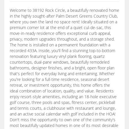
Welcome to 38192 Rock Circle, a beautifully renovated home
in the highly sought-after Palm Desert Greens Country Club,
where you own the land no space rent! Ideally situated on a
premium corner lot at the end of a quiet cul-de-sac, this
move-in-ready residence offers exceptional curb appeal,
privacy, modern upgrades throughout, and a storage shed.
The home is installed on a permanent foundation with a
recorded 433A. Inside, you'll find a stunning top-to-bottom
renovation featuring luxury vinyl plank flooring, quartz
countertops, dual-pane windows, beautifully remodeled
bathrooms, designer finishes, and a bright, open floor plan
that's perfect for everyday living and entertaining. Whether
you're looking for a full-time residence, seasonal desert
retreat, or investment opportunity, this home offers the
ideal combination of location, quality, and value. Residents
enjoy resort-style amenities, including an 18-hole executive
golf course, three pools and spas, fitness center, pickleball
and tennis courts, a clubhouse with restaurant and lounge,
and an active social calendar with golf included in the HOA!
Don't miss the opportunity to own one of the community's
most beautifully updated homes in one of its most desirable