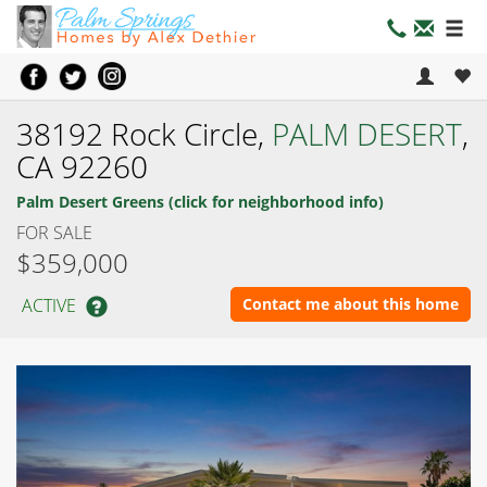
38192 Rock Circle,
PALM DESERT
,
CA 92260
Palm Desert Greens (click for neighborhood info)
FOR SALE
$359,000
ACTIVE
Contact me about this home