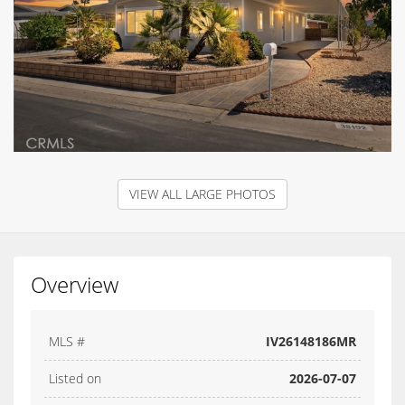
VIEW ALL LARGE PHOTOS
Overview
MLS #
IV26148186MR
Listed on
2026-07-07