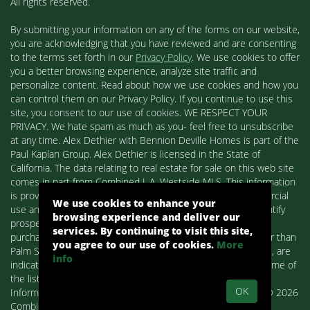
All rights reserved.
By submitting your information on any of the forms on our website,
you are acknowledging that you have reviewed and are consenting
to the terms set forth in our
Privacy Policy
. We use cookies to offer
you a better browsing experience, analyze site traffic and
personalize content. Read about how we use cookies and how you
can control them on our Privacy Policy. If you continue to use this
site, you consent to our use of cookies. WE RESPECT YOUR
PRIVACY. We hate spam as much as you- feel free to unsubscribe
at any time. Alex Dethier with Bennion Deville Homes is part of the
Paul Kaplan Group. Alex Dethier is licensed in the State of
California. The data relating to real estate for sale on this web site
comes in part from Combined L.A. Westside MLS. This information
is provided exclusively for consumers' personal, non-commercial
We use cookies to enhance your
use and may not be used for any purpose other than to identify
browsing experience and deliver our
prospective properties consumers may be interested in
services. By continuing to visit this site,
purchasing. Real estate listings held by brokerage firms other than
you agree to our use of cookies.
More
Palm Springs Homes / Alex Dethier / Bennion Deville Homes, are
info
indicated by detailed information about them such as the name of
the listing firms and agents.
OK
Information deemed reliable but not guaranteed. Copyright© 2026
Combined L.A. Westside MLS. All Rights Reserved.