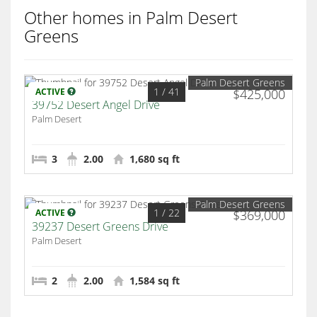
Other homes in Palm Desert
Greens
Palm Desert Greens
1
/ 41
ACTIVE
$425,000
39752 Desert Angel Drive
Palm Desert
3
2.00
1,680 sq ft
Palm Desert Greens
1
/ 22
ACTIVE
$369,000
39237 Desert Greens Drive
Palm Desert
2
2.00
1,584 sq ft