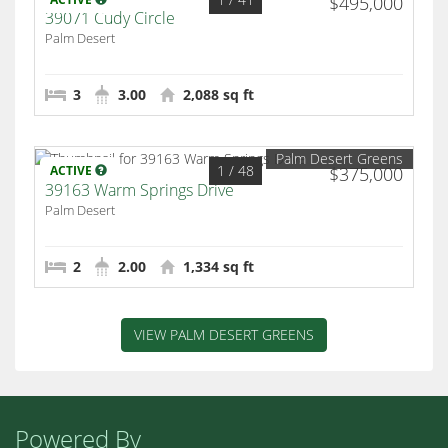
$495,000
39071 Cudy Circle
Palm Desert
3
3.00
2,088 sq ft
Palm Desert Greens
1
/ 48
ACTIVE
$375,000
39163 Warm Springs Drive
Palm Desert
2
2.00
1,334 sq ft
VIEW PALM DESERT GREENS
Powered By