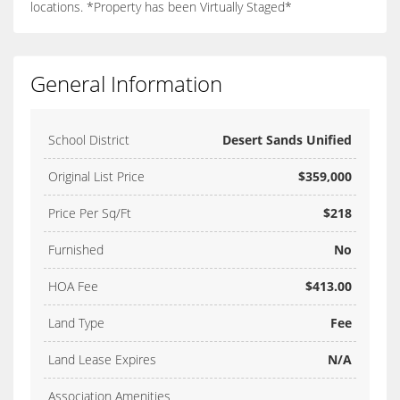
locations. *Property has been Virtually Staged*
General Information
School District
Desert Sands Unified
Original List Price
$359,000
Price Per Sq/Ft
$218
Furnished
No
HOA Fee
$413.00
Land Type
Fee
Land Lease Expires
N/A
Association Amenities