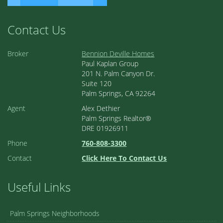
Contact Us
Broker
Bennion Deville Homes
Paul Kaplan Group
201 N. Palm Canyon Dr.
Suite 120
Palm Springs, CA 92264
Agent
Alex Dethier
Palm Springs Realtor®
DRE 01926911
Phone
760-808-3300
Contact
Click Here To Contact Us
Useful Links
Palm Springs Neighborhoods