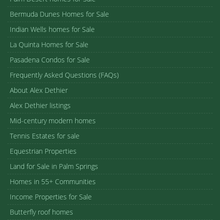
Bermuda Dunes Homes for Sale
Indian Wells homes for Sale
La Quinta Homes for Sale
Pasadena Condos for Sale
Frequently Asked Questions (FAQs)
About Alex Dethier
Alex Dethier listings
Mid-century modern homes
Tennis Estates for sale
Equestrian Properties
Land for Sale in Palm Springs
Homes in 55+ Communities
Income Properties for Sale
Butterfly roof homes