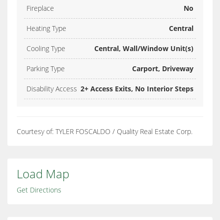
Fireplace
No
Heating Type
Central
Cooling Type
Central, Wall/Window Unit(s)
Parking Type
Carport, Driveway
Disability Access
2+ Access Exits, No Interior Steps
Courtesy of: TYLER FOSCALDO / Quality Real Estate Corp.
Load Map
Get Directions