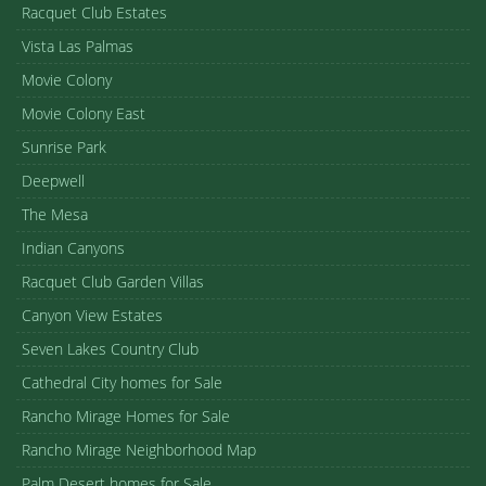
Racquet Club Estates
Vista Las Palmas
Movie Colony
Movie Colony East
Sunrise Park
Deepwell
The Mesa
Indian Canyons
Racquet Club Garden Villas
Canyon View Estates
Seven Lakes Country Club
Cathedral City homes for Sale
Rancho Mirage Homes for Sale
Rancho Mirage Neighborhood Map
Palm Desert homes for Sale