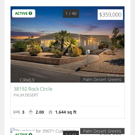
1
/ 40
ACTIVE
$359,000
Palm Desert Greens
38192 Rock Circle
PALM DESERT
3
2.00
1,644 sq ft
Palm Desert Greens
1
/ 41
ACTIVE