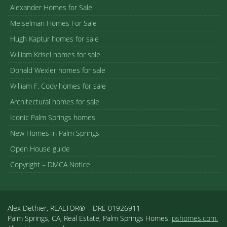
Alexander Homes for Sale
Meiselman Homes For Sale
Hugh Kaptur homes for sale
William Krisel homes for sale
Donald Wexler homes for sale
William F. Cody homes for sale
Architectural homes for sale
Iconic Palm Springs homes
New Homes in Palm Springs
Open House guide
Copyright – DMCA Notice
Alex Dethier, REALTOR® – DRE 01926911
Palm Springs, CA, Real Estate, Palm Springs Homes:
pshomes.com.