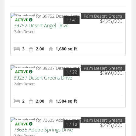
Palm Desert Greens
1
/ 41
ACTIVE
$425,000
39752 Desert Angel Drive
Palm Desert
3
2.00
1,680 sq ft
Palm Desert Greens
1
/ 22
ACTIVE
$369,000
39237 Desert Greens Drive
Palm Desert
2
2.00
1,584 sq ft
Palm Desert Greens
1
/ 18
ACTIVE
$275,000
73635 Adobe Springs Drive
Palm Desert