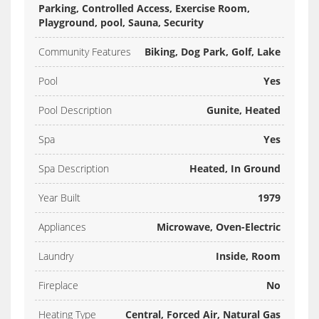
Parking, Controlled Access, Exercise Room,
Playground, pool, Sauna, Security
Community Features
Biking, Dog Park, Golf, Lake
Pool
Yes
Pool Description
Gunite, Heated
Spa
Yes
Spa Description
Heated, In Ground
Year Built
1979
Appliances
Microwave, Oven-Electric
Laundry
Inside, Room
Fireplace
No
Heating Type
Central, Forced Air, Natural Gas