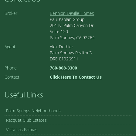
Broker
Bennion Deville Homes
Paul Kaplan Group
201 N. Palm Canyon Dr.
Suite 120
Palm Springs, CA 92264
Agent
Alex Dethier
Palm Springs Realtor®
DRE 01926911
Phone
760-808-3300
Contact
Click Here To Contact Us
Useful Links
Palm Springs Neighborhoods
Racquet Club Estates
Vista Las Palmas