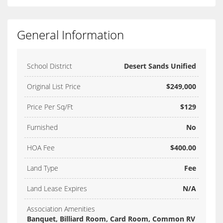
General Information
School District
Desert Sands Unified
Original List Price
$249,000
Price Per Sq/Ft
$129
Furnished
No
HOA Fee
$400.00
Land Type
Fee
Land Lease Expires
N/A
Association Amenities
Banquet, Billiard Room, Card Room, Common RV