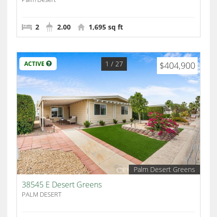
2
2.00
1,695 sq ft
1
/ 27
ACTIVE
$404,900
Palm Desert Greens
38545 E Desert Greens
PALM DESERT