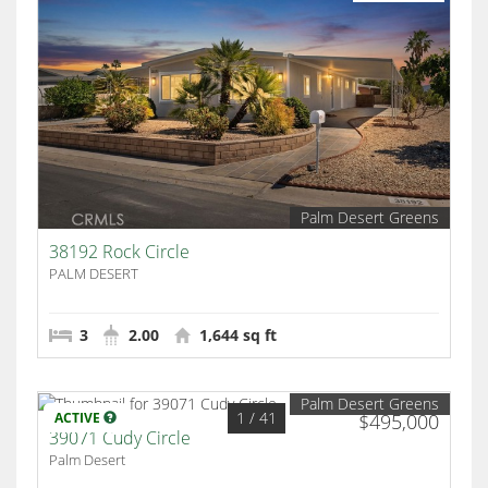
Palm Desert Greens
38192 Rock Circle
PALM DESERT
3
2.00
1,644 sq ft
Palm Desert Greens
1
/ 41
ACTIVE
$495,000
39071 Cudy Circle
Palm Desert