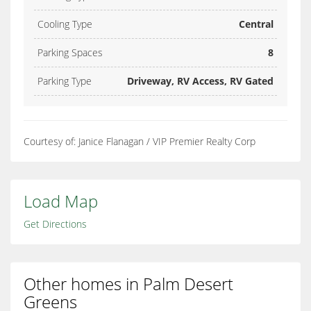
Cooling Type
Central
Parking Spaces
8
Parking Type
Driveway, RV Access, RV Gated
Courtesy of: Janice Flanagan / VIP Premier Realty Corp
Load Map
Get Directions
Other homes in Palm Desert
Greens