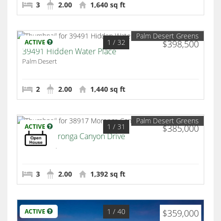
3
2.00
1,640 sq ft
Palm Desert Greens
1
/ 32
ACTIVE
$398,500
39491 Hidden Water Place
Palm Desert
2
2.00
1,440 sq ft
Palm Desert Greens
1
/ 31
ACTIVE
$385,000
38917 Moronga Canyon Drive
Palm Desert
3
2.00
1,392 sq ft
1
/ 40
ACTIVE
$359,000