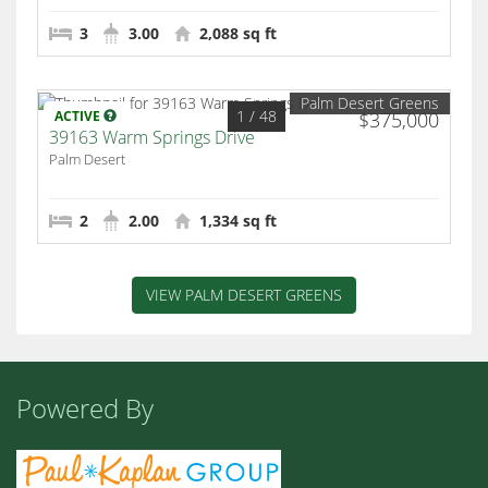
3
3.00
2,088 sq ft
Palm Desert Greens
1
/ 48
ACTIVE
$375,000
39163 Warm Springs Drive
Palm Desert
2
2.00
1,334 sq ft
VIEW PALM DESERT GREENS
Powered By