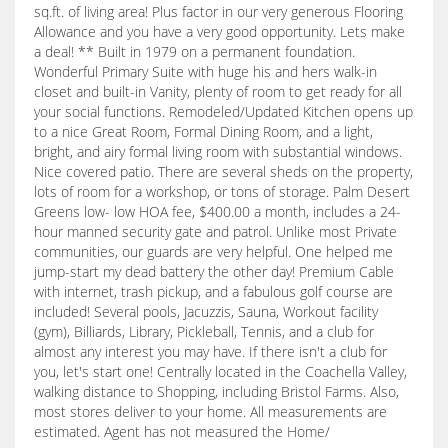
sq.ft. of living area! Plus factor in our very generous Flooring
Allowance and you have a very good opportunity. Lets make
a deal! ** Built in 1979 on a permanent foundation.
Wonderful Primary Suite with huge his and hers walk-in
closet and built-in Vanity, plenty of room to get ready for all
your social functions. Remodeled/Updated Kitchen opens up
to a nice Great Room, Formal Dining Room, and a light,
bright, and airy formal living room with substantial windows.
Nice covered patio. There are several sheds on the property,
lots of room for a workshop, or tons of storage. Palm Desert
Greens low- low HOA fee, $400.00 a month, includes a 24-
hour manned security gate and patrol. Unlike most Private
communities, our guards are very helpful. One helped me
jump-start my dead battery the other day! Premium Cable
with internet, trash pickup, and a fabulous golf course are
included! Several pools, Jacuzzis, Sauna, Workout facility
(gym), Billiards, Library, Pickleball, Tennis, and a club for
almost any interest you may have. If there isn't a club for
you, let's start one! Centrally located in the Coachella Valley,
walking distance to Shopping, including Bristol Farms. Also,
most stores deliver to your home. All measurements are
estimated. Agent has not measured the Home/