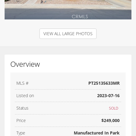
VIEW ALL LARGE PHOTOS
Overview
MLS #
PT25135633MR
Listed on
2023-07-16
Status
SOLD
Price
$249,000
Type
Manufactured In Park