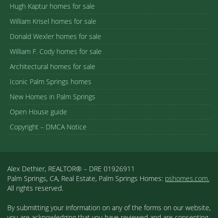
Hugh Kaptur homes for sale
William Krisel homes for sale
Donald Wexler homes for sale
William F. Cody homes for sale
Architectural homes for sale
Iconic Palm Springs homes
New Homes in Palm Springs
Open House guide
Copyright – DMCA Notice
Alex Dethier, REALTOR® – DRE 01926911
Palm Springs, CA, Real Estate, Palm Springs Homes:
pshomes.com.
All rights reserved.
By submitting your information on any of the forms on our website,
you are acknowledging that you have reviewed and are consenting