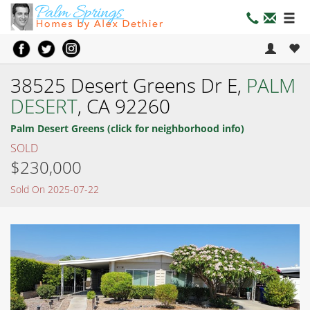
38525 Desert Greens Dr E,
PALM
DESERT
, CA 92260
Palm Desert Greens (click for neighborhood info)
SOLD
$230,000
Sold On 2025-07-22