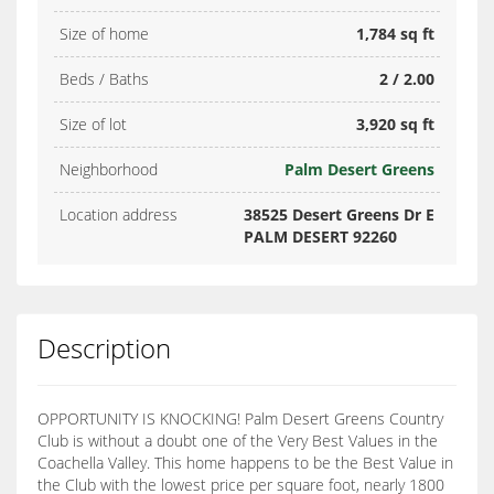
Size of home
1,784 sq ft
Beds / Baths
2 / 2.00
Size of lot
3,920 sq ft
Neighborhood
Palm Desert Greens
Location address
38525 Desert Greens Dr E
PALM DESERT 92260
Description
OPPORTUNITY IS KNOCKING! Palm Desert Greens Country
Club is without a doubt one of the Very Best Values in the
Coachella Valley. This home happens to be the Best Value in
the Club with the lowest price per square foot, nearly 1800