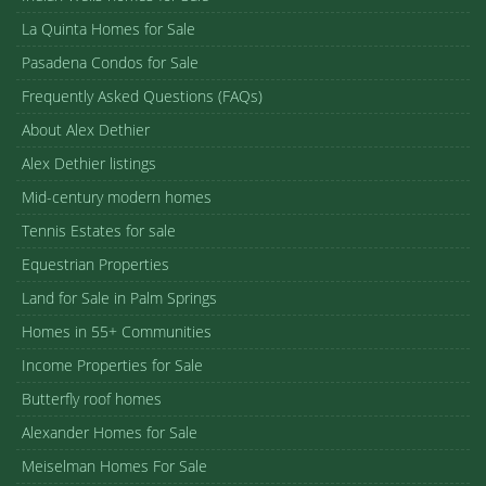
La Quinta Homes for Sale
Pasadena Condos for Sale
Frequently Asked Questions (FAQs)
About Alex Dethier
Alex Dethier listings
Mid-century modern homes
Tennis Estates for sale
Equestrian Properties
Land for Sale in Palm Springs
Homes in 55+ Communities
Income Properties for Sale
Butterfly roof homes
Alexander Homes for Sale
Meiselman Homes For Sale