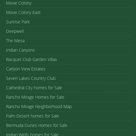
Movie Colony
Movie Colony East
Sunrise Park
Deepwell
The Mesa
Indian Canyons
Racquet Club Garden Villas
Canyon View Estates
Seven Lakes Country Club
Cathedral City homes for Sale
Rancho Mirage Homes for Sale
Rancho Mirage Neighborhood Map
Palm Desert homes for Sale
Bermuda Dunes Homes for Sale
Indian Wells homes for Sale