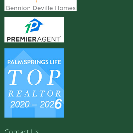
Contact Us