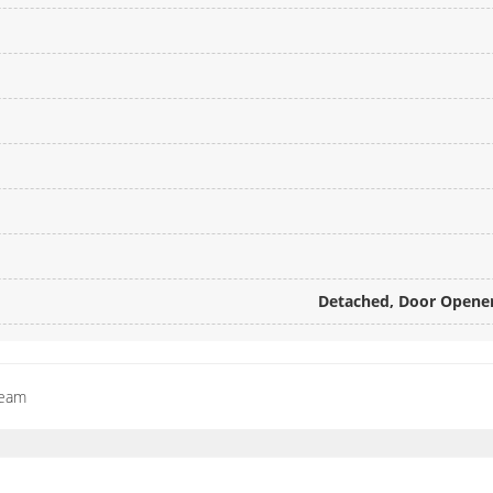
Detached, Door Opener,
Team