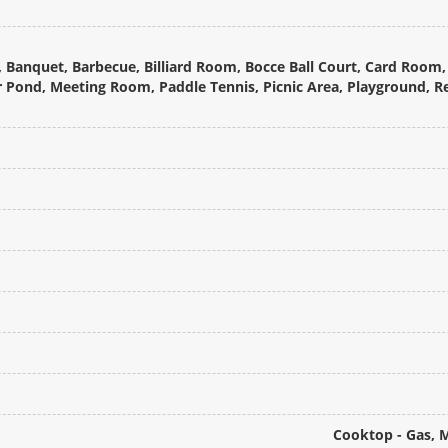
 Banquet, Barbecue, Billiard Room, Bocce Ball Court, Card Room, 
or Pond, Meeting Room, Paddle Tennis, Picnic Area, Playground, 
Cooktop - Gas, 