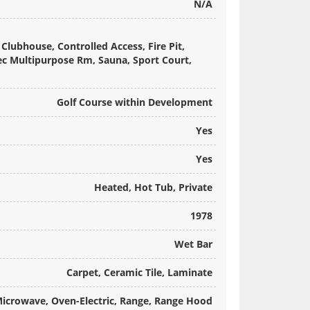
N/A
Clubhouse, Controlled Access, Fire Pit,
Rec Multipurpose Rm, Sauna, Sport Court,
Golf Course within Development
Yes
Yes
Heated, Hot Tub, Private
1978
Wet Bar
Carpet, Ceramic Tile, Laminate
Microwave, Oven-Electric, Range, Range Hood