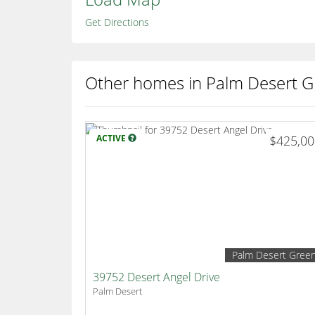
Get Directions
Other homes in Palm Desert G
ACTIVE
$425,0
Palm Desert Gree
39752 Desert Angel Drive
Palm Desert