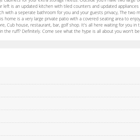
r left is an updated kitchen with tiled counters and updated appliances 
each with a seperate bathroom for you and your guests privacy, The two
is home is a very large private patio with a covered seating area to enjoy 
 more, Cub house, restaurant, bar, golf shop. It's all here waiting for you 
 the ruff? Definitely. Come see what the hype is all about you won't be 