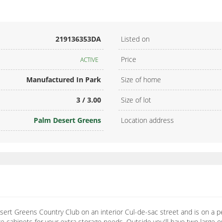
219136353DA
Listed on
Price
ACTIVE
Manufactured In Park
Size of home
3 / 3.00
Size of lot
Palm Desert Greens
Location address
ert Greens Country Club on an interior Cul-de-sac street and is on a p
 cabinets for your extra storage needs. Outside you'll have two large o