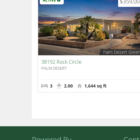
ACTIVE
$359,0
Palm Desert Gree
38192 Rock Circle
PALM DESERT
3
2.00
1,644 sq ft
Powered By
Cont