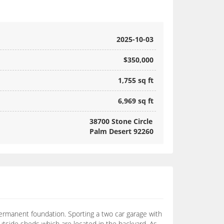
2025-10-03
$350,000
1,755 sq ft
6,969 sq ft
38700 Stone Circle
Palm Desert 92260
ermanent foundation. Sporting a two car garage with
utside sheds which are located in the backyard. As