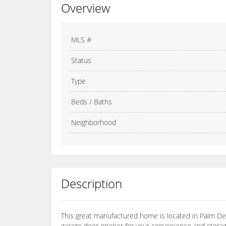
Overview
MLS #
Status
Type
Beds / Baths
Neighborhood
Description
This great manufactured home is located in Palm Des
garage door opener for your convenience and storage