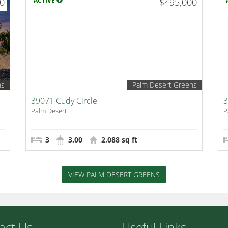
00
ACTIVE
$495,000
ns
Palm Desert Greens
39071 Cudy Circle
3
Palm Desert
P
3
3.00
2,088 sq ft
VIEW PALM DESERT GREENS
act Us
Useful Links