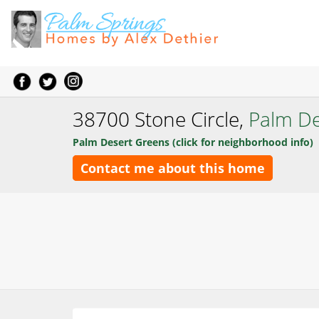
38700 Stone Circle,
Palm De
Palm Desert Greens (click for neighborhood info)
Contact me about this home