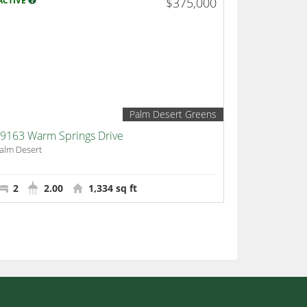
ACTIVE
$375,000
Palm Desert Greens
9163 Warm Springs Drive
alm Desert
2
2.00
1,334 sq ft