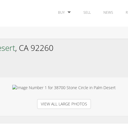
BUY
SELL
NEWS
R
sert
, CA 92260
VIEW ALL LARGE PHOTOS