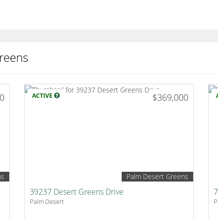
reens
00
ACTIVE
$369,000
ns
Palm Desert Greens
39237 Desert Greens Drive
7
Palm Desert
P