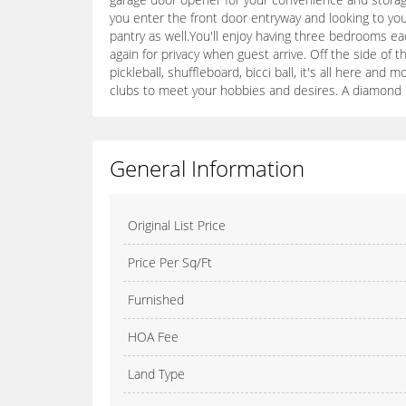
you enter the front door entryway and looking to you
pantry as well.You'll enjoy having three bedrooms 
again for privacy when guest arrive. Off the side of th
pickleball, shuffleboard, bicci ball, it's all here and
clubs to meet your hobbies and desires. A diamond in
General Information
Original List Price
Price Per Sq/Ft
Furnished
HOA Fee
Land Type