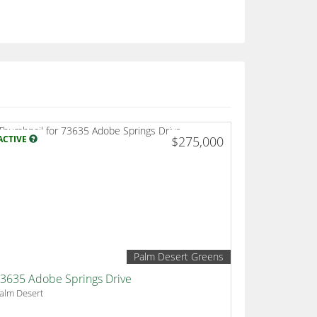
ACTIVE
$275,000
Palm Desert Greens
3635 Adobe Springs Drive
alm Desert