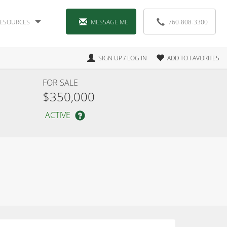
ESOURCES
MESSAGE ME
760-808-3300
SIGN UP / LOG IN
ADD TO FAVORITES
FOR SALE
$350,000
ACTIVE