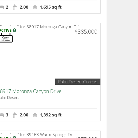
2
2.00
1,695 sq ft
ACTIVE
$385,000
Palm Desert Greens
8917 Moronga Canyon Drive
alm Desert
3
2.00
1,392 sq ft