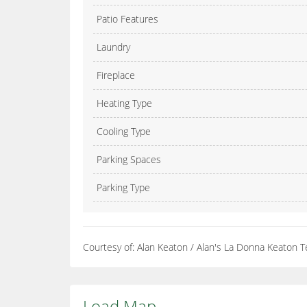
Patio Features
Laundry
Fireplace
Heating Type
Cooling Type
Parking Spaces
Parking Type
Courtesy of: Alan Keaton / Alan's La Donna Keaton 
Load Map