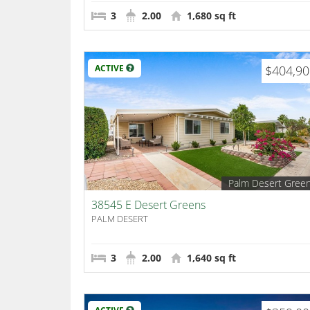
3
2.00
1,680 sq ft
ACTIVE
$404,9
Palm Desert Gree
38545 E Desert Greens
PALM DESERT
3
2.00
1,640 sq ft