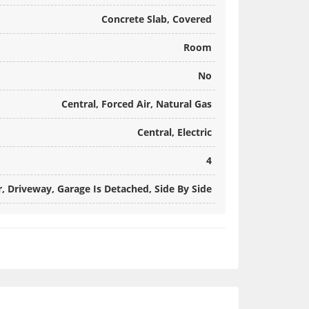
Concrete Slab, Covered
Room
No
Central, Forced Air, Natural Gas
Central, Electric
4
 Driveway, Garage Is Detached, Side By Side