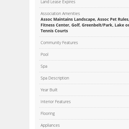
Land Lease Expires
Association Amenities
Assoc Maintains Landscape, Assoc Pet Rules,
Fitness Center, Golf, Greenbelt/Park, Lake 
Tennis Courts
Community Features
Pool
Spa
Spa Description
Year Built
Interior Features
Flooring
Appliances