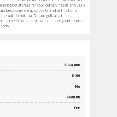
and lots of storage for your culinary needs and yes a
 main bedrooms are at opposite end of this home
the built in hot tub. Do you golf, play tennis,
in this active 55 or older active community with over 40
sorry.
$360,000
$199
No
$400.00
Fee