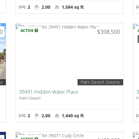
2
2.00
1,584 sq ft
00
ACTIVE
$398,500
ns
Palm Desert Greens
39491 Hidden Water Place
3
Palm Desert
P
2
2.00
1,440 sq ft